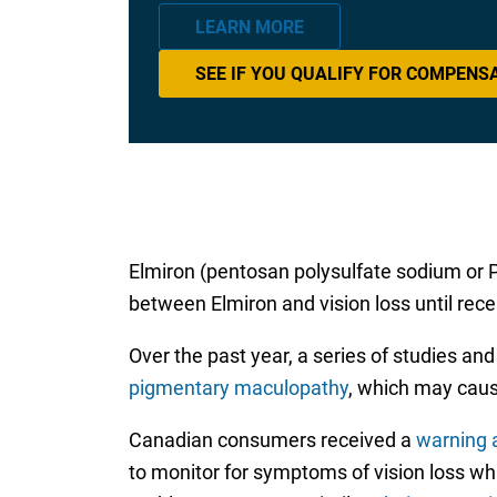
LEARN MORE
SEE IF YOU QUALIFY FOR COMPENS
Elmiron (pentosan polysulfate sodium or P
between Elmiron and vision loss until rece
Over the past year, a series of studies a
pigmentary maculopathy
, which may cause
Canadian consumers received a
warning a
to monitor for symptoms of vision loss whi