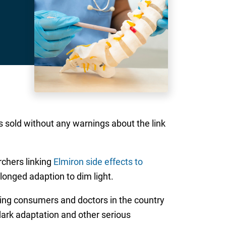
 sold without any warnings about the link
rchers linking
Elmiron side effects to
longed adaption to dim light.
ing consumers and doctors in the country
 dark adaptation and other serious