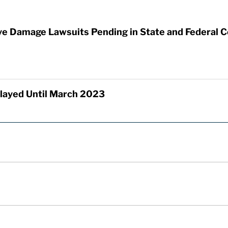
ye Damage Lawsuits Pending in State and Federal C
elayed Until March 2023