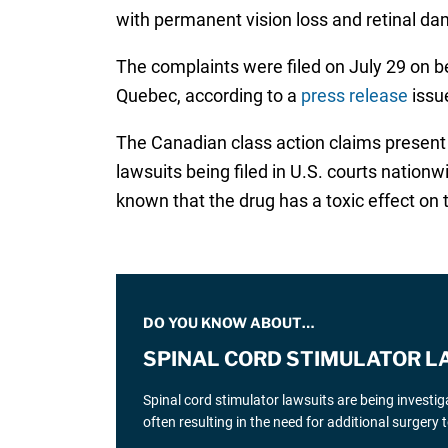
with permanent vision loss and retinal d
The complaints were filed on July 29 on beh
Quebec, according to a
press release
issue
The Canadian class action claims present s
lawsuits being filed in U.S. courts natio
known that the drug has a toxic effect on
DO YOU KNOW ABOUT…
SPINAL CORD STIMULATOR L
Spinal cord stimulator lawsuits are being investi
often resulting in the need for additional surgery