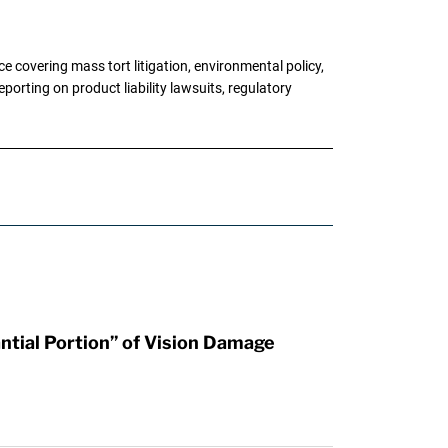
 covering mass tort litigation, environmental policy,
porting on product liability lawsuits, regulatory
tial Portion” of Vision Damage