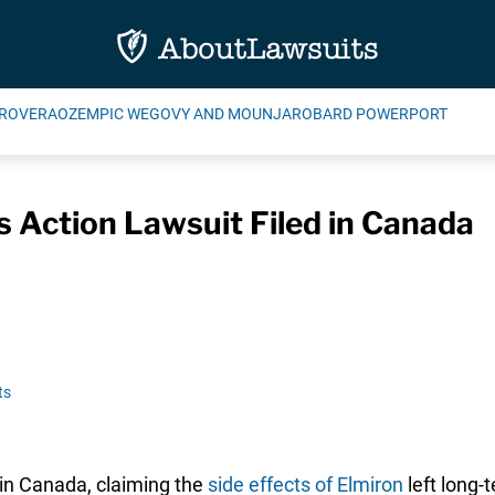
ROVERA
OZEMPIC WEGOVY AND MOUNJARO
BARD POWERPORT
s Action Lawsuit Filed in Canada
ts
 in Canada, claiming the
side effects of Elmiron
left long-t