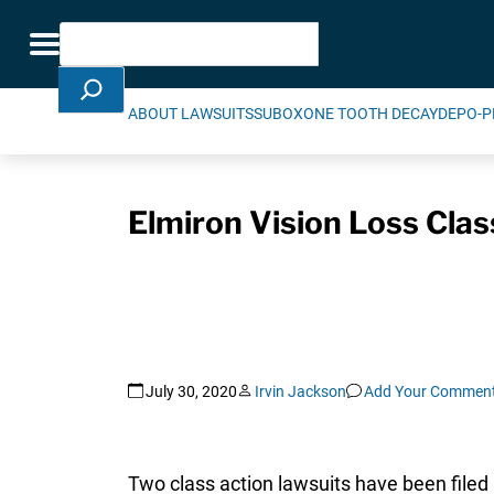
Skip Navigation
Search
Toggle navigation
ABOUT LAWSUITS
SUBOXONE TOOTH DECAY
DEPO-P
Elmiron Vision Loss Clas
July 30, 2020
Irvin Jackson
Add Your Commen
Two class action lawsuits have been filed