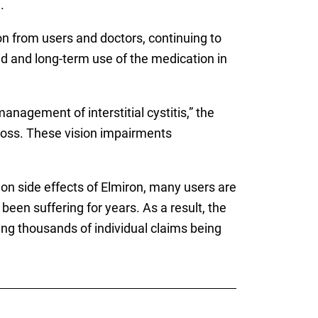
.
on from users and doctors, continuing to
ad and long-term use of the medication in
agement of interstitial cystitis,” the
 loss. These vision impairments
on side effects of Elmiron, many users are
een suffering for years. As a result, the
ving thousands of individual claims being