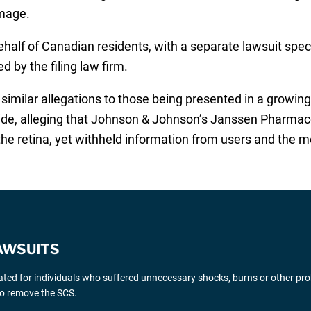
amage.
alf of Canadian residents, with a separate lawsuit specifi
d by the filing law firm.
imilar allegations to those being presented in a growing 
nwide, alleging that Johnson & Johnson’s Janssen Pharmac
 the retina, yet withheld information from users and the 
AWSUITS
gated for individuals who suffered unnecessary shocks, burns or other pr
 to remove the SCS.