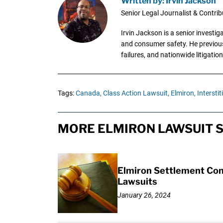
Written by: Irvin Jackson
Senior Legal Journalist & Contrib
Irvin Jackson is a senior investi
and consumer safety. He previousl
failures, and nationwide litigation
Tags:
Canada,
Class Action Lawsuit,
Elmiron,
Interstiti
MORE ELMIRON LAWSUIT S
Elmiron Settlement Conf
Lawsuits
January 26, 2024