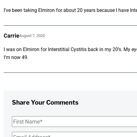
I’ve been taking Elmiron for about 20 years because I have Inter
Carrie
August 7, 2020
I was on Elmiron for Interstitial Cystitis back in my 20’s. My 
I’m now 49.
Share Your Comments
First
Name
*
Email
*