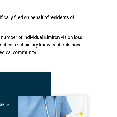
cally filed on behalf of residents of
number of individual Elmiron vision loss
euticals subsidiary knew or should have
medical community.
oblems,