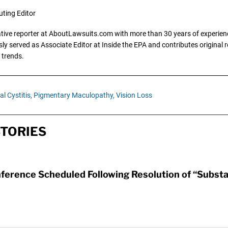
uting Editor
gative reporter at AboutLawsuits.com with more than 30 years of experience
y served as Associate Editor at Inside the EPA and contributes original re
 trends.
al Cystitis,
Pigmentary Maculopathy,
Vision Loss
TORIES
erence Scheduled Following Resolution of “Substan