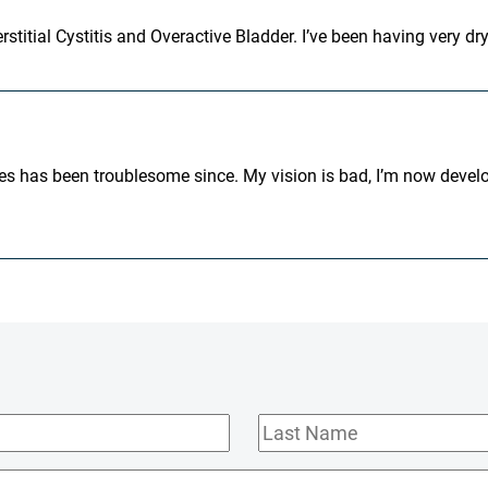
stitial Cystitis and Overactive Bladder. I’ve been having very dry
eyes has been troublesome since. My vision is bad, I’m now develo
Last
Name