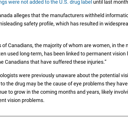
ngs were not added to the U.S. drug label
until last month
Canada alleges that the manufacturers withheld informati
isleading safety profile, which has resulted in widespre
 of Canadians, the majority of whom are women, in the man
often used long-term, has been linked to permanent vision
 the Canadians that have suffered these injuries.”
ologists were previously unaware about the potential visi
to the drug may be the cause of eye problems they have b
tinue to grow in the coming months and years, likely invol
ent vision problems.