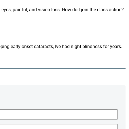
 eyes, painful, and vision loss. How do I join the class action?
ping early onset cataracts, Ive had night blindness for years.