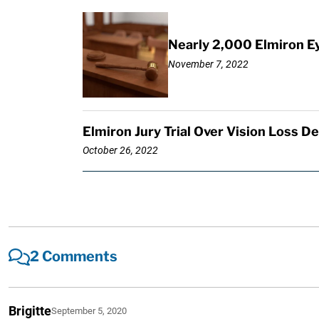
Nearly 2,000 Elmiron E
November 7, 2022
Elmiron Jury Trial Over Vision Loss D
October 26, 2022
2 Comments
Brigitte
September 5, 2020