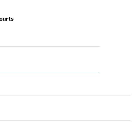
ourts