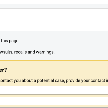
 this page
wsuits, recalls and warnings.
er?
ntact you about a potential case, provide your contact 