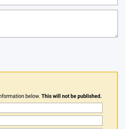
information below.
This will not be published.