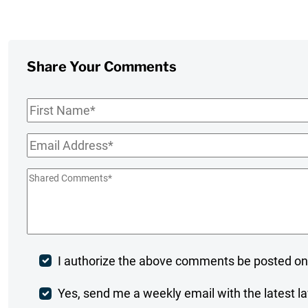
Share Your Comments
First
Name
*
Email
*
Shared
Comments
*
Post
I authorize the above comments be posted on
Comment
Weekly
Yes, send me a weekly email with the latest la