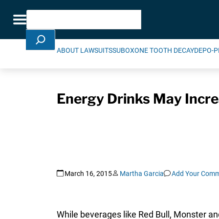
Skip Navigation
Search
Toggle navigation
ABOUT LAWSUITS
SUBOXONE TOOTH DECAY
DEPO-P
Energy Drinks May Incre
March 16, 2015
Martha Garcia
Add Your Com
While beverages like Red Bull, Monster a