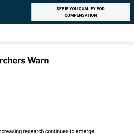
SEE IF YOU QUALIFY FOR
COMPENSATION
archers Warn
increasing research continues to emerge