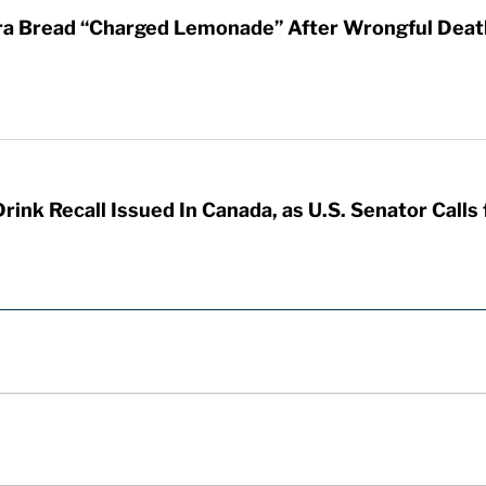
ra Bread “Charged Lemonade” After Wrongful Death 
nk Recall Issued In Canada, as U.S. Senator Calls f