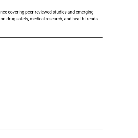
ence covering peer-reviewed studies and emerging
g on drug safety, medical research, and health trends