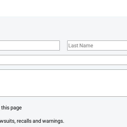
Last
Name
 this page
wsuits, recalls and warnings.