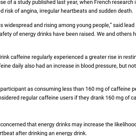
hose of a study published last year, when French research 
d risk of angina, irregular heartbeats and sudden death.
 widespread and rising among young people,” said lead a
afety of energy drinks have been raised. We and others 
rink caffeine regularly experienced a greater rise in rest
feine daily also had an increase in blood pressure, but not 
participant as consuming less than 160 mg of caffeine pe
nsidered regular caffeine users if they drank 160 mg of c
concerned that energy drinks may increase the likelihood
rtbeat after drinking an energy drink.