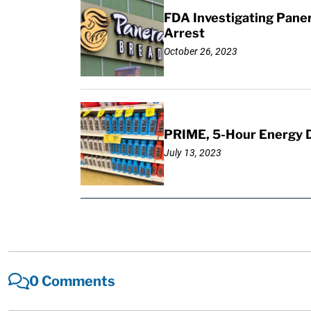
FDA Investigating Pane
Arrest
October 26, 2023
PRIME, 5-Hour Energy Dri
July 13, 2023
0 Comments