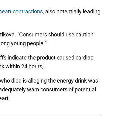
heart contractions,
also potentially leading
vatikova. “Consumers should use caution
mong young people.”
intiffs indicate the product caused cardiac
k within 24 hours,.
who died is alleging the energy drink was
to adequately warn consumers of potential
eart.