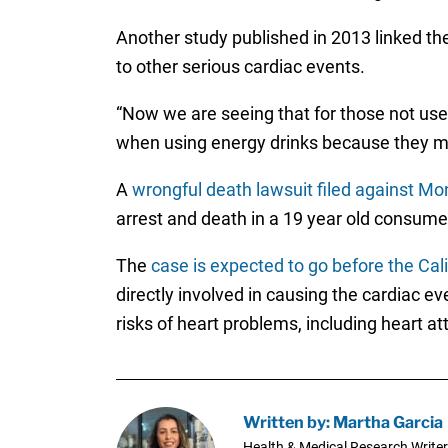
Another study published in 2013 linked t
to other serious cardiac events.
“Now we are seeing that for those not use
when using energy drinks because they ma
A
wrongful death lawsuit filed against Mo
arrest and death in a 19 year old consume
The
case is expected to go before the Cal
directly involved in causing the cardiac e
risks of heart problems, including heart a
Written by: Martha Garcia
Health & Medical Research Writer