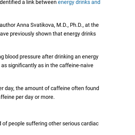
identified a link between
energy drinks and
uthor Anna Svatikova, M.D., Ph.D., at the
have previously shown that energy drinks
ing blood pressure after drinking an energy
as significantly as in the caffeine-naive
r day, the amount of caffeine often found
affeine per day or more.
 of people suffering other serious cardiac