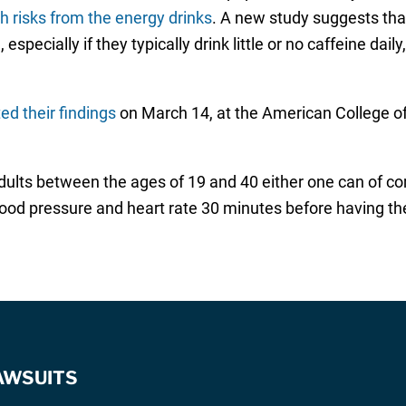
h risks from the energy drinks
. A new study suggests th
especially if they typically drink little or no caffeine dai
ed their findings
on March 14, at the American College of 
dults between the ages of 19 and 40 either one can of co
lood pressure and heart rate 30 minutes before having th
AWSUITS