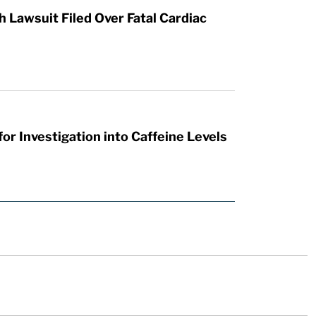
Lawsuit Filed Over Fatal Cardiac
or Investigation into Caffeine Levels