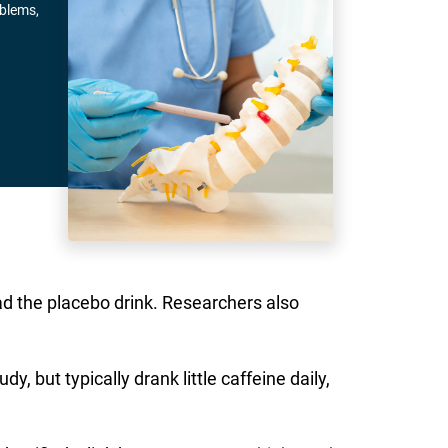
oblems,
d the placebo drink. Researchers also
 but typically drank little caffeine daily,