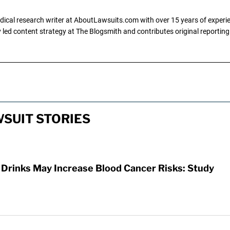
dical research writer at AboutLawsuits.com with over 15 years of experi
ly led content strategy at The Blogsmith and contributes original reportin
SUIT STORIES
 Drinks May Increase Blood Cancer Risks: Study