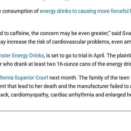
he consumption of
energy drinks to causing more forceful 
d to caffeine, the concern may be even greater,” said S
y increase the risk of cardiovascular problems, even a
nster Energy Drinks
, is set to go to trial in April. The pla
r who drank at least two 16-ounce cans of the energy drin
ifornia Superior Court
next month. The family of the teen 
vent that lead to her death and the manufacturer failed 
ttack, cardiomyopathy, cardiac arrhythmia and enlarged h