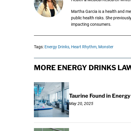
Martha Garcia is a health and me
public health risks. She previous
impacting consumers.
Tags:
Energy Drinks,
Heart Rhythm,
Monster
MORE ENERGY DRINKS LAW
Taurine Found in Energy
May 20, 2025