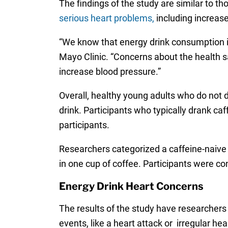
The findings of the study are similar to t
serious heart problems,
including increase
“We know that energy drink consumption is
Mayo Clinic. “Concerns about the health s
increase blood pressure.”
Overall, healthy young adults who do not d
drink. Participants who typically drank caf
participants.
Researchers categorized a caffeine-naive 
in one cup of coffee. Participants were co
Energy Drink Heart Concerns
The results of the study have researchers 
events, like a heart attack or irregular hea