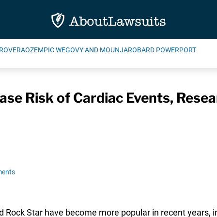
ROVERA
OZEMPIC WEGOVY AND MOUNJARO
BARD POWERPORT
ase Risk of Cardiac Events, Rese
ments
nd Rock Star have become more popular in recent years, 