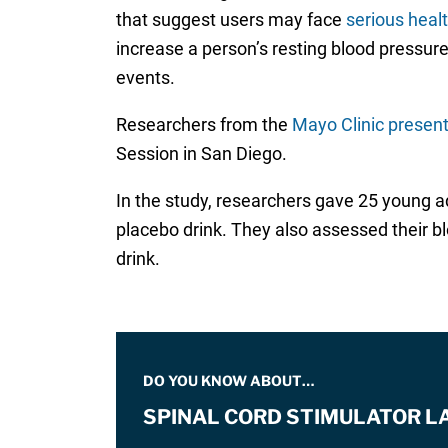
that suggest users may face
serious healt
increase a person’s resting blood pressure, 
events.
Researchers from the
Mayo Clinic present
Session in San Diego.
In the study, researchers gave 25 young a
placebo drink. They also assessed their b
drink.
DO YOU KNOW ABOUT…
SPINAL CORD STIMULATOR L