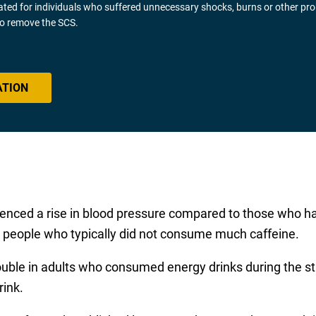
gated for individuals who suffered unnecessary shocks, burns or other pr
 to remove the SCS.
ATION
ienced a rise in blood pressure compared to those who ha
n people who typically did not consume much caffeine.
le in adults who consumed energy drinks during the study,
rink.