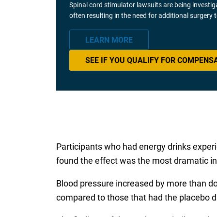
Spinal cord stimulator lawsuits are being investi
often resulting in the need for additional surgery
LEARN MORE
SEE IF YOU QUALIFY FOR COMPENS
Participants who had energy drinks exper
found the effect was the most dramatic i
Blood pressure increased by more than doub
compared to those that had the placebo d