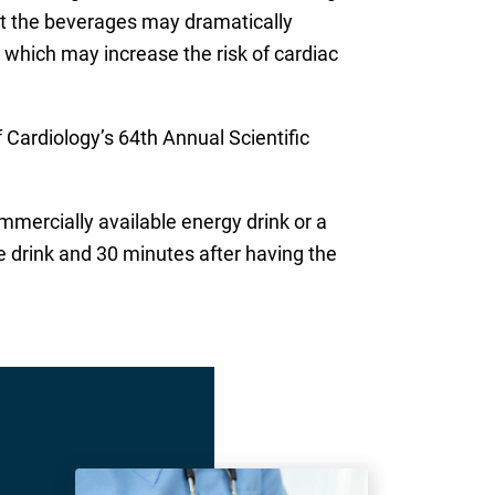
at the beverages may dramatically
ly, which may increase the risk of cardiac
Cardiology’s 64th Annual Scientific
mmercially available energy drink or a
e drink and 30 minutes after having the