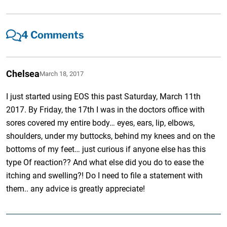
4 Comments
Chelsea
March 18, 2017
I just started using EOS this past Saturday, March 11th
2017. By Friday, the 17th I was in the doctors office with
sores covered my entire body… eyes, ears, lip, elbows,
shoulders, under my buttocks, behind my knees and on the
bottoms of my feet… just curious if anyone else has this
type Of reaction?? And what else did you do to ease the
itching and swelling?! Do I need to file a statement with
them.. any advice is greatly appreciate!