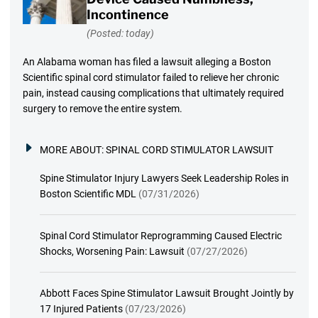
Incontinence
(Posted: today)
An Alabama woman has filed a lawsuit alleging a Boston
Scientific spinal cord stimulator failed to relieve her chronic
pain, instead causing complications that ultimately required
surgery to remove the entire system.
MORE ABOUT:
SPINAL CORD STIMULATOR LAWSUIT
Spine Stimulator Injury Lawyers Seek Leadership Roles in
Boston Scientific MDL
(07/31/2026)
Spinal Cord Stimulator Reprogramming Caused Electric
Shocks, Worsening Pain: Lawsuit
(07/27/2026)
Abbott Faces Spine Stimulator Lawsuit Brought Jointly by
17 Injured Patients
(07/23/2026)