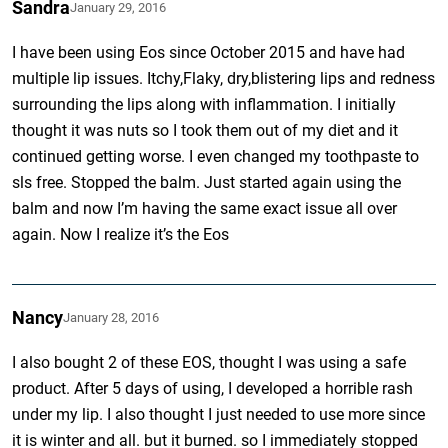
Sandra
January 29, 2016
I have been using Eos since October 2015 and have had
multiple lip issues. Itchy,Flaky, dry,blistering lips and redness
surrounding the lips along with inflammation. I initially
thought it was nuts so I took them out of my diet and it
continued getting worse. I even changed my toothpaste to
sls free. Stopped the balm. Just started again using the
balm and now I’m having the same exact issue all over
again. Now I realize it’s the Eos
Nancy
January 28, 2016
I also bought 2 of these EOS, thought I was using a safe
product. After 5 days of using, I developed a horrible rash
under my lip. I also thought I just needed to use more since
it is winter and all. but it burned. so I immediately stopped