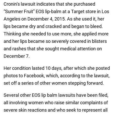
Cronin’s lawsuit indicates that she purchased
“Summer Fruit” EOS lip-balm at a Target store in Los
Angeles on December 4, 2015. As she used it, her
lips became dry and cracked and began to bleed.
Thinking she needed to use more, she applied more
and her lips became so severely covered in blisters
and rashes that she sought medical attention on
December 7.
Her condition lasted 10 days, after which she posted
photos to Facebook, which, according to the lawsuit,
set off a series of other women stepping forward.
Several other EOS lip balm lawsuits have been filed,
all involving women who raise similar complaints of
severe skin reactions and who seek to represent all