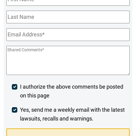
Name
*
Last
Name
Email
*
Shared
Comments
*
Post
I authorize the above comments be posted
on this page
Comment
Weekly
Yes, send me a weekly email with the latest
lawsuits, recalls and warnings.
Digest
Opt-