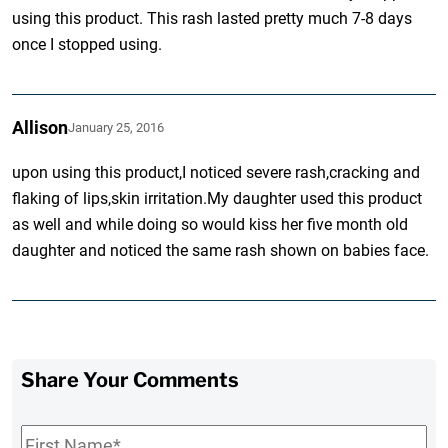
using this product. This rash lasted pretty much 7-8 days
once I stopped using.
Allison
January 25, 2016
upon using this product,I noticed severe rash,cracking and
flaking of lips,skin irritation.My daughter used this product
as well and while doing so would kiss her five month old
daughter and noticed the same rash shown on babies face.
Share Your Comments
First