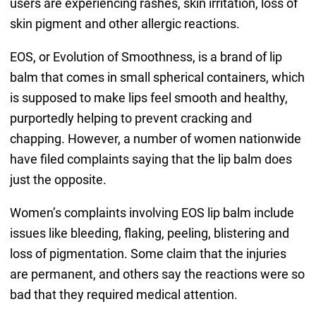
users are experiencing rashes, skin irritation, loss of
skin pigment and other allergic reactions.
EOS, or Evolution of Smoothness, is a brand of lip
balm that comes in small spherical containers, which
is supposed to make lips feel smooth and healthy,
purportedly helping to prevent cracking and
chapping. However, a number of women nationwide
have filed complaints saying that the lip balm does
just the opposite.
Women’s complaints involving EOS lip balm include
issues like bleeding, flaking, peeling, blistering and
loss of pigmentation. Some claim that the injuries
are permanent, and others say the reactions were so
bad that they required medical attention.