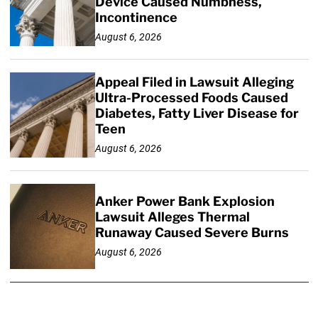
Device Caused Numbness,
Incontinence
August 6, 2026
Appeal Filed in Lawsuit Alleging
Ultra-Processed Foods Caused
Diabetes, Fatty Liver Disease for
Teen
August 6, 2026
Anker Power Bank Explosion
Lawsuit Alleges Thermal
Runaway Caused Severe Burns
August 6, 2026