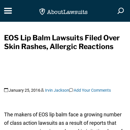
Skip Navigation
Toggle navigation
Togg
EOS Lip Balm Lawsuits Filed Over
Skin Rashes, Allergic Reactions
January 25, 2016
Irvin Jackson
Add Your Comments
The makers of EOS lip balm face a growing number
of class action lawsuits as a result of reports that