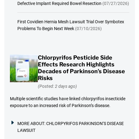
Defective Implant Required Bowel Resection
(07/27/2026)
First Covidien Hernia Mesh Lawsuit Trial Over Symbotex
Problems To Begin Next Week
(07/10/2026)
Chlorpyrifos Pesticide Side
Effects Research Highlights
Decades of Parkinson’s Disease
Risks
(Posted: 2 days ago)
Multiple scientific studies have linked chlorpyrifos insecticide
exposure to an increased risk of Parkinson’s disease.
MORE ABOUT:
CHLORPYRIFOS PARKINSON’S DISEASE
LAWSUIT