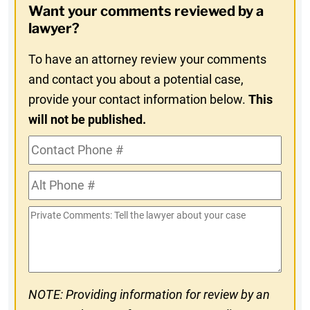
Want your comments reviewed by a
In
lawyer?
To have an attorney review your comments
and contact you about a potential case,
provide your contact information below.
This
will not be published.
Contact
Phone
Alt
#
Phone
Private
#
Comments
NOTE: Providing information for review by an