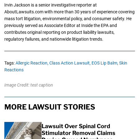
Irvin Jackson is a senior investigative reporter at
AboutLawsuits.com with more than 30 years of experience covering
mass tort litigation, environmental policy, and consumer safety. He
previously served as Associate Editor at Inside the EPA and
contributes original reporting on product liability lawsuits,
regulatory failures, and nationwide litigation trends.
Tags:
Allergic Reaction,
Class Action Lawsuit,
EOS Lip Balm,
Skin
Reactions
Image Credit: test caption
MORE LAWSUIT STORIES
Lawsuit Over Spinal Cord
Stimulator Removal Claims