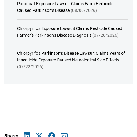
Paraquat Exposure Lawsuit Claims Farm Herbicide
Caused Parkinson’s Disease
(08/06/2026)
Chlorpyrifos Exposure Lawsuit Claims Pesticide Caused
Farmer’s Parkinson’s Disease Diagnosis
(07/28/2026)
Chlorpyrifos Parkinson’s Disease Lawsuit Claims Years of
Insecticide Exposure Caused Neurological Side Effects
(07/22/2026)
Share: