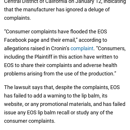
Central District of California on January 12, indicating
that the manufacturer has ignored a deluge of
complaints.
“Consumer complaints have flooded the EOS
Facebook page and their email,” according to
allegations raised in Cronin’s
complaint
. “Consumers,
including the Plaintiff in this action have written to
EOS to share their complaints and adverse health
problems arising from the use of the production.”
The lawsuit says that, despite the complaints, EOS
has failed to add a warning to the lip balm, its
website, or any promotional materials, and has failed
issue any EOS lip balm recall or study any of the
consumer complaints.