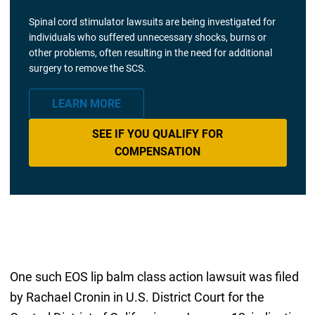
Spinal cord stimulator lawsuits are being investigated for
individuals who suffered unnecessary shocks, burns or
other problems, often resulting in the need for additional
surgery to remove the SCS.
LEARN MORE
SEE IF YOU QUALIFY FOR
COMPENSATION
One such EOS lip balm class action lawsuit was filed
by Rachael Cronin in U.S. District Court for the