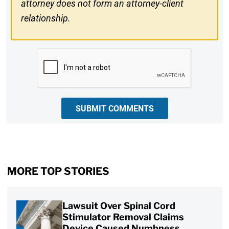
attorney does not form an attorney-client
relationship.
CAPTCHA
SUBMIT COMMENTS
MORE TOP STORIES
Lawsuit Over Spinal Cord
Stimulator Removal Claims
Device Caused Numbness,