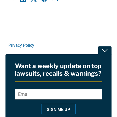
Linkedin
X
Facebook
E-mail
Privacy Policy
Toggle
Terms Of Use and Disclaimers
Want a weekly update on top
RSS
lawsuits, recalls & warnings?
Site Sponsored By:
Saiontz & Kirk, P.A
Email
*
"
*
©2026 Copyright AboutLawsuits.com. All Rights
"
Reserved
SIGN ME UP
i