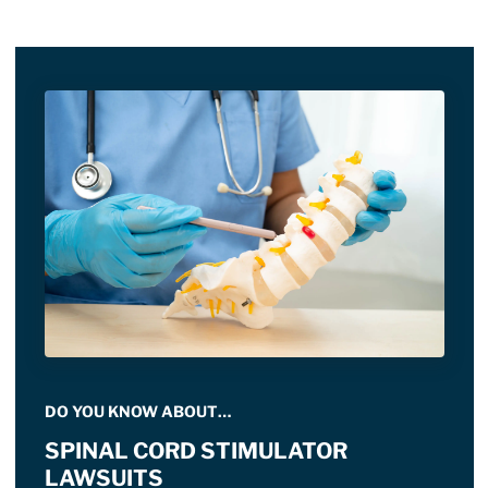
DO YOU KNOW ABOUT…
SPINAL CORD STIMULATOR
LAWSUITS