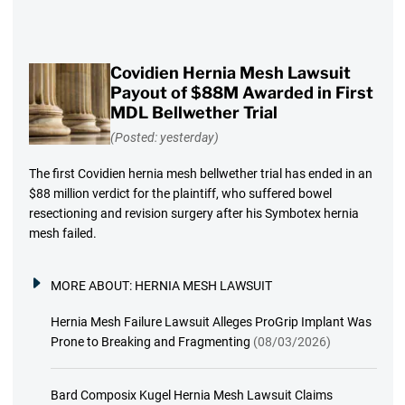
Covidien Hernia Mesh Lawsuit
Payout of $88M Awarded in First
MDL Bellwether Trial
(Posted: yesterday)
The first Covidien hernia mesh bellwether trial has ended in an
$88 million verdict for the plaintiff, who suffered bowel
resectioning and revision surgery after his Symbotex hernia
mesh failed.
MORE ABOUT:
HERNIA MESH LAWSUIT
Hernia Mesh Failure Lawsuit Alleges ProGrip Implant Was
Prone to Breaking and Fragmenting
(08/03/2026)
Bard Composix Kugel Hernia Mesh Lawsuit Claims