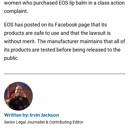
women who purchased EOS lip balm in a class action
complaint.
EOS has posted on its Facebook page that its
products are safe to use and that the lawsuit is
without merit. The manufacturer maintains that all of
its products are tested before being released to the
public.
Written by: Irvin Jackson
Senior Legal Journalist & Contributing Editor