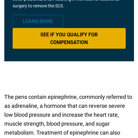
surgery to remove the SCS.
LEARN MORE
SEE IF YOU QUALIFY FOR
COMPENSATION
The pens contain epinephrine, commonly referred to
as adrenaline, a hormone that can reverse severe
low blood pressure and increase the heart rate,
muscle strength, blood pressure, and sugar
metabolism. Treatment of epinephrine can also