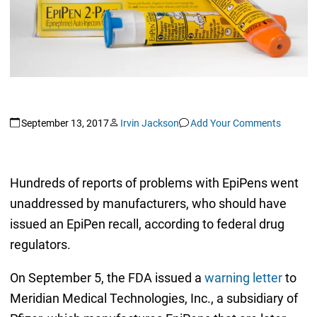
September 13, 2017
Irvin Jackson
Add Your Comments
Hundreds of reports of problems with EpiPens went
unaddressed by manufacturers, who should have
issued an EpiPen recall, according to federal drug
regulators.
On September 5, the FDA issued a
warning letter
to
Meridian Medical Technologies, Inc., a subsidiary of