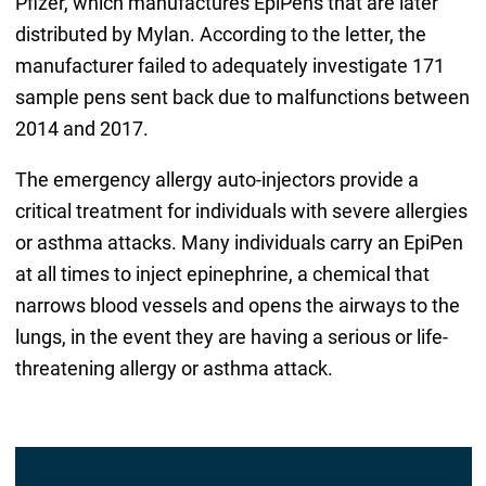
Pfizer, which manufactures EpiPens that are later
distributed by Mylan. According to the letter, the
manufacturer failed to adequately investigate 171
sample pens sent back due to malfunctions between
2014 and 2017.
The emergency allergy auto-injectors provide a
critical treatment for individuals with severe allergies
or asthma attacks. Many individuals carry an EpiPen
at all times to inject epinephrine, a chemical that
narrows blood vessels and opens the airways to the
lungs, in the event they are having a serious or life-
threatening allergy or asthma attack.