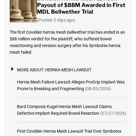
Payout of $88M Awarded in First
MDL Bellwether Trial
(Posted: 2 days ago)
The first Covidien hernia mesh bellwether trial has ended in an
$88 million verdict for the plaintiff, who suffered bowel
resectioning and revision surgery after his Symbotex hernia
mesh failed.
MORE ABOUT:
HERNIA MESH LAWSUIT
Hernia Mesh Failure Lawsuit Alleges ProGrip Implant Was
Prone to Breaking and Fragmenting
(08/03/2026)
Bard Composix Kugel Hernia Mesh Lawsuit Claims
Defective Implant Required Bowel Resection
(07/27/2026)
First Covidien Hernia Mesh Lawsuit Trial Over Symbotex