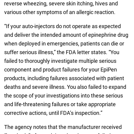
reverse wheezing, severe skin itching, hives and
various other symptoms of an allergic reaction.
“If your auto-injectors do not operate as expected
and deliver the intended amount of epinephrine drug
when deployed in emergencies, patients can die or
suffer serious illness,” the FDA letter states. “You
failed to thoroughly investigate multiple serious
component and product failures for your EpiPen
products, including failures associated with patient
deaths and severe illness. You also failed to expand
the scope of your investigations into these serious
and life-threatening failures or take appropriate
corrective actions, until FDA’s inspection.”
The agency notes that the manufacturer received