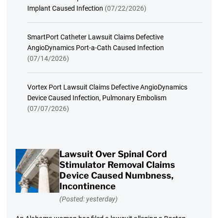
Implant Caused Infection
(07/22/2026)
SmartPort Catheter Lawsuit Claims Defective
AngioDynamics Port-a-Cath Caused Infection
(07/14/2026)
Vortex Port Lawsuit Claims Defective AngioDynamics
Device Caused Infection, Pulmonary Embolism
(07/07/2026)
Lawsuit Over Spinal Cord
Stimulator Removal Claims
Device Caused Numbness,
Incontinence
(Posted: yesterday)