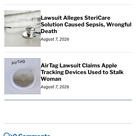
Lawsuit Alleges SteriCare
Solution Caused Sepsis, Wrongful
Death
August 7, 2026
AirTag Lawsuit Claims Apple
Tracking Devices Used to Stalk
Woman
August 7, 2026