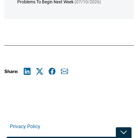
Problems To Begin Next Week
(07/10/2026)
Share:
Linkedin
X
Facebook
E-mail
Privacy Policy
Toggle