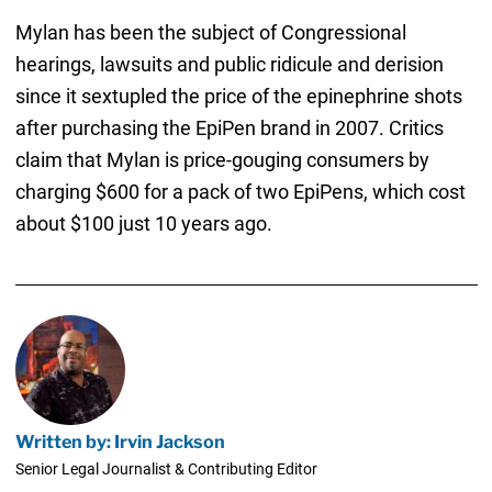
Mylan has been the subject of Congressional
hearings, lawsuits and public ridicule and derision
since it sextupled the price of the epinephrine shots
after purchasing the EpiPen brand in 2007. Critics
claim that Mylan is price-gouging consumers by
charging $600 for a pack of two EpiPens, which cost
about $100 just 10 years ago.
Written by: Irvin Jackson
Senior Legal Journalist & Contributing Editor