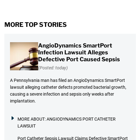
MORE TOP STORIES
AngioDynamics SmartPort
Infection Lawsuit Alleges
Defective Port Caused Sepsis
(Posted: today)
A Pennsylvania man has filed an AngioDynamics SmartPort
lawsuit alleging catheter defects promoted bacterial growth,
causing a severe infection and sepsis only weeks after
implantation.
MORE ABOUT:
ANGIODYNAMICS PORT CATHETER
LAWSUIT
Port Catheter Sepsis Lawsuit Claims Defective SmartPort