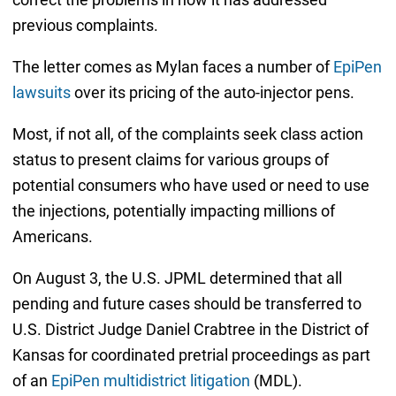
previous complaints.
The letter comes as Mylan faces a number of
EpiPen
lawsuits
over its pricing of the auto-injector pens.
Most, if not all, of the complaints seek class action
status to present claims for various groups of
potential consumers who have used or need to use
the injections, potentially impacting millions of
Americans.
On August 3, the U.S. JPML determined that all
pending and future cases should be transferred to
U.S. District Judge Daniel Crabtree in the District of
Kansas for coordinated pretrial proceedings as part
of an
EpiPen multidistrict litigation
(MDL).