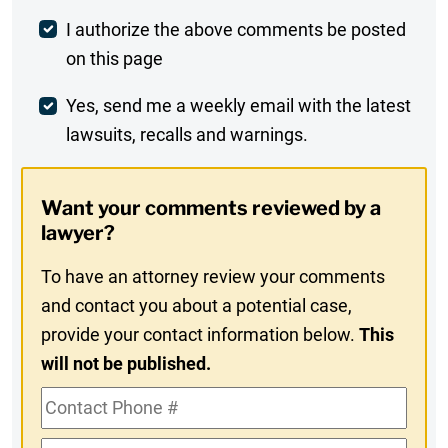
Post
I authorize the above comments be posted
on this page
Comment
Weekly
Yes, send me a weekly email with the latest
lawsuits, recalls and warnings.
Digest
Opt-
Want your comments reviewed by a
In
lawyer?
To have an attorney review your comments
and contact you about a potential case,
provide your contact information below.
This
will not be published.
Contact
Phone