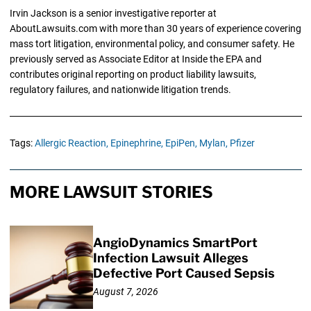
Irvin Jackson is a senior investigative reporter at
AboutLawsuits.com with more than 30 years of experience covering
mass tort litigation, environmental policy, and consumer safety. He
previously served as Associate Editor at Inside the EPA and
contributes original reporting on product liability lawsuits,
regulatory failures, and nationwide litigation trends.
Tags:
Allergic Reaction,
Epinephrine,
EpiPen,
Mylan,
Pfizer
MORE LAWSUIT STORIES
AngioDynamics SmartPort
Infection Lawsuit Alleges
Defective Port Caused Sepsis
August 7, 2026