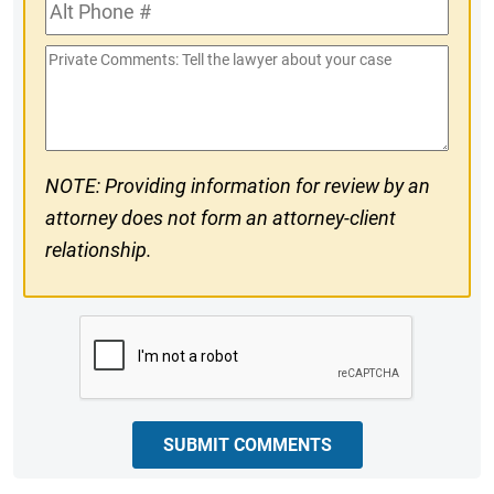
Alt
#
Phone
Private
#
Comments
NOTE: Providing information for review by an
attorney does not form an attorney-client
relationship.
CAPTCHA
SUBMIT COMMENTS