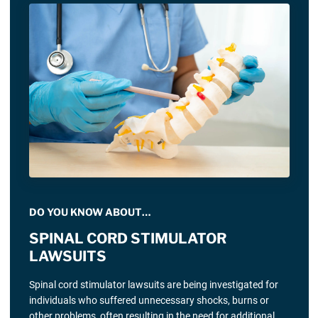
DO YOU KNOW ABOUT…
SPINAL CORD STIMULATOR
LAWSUITS
Spinal cord stimulator lawsuits are being investigated for
individuals who suffered unnecessary shocks, burns or
other problems, often resulting in the need for additional