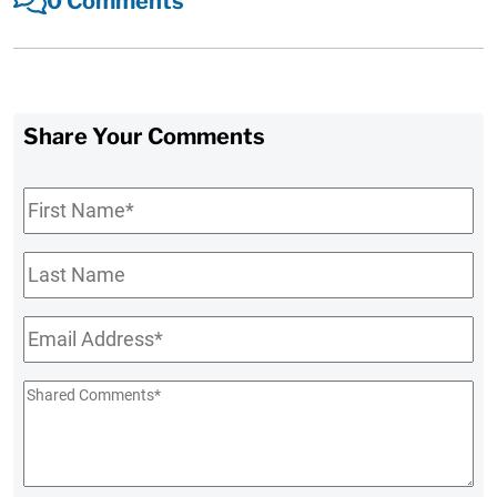
0 Comments
Share Your Comments
First
Name
*
Last
Name
Email
*
Shared
Comments
*