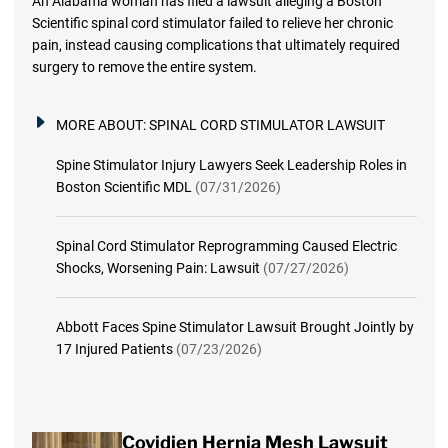
An Alabama woman has filed a lawsuit alleging a Boston
Scientific spinal cord stimulator failed to relieve her chronic
pain, instead causing complications that ultimately required
surgery to remove the entire system.
MORE ABOUT:
SPINAL CORD STIMULATOR LAWSUIT
Spine Stimulator Injury Lawyers Seek Leadership Roles in
Boston Scientific MDL
(07/31/2026)
Spinal Cord Stimulator Reprogramming Caused Electric
Shocks, Worsening Pain: Lawsuit
(07/27/2026)
Abbott Faces Spine Stimulator Lawsuit Brought Jointly by
17 Injured Patients
(07/23/2026)
Covidien Hernia Mesh Lawsuit