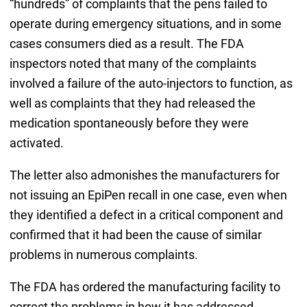
“hundreds” of complaints that the pens failed to
operate during emergency situations, and in some
cases consumers died as a result. The FDA
inspectors noted that many of the complaints
involved a failure of the auto-injectors to function, as
well as complaints that they had released the
medication spontaneously before they were
activated.
The letter also admonishes the manufacturers for
not issuing an EpiPen recall in one case, even when
they identified a defect in a critical component and
confirmed that it had been the cause of similar
problems in numerous complaints.
The FDA has ordered the manufacturing facility to
correct the problems in how it has addressed