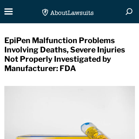
Skip Navigation
Toggle navigation
Togg
EpiPen Malfunction Problems
Involving Deaths, Severe Injuries
Not Properly Investigated by
Manufacturer: FDA