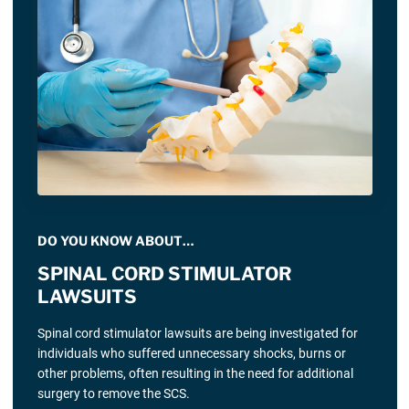
DO YOU KNOW ABOUT…
SPINAL CORD STIMULATOR
LAWSUITS
Spinal cord stimulator lawsuits are being investigated for
individuals who suffered unnecessary shocks, burns or
other problems, often resulting in the need for additional
surgery to remove the SCS.