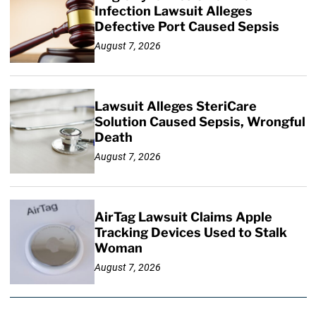
Infection Lawsuit Alleges
Defective Port Caused Sepsis
August 7, 2026
Lawsuit Alleges SteriCare
Solution Caused Sepsis, Wrongful
Death
August 7, 2026
AirTag Lawsuit Claims Apple
Tracking Devices Used to Stalk
Woman
August 7, 2026