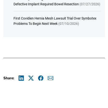
Defective Implant Required Bowel Resection
(07/27/2026)
First Covidien Hernia Mesh Lawsuit Trial Over Symbotex
Problems To Begin Next Week
(07/10/2026)
Share:
Linkedin
X
Facebook
E-mail