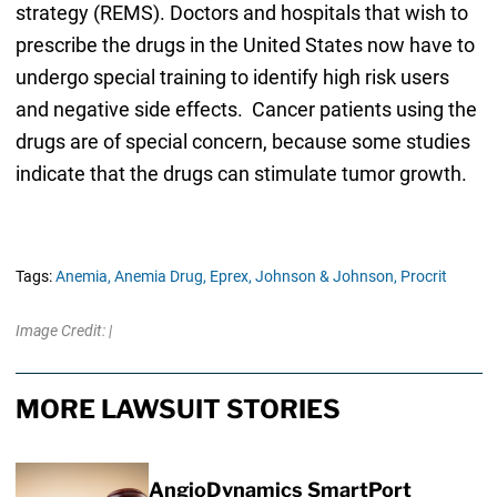
strategy (REMS). Doctors and hospitals that wish to
prescribe the drugs in the United States now have to
undergo special training to identify high risk users
and negative side effects. Cancer patients using the
drugs are of special concern, because some studies
indicate that the drugs can stimulate tumor growth.
Tags:
Anemia,
Anemia Drug,
Eprex,
Johnson & Johnson,
Procrit
Image Credit: |
MORE LAWSUIT STORIES
AngioDynamics SmartPort