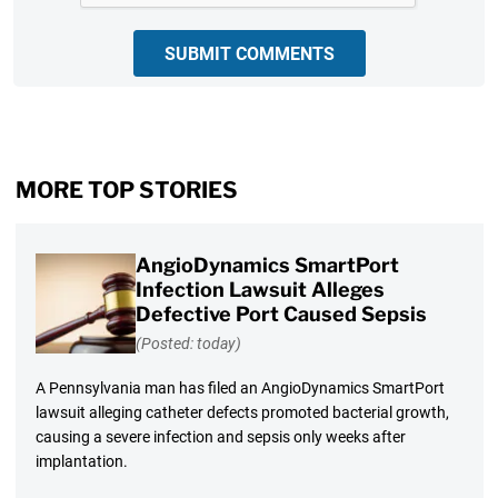
SUBMIT COMMENTS
MORE TOP STORIES
AngioDynamics SmartPort
Infection Lawsuit Alleges
Defective Port Caused Sepsis
(Posted: today)
A Pennsylvania man has filed an AngioDynamics SmartPort
lawsuit alleging catheter defects promoted bacterial growth,
causing a severe infection and sepsis only weeks after
implantation.