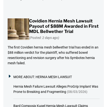
Covidien Hernia Mesh Lawsuit
Payout of $88M Awarded in First
MDL Bellwether Trial
(Posted: 2 days ago)
The first Covidien hernia mesh bellwether trial has ended in an
$88 million verdict for the plaintiff, who suffered bowel
resectioning and revision surgery after his Symbotex hernia
mesh failed.
MORE ABOUT:
HERNIA MESH LAWSUIT
Hernia Mesh Failure Lawsuit Alleges ProGrip Implant Was
Prone to Breaking and Fragmenting
(08/03/2026)
Bard Composix Kugel Hernia Mesh Lawsuit Claims