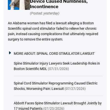
Device Caused Numbness,
Incontinence
(Posted: yesterday)
An Alabama woman has filed a lawsuit alleging a Boston
Scientific spinal cord stimulator failed to relieve her chronic
pain, instead causing complications that ultimately required
surgery to remove the entire system.
MORE ABOUT:
SPINAL CORD STIMULATOR LAWSUIT
Spine Stimulator Injury Lawyers Seek Leadership Roles in
Boston Scientific MDL
(07/31/2026)
Spinal Cord Stimulator Reprogramming Caused Electric
Shocks, Worsening Pain: Lawsuit
(07/27/2026)
Abbott Faces Spine Stimulator Lawsuit Brought Jointly by
17 Injured Patients
(07/23/2026)