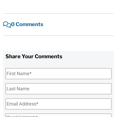
0 Comments
Share Your Comments
First
Name
*
Last
Name
Email
*