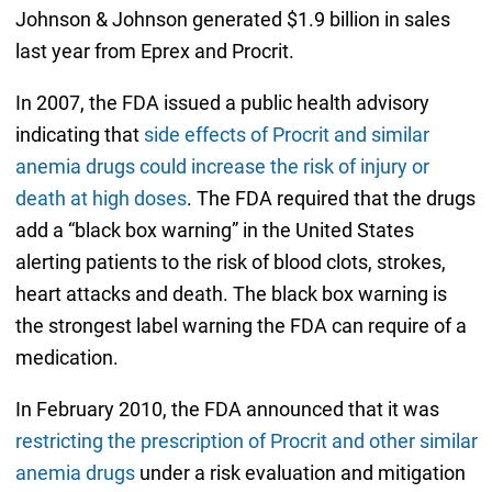
Johnson & Johnson generated $1.9 billion in sales
last year from Eprex and Procrit.
In 2007, the FDA issued a public health advisory
indicating that
side effects of Procrit and similar
anemia drugs could increase the risk of injury or
death at high doses
. The FDA required that the drugs
add a “black box warning” in the United States
alerting patients to the risk of blood clots, strokes,
heart attacks and death. The black box warning is
the strongest label warning the FDA can require of a
medication.
In February 2010, the FDA announced that it was
restricting the prescription of Procrit and other similar
anemia drugs
under a risk evaluation and mitigation