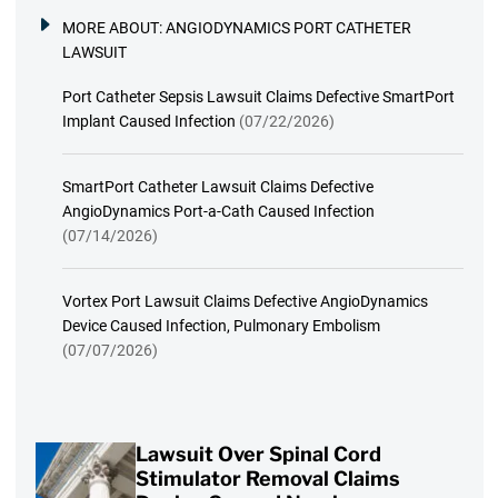
MORE ABOUT:
ANGIODYNAMICS PORT CATHETER
LAWSUIT
Port Catheter Sepsis Lawsuit Claims Defective SmartPort
Implant Caused Infection
(07/22/2026)
SmartPort Catheter Lawsuit Claims Defective
AngioDynamics Port-a-Cath Caused Infection
(07/14/2026)
Vortex Port Lawsuit Claims Defective AngioDynamics
Device Caused Infection, Pulmonary Embolism
(07/07/2026)
Lawsuit Over Spinal Cord
Stimulator Removal Claims