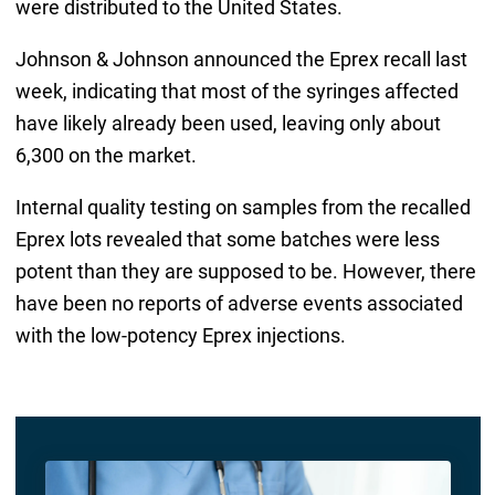
were distributed to the United States.
Johnson & Johnson announced the Eprex recall last
week, indicating that most of the syringes affected
have likely already been used, leaving only about
6,300 on the market.
Internal quality testing on samples from the recalled
Eprex lots revealed that some batches were less
potent than they are supposed to be. However, there
have been no reports of adverse events associated
with the low-potency Eprex injections.