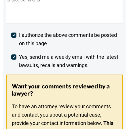
Shared
Comments
*
Post
I authorize the above comments be posted
on this page
Comment
Weekly
Yes, send me a weekly email with the latest
lawsuits, recalls and warnings.
Digest
Opt-
Want your comments reviewed by a
In
lawyer?
To have an attorney review your comments
and contact you about a potential case,
provide your contact information below.
This