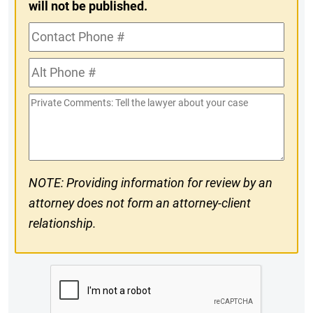
will not be published.
Contact
Phone
Alt
#
Phone
Private
#
Comments
NOTE: Providing information for review by an
attorney does not form an attorney-client
relationship.
CAPTCHA