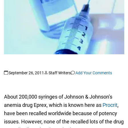
September 26, 2011
Staff Writers
Add Your Comments
About 200,000 syringes of Johnson & Johnson’s
anemia drug Eprex, which is known here as
Procrit
,
have been recalled worldwide because of potency
issues. However, none of the recalled lots of the drug