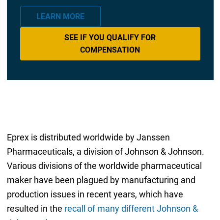
LEARN MORE
SEE IF YOU QUALIFY FOR
COMPENSATION
Eprex is distributed worldwide by Janssen
Pharmaceuticals, a division of Johnson & Johnson.
Various divisions of the worldwide pharmaceutical
maker have been plagued by manufacturing and
production issues in recent years, which have
resulted in the
recall of many different Johnson &