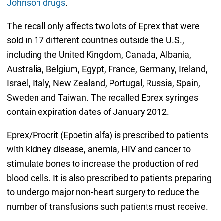
Johnson drugs
.
The recall only affects two lots of Eprex that were
sold in 17 different countries outside the U.S.,
including the United Kingdom, Canada, Albania,
Australia, Belgium, Egypt, France, Germany, Ireland,
Israel, Italy, New Zealand, Portugal, Russia, Spain,
Sweden and Taiwan. The recalled Eprex syringes
contain expiration dates of January 2012.
Eprex/Procrit (Epoetin alfa) is prescribed to patients
with kidney disease, anemia, HIV and cancer to
stimulate bones to increase the production of red
blood cells. It is also prescribed to patients preparing
to undergo major non-heart surgery to reduce the
number of transfusions such patients must receive.