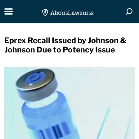
Skip Navigation
Toggle navigation
Togg
Eprex Recall Issued by Johnson &
Johnson Due to Potency Issue