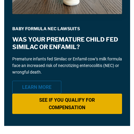
BABY FORMULA NEC LAWSUITS
WAS YOUR PREMATURE CHILD FED
SIMILAC OR ENFAMIL?
Premature infants fed Similac or Enfamil cow’s milk formula
face an increased risk of necrotizing enterocolitis (NEC) or
wrongful death.
LEARN MORE
SEE IF YOU QUALIFY FOR
COMPENSATION