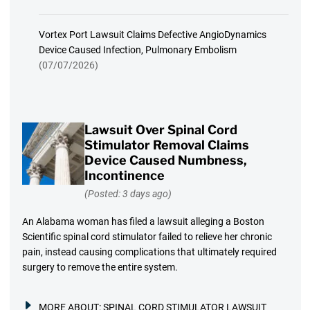
Vortex Port Lawsuit Claims Defective AngioDynamics
Device Caused Infection, Pulmonary Embolism
(07/07/2026)
Lawsuit Over Spinal Cord
Stimulator Removal Claims
Device Caused Numbness,
Incontinence
(Posted: 3 days ago)
An Alabama woman has filed a lawsuit alleging a Boston
Scientific spinal cord stimulator failed to relieve her chronic
pain, instead causing complications that ultimately required
surgery to remove the entire system.
MORE ABOUT:
SPINAL CORD STIMULATOR LAWSUIT