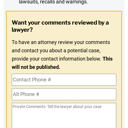
lawsuits, recalls and warnings.
Digest
Opt-
Want your comments reviewed by a
In
lawyer?
To have an attorney review your comments
and contact you about a potential case,
provide your contact information below.
This
will not be published.
Contact
Phone
Alt
#
Phone
Private
#
Comments