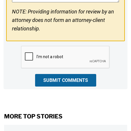
NOTE: Providing information for review by an
attorney does not form an attorney-client
relationship.
CAPTCHA
SUBMIT COMMENTS
MORE TOP STORIES