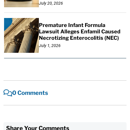
July 20, 2026
Premature Infant Formula
Lawsuit Alleges Enfamil Caused
Necrotizing Enterocolitis (NEC)
July 1, 2026
0 Comments
Share Your Comments