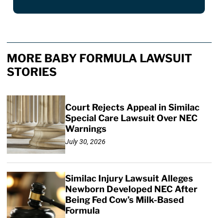
MORE BABY FORMULA LAWSUIT
STORIES
Court Rejects Appeal in Similac
Special Care Lawsuit Over NEC
Warnings
July 30, 2026
Similac Injury Lawsuit Alleges
Newborn Developed NEC After
Being Fed Cow’s Milk-Based
Formula