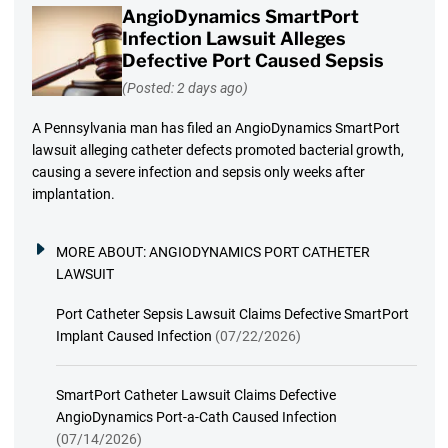
AngioDynamics SmartPort
Infection Lawsuit Alleges
Defective Port Caused Sepsis
(Posted: 2 days ago)
A Pennsylvania man has filed an AngioDynamics SmartPort
lawsuit alleging catheter defects promoted bacterial growth,
causing a severe infection and sepsis only weeks after
implantation.
MORE ABOUT:
ANGIODYNAMICS PORT CATHETER
LAWSUIT
Port Catheter Sepsis Lawsuit Claims Defective SmartPort
Implant Caused Infection
(07/22/2026)
SmartPort Catheter Lawsuit Claims Defective
AngioDynamics Port-a-Cath Caused Infection
(07/14/2026)