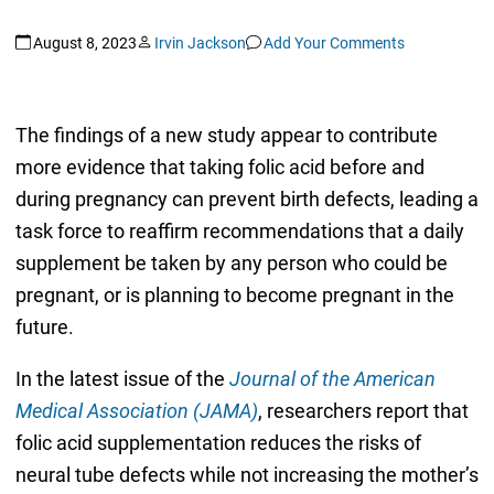
August 8, 2023
Irvin Jackson
Add Your Comments
The findings of a new study appear to contribute
more evidence that taking folic acid before and
during pregnancy can prevent birth defects, leading a
task force to reaffirm recommendations that a daily
supplement be taken by any person who could be
pregnant, or is planning to become pregnant in the
future.
In the latest issue of the
Journal of the American
Medical Association (JAMA)
, researchers report that
folic acid supplementation reduces the risks of
neural tube defects while not increasing the mother’s