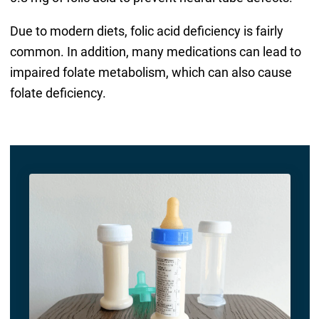
Due to modern diets, folic acid deficiency is fairly
common. In addition, many medications can lead to
impaired folate metabolism, which can also cause
folate deficiency.