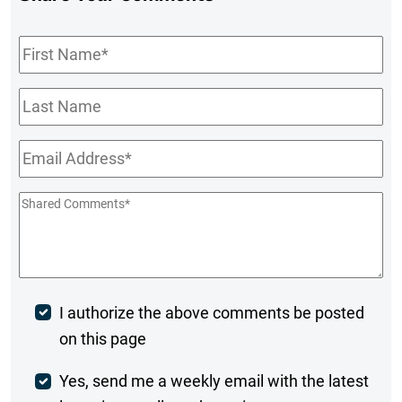
First
Name
*
Last
Name
Email
*
Shared
Comments
*
Post
I authorize the above comments be posted
on this page
Comment
Weekly
Yes, send me a weekly email with the latest