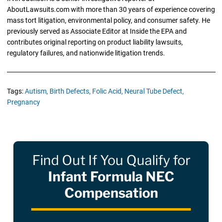
AboutLawsuits.com with more than 30 years of experience covering
mass tort litigation, environmental policy, and consumer safety. He
previously served as Associate Editor at Inside the EPA and
contributes original reporting on product liability lawsuits,
regulatory failures, and nationwide litigation trends.
Tags:
Autism,
Birth Defects,
Folic Acid,
Neural Tube Defect,
Pregnancy
Find Out If You Qualify for
Infant Formula NEC
Compensation