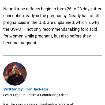
Neural tube defects begin to form 26 to 28 days after
conception, early in the pregnancy. Nearly half of all
pregnancies in the U.S. are unplanned, which is why
the USPSTF not only recommends taking folic acid
for women while pregnant, but also before they
become pregnant.
Written by: Irvin Jackson
Senior Legal Journalist & Contributing Editor
Irvin Jackson is a senior investigative reporter at