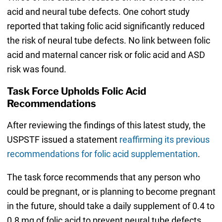
acid and neural tube defects. One cohort study
reported that taking folic acid significantly reduced
the risk of neural tube defects. No link between folic
acid and maternal cancer risk or folic acid and ASD
risk was found.
Task Force Upholds Folic Acid
Recommendations
After reviewing the findings of this latest study, the
USPSTF issued a statement
reaffirming its previous
recommendations for folic acid supplementation
.
The task force recommends that any person who
could be pregnant, or is planning to become pregnant
in the future, should take a daily supplement of 0.4 to
0.8 mg of folic acid to prevent neural tube defects.