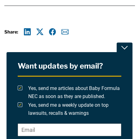
Share:
Linkedin
X
Facebook
E-mail
Toggle
Want updates by email?
Privacy Policy
Terms Of Use and Disclaimers
Yes, send me articles about Baby Formula
NEC as soon as they are published.
RSS
Yes, send me a weekly update on top
lawsuits, recalls & warnings
Please check at least one option.
Site Sponsored By:
Saiontz & Kirk, P.A
Email
*
"
*