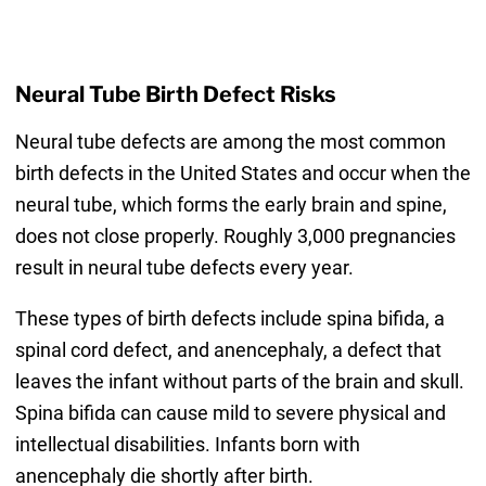
Neural Tube Birth Defect Risks
Neural tube defects are among the most common
birth defects in the United States and occur when the
neural tube, which forms the early brain and spine,
does not close properly. Roughly 3,000 pregnancies
result in neural tube defects every year.
These types of birth defects include spina bifida, a
spinal cord defect, and anencephaly, a defect that
leaves the infant without parts of the brain and skull.
Spina bifida can cause mild to severe physical and
intellectual disabilities. Infants born with
anencephaly die shortly after birth.