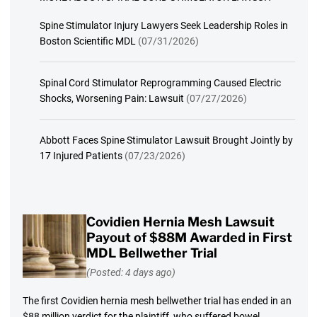
Spine Stimulator Injury Lawyers Seek Leadership Roles in
Boston Scientific MDL
(07/31/2026)
Spinal Cord Stimulator Reprogramming Caused Electric
Shocks, Worsening Pain: Lawsuit
(07/27/2026)
Abbott Faces Spine Stimulator Lawsuit Brought Jointly by
17 Injured Patients
(07/23/2026)
Covidien Hernia Mesh Lawsuit
Payout of $88M Awarded in First
MDL Bellwether Trial
(Posted: 4 days ago)
The first Covidien hernia mesh bellwether trial has ended in an
$88 million verdict for the plaintiff, who suffered bowel