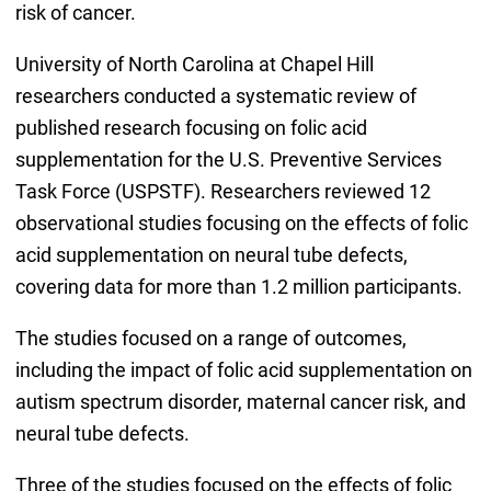
risk of cancer.
University of North Carolina at Chapel Hill
researchers conducted a systematic review of
published research focusing on folic acid
supplementation for the U.S. Preventive Services
Task Force (USPSTF). Researchers reviewed 12
observational studies focusing on the effects of folic
acid supplementation on neural tube defects,
covering data for more than 1.2 million participants.
The studies focused on a range of outcomes,
including the impact of folic acid supplementation on
autism spectrum disorder, maternal cancer risk, and
neural tube defects.
Three of the studies focused on the effects of folic