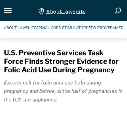
Skip Navigation
Toggle navigation
Togg
ABOUT LAWSUITS
SPINAL CORD STIMULATOR
DEPO-PROVERA
MEDIC
U.S. Preventive Services Task
Force Finds Stronger Evidence for
Folic Acid Use During Pregnancy
Experts call for folic acid use both during
pregnancy and before, since half of pregnancies in
the U.S. are unplanned.