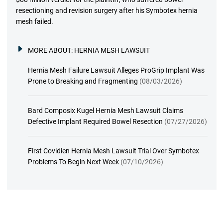
resectioning and revision surgery after his Symbotex hernia
mesh failed.
MORE ABOUT:
HERNIA MESH LAWSUIT
Hernia Mesh Failure Lawsuit Alleges ProGrip Implant Was
Prone to Breaking and Fragmenting
(08/03/2026)
Bard Composix Kugel Hernia Mesh Lawsuit Claims
Defective Implant Required Bowel Resection
(07/27/2026)
First Covidien Hernia Mesh Lawsuit Trial Over Symbotex
Problems To Begin Next Week
(07/10/2026)