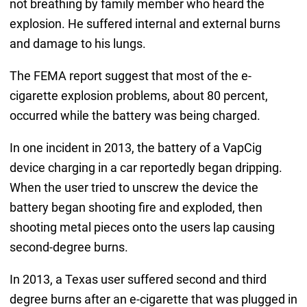
not breathing by family member who heard the
explosion. He suffered internal and external burns
and damage to his lungs.
The FEMA report suggest that most of the e-
cigarette explosion problems, about 80 percent,
occurred while the battery was being charged.
In one incident in 2013, the battery of a VapCig
device charging in a car reportedly began dripping.
When the user tried to unscrew the device the
battery began shooting fire and exploded, then
shooting metal pieces onto the users lap causing
second-degree burns.
In 2013, a Texas user suffered second and third
degree burns after an e-cigarette that was plugged in