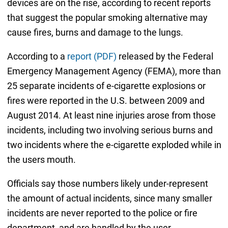
devices are on the rise, according to recent reports
that suggest the popular smoking alternative may
cause fires, burns and damage to the lungs.
According to a
report (PDF)
released by the Federal
Emergency Management Agency (FEMA), more than
25 separate incidents of e-cigarette explosions or
fires were reported in the U.S. between 2009 and
August 2014. At least nine injuries arose from those
incidents, including two involving serious burns and
two incidents where the e-cigarette exploded while in
the users mouth.
Officials say those numbers likely under-represent
the amount of actual incidents, since many smaller
incidents are never reported to the police or fire
department, and are handled by the user.