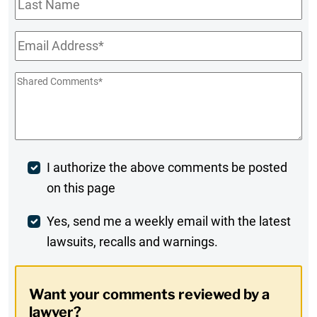
Name
Email
*
Shared
Comments
*
Post
I authorize the above comments be posted
on this page
Comment
Weekly
Yes, send me a weekly email with the latest
lawsuits, recalls and warnings.
Digest
Opt-
Want your comments reviewed by a
In
lawyer?