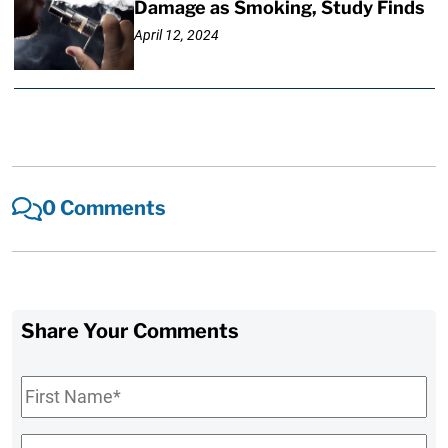
Damage as Smoking, Study Finds
April 12, 2024
0 Comments
Share Your Comments
First
Name
*
Last