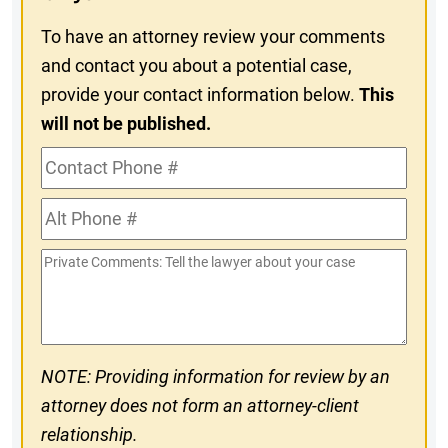
To have an attorney review your comments
and contact you about a potential case,
provide your contact information below.
This
will not be published.
Contact
Phone
Alt
#
Phone
Private
#
Comments
NOTE: Providing information for review by an
attorney does not form an attorney-client
relationship.