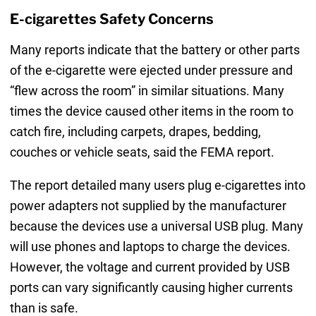
E-cigarettes Safety Concerns
Many reports indicate that the battery or other parts
of the e-cigarette were ejected under pressure and
“flew across the room” in similar situations. Many
times the device caused other items in the room to
catch fire, including carpets, drapes, bedding,
couches or vehicle seats, said the FEMA report.
The report detailed many users plug e-cigarettes into
power adapters not supplied by the manufacturer
because the devices use a universal USB plug. Many
will use phones and laptops to charge the devices.
However, the voltage and current provided by USB
ports can vary significantly causing higher currents
than is safe.