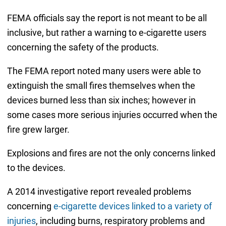
FEMA officials say the report is not meant to be all
inclusive, but rather a warning to e-cigarette users
concerning the safety of the products.
The FEMA report noted many users were able to
extinguish the small fires themselves when the
devices burned less than six inches; however in
some cases more serious injuries occurred when the
fire grew larger.
Explosions and fires are not the only concerns linked
to the devices.
A 2014 investigative report revealed problems
concerning
e-cigarette devices linked to a variety of
injuries
, including burns, respiratory problems and