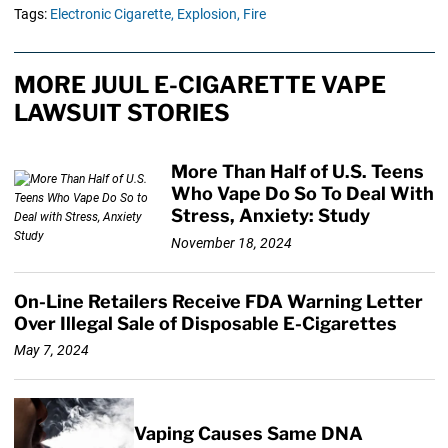
Tags:
Electronic Cigarette,
Explosion,
Fire
MORE JUUL E-CIGARETTE VAPE
LAWSUIT STORIES
More Than Half of U.S. Teens
Who Vape Do So To Deal With
Stress, Anxiety: Study
November 18, 2024
On-Line Retailers Receive FDA Warning Letter
Over Illegal Sale of Disposable E-Cigarettes
May 7, 2024
Vaping Causes Same DNA