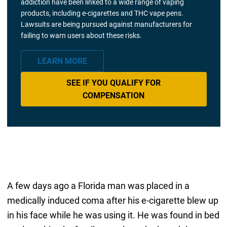
addiction have been linked to a wide range of vaping
products, including e-cigarettes and THC vape pens.
Lawsuits are being pursued against manufacturers for
failing to warn users about these risks.
LEARN MORE
SEE IF YOU QUALIFY FOR
COMPENSATION
A few days ago a Florida man was placed in a
medically induced coma after his e-cigarette blew up
in his face while he was using it. He was found in bed