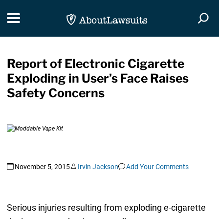
Skip Navigation
Toggle navigation
Togg
Report of Electronic Cigarette
Exploding in User’s Face Raises
Safety Concerns
November 5, 2015
Irvin Jackson
Add Your Comments
Serious injuries resulting from exploding e-cigarette