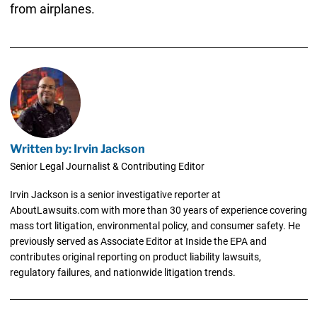
from airplanes.
Written by: Irvin Jackson
Senior Legal Journalist & Contributing Editor
Irvin Jackson is a senior investigative reporter at
AboutLawsuits.com with more than 30 years of experience covering
mass tort litigation, environmental policy, and consumer safety. He
previously served as Associate Editor at Inside the EPA and
contributes original reporting on product liability lawsuits,
regulatory failures, and nationwide litigation trends.