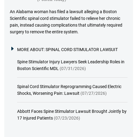
An Alabama woman has filed a lawsuit alleging a Boston
Scientific spinal cord stimulator failed to relieve her chronic
pain, instead causing complications that ultimately required
surgery to remove the entire system.
MORE ABOUT:
SPINAL CORD STIMULATOR LAWSUIT
Spine Stimulator Injury Lawyers Seek Leadership Roles in
Boston Scientific MDL
(07/31/2026)
Spinal Cord Stimulator Reprogramming Caused Electric
Shocks, Worsening Pain: Lawsuit
(07/27/2026)
Abbott Faces Spine Stimulator Lawsuit Brought Jointly by
17 Injured Patients
(07/23/2026)