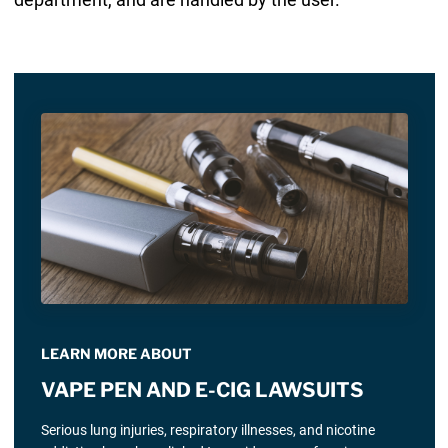
LEARN MORE ABOUT
VAPE PEN AND E-CIG LAWSUITS
Serious lung injuries, respiratory illnesses, and nicotine