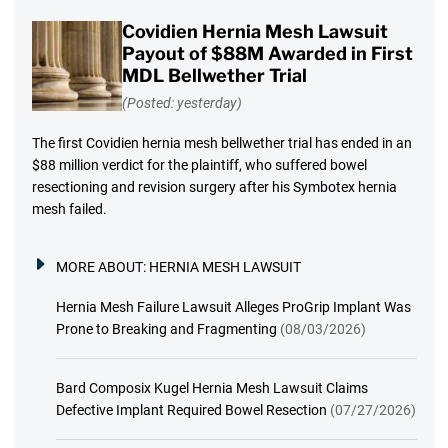
Covidien Hernia Mesh Lawsuit
Payout of $88M Awarded in First
MDL Bellwether Trial
(Posted: yesterday)
The first Covidien hernia mesh bellwether trial has ended in an
$88 million verdict for the plaintiff, who suffered bowel
resectioning and revision surgery after his Symbotex hernia
mesh failed.
MORE ABOUT:
HERNIA MESH LAWSUIT
Hernia Mesh Failure Lawsuit Alleges ProGrip Implant Was
Prone to Breaking and Fragmenting
(08/03/2026)
Bard Composix Kugel Hernia Mesh Lawsuit Claims
Defective Implant Required Bowel Resection
(07/27/2026)