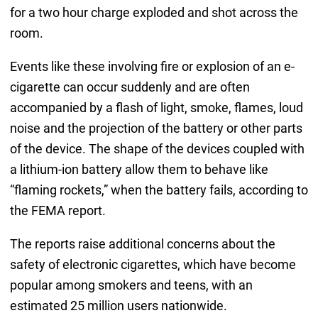
for a two hour charge exploded and shot across the
room.
Events like these involving fire or explosion of an e-
cigarette can occur suddenly and are often
accompanied by a flash of light, smoke, flames, loud
noise and the projection of the battery or other parts
of the device. The shape of the devices coupled with
a lithium-ion battery allow them to behave like
“flaming rockets,” when the battery fails, according to
the FEMA report.
The reports raise additional concerns about the
safety of electronic cigarettes, which have become
popular among smokers and teens, with an
estimated 25 million users nationwide.