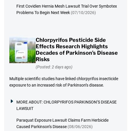
First Covidien Hernia Mesh Lawsuit Trial Over Symbotex
Problems To Begin Next Week
(07/10/2026)
Chlorpyrifos Pesticide Side
Effects Research Highlights
Decades of Parkinson’s Disease
Risks
(Posted: 2 days ago)
Multiple scientific studies have linked chlorpyrifos insecticide
exposure to an increased risk of Parkinson’s disease.
MORE ABOUT:
CHLORPYRIFOS PARKINSON’S DISEASE
LAWSUIT
Paraquat Exposure Lawsuit Claims Farm Herbicide
Caused Parkinson’s Disease
(08/06/2026)