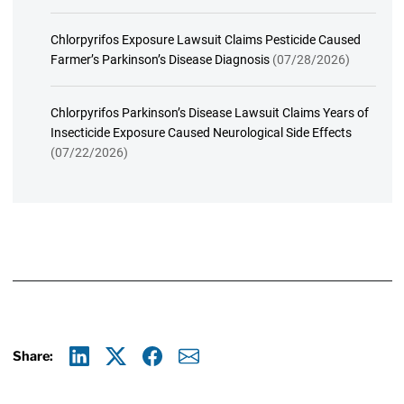
Chlorpyrifos Exposure Lawsuit Claims Pesticide Caused
Farmer’s Parkinson’s Disease Diagnosis
(07/28/2026)
Chlorpyrifos Parkinson’s Disease Lawsuit Claims Years of
Insecticide Exposure Caused Neurological Side Effects
(07/22/2026)
Share:
Linkedin
X
Facebook
E-mail