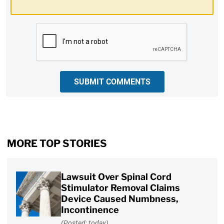
CAPTCHA
SUBMIT COMMENTS
MORE TOP STORIES
Lawsuit Over Spinal Cord
Stimulator Removal Claims
Device Caused Numbness,
Incontinence
(Posted: today)