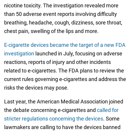
nicotine toxicity. The investigation revealed more
than 50 adverse event reports involving difficulty
breathing, headache, cough, dizziness, sore throat,
chest pain, swelling of the lips and more.
E-cigarette devices became the target of a new FDA
investigation
launched in July, focusing on adverse
reactions, reports of injury and other incidents
related to e-cigarettes. The FDA plans to review the
current rules governing e-cigarettes and address the
risks the devices may pose.
Last year, the American Medical Association joined
the debate concerning e-cigarettes and
called for
stricter regulations concerning the devices
. Some
lawmakers are calling to have the devices banned