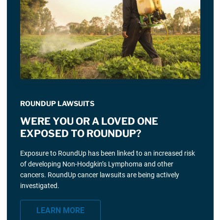
ROUNDUP LAWSUITS
WERE YOU OR A LOVED ONE
EXPOSED TO ROUNDUP?
Exposure to RoundUp has been linked to an increased risk
of developing Non-Hodgkin’s Lymphoma and other
cancers. RoundUp cancer lawsuits are being actively
investigated.
LEARN MORE