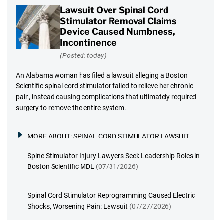
Lawsuit Over Spinal Cord
Stimulator Removal Claims
Device Caused Numbness,
Incontinence
(Posted: today)
An Alabama woman has filed a lawsuit alleging a Boston
Scientific spinal cord stimulator failed to relieve her chronic
pain, instead causing complications that ultimately required
surgery to remove the entire system.
MORE ABOUT:
SPINAL CORD STIMULATOR LAWSUIT
Spine Stimulator Injury Lawyers Seek Leadership Roles in
Boston Scientific MDL
(07/31/2026)
Spinal Cord Stimulator Reprogramming Caused Electric
Shocks, Worsening Pain: Lawsuit
(07/27/2026)