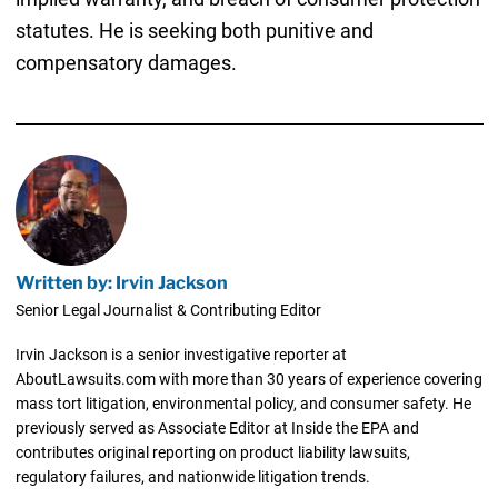
statutes. He is seeking both punitive and
compensatory damages.
Written by: Irvin Jackson
Senior Legal Journalist & Contributing Editor
Irvin Jackson is a senior investigative reporter at
AboutLawsuits.com with more than 30 years of experience covering
mass tort litigation, environmental policy, and consumer safety. He
previously served as Associate Editor at Inside the EPA and
contributes original reporting on product liability lawsuits,
regulatory failures, and nationwide litigation trends.