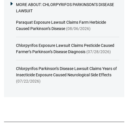
MORE ABOUT:
CHLORPYRIFOS PARKINSON’S DISEASE
LAWSUIT
Paraquat Exposure Lawsuit Claims Farm Herbicide
Caused Parkinson’s Disease
(08/06/2026)
Chlorpyrifos Exposure Lawsuit Claims Pesticide Caused
Farmer’s Parkinson’s Disease Diagnosis
(07/28/2026)
Chlorpyrifos Parkinson’s Disease Lawsuit Claims Years of
Insecticide Exposure Caused Neurological Side Effects
(07/22/2026)