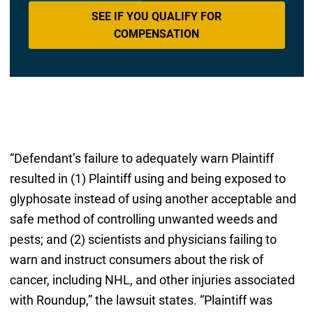
SEE IF YOU QUALIFY FOR
COMPENSATION
“Defendant’s failure to adequately warn Plaintiff
resulted in (1) Plaintiff using and being exposed to
glyphosate instead of using another acceptable and
safe method of controlling unwanted weeds and
pests; and (2) scientists and physicians failing to
warn and instruct consumers about the risk of
cancer, including NHL, and other injuries associated
with Roundup,” the lawsuit states. “Plaintiff was