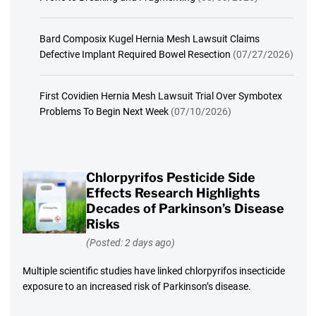
Bard Composix Kugel Hernia Mesh Lawsuit Claims
Defective Implant Required Bowel Resection
(07/27/2026)
First Covidien Hernia Mesh Lawsuit Trial Over Symbotex
Problems To Begin Next Week
(07/10/2026)
Chlorpyrifos Pesticide Side
Effects Research Highlights
Decades of Parkinson’s Disease
Risks
(Posted: 2 days ago)
Multiple scientific studies have linked chlorpyrifos insecticide
exposure to an increased risk of Parkinson’s disease.