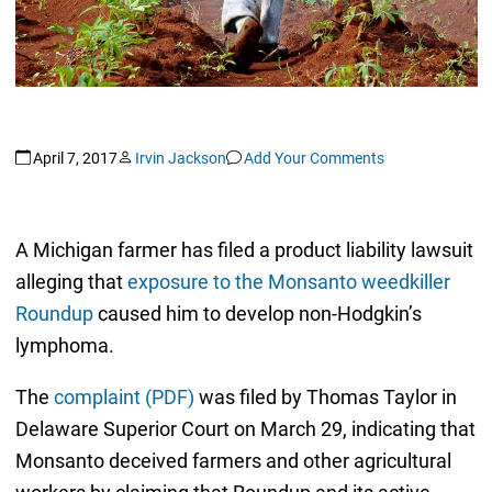
April 7, 2017
Irvin Jackson
Add Your Comments
A Michigan farmer has filed a product liability lawsuit
alleging that
exposure to the Monsanto weedkiller
Roundup
caused him to develop non-Hodgkin’s
lymphoma.
The
complaint (PDF)
was filed by Thomas Taylor in
Delaware Superior Court on March 29, indicating that
Monsanto deceived farmers and other agricultural