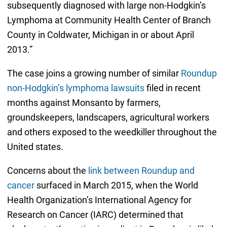
subsequently diagnosed with large non-Hodgkin’s
Lymphoma at Community Health Center of Branch
County in Coldwater, Michigan in or about April
2013.”
The case joins a growing number of similar
Roundup
non-Hodgkin’s lymphoma lawsuits
filed in recent
months against Monsanto by farmers,
groundskeepers, landscapers, agricultural workers
and others exposed to the weedkiller throughout the
United states.
Concerns about the
link between Roundup and
cancer
surfaced in March 2015, when the World
Health Organization’s International Agency for
Research on Cancer (IARC) determined that