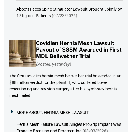
Abbott Faces Spine Stimulator Lawsuit Brought Jointly by
17 Injured Patients
(07/23/2026)
Covidien Hernia Mesh Lawsuit
Payout of $88M Awarded in First
MDL Bellwether Trial
(Posted: yesterday)
The first Covidien hernia mesh bellwether trial has ended in an
$88 million verdict for the plaintiff, who suffered bowel
resectioning and revision surgery after his Symbotex hernia
mesh failed.
MORE ABOUT:
HERNIA MESH LAWSUIT
Hernia Mesh Failure Lawsuit Alleges ProGrip Implant Was
Prone to Breaking and Fragmenting
(08/03/2026)