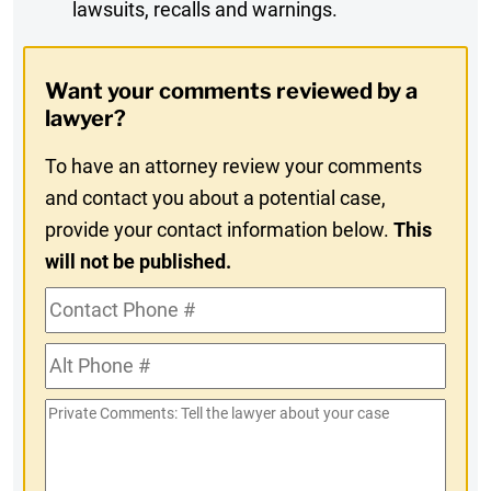
lawsuits, recalls and warnings.
Digest
Opt-
Want your comments reviewed by a
In
lawyer?
To have an attorney review your comments
and contact you about a potential case,
provide your contact information below.
This
will not be published.
Contact
Phone
Alt
#
Phone
Private
#
Comments