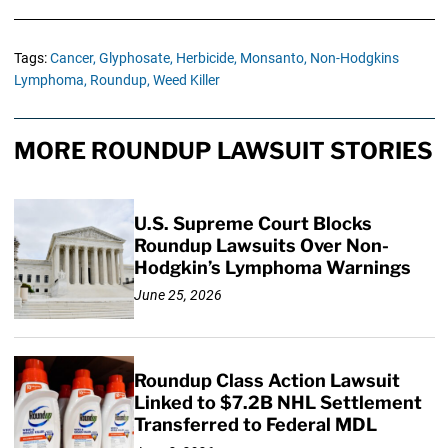
Tags:
Cancer,
Glyphosate,
Herbicide,
Monsanto,
Non-Hodgkins
Lymphoma,
Roundup,
Weed Killer
MORE ROUNDUP LAWSUIT STORIES
U.S. Supreme Court Blocks
Roundup Lawsuits Over Non-
Hodgkin’s Lymphoma Warnings
June 25, 2026
Roundup Class Action Lawsuit
Linked to $7.2B NHL Settlement
Transferred to Federal MDL