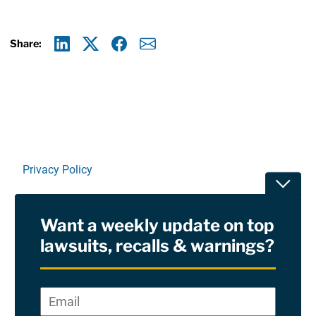
Share:
Linkedin
X
Facebook
E-mail
Privacy Policy
Toggle
Terms Of Use and Disclaimers
Want a weekly update on top
RSS
lawsuits, recalls & warnings?
Site Sponsored By:
Saiontz & Kirk, P.A
Email
*
"