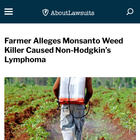
Skip Navigation
Toggle navigation
Togg
Farmer Alleges Monsanto Weed
Killer Caused Non-Hodgkin’s
Lymphoma