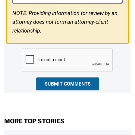
NOTE: Providing information for review by an
attorney does not form an attorney-client
relationship.
CAPTCHA
SUBMIT COMMENTS
MORE TOP STORIES