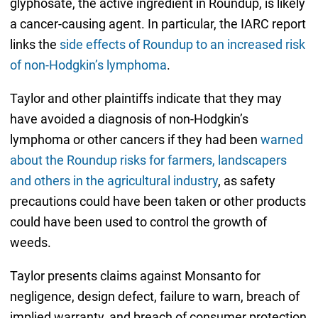
glyphosate, the active ingredient in Roundup, is likely
a cancer-causing agent. In particular, the IARC report
links the
side effects of Roundup to an increased risk
of non-Hodgkin’s lymphoma
.
Taylor and other plaintiffs indicate that they may
have avoided a diagnosis of non-Hodgkin’s
lymphoma or other cancers if they had been
warned
about the Roundup risks for farmers, landscapers
and others in the agricultural industry
, as safety
precautions could have been taken or other products
could have been used to control the growth of
weeds.
Taylor presents claims against Monsanto for
negligence, design defect, failure to warn, breach of
implied warranty, and breach of consumer protection