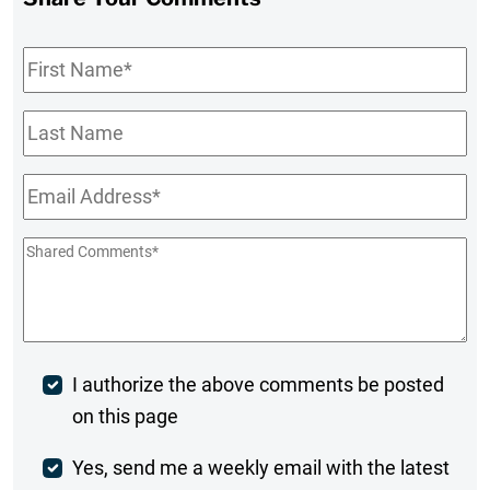
First
Name
*
Last
Name
Email
*
Shared
Comments
*
Post
I authorize the above comments be posted
on this page
Comment
Weekly
Yes, send me a weekly email with the latest