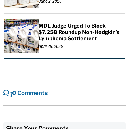
June 2, 2026
MDL Judge Urged To Block
$7.25B Roundup Non-Hodgkin’s
Lymphoma Settlement
April 28, 2026
0 Comments
Share Your Comments