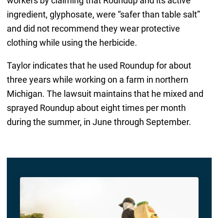
workers by claiming that Roundup and its active
ingredient, glyphosate, were “safer than table salt”
and did not recommend they wear protective
clothing while using the herbicide.
Taylor indicates that he used Roundup for about
three years while working on a farm in northern
Michigan. The lawsuit maintains that he mixed and
sprayed Roundup about eight times per month
during the summer, in June through September.