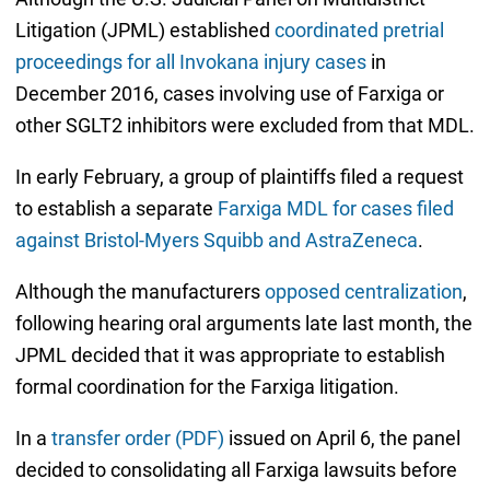
Litigation (JPML) established
coordinated pretrial
proceedings for all Invokana injury cases
in
December 2016, cases involving use of Farxiga or
other SGLT2 inhibitors were excluded from that MDL.
In early February, a group of plaintiffs filed a request
to establish a separate
Farxiga MDL for cases filed
against Bristol-Myers Squibb and AstraZeneca
.
Although the manufacturers
opposed centralization
,
following hearing oral arguments late last month, the
JPML decided that it was appropriate to establish
formal coordination for the Farxiga litigation.
In a
transfer order (PDF)
issued on April 6, the panel
decided to consolidating all Farxiga lawsuits before