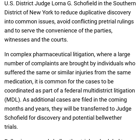
U.S. District Judge Lorna G. Schofield in the Southern
District of New York to reduce duplicative discovery
into common issues, avoid conflicting pretrial rulings
and to serve the convenience of the parties,
witnesses and the courts.
In complex pharmaceutical litigation, where a large
number of complaints are brought by individuals who
suffered the same or similar injuries from the same
medication, it is common for the cases to be
coordinated as part of a federal multidistrict litigation
(MDL). As additional cases are filed in the coming
months and years, they will be transferred to Judge
Schofield for discovery and potential bellwether
trials.