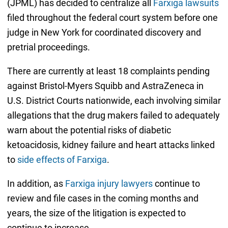
(JPML) has decided to centralize all
Farxiga lawsuits
filed throughout the federal court system before one
judge in New York for coordinated discovery and
pretrial proceedings.
There are currently at least 18 complaints pending
against Bristol-Myers Squibb and AstraZeneca in
U.S. District Courts nationwide, each involving similar
allegations that the drug makers failed to adequately
warn about the potential risks of diabetic
ketoacidosis, kidney failure and heart attacks linked
to
side effects of Farxiga
.
In addition, as
Farxiga injury lawyers
continue to
review and file cases in the coming months and
years, the size of the litigation is expected to
continue to increase.