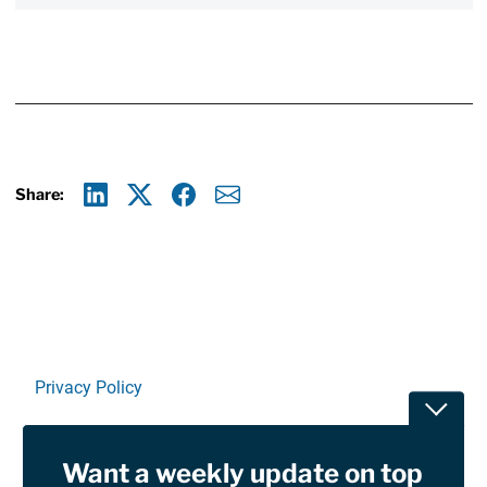
Share:
Linkedin
X
Facebook
E-mail
Privacy Policy
Toggle
Terms Of Use and Disclaimers
Want a weekly update on top
RSS