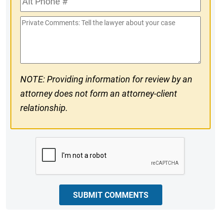
#
Phone
Private
#
Comments
NOTE: Providing information for review by an
attorney does not form an attorney-client
relationship.
CAPTCHA
SUBMIT COMMENTS