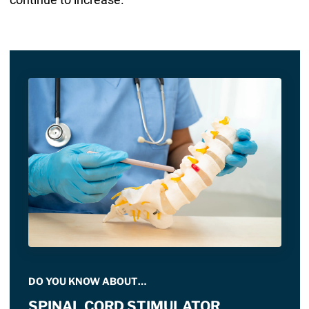
DO YOU KNOW ABOUT…
SPINAL CORD STIMULATOR