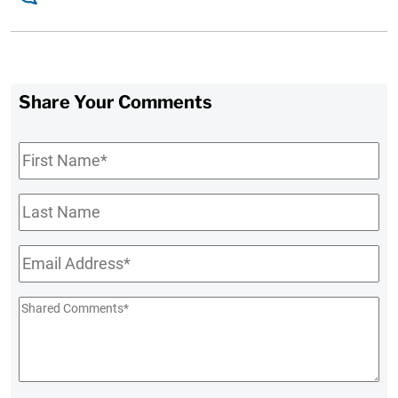
Share Your Comments
First
Name
*
Last
Name
Email
*
Shared
Comments
*