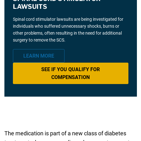
LAWSUITS
Spinal cord stimulator lawsuits are being investigated for
individuals who suffered unnecessary shocks, burns or
other problems, often resulting in the need for additional
surgery to remove the SCS.
LEARN MORE
SEE IF YOU QUALIFY FOR
COMPENSATION
The medication is part of a new class of diabetes