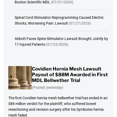
Boston Scientific MDL
(07/31/2026)
Spinal Cord Stimulator Reprogramming Caused Electric
Shocks, Worsening Pain: Lawsuit
(07/27/2026)
Abbott Faces Spine Stimulator Lawsuit Brought Jointly by
17 Injured Patients
(07/23/2026)
Covidien Hernia Mesh Lawsuit
Payout of $88M Awarded in First
MDL Bellwether Trial
(Posted: yesterday)
The first Covidien hernia mesh bellwether trial has ended in an
$88 million verdict for the plaintiff, who suffered bowel
resectioning and revision surgery after his Symbotex hernia
mesh failed.