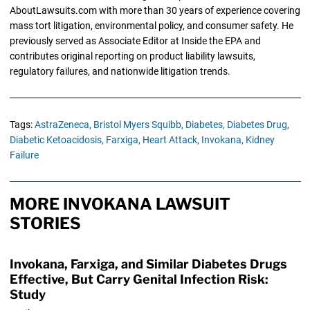
AboutLawsuits.com with more than 30 years of experience covering
mass tort litigation, environmental policy, and consumer safety. He
previously served as Associate Editor at Inside the EPA and
contributes original reporting on product liability lawsuits,
regulatory failures, and nationwide litigation trends.
Tags:
AstraZeneca,
Bristol Myers Squibb,
Diabetes,
Diabetes Drug,
Diabetic Ketoacidosis,
Farxiga,
Heart Attack,
Invokana,
Kidney
Failure
MORE INVOKANA LAWSUIT
STORIES
Invokana, Farxiga, and Similar Diabetes Drugs
Effective, But Carry Genital Infection Risk:
Study