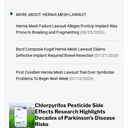
MORE ABOUT:
HERNIA MESH LAWSUIT
Hernia Mesh Failure Lawsuit Alleges ProGrip Implant Was
Prone to Breaking and Fragmenting
(08/03/2026)
Bard Composix Kugel Hernia Mesh Lawsuit Claims
Defective Implant Required Bowel Resection
(07/27/2026)
First Covidien Hernia Mesh Lawsuit Trial Over Symbotex
Problems To Begin Next Week
(07/10/2026)
Chlorpyrifos Pesticide Side
Effects Research Highlights
Decades of Parkinson’s Disease
Risks