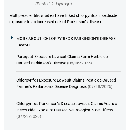
(Posted: 2 days ago)
Multiple scientific studies have linked chlorpyrifos insecticide
exposure to an increased risk of Parkinson’s disease.
MORE ABOUT:
CHLORPYRIFOS PARKINSON’S DISEASE
LAWSUIT
Paraquat Exposure Lawsuit Claims Farm Herbicide
Caused Parkinson’s Disease
(08/06/2026)
Chlorpyrifos Exposure Lawsuit Claims Pesticide Caused
Farmer’s Parkinson’s Disease Diagnosis
(07/28/2026)
Chlorpyrifos Parkinson’s Disease Lawsuit Claims Years of
Insecticide Exposure Caused Neurological Side Effects
(07/22/2026)