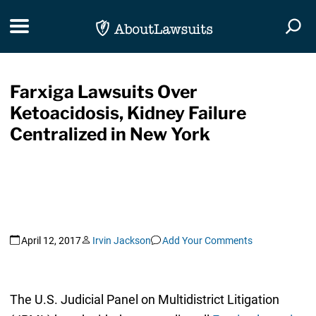
Skip Navigation
Toggle navigation
Togg
Farxiga Lawsuits Over
Ketoacidosis, Kidney Failure
Centralized in New York
April 12, 2017
Irvin Jackson
Add Your Comments
The U.S. Judicial Panel on Multidistrict Litigation