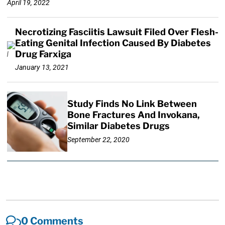
April 19, 2022
Necrotizing Fasciitis Lawsuit Filed Over Flesh-
Eating Genital Infection Caused By Diabetes
Drug Farxiga
January 13, 2021
Study Finds No Link Between
Bone Fractures And Invokana,
Similar Diabetes Drugs
September 22, 2020
0 Comments