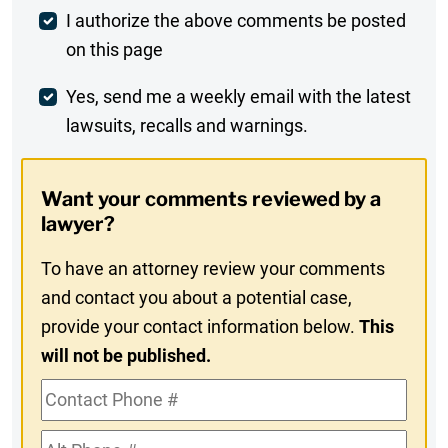
Post
I authorize the above comments be posted
on this page
Comment
Weekly
Yes, send me a weekly email with the latest
lawsuits, recalls and warnings.
Digest
Opt-
Want your comments reviewed by a
In
lawyer?
To have an attorney review your comments
and contact you about a potential case,
provide your contact information below.
This
will not be published.
Contact
Phone
Alt