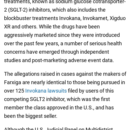
treatments, known as sodium glucose cotransporter-
2 (SGLT-2) inhibitors, which also includes the
blockbuster treatments Invokana, Invokamet, Xigduo
XR and others. While the drugs have been
aggressively marketed since they were introduced
over the past few years, a number of serious health
concerns have emerged through independent
studies and post-marketing adverse event data.
The allegations raised in cases against the makers of
Farxiga are nearly identical to those being pursued in
over 125
Invokana lawsuits
filed by users of this
competing SGLT2 inhibitor, which was the first
member the class approved in the U.S., and has
been the biggest seller.
Although the U.S. Judicial Panel on Multidistrict