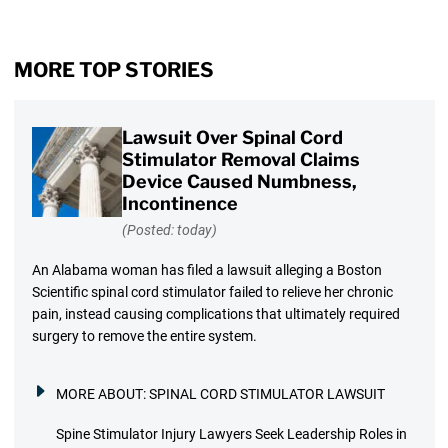
MORE TOP STORIES
Lawsuit Over Spinal Cord
Stimulator Removal Claims
Device Caused Numbness,
Incontinence
(Posted: today)
An Alabama woman has filed a lawsuit alleging a Boston
Scientific spinal cord stimulator failed to relieve her chronic
pain, instead causing complications that ultimately required
surgery to remove the entire system.
MORE ABOUT:
SPINAL CORD STIMULATOR LAWSUIT
Spine Stimulator Injury Lawyers Seek Leadership Roles in