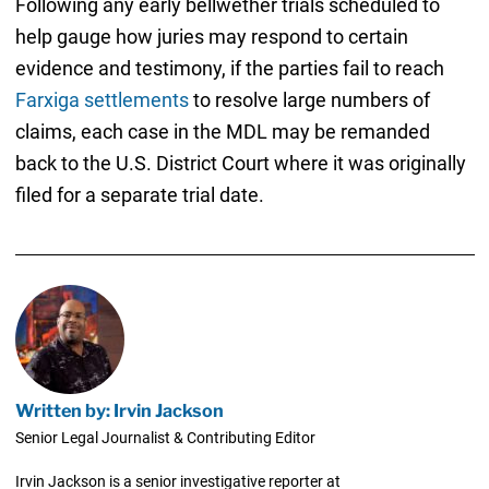
Following any early bellwether trials scheduled to
help gauge how juries may respond to certain
evidence and testimony, if the parties fail to reach
Farxiga settlements
to resolve large numbers of
claims, each case in the MDL may be remanded
back to the U.S. District Court where it was originally
filed for a separate trial date.
Written by: Irvin Jackson
Senior Legal Journalist & Contributing Editor
Irvin Jackson is a senior investigative reporter at