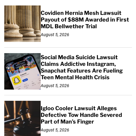
Covidien Hernia Mesh Lawsuit
Payout of $88M Awarded in First
MDL Bellwether Trial
August 5, 2026
Social Media Suicide Lawsuit
Claims Addictive Instagram,
Snapchat Features Are Fueling
Teen Mental Health Crisis
August 5, 2026
Igloo Cooler Lawsuit Alleges
Defective Tow Handle Severed
Part of Man’s Finger
August 5, 2026