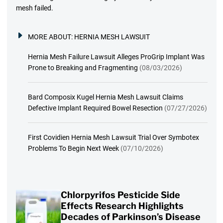
mesh failed.
MORE ABOUT:
HERNIA MESH LAWSUIT
Hernia Mesh Failure Lawsuit Alleges ProGrip Implant Was
Prone to Breaking and Fragmenting
(08/03/2026)
Bard Composix Kugel Hernia Mesh Lawsuit Claims
Defective Implant Required Bowel Resection
(07/27/2026)
First Covidien Hernia Mesh Lawsuit Trial Over Symbotex
Problems To Begin Next Week
(07/10/2026)
Chlorpyrifos Pesticide Side
Effects Research Highlights
Decades of Parkinson’s Disease