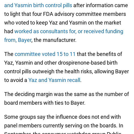
and Yasmin birth control pills
after information came
to light that four FDA advisory committee members
who voted to keep Yaz and Yasmin on the market
had
worked as consultants for, or received funding
from, Bayer
, the manufacturer.
The
committee voted 15 to 11
that the benefits of
Yaz, Yasmin and other drospirenone-based birth
control pills outweigh the health risks, allowing Bayer
to avoid a
Yaz and Yasmin recall
.
The deciding margin was the same as the number of
board members with ties to Bayer.
Some groups say the influence does not end with
panel members currently serving on the boards. In