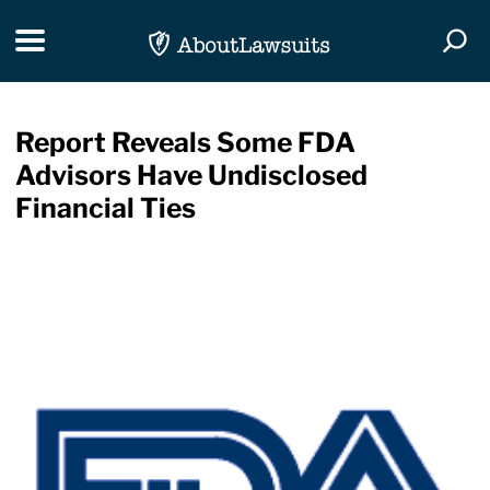
Skip Navigation
Toggle navigation
Togg
Report Reveals Some FDA
Advisors Have Undisclosed
Financial Ties