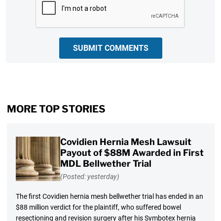
SUBMIT COMMENTS
MORE TOP STORIES
Covidien Hernia Mesh Lawsuit
Payout of $88M Awarded in First
MDL Bellwether Trial
(Posted: yesterday)
The first Covidien hernia mesh bellwether trial has ended in an
$88 million verdict for the plaintiff, who suffered bowel
resectioning and revision surgery after his Symbotex hernia