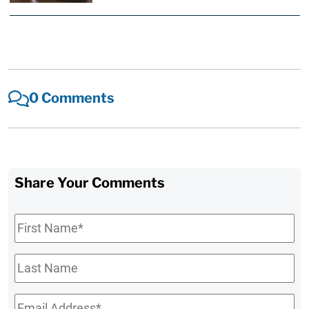
0 Comments
Share Your Comments
First
Name
*
Last
Name
Email
*