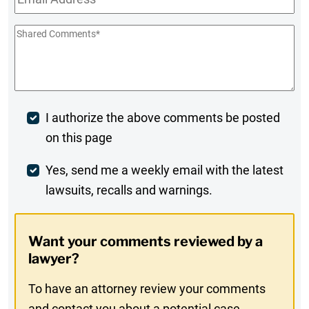
Shared
Comments
*
Post
I authorize the above comments be posted
on this page
Comment
Weekly
Yes, send me a weekly email with the latest
lawsuits, recalls and warnings.
Digest
Opt-
Want your comments reviewed by a
In
lawyer?
To have an attorney review your comments
and contact you about a potential case,