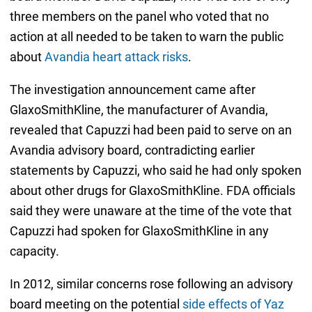
three members on the panel who voted that no
action at all needed to be taken to warn the public
about
Avandia heart attack risks
.
The investigation announcement came after
GlaxoSmithKline, the manufacturer of Avandia,
revealed that Capuzzi had been paid to serve on an
Avandia advisory board, contradicting earlier
statements by Capuzzi, who said he had only spoken
about other drugs for GlaxoSmithKline. FDA officials
said they were unaware at the time of the vote that
Capuzzi had spoken for GlaxoSmithKline in any
capacity.
In 2012, similar concerns rose following an advisory
board meeting on the potential
side effects of Yaz