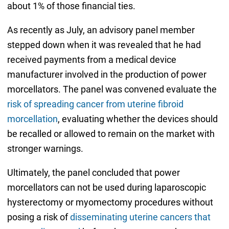
about 1% of those financial ties.
As recently as July, an advisory panel member
stepped down when it was revealed that he had
received payments from a medical device
manufacturer involved in the production of power
morcellators. The panel was convened evaluate the
risk of spreading cancer from uterine fibroid
morcellation
, evaluating whether the devices should
be recalled or allowed to remain on the market with
stronger warnings.
Ultimately, the panel concluded that power
morcellators can not be used during laparoscopic
hysterectomy or myomectomy procedures without
posing a risk of
disseminating uterine cancers that