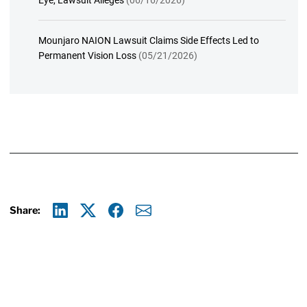
Eye, Lawsuit Alleges
(06/16/2026)
Mounjaro NAION Lawsuit Claims Side Effects Led to
Permanent Vision Loss
(05/21/2026)
Share:
Linkedin
X
Facebook
E-mail