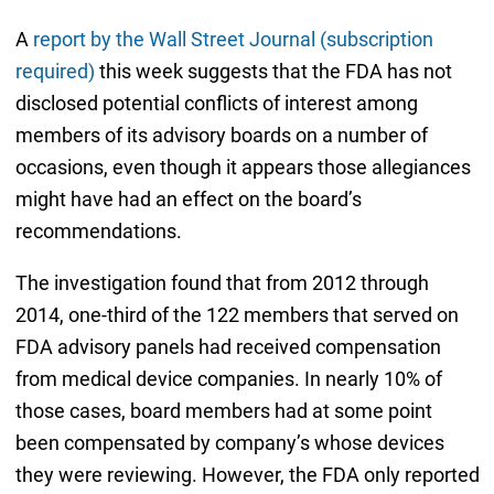
A
report by the Wall Street Journal (subscription
required)
this week suggests that the FDA has not
disclosed potential conflicts of interest among
members of its advisory boards on a number of
occasions, even though it appears those allegiances
might have had an effect on the board’s
recommendations.
The investigation found that from 2012 through
2014, one-third of the 122 members that served on
FDA advisory panels had received compensation
from medical device companies. In nearly 10% of
those cases, board members had at some point
been compensated by company’s whose devices
they were reviewing. However, the FDA only reported