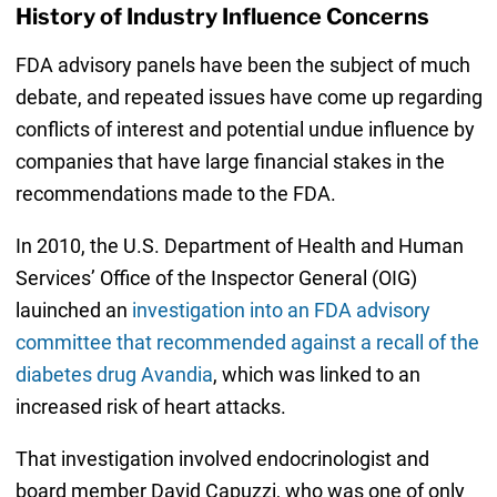
History of Industry Influence Concerns
FDA advisory panels have been the subject of much
debate, and repeated issues have come up regarding
conflicts of interest and potential undue influence by
companies that have large financial stakes in the
recommendations made to the FDA.
In 2010, the U.S. Department of Health and Human
Services’ Office of the Inspector General (OIG)
lauinched an
investigation into an FDA advisory
committee that recommended against a recall of the
diabetes drug Avandia
, which was linked to an
increased risk of heart attacks.
That investigation involved endocrinologist and
board member David Capuzzi, who was one of only