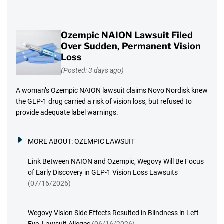
Ozempic NAION Lawsuit Filed
Over Sudden, Permanent Vision
Loss
(Posted: 3 days ago)
A woman’s Ozempic NAION lawsuit claims Novo Nordisk knew
the GLP-1 drug carried a risk of vision loss, but refused to
provide adequate label warnings.
MORE ABOUT:
OZEMPIC LAWSUIT
Link Between NAION and Ozempic, Wegovy Will Be Focus
of Early Discovery in GLP-1 Vision Loss Lawsuits
(07/16/2026)
Wegovy Vision Side Effects Resulted in Blindness in Left