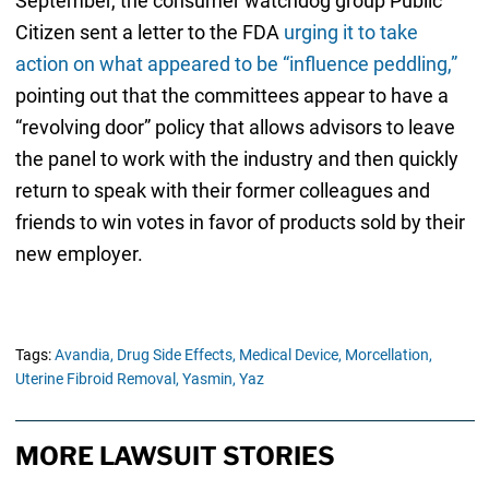
September, the consumer watchdog group Public
Citizen sent a letter to the FDA
urging it to take
action on what appeared to be “influence peddling,”
pointing out that the committees appear to have a
“revolving door” policy that allows advisors to leave
the panel to work with the industry and then quickly
return to speak with their former colleagues and
friends to win votes in favor of products sold by their
new employer.
Tags:
Avandia,
Drug Side Effects,
Medical Device,
Morcellation,
Uterine Fibroid Removal,
Yasmin,
Yaz
MORE LAWSUIT STORIES