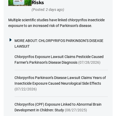
Risks
(Posted: 2 days ago)
Multiple scientific studies have linked chlorpyrifos insecticide
exposure to an increased risk of Parkinson’s disease.
MORE ABOUT:
CHLORPYRIFOS PARKINSON’S DISEASE
LAWSUIT
Chlorpyrifos Exposure Lawsuit Claims Pesticide Caused
Farmer’s Parkinson’s Disease Diagnosis
(07/28/2026)
Chlorpyrifos Parkinson’s Disease Lawsuit Claims Years of
Insecticide Exposure Caused Neurological Side Effects
(07/22/2026)
Chlorpyrifos (CPF) Exposure Linked to Abnormal Brain
Development in Children: Study
(08/27/2025)