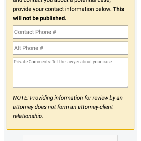
provide your contact information below.
This
will not be published.
Contact
Phone
Alt
#
Phone
Private
#
Comments
NOTE: Providing information for review by an
attorney does not form an attorney-client
relationship.
CAPTCHA