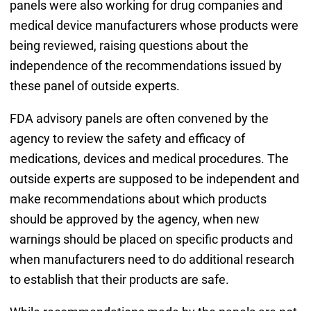
panels were also working for drug companies and
medical device manufacturers whose products were
being reviewed, raising questions about the
independence of the recommendations issued by
these panel of outside experts.
FDA advisory panels are often convened by the
agency to review the safety and efficacy of
medications, devices and medical procedures. The
outside experts are supposed to be independent and
make recommendations about which products
should be approved by the agency, when new
warnings should be placed on specific products and
when manufacturers need to do additional research
to establish that their products are safe.