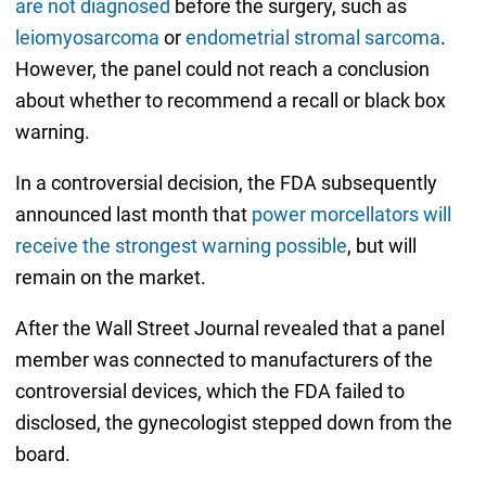
are not diagnosed
before the surgery, such as
leiomyosarcoma
or
endometrial stromal sarcoma
.
However, the panel could not reach a conclusion
about whether to recommend a recall or black box
warning.
In a controversial decision, the FDA subsequently
announced last month that
power morcellators will
receive the strongest warning possible
, but will
remain on the market.
After the Wall Street Journal revealed that a panel
member was connected to manufacturers of the
controversial devices, which the FDA failed to
disclosed, the gynecologist stepped down from the
board.