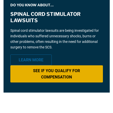
DO YOU KNOW ABOUT…
SPINAL CORD STIMULATOR
LAWSUITS
Spinal cord stimulator lawsuits are being investigated for
individuals who suffered unnecessary shocks, burns or
other problems, often resulting in the need for additional
surgery to remove the SCS.
LEARN MORE
SEE IF YOU QUALIFY FOR
COMPENSATION