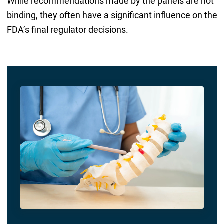
While recommendations made by the panels are not
binding, they often have a significant influence on the
FDA’s final regulator decisions.