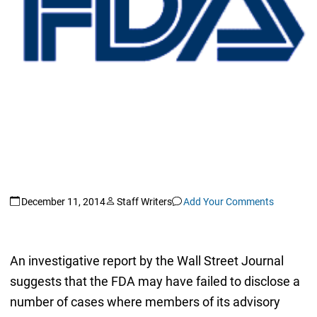
December 11, 2014
Staff Writers
Add Your Comments
An investigative report by the Wall Street Journal
suggests that the FDA may have failed to disclose a
number of cases where members of its advisory