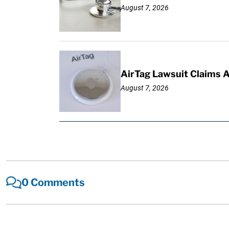
August 7, 2026
AirTag Lawsuit Claims 
August 7, 2026
0 Comments