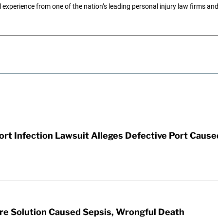
 experience from one of the nation’s leading personal injury law firms and 
t Infection Lawsuit Alleges Defective Port Cause
re Solution Caused Sepsis, Wrongful Death