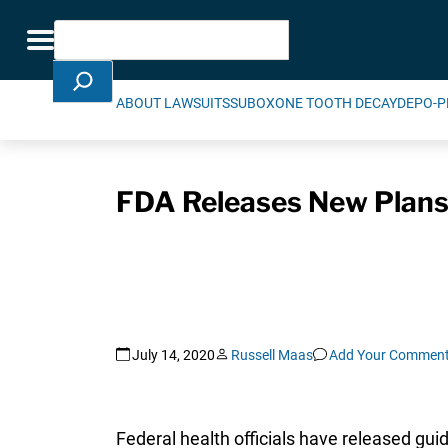
Skip Navigation
Search
Toggle navigation
ABOUT LAWSUITS
SUBOXONE TOOTH DECAY
DEPO-P
FDA Releases New Plans
July 14, 2020
Russell Maas
Add Your Commen
Federal health officials have released gu