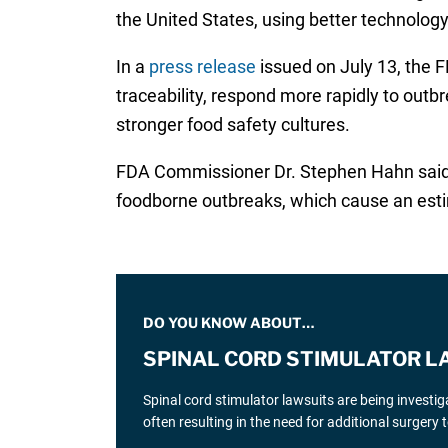
the United States, using better technolog
In a
press release
issued on July 13, the
traceability, respond more rapidly to out
stronger food safety cultures.
FDA Commissioner Dr. Stephen Hahn said th
foodborne outbreaks, which cause an estim
DO YOU KNOW ABOUT…
SPINAL CORD STIMULATOR L
Spinal cord stimulator lawsuits are being investi
often resulting in the need for additional surgery