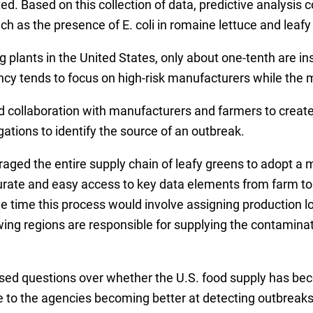
Based on this collection of data, predictive analysis c
as the presence of E. coli in romaine lettuce and leafy
plants in the United States, only about one-tenth are ins
ncy tends to focus on high-risk manufacturers while the m
 collaboration with manufacturers and farmers to create
ations to identify the source of an outbreak.
uraged the entire supply chain of leafy greens to adopt a 
urate and easy access to key data elements from farm to 
e time this process would involve assigning production lot
wing regions are responsible for supplying the contamin
sed questions over whether the U.S. food supply has beco
 to the agencies becoming better at detecting outbreak