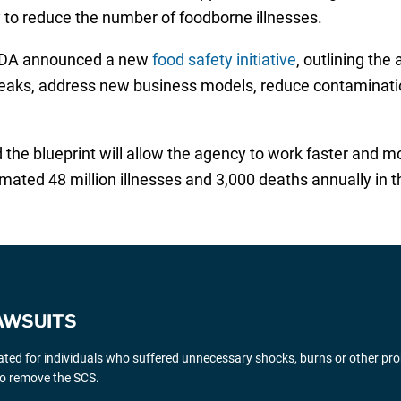
y to reduce the number of foodborne illnesses.
 FDA announced a new
food safety initiative
, outlining the
breaks, address new business models, reduce contaminati
e blueprint will allow the agency to work faster and mor
ated 48 million illnesses and 3,000 deaths annually in t
AWSUITS
gated for individuals who suffered unnecessary shocks, burns or other pr
 to remove the SCS.