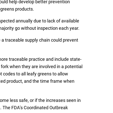
ould help develop better prevention
 greens products.
pected annually due to lack of available
ajority go without inspection each year.
 a traceable supply chain could prevent
more traceable practice and include state-
fork when they are involved in a potential
 codes to all leafy greens to allow
ated product, and the time frame when
me less safe, or if the increases seen in
s. The FDA’s Coordinated Outbreak