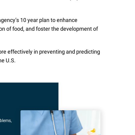
 agency’s 10 year plan to enhance
on of food, and foster the development of
e effectively in preventing and predicting
he U.S.
oblems,