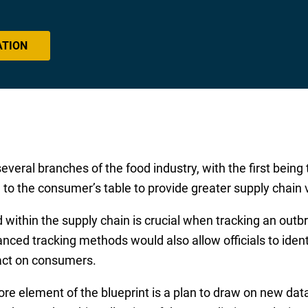
ATION
several branches of the food industry, with the first bein
to the consumer’s table to provide greater supply chain vi
d within the supply chain is crucial when tracking an out
ced tracking methods would also allow officials to identi
pact on consumers.
core element of the blueprint is a plan to draw on new dat