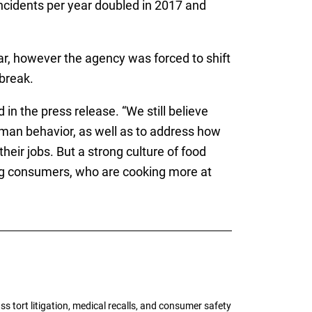
cidents per year doubled in 2017 and
ar, however the agency was forced to shift
break.
n the press release. “We still believe
man behavior, as well as to address how
eir jobs. But a strong culture of food
ing consumers, who are cooking more at
tort litigation, medical recalls, and consumer safety