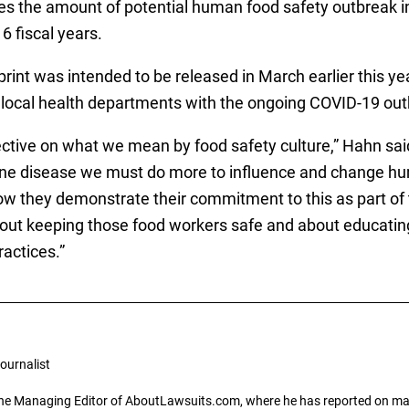
s the amount of potential human food safety outbreak in
 fiscal years.
int was intended to be released in March earlier this ye
d local health departments with the ongoing COVID-19 out
ive on what we mean by food safety culture,” Hahn said i
ne disease we must do more to influence and change hu
 they demonstrate their commitment to this as part of th
 about keeping those food workers safe and about educat
actices.”
ournalist
the Managing Editor of AboutLawsuits.com, where he has reported on mass 