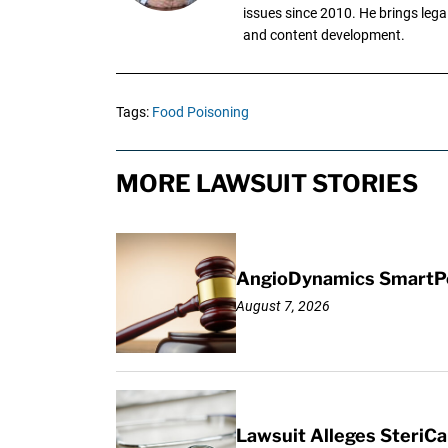
issues since 2010. He brings legal
and content development.
Tags:
Food Poisoning
MORE LAWSUIT STORIES
AngioDynamics SmartPor
August 7, 2026
Lawsuit Alleges SteriCa