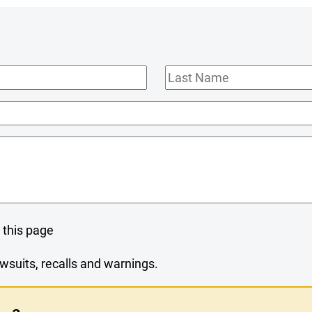
Last
Name
 this page
wsuits, recalls and warnings.