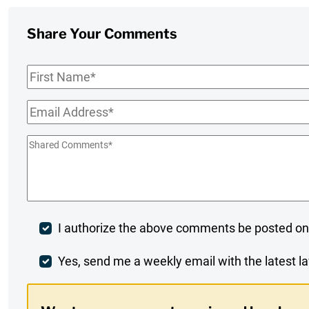
Share Your Comments
First
Name
*
Email
*
Shared
Comments
*
Post
I authorize the above comments be posted on
Comment
Weekly
Yes, send me a weekly email with the latest la
Digest