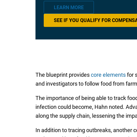
LEARN MORE
SEE IF YOU QUALIFY FOR COMPENS
The blueprint provides
core elements
for 
and investigators to follow food from farm 
The importance of being able to track foo
infection could become, Hahn noted. Advan
along the supply chain, lessening the im
In addition to tracing outbreaks, another 