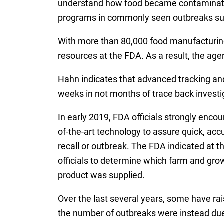
understand how food became contaminated. 
programs in commonly seen outbreaks such 
With more than 80,000 food manufacturing 
resources at the FDA. As a result, the age
Hahn indicates that advanced tracking and
weeks in not months of trace back investig
In early 2019, FDA officials strongly enco
of-the-art technology to assure quick, acc
recall or outbreak. The FDA indicated at th
officials to determine which farm and gro
product was supplied.
Over the last several years, some have rai
the number of outbreaks were instead due