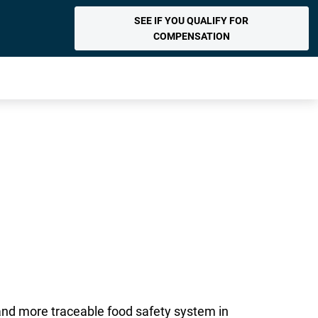
SEE IF YOU QUALIFY FOR
COMPENSATION
 and more traceable food safety system in