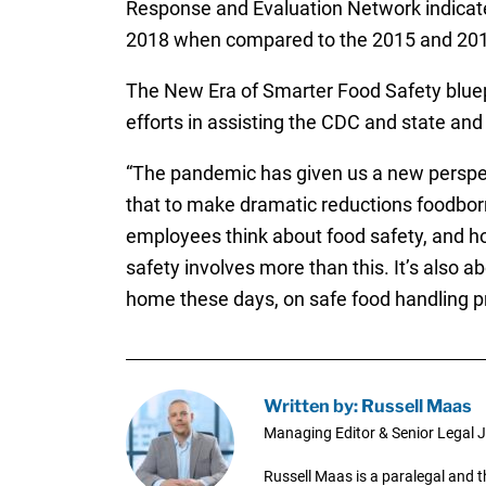
Response and Evaluation Network indicate
2018 when compared to the 2015 and 2016
The New Era of Smarter Food Safety bluepr
efforts in assisting the CDC and state an
“The pandemic has given us a new perspect
that to make dramatic reductions foodbor
employees think about food safety, and how
safety involves more than this. It’s also
home these days, on safe food handling pr
Written by: Russell Maas
Managing Editor & Senior Legal J
Russell Maas is a paralegal and 