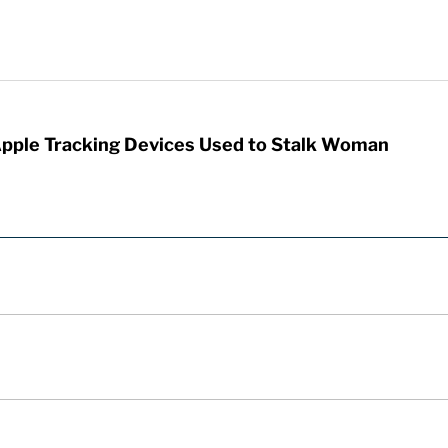
Apple Tracking Devices Used to Stalk Woman