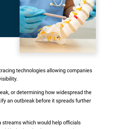
g tracing technologies allowing companies
sibility.
break, or determining how widespread the
fy an outbreak before it spreads further
a streams which would help officials