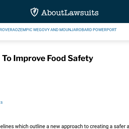
ROVERA
OZEMPIC WEGOVY AND MOUNJARO
BARD POWERPORT
 To Improve Food Safety
ts
idelines which outline a new approach to creating a safer