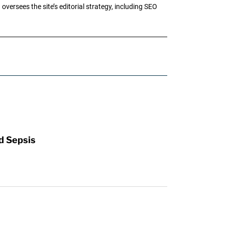
oversees the site’s editorial strategy, including SEO
d Sepsis