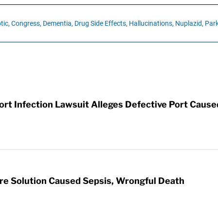
tic,
Congress,
Dementia,
Drug Side Effects,
Hallucinations,
Nuplazid,
Park
t Infection Lawsuit Alleges Defective Port Cause
re Solution Caused Sepsis, Wrongful Death