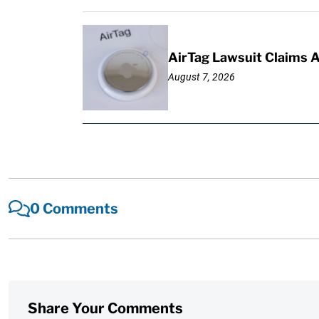
AirTag Lawsuit Claims 
August 7, 2026
0 Comments
Share Your Comments