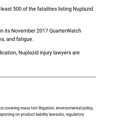
east 500 of the fatalities listing Nuplazid
in its November 2017 QuarterWatch
a, and fatigue.
ication, Nuplazid injury lawyers are
 covering mass tort litigation, environmental policy,
porting on product liability lawsuits, regulatory