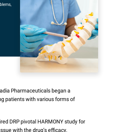
oblems,
Acadia Pharmaceuticals began a
g patients with various forms of
quired DRP pivotal HARMONY study for
sue with the drug’s efficacy.