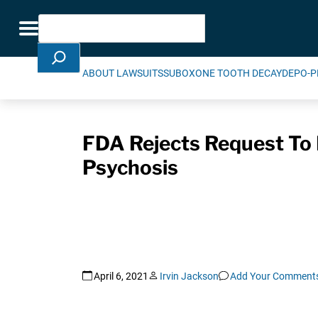
Skip Navigation
Search
Toggle navigation
ABOUT LAWSUITS
SUBOXONE TOOTH DECAY
DEPO-P
FDA Rejects Request To
Psychosis
April 6, 2021
Irvin Jackson
Add Your Comment