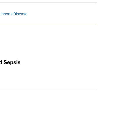
insons Disease
d Sepsis