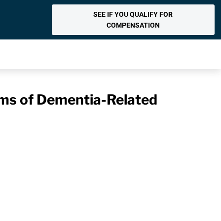
SEE IF YOU QUALIFY FOR
COMPENSATION
ms of Dementia-Related