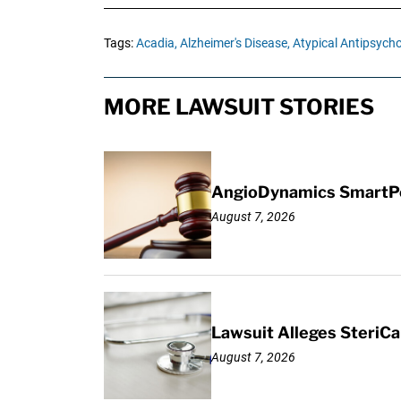
Tags:
Acadia,
Alzheimer's Disease,
Atypical Antipsycho
MORE LAWSUIT STORIES
AngioDynamics SmartPor
August 7, 2026
Lawsuit Alleges SteriCa
August 7, 2026