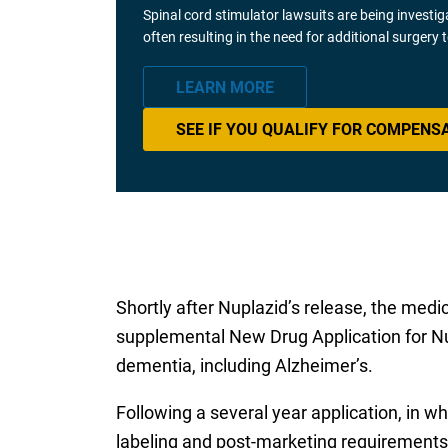
Spinal cord stimulator lawsuits are being investi
often resulting in the need for additional surgery
LEARN MORE
SEE IF YOU QUALIFY FOR COMPENS
Shortly after Nuplazid’s release, the med
supplemental New Drug Application for Nu
dementia, including Alzheimer’s.
Following a several year application, in 
labeling and post-marketing requirements,