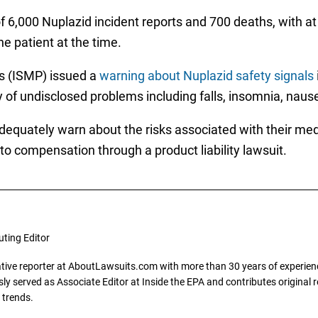
 6,000 Nuplazid incident reports and 700 deaths, with at l
e patient at the time.
es (ISMP) issued a
warning about Nuplazid safety signals
y of undisclosed problems including falls, insomnia, nause
 adequately warn about the risks associated with their med
o compensation through a product liability lawsuit.
uting Editor
gative reporter at AboutLawsuits.com with more than 30 years of experience
y served as Associate Editor at Inside the EPA and contributes original re
 trends.