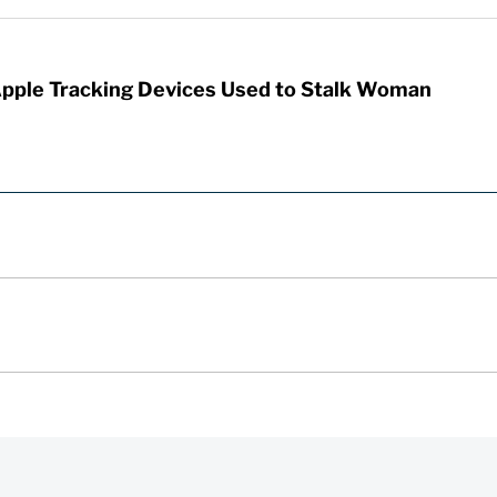
Apple Tracking Devices Used to Stalk Woman