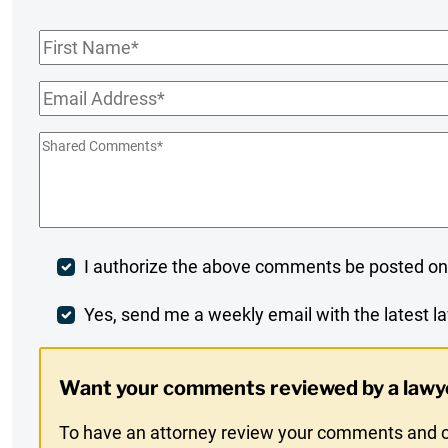
First
Name
*
Email
*
Shared
Comments
*
Post
I authorize the above comments be posted on
Comment
Weekly
Yes, send me a weekly email with the latest la
Digest
Want your comments reviewed by a lawy
Opt-
To have an attorney review your comments and co