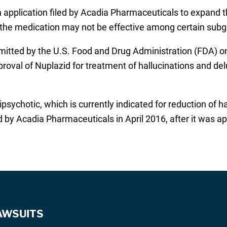
 application filed by Acadia Pharmaceuticals to expand th
t the medication may not be effective among certain sub
itted by the U.S. Food and Drug Administration (FDA) on
roval of Nuplazid for treatment of hallucinations and del
ipsychotic, which is currently indicated for reduction of 
 by Acadia Pharmaceuticals in April 2016, after it was a
AWSUITS