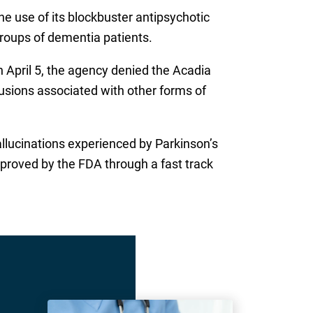
e use of its blockbuster antipsychotic
groups of dementia patients.
 April 5, the agency denied the Acadia
usions associated with other forms of
hallucinations experienced by Parkinson’s
pproved by the FDA through a fast track