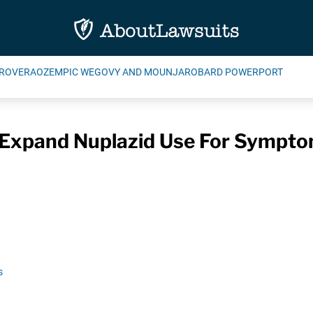
ROVERA
OZEMPIC WEGOVY AND MOUNJARO
BARD POWERPORT
 Expand Nuplazid Use For Sympto
s