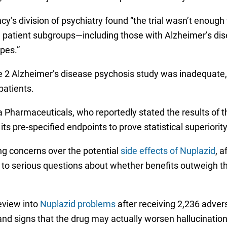
y’s division of psychiatry found “the trial wasn’t enough
some patient subgroups—including those with Alzheimer’s 
pes.”
 2 Alzheimer’s disease psychosis study was inadequate, l
patients.
a Pharmaceuticals, who reportedly stated the results of 
pre-specified endpoints to prove statistical superiorit
g concerns over the potential
side effects of Nuplazid
, 
 to serious questions about whether benefits outweigh th
eview into
Nuplazid problems
after receiving 2,236 advers
and signs that the drug may actually worsen hallucinatio