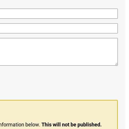
information below.
This will not be published.