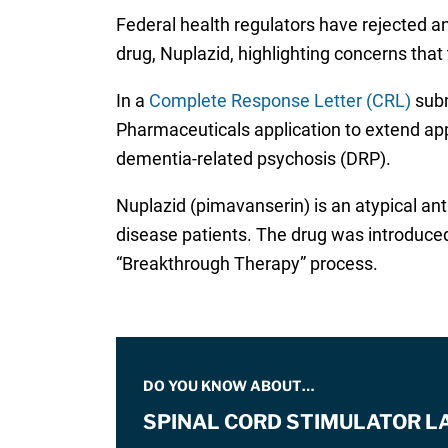
Federal health regulators have rejected an
drug, Nuplazid, highlighting concerns tha
In a
Complete Response Letter (CRL)
subm
Pharmaceuticals application to extend app
dementia-related psychosis (DRP).
Nuplazid (pimavanserin) is an atypical ant
disease patients. The drug was introduced
“Breakthrough Therapy” process.
DO YOU KNOW ABOUT…
SPINAL CORD STIMULATOR L