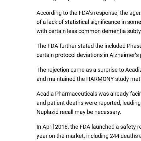
According to the FDA’s response, the agenc
of a lack of statistical significance in 
with certain less common dementia subty
The FDA further stated the included Phase
certain protocol deviations in Alzheimer’s 
The rejection came as a surprise to Acadi
and maintained the HARMONY study met its 
Acadia Pharmaceuticals was already facin
and patient deaths were reported, leading
Nuplazid recall may be necessary.
In April 2018, the FDA launched a safety r
year on the market, including 244 deaths 