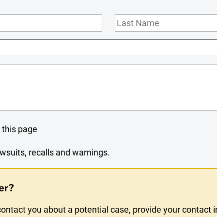
Last
Name
 this page
wsuits, recalls and warnings.
er?
ntact you about a potential case, provide your contact 