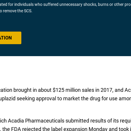
gated for individuals who suffered unnecessary shocks, burns or other pr
 to remove the SCS.
ATION
ication brought in about $125 million sales in 2017, and 
plazid seeking approval to market the drug for use amon
which Acadia Pharmaceuticals submitted results of its re
 the FDA rejected the label expansion Monday and took is