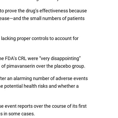
 to prove the drug’s effectiveness because
disease—and the small numbers of patients
acking proper controls to account for
the FDA’s CRL were “very disappointing”
y of pimavanserin over the placebo group.
after an alarming number of adverse events
e potential health risks and whether a
e event reports over the course of its first
ns in some cases.