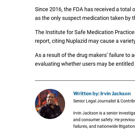
Since 2016, the FDA has received a total of
as the only suspect medication taken by th
The Institute for Safe Medication Practic
report, citing Nuplazid may cause a variet
As a result of the drug makers’ failure to
evaluating whether users may be entitled t
Written by: Irvin Jackson
Senior Legal Journalist & Contrib
Irvin Jackson is a senior investi
and consumer safety. He previousl
failures, and nationwide litigation