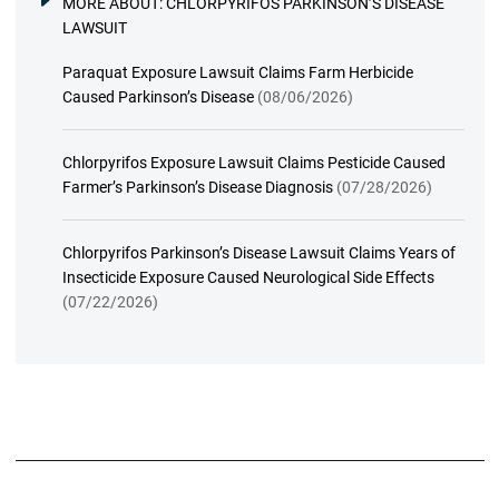
MORE ABOUT:
CHLORPYRIFOS PARKINSON’S DISEASE
LAWSUIT
Paraquat Exposure Lawsuit Claims Farm Herbicide
Caused Parkinson’s Disease
(08/06/2026)
Chlorpyrifos Exposure Lawsuit Claims Pesticide Caused
Farmer’s Parkinson’s Disease Diagnosis
(07/28/2026)
Chlorpyrifos Parkinson’s Disease Lawsuit Claims Years of
Insecticide Exposure Caused Neurological Side Effects
(07/22/2026)