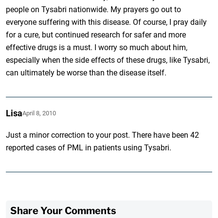
people on Tysabri nationwide. My prayers go out to
everyone suffering with this disease. Of course, I pray daily
for a cure, but continued research for safer and more
effective drugs is a must. I worry so much about him,
especially when the side effects of these drugs, like Tysabri,
can ultimately be worse than the disease itself.
Lisa
April 8, 2010
Just a minor correction to your post. There have been 42
reported cases of PML in patients using Tysabri.
Share Your Comments