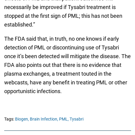
necessarily be improved if Tysabri treatment is
stopped at the first sign of PML; this has not been
established.”
The FDA said that, in truth, no one knows if early
detection of PML or discontinuing use of Tysabri
once it’s been detected will mitigate the disease. The
FDA also points out that there is no evidence that
plasma exchanges, a treatment touted in the
webcasts, have any benefit in treating PML or other
opportunistic infections.
Tags:
Biogen,
Brain Infection,
PML,
Tysabri