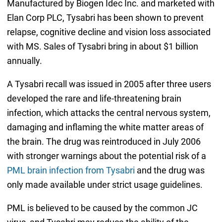
Manufactured by Biogen Idec Inc. and marketed with
Elan Corp PLC, Tysabri has been shown to prevent
relapse, cognitive decline and vision loss associated
with MS. Sales of Tysabri bring in about $1 billion
annually.
A Tysabri recall was issued in 2005 after three users
developed the rare and life-threatening brain
infection, which attacks the central nervous system,
damaging and inflaming the white matter areas of
the brain. The drug was reintroduced in July 2006
with stronger warnings about the potential risk of a
PML brain infection from Tysabri
and the drug was
only made available under strict usage guidelines.
PML is believed to be caused by the common JC