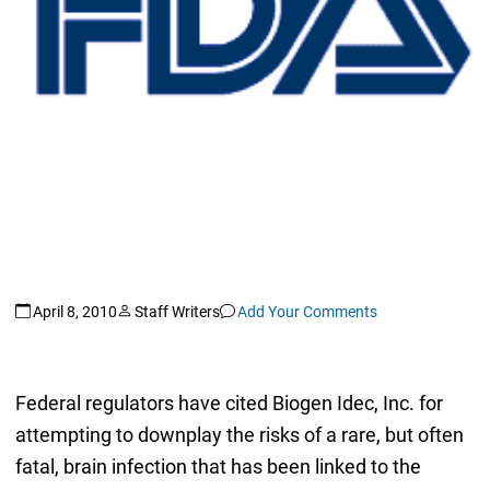
April 8, 2010
Staff Writers
Add Your Comments
Federal regulators have cited Biogen Idec, Inc. for
attempting to downplay the risks of a rare, but often
fatal, brain infection that has been linked to the