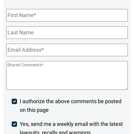
First
Name
*
Last
Name
Email
*
Shared
Comments
*
Post
I authorize the above comments be posted
on this page
Comment
Weekly
Yes, send me a weekly email with the latest
lawsuits, recalls and warnings.