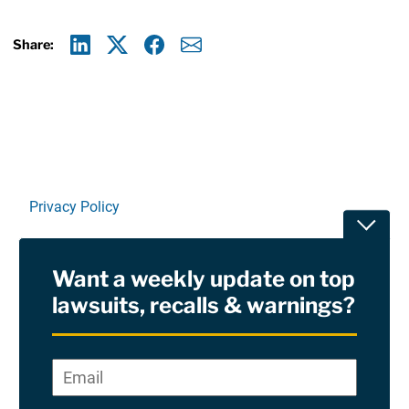
Share:
Linkedin
X
Facebook
E-mail
Privacy Policy
Toggle
Terms Of Use and Disclaimers
Want a weekly update on top
RSS
lawsuits, recalls & warnings?
Site Sponsored By:
Saiontz & Kirk, P.A
Email
*
"
*
©2026 Copyright AboutLawsuits.com. All Rights