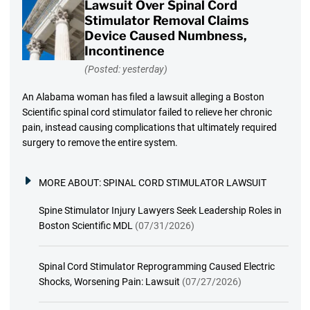
Lawsuit Over Spinal Cord
Stimulator Removal Claims
Device Caused Numbness,
Incontinence
(Posted: yesterday)
An Alabama woman has filed a lawsuit alleging a Boston
Scientific spinal cord stimulator failed to relieve her chronic
pain, instead causing complications that ultimately required
surgery to remove the entire system.
MORE ABOUT:
SPINAL CORD STIMULATOR LAWSUIT
Spine Stimulator Injury Lawyers Seek Leadership Roles in
Boston Scientific MDL
(07/31/2026)
Spinal Cord Stimulator Reprogramming Caused Electric
Shocks, Worsening Pain: Lawsuit
(07/27/2026)