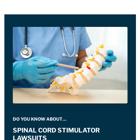
DO YOU KNOW ABOUT…
SPINAL CORD STIMULATOR
LAWSUITS