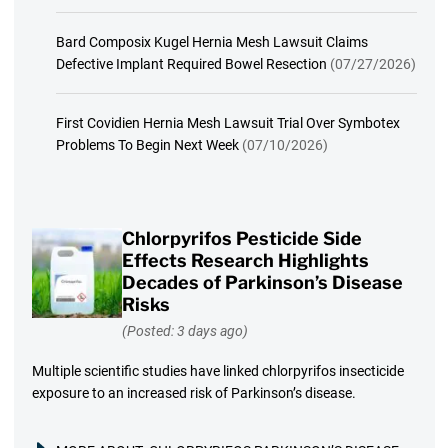
Bard Composix Kugel Hernia Mesh Lawsuit Claims
Defective Implant Required Bowel Resection
(07/27/2026)
First Covidien Hernia Mesh Lawsuit Trial Over Symbotex
Problems To Begin Next Week
(07/10/2026)
Chlorpyrifos Pesticide Side
Effects Research Highlights
Decades of Parkinson’s Disease
Risks
(Posted: 3 days ago)
Multiple scientific studies have linked chlorpyrifos insecticide
exposure to an increased risk of Parkinson’s disease.