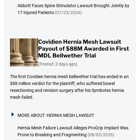
Abbott Faces Spine Stimulator Lawsuit Brought Jointly by
17 Injured Patients
(07/23/2026)
Covidien Hernia Mesh Lawsuit
Payout of $88M Awarded in First
MDL Bellwether Trial
(Posted: 2 days ago)
The first Covidien hernia mesh bellwether trial has ended in an
$88 million verdict for the plaintiff, who suffered bowel
resectioning and revision surgery after his Symbotex hernia
mesh failed.
MORE ABOUT:
HERNIA MESH LAWSUIT
Hernia Mesh Failure Lawsuit Alleges ProGrip Implant Was
Prone to Breaking and Fragmenting
(08/03/2026)