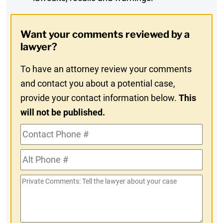
Digest
Opt-
Want your comments reviewed by a
In
lawyer?
To have an attorney review your comments
and contact you about a potential case,
provide your contact information below.
This
will not be published.
Contact
Phone
Alt
#
Phone
Private
#
Comments