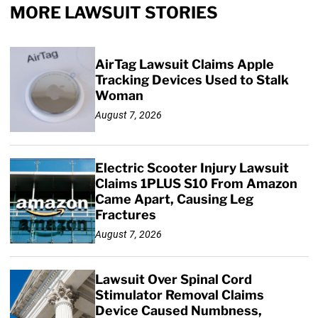
MORE LAWSUIT STORIES
AirTag Lawsuit Claims Apple
Tracking Devices Used to Stalk
Woman
August 7, 2026
Electric Scooter Injury Lawsuit
Claims 1PLUS S10 From Amazon
Came Apart, Causing Leg
Fractures
August 7, 2026
Lawsuit Over Spinal Cord
Stimulator Removal Claims
Device Caused Numbness,