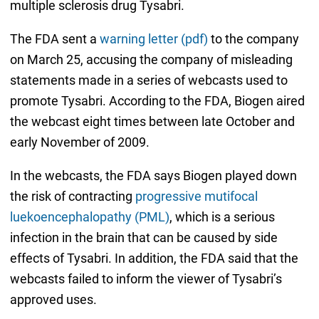
multiple sclerosis drug Tysabri.
The FDA sent a
warning letter (pdf)
to the company
on March 25, accusing the company of misleading
statements made in a series of webcasts used to
promote Tysabri. According to the FDA, Biogen aired
the webcast eight times between late October and
early November of 2009.
In the webcasts, the FDA says Biogen played down
the risk of contracting
progressive mutifocal
luekoencephalopathy (PML)
, which is a serious
infection in the brain that can be caused by side
effects of Tysabri. In addition, the FDA said that the
webcasts failed to inform the viewer of Tysabri’s
approved uses.