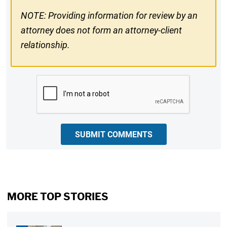
NOTE: Providing information for review by an
attorney does not form an attorney-client
relationship.
CAPTCHA
SUBMIT COMMENTS
MORE TOP STORIES