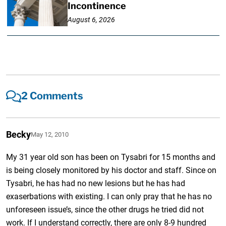
Incontinence
August 6, 2026
2 Comments
Becky
May 12, 2010
My 31 year old son has been on Tysabri for 15 months and
is being closely monitored by his doctor and staff. Since on
Tysabri, he has had no new lesions but he has had
exaserbations with existing. I can only pray that he has no
unforeseen issue’s, since the other drugs he tried did not
work. If I understand correctly, there are only 8-9 hundred