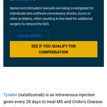
Spinal cord stimulator lawsuits are being investigated for
individuals who suffered unnecessary shocks, burns or
other problems, often resulting in the need for additional
surgery to remove the SCS.
LEARN MORE
SEE IF YOU QUALIFY FOR
COMPENSATION
Tysabri
(natalizumab) is an intravenous injection
given every 28 days to treat MS and Crohn’s Disease.