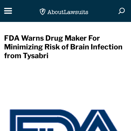
Skip Navigation
Toggle navigation
Togg
FDA Warns Drug Maker For
Minimizing Risk of Brain Infection
from Tysabri