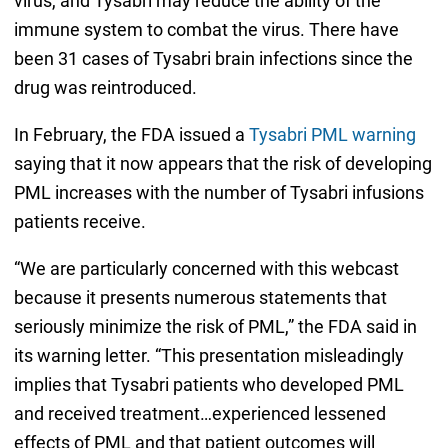
virus, and Tysabri may reduce the ability of the
immune system to combat the virus. There have
been 31 cases of Tysabri brain infections since the
drug was reintroduced.
In February, the FDA issued a
Tysabri PML warning
saying that it now appears that the risk of developing
PML increases with the number of Tysabri infusions
patients receive.
“We are particularly concerned with this webcast
because it presents numerous statements that
seriously minimize the risk of PML,” the FDA said in
its warning letter. “This presentation misleadingly
implies that Tysabri patients who developed PML
and received treatment…experienced lessened
effects of PML and that patient outcomes will