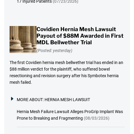
17 Injured Patients
(07/23/2026)
Covidien Hernia Mesh Lawsuit
Payout of $88M Awarded in First
MDL Bellwether Trial
(Posted: yesterday)
The first Covidien hernia mesh bellwether trial has ended in an
$88 million verdict for the plaintiff, who suffered bowel
resectioning and revision surgery after his Symbotex hernia
mesh failed.
MORE ABOUT:
HERNIA MESH LAWSUIT
Hernia Mesh Failure Lawsuit Alleges ProGrip Implant Was
Prone to Breaking and Fragmenting
(08/03/2026)