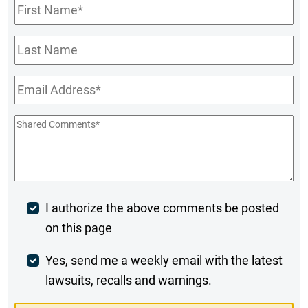
First
Name
*
Last
Name
Email
*
Shared
Comments
*
Post
I authorize the above comments be posted
on this page
Comment
Weekly
Yes, send me a weekly email with the latest
lawsuits, recalls and warnings.
Digest