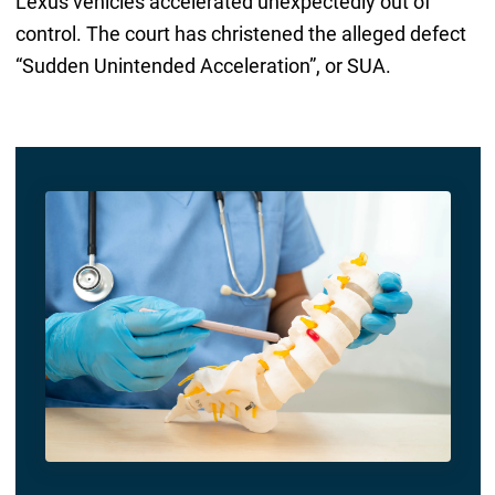
Lexus vehicles accelerated unexpectedly out of
control. The court has christened the alleged defect
“Sudden Unintended Acceleration”, or SUA.