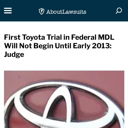
Skip Navigation
Toggle navigation
Togg
First Toyota Trial in Federal MDL
Will Not Begin Until Early 2013:
Judge