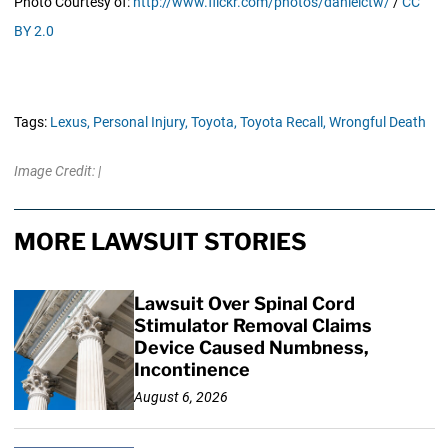
Photo Courtesy of:
http://www.flickr.com/photos/danielctw/
/
CC
BY 2.0
Tags:
Lexus,
Personal Injury,
Toyota,
Toyota Recall,
Wrongful Death
Image Credit: |
MORE LAWSUIT STORIES
Lawsuit Over Spinal Cord
Stimulator Removal Claims
Device Caused Numbness,
Incontinence
August 6, 2026