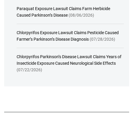
Paraquat Exposure Lawsuit Claims Farm Herbicide
Caused Parkinson’s Disease
(08/06/2026)
Chlorpyrifos Exposure Lawsuit Claims Pesticide Caused
Farmer’s Parkinson’s Disease Diagnosis
(07/28/2026)
Chlorpyrifos Parkinson’s Disease Lawsuit Claims Years of
Insecticide Exposure Caused Neurological Side Effects
(07/22/2026)