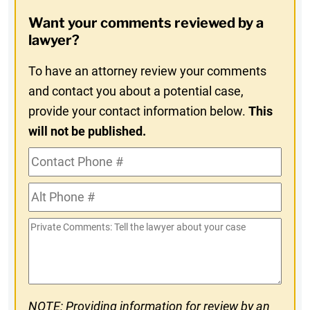
Opt-
Want your comments reviewed by a
In
lawyer?
To have an attorney review your comments
and contact you about a potential case,
provide your contact information below.
This
will not be published.
Contact
Phone
Alt
#
Phone
Private
#
Comments
NOTE: Providing information for review by an