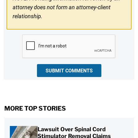
attorney does not form an attorney-client
relationship.
CAPTCHA
SUBMIT COMMENTS
MORE TOP STORIES
Lawsuit Over Spinal Cord
Stimulator Removal Claims