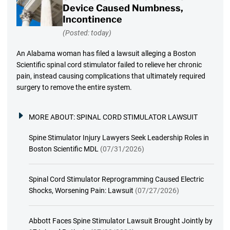
Device Caused Numbness,
Incontinence
(Posted: today)
An Alabama woman has filed a lawsuit alleging a Boston
Scientific spinal cord stimulator failed to relieve her chronic
pain, instead causing complications that ultimately required
surgery to remove the entire system.
MORE ABOUT:
SPINAL CORD STIMULATOR LAWSUIT
Spine Stimulator Injury Lawyers Seek Leadership Roles in
Boston Scientific MDL
(07/31/2026)
Spinal Cord Stimulator Reprogramming Caused Electric
Shocks, Worsening Pain: Lawsuit
(07/27/2026)
Abbott Faces Spine Stimulator Lawsuit Brought Jointly by