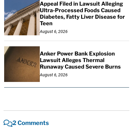
Appeal Filed in Lawsuit Alleging
Ultra-Processed Foods Caused
Diabetes, Fatty Liver Disease for
Teen
August 6, 2026
Anker Power Bank Explosion
Lawsuit Alleges Thermal
Runaway Caused Severe Burns
August 6, 2026
2 Comments