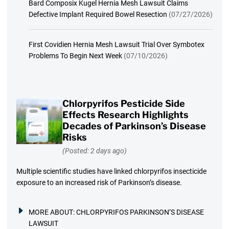
Bard Composix Kugel Hernia Mesh Lawsuit Claims
Defective Implant Required Bowel Resection
(07/27/2026)
First Covidien Hernia Mesh Lawsuit Trial Over Symbotex
Problems To Begin Next Week
(07/10/2026)
Chlorpyrifos Pesticide Side
Effects Research Highlights
Decades of Parkinson’s Disease
Risks
(Posted: 2 days ago)
Multiple scientific studies have linked chlorpyrifos insecticide
exposure to an increased risk of Parkinson’s disease.
MORE ABOUT:
CHLORPYRIFOS PARKINSON’S DISEASE
LAWSUIT