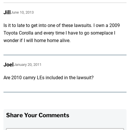
Jill
June 10, 2013
Is it to late to get into one of these lawsuits. I own a 2009
Toyota Corolla and every time I have to go someplace I
wonder if I will home home alive.
Joel
January 20, 2011
Are 2010 camry LEs included in the lawsuit?
Share Your Comments