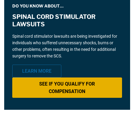
DO YOU KNOW ABOUT…
SPINAL CORD STIMULATOR
LAWSUITS
Spinal cord stimulator lawsuits are being investigated for
individuals who suffered unnecessary shocks, burns or
other problems, often resulting in the need for additional
surgery to remove the SCS.
LEARN MORE
SEE IF YOU QUALIFY FOR
COMPENSATION