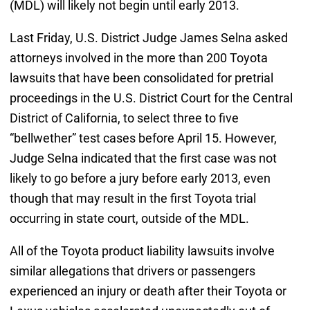
(MDL) will likely not begin until early 2013.
Last Friday, U.S. District Judge James Selna asked
attorneys involved in the more than 200 Toyota
lawsuits that have been consolidated for pretrial
proceedings in the U.S. District Court for the Central
District of California, to select three to five
“bellwether” test cases before April 15. However,
Judge Selna indicated that the first case was not
likely to go before a jury before early 2013, even
though that may result in the first Toyota trial
occurring in state court, outside of the MDL.
All of the Toyota product liability lawsuits involve
similar allegations that drivers or passengers
experienced an injury or death after their Toyota or