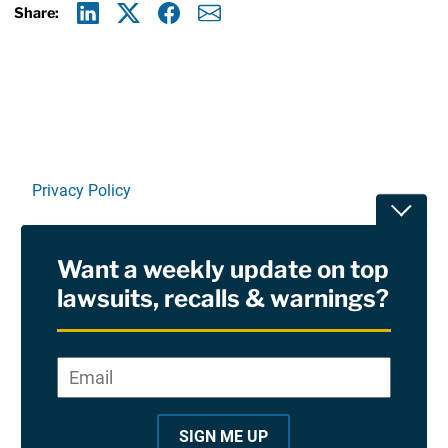
Share:
Linkedin
X
Facebook
E-mail
Privacy Policy
Toggle
Terms Of Use and Disclaimers
Want a weekly update on top
RSS
lawsuits, recalls & warnings?
Site Sponsored By:
Saiontz & Kirk, P.A
Email
*
"
*
©2026 Copyright AboutLawsuits.com. All Rights
"
Reserved
SIGN ME UP