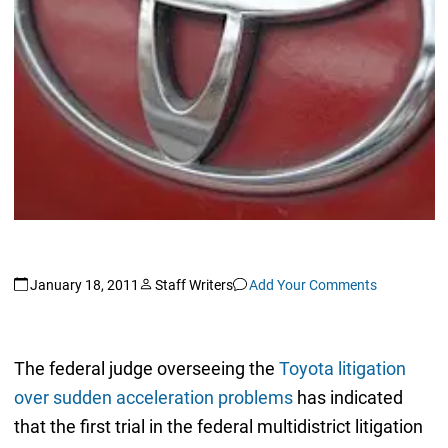
January 18, 2011
Staff Writers
Add Your Comments
The federal judge overseeing the
Toyota litigation
over sudden acceleration problems
has indicated
that the first trial in the federal multidistrict litigation