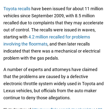
Toyota recalls
have been issued for about 11 million
vehicles since September 2009, with 8.5 million
recalled due to complaints that they may accelerate
out of control. The recalls were issued in waves,
starting with
4.2 million recalled for problems
involving the floormats
, and then later recalls
indicated that there was a mechanical or electrical
problem with the gas pedals.
A number of experts and attorneys have claimed
that the problems are caused by a defective
electronic throttle system widely used in Toyota and
Lexus vehicles, but officials from the auto maker
continue to deny those allegations.