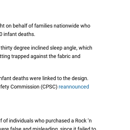
ght on behalf of families nationwide who
 infant deaths.
thirty degree inclined sleep angle, which
tting trapped against the fabric and
infant deaths were linked to the design.
 Safety Commission (CPSC)
reannounced
alf of individuals who purchased a Rock ‘n
ere false and misleading, since it failed to