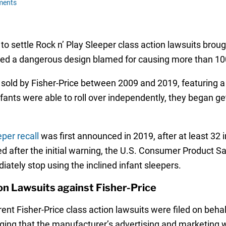
ments
 to settle Rock n’ Play Sleeper class action lawsuits brou
red a dangerous design blamed for causing more than 100
 sold by Fisher-Price between 2009 and 2019, featuring a 
fants were able to roll over independently, they began ge
eper recall
was first announced in 2019, after at least 32 
d after the initial warning, the U.S. Consumer Product
iately stop using the inclined infant sleepers.
ion Lawsuits against Fisher-Price
ferent Fisher-Price class action lawsuits were filed on beh
leging that the manufacturer’s advertising and marketing w