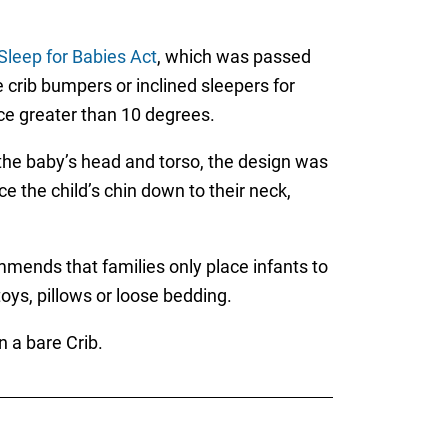
Sleep for Babies Act
, which was passed
 crib bumpers or inclined sleepers for
ace greater than 10 degrees.
 the baby’s head and torso, the design was
e the child’s chin down to their neck,
mends that families only place infants to
oys, pillows or loose bedding.
 a bare Crib.