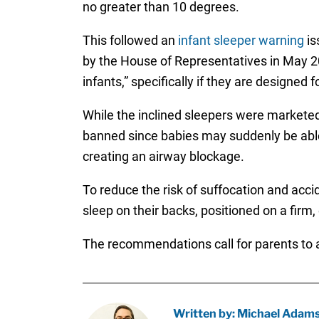
no greater than 10 degrees.
This followed an
infant sleeper warning
is
by the House of Representatives in May 202
infants,” specifically if they are designed
While the inclined sleepers were marketed
banned since babies may suddenly be able t
creating an airway blockage.
To reduce the risk of suffocation and acc
sleep on their backs, positioned on a firm,
The recommendations call for parents to a
Written by: Michael Adam