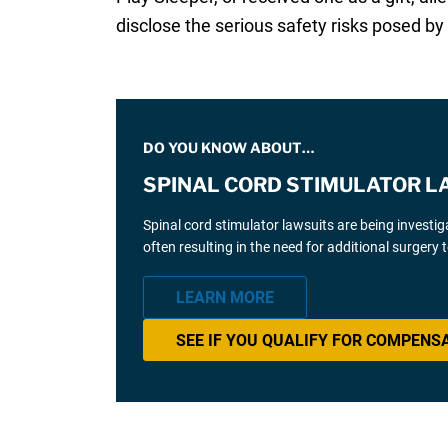
disclose the serious safety risks posed by 
DO YOU KNOW ABOUT…
SPINAL CORD STIMULATOR L
Spinal cord stimulator lawsuits are being investi
often resulting in the need for additional surgery
LEARN MORE
SEE IF YOU QUALIFY FOR COMPENS