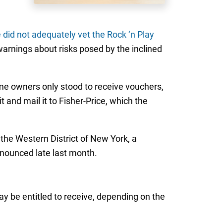
e did not adequately vet the Rock ‘n Play
warnings about risks posed by the inclined
some owners only stood to receive vouchers,
 and mail it to Fisher-Price, which the
 the Western District of New York, a
nnounced late last month.
ay be entitled to receive, depending on the