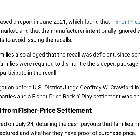
sed a report in June 2021, which found that
Fisher-Pric
e market, and that the manufacturer intentionally ignored 
s to avoid issuing the recalls.
milies also alleged that the recall was deficient, since 
families were required to dismantle the sleeper, package it
articipate in the recall.
igation before U.S. District Judge Geoffrey W. Crawford in
arties and a Fisher-Price Rock n’ Play settlement was a
d from Fisher-Price Settlement
d on July 24, detailing the cash payouts that families m
actured and whether they have proof of purchase price.