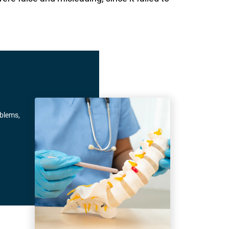
oblems,