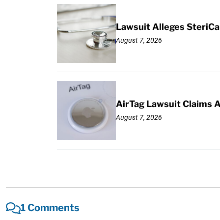
Lawsuit Alleges SteriCa
August 7, 2026
AirTag Lawsuit Claims 
August 7, 2026
1 Comments