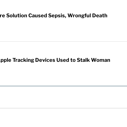
re Solution Caused Sepsis, Wrongful Death
Apple Tracking Devices Used to Stalk Woman