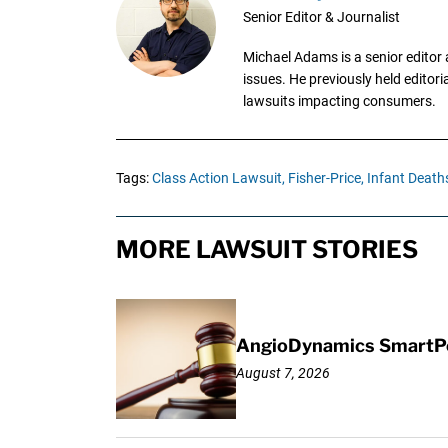
Senior Editor & Journalist
Michael Adams is a senior editor 
issues. He previously held editori
lawsuits impacting consumers.
Tags:
Class Action Lawsuit,
Fisher-Price,
Infant Death
MORE LAWSUIT STORIES
AngioDynamics SmartPor
August 7, 2026