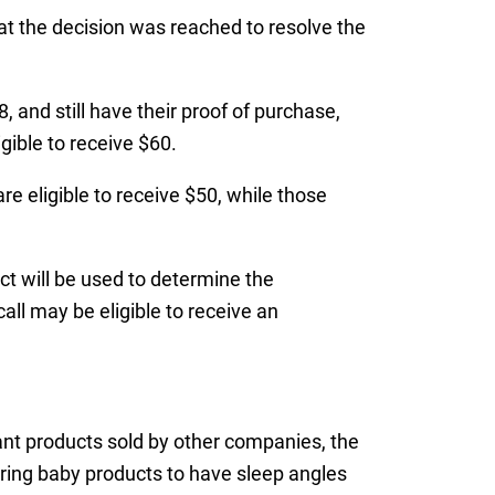
hat the decision was reached to resolve the
 and still have their proof of purchase,
gible to receive $60.
 eligible to receive $50, while those
ct will be used to determine the
all may be eligible to receive an
fant products sold by other companies, the
ring baby products to have sleep angles