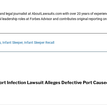
and legal journalist at AboutLawsuits.com with over 20 years of experienc
al leadership roles at Forbes Advisor and contributes original reporting on
s,
Infant Sleeper,
Infant Sleeper Recall
t Infection Lawsuit Alleges Defective Port Cause