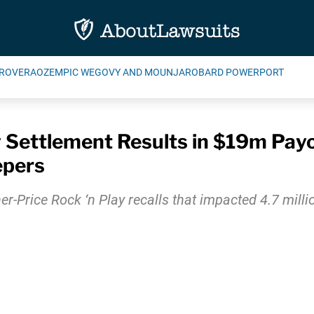
ROVERA
OZEMPIC WEGOVY AND MOUNJARO
BARD POWERPORT
y Settlement Results in $19m Pay
epers
er-Price Rock ‘n Play recalls that impacted 4.7 mil