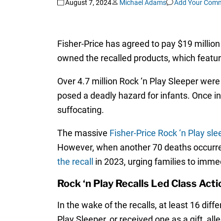
August 7, 2024
Michael Adams
Add Your Com
Fisher-Price has agreed to pay $19 million
owned the recalled products, which featu
Over 4.7 million Rock ‘n Play Sleeper were
posed a deadly hazard for infants. Once in
suffocating.
The massive
Fisher-Price Rock ‘n Play sle
However, when another 70 deaths occurre
the recall
in 2023, urging families to immed
Rock ‘n Play Recalls Led Class Act
In the wake of the recalls, at least 16 dif
Play Sleeper, or received one as a gift, al