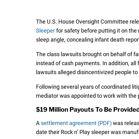
The U.S. House Oversight Committee relea
Sleeper
for safety before putting it on th
sleep angle, concealing infant death report
The class lawsuits brought on behalf of fa
instead of cash payments. In addition, all 
lawsuits alleged disincentivized people to p
Following several years of coordinated lit
mediator was appointed to work with the p
$19 Million Payouts To Be Provide
A
settlement agreement (PDF)
was release
date their Rock n’ Play sleeper was manuf