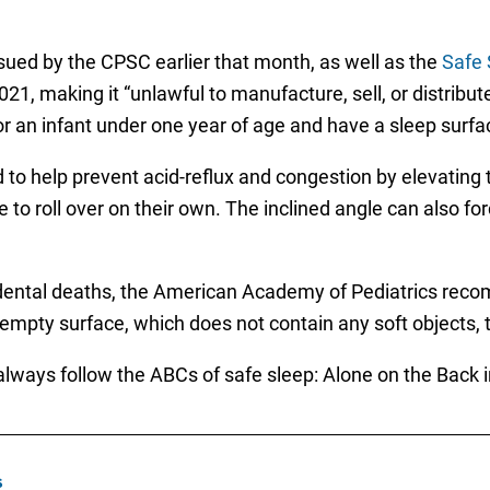
sued by the CPSC earlier that month, as well as the
Safe 
1, making it “unlawful to manufacture, sell, or distribute
 for an infant under one year of age and have a sleep surf
 to help prevent acid-reflux and congestion by elevating
o roll over on their own. The inclined angle can also forc
idental deaths, the American Academy of Pediatrics recom
 empty surface, which does not contain any soft objects, t
lways follow the ABCs of safe sleep: Alone on the Back in
s