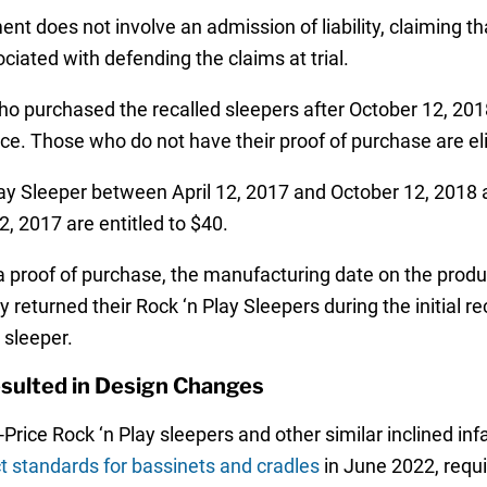
ent does not involve an admission of liability, claiming t
ciated with defending the claims at trial.
 purchased the recalled sleepers after October 12, 2018,
rice. Those who do not have their proof of purchase are eli
Sleeper between April 12, 2017 and October 12, 2018 are
2, 2017 are entitled to $40.
a proof of purchase, the manufacturing date on the produ
eturned their Rock ‘n Play Sleepers during the initial rec
 sleeper.
esulted in Design Changes
-Price Rock ‘n Play sleepers and other similar inclined in
t standards for bassinets and cradles
in June 2022, requi