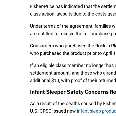
Fisher-Price has indicated that the settlem
class action lawsuits due to the costs asso
Under terms of the agreement, families who
are entitled to receive the full purchase p
Consumers who purchased the Rock ‘n Play 
who purchased the product prior to April 1
If an eligible class member no longer has 
settlement amount, and those who already r
additional $10, with proof of their returned
Infant Sleeper Safety Concerns R
As a result of the deaths caused by Fisher
U.S. CPSC issued new
infant sleep produc