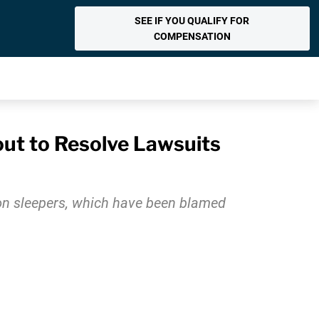
SEE IF YOU QUALIFY FOR
COMPENSATION
out to Resolve Lawsuits
lion sleepers, which have been blamed