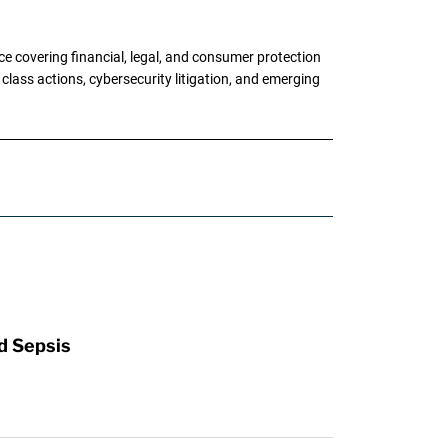
e covering financial, legal, and consumer protection
 class actions, cybersecurity litigation, and emerging
d Sepsis