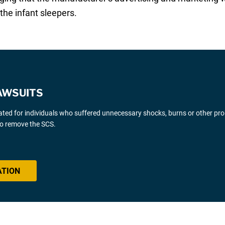
the infant sleepers.
AWSUITS
gated for individuals who suffered unnecessary shocks, burns or other pr
 to remove the SCS.
ATION