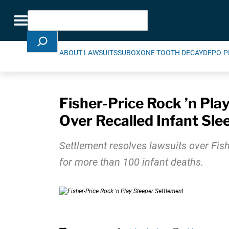
Skip Navigation
Search
Toggle navigation
ABOUT LAWSUITS
SUBOXONE TOOTH DECAY
DEPO-P
Fisher-Price Rock ’n Pla
Over Recalled Infant Sle
Settlement resolves lawsuits over Fish
for more than 100 infant deaths.