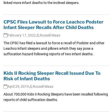
linked more infant deaths to the inclined sleepers.
CPSC Files Lawsuit to Force Leachco Podster
Infant Sleeper Recalls After Child Deaths
February 17, 2022
Russell Maas
The CPSC has filed a lawsuit to force a recall of Podster and other
Leachco infant sleepers and pillows which they say pose a
suffocation hazard following reports of two infant deaths.
Kids II Rocking Sleeper Recall Issued Due To
Risk of Infant Deaths
April 29, 2019
Russell Maas
About 700,000 Kids II Rocking Sleepers have been recalled following
reports of child suffocation deaths.