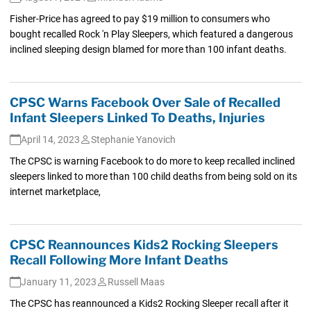
Fisher-Price has agreed to pay $19 million to consumers who
bought recalled Rock 'n Play Sleepers, which featured a dangerous
inclined sleeping design blamed for more than 100 infant deaths.
CPSC Warns Facebook Over Sale of Recalled
Infant Sleepers Linked To Deaths, Injuries
April 14, 2023
Stephanie Yanovich
The CPSC is warning Facebook to do more to keep recalled inclined
sleepers linked to more than 100 child deaths from being sold on its
internet marketplace,
CPSC Reannounces Kids2 Rocking Sleepers
Recall Following More Infant Deaths
January 11, 2023
Russell Maas
The CPSC has reannounced a Kids2 Rocking Sleeper recall after it