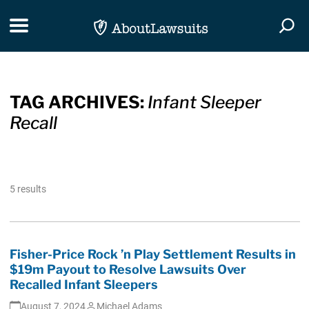
Skip Navigation
Toggle navigation
Togg
TAG ARCHIVES:
Infant Sleeper
Recall
5 results
Fisher-Price Rock ’n Play Settlement Results in
$19m Payout to Resolve Lawsuits Over
Recalled Infant Sleepers
August 7, 2024
Michael Adams