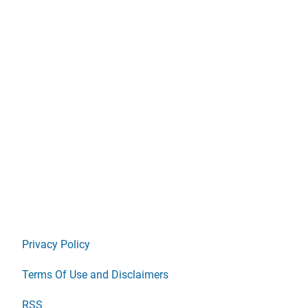
Privacy Policy
Terms Of Use and Disclaimers
RSS