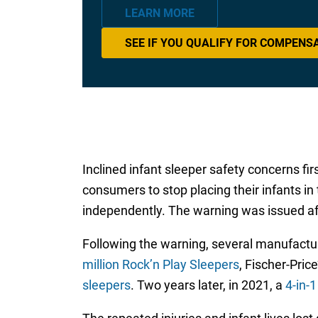
LEARN MORE
SEE IF YOU QUALIFY FOR COMPENS
Inclined infant sleeper safety concerns fi
consumers to stop placing their infants in
independently. The warning was issued aft
Following the warning, several manufacture
million Rock’n Play Sleepers
, Fischer-Pric
sleepers
. Two years later, in 2021, a
4-in-1