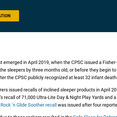
ATION
rst emerged in April 2019, when the CPSC issued a Fisher-
 the sleepers by three months old, or before they begin to
er the CPSC publicly recognized at least 32 infant deaths
rs issued recalls of inclined sleeper products in April 20
e’s recall of 71,000 Ultra-Lite Day & Night Play Yards and 
 Rock ’n Glide Soother recall
was issued after four reported