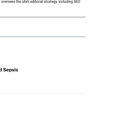
oversees the site’s editorial strategy, including SEO
d Sepsis