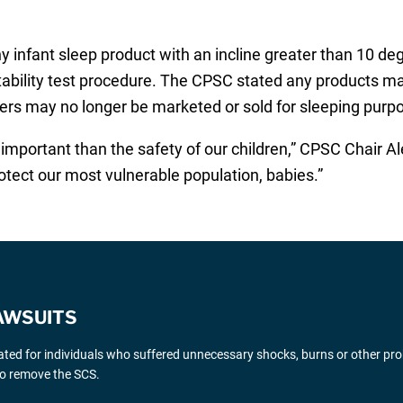
 infant sleep product with an incline greater than 10 degr
tability test procedure. The CPSC stated any products mar
pers may no longer be marketed or sold for sleeping purp
 important than the safety of our children,” CPSC Chair A
otect our most vulnerable population, babies.”
AWSUITS
gated for individuals who suffered unnecessary shocks, burns or other pr
 to remove the SCS.