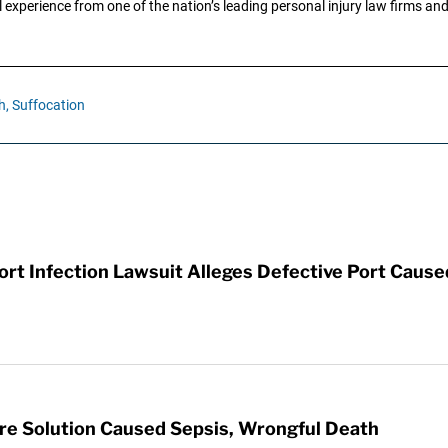
 experience from one of the nation’s leading personal injury law firms and 
h,
Suffocation
t Infection Lawsuit Alleges Defective Port Cause
re Solution Caused Sepsis, Wrongful Death