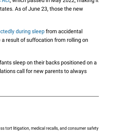
s Act
, which passed in May 2022, making it
 States. As of June 23, those the new
ctedly during sleep
from accidental
 result of suffocation from rolling on
nts sleep on their backs positioned on a
ations call for new parents to always
tort litigation, medical recalls, and consumer safety