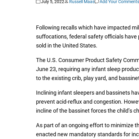
July 5, 2022
Russell Maas
Add Your Comment
Following recalls which have impacted mil
suffocations, federal safety officials hav
sold in the United States.
The U.S. Consumer Product Safety Comm
June 23, requiring any infant sleep produc
to the existing crib, play yard, and bassin
Inclining infant sleepers and bassinets ha
prevent acid-reflux and congestion. Howeve
incline of the bassinet forces the child’s 
As part of an ongoing effort to minimize t
enacted new mandatory standards for incli