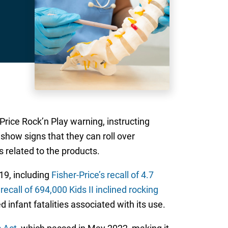
Price Rock’n Play warning, instructing
 show signs that they can roll over
 related to the products.
19, including
Fisher-Price’s recall of 4.7
a
recall of 694,000 Kids II inclined rocking
 infant fatalities associated with its use.