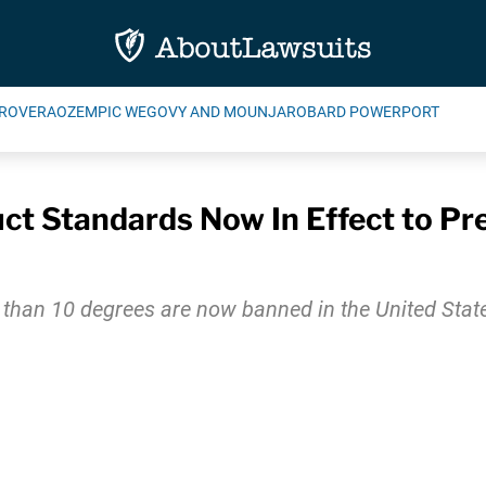
ROVERA
OZEMPIC WEGOVY AND MOUNJARO
BARD POWERPORT
ct Standards Now In Effect to Pre
r than 10 degrees are now banned in the United States