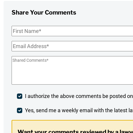
Share Your Comments
First
Name
*
Email
*
Shared
Comments
*
Post
I authorize the above comments be posted on
Comment
Weekly
Yes, send me a weekly email with the latest la
Digest
Want your comments reviewed by a lawy