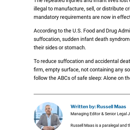
The repeated injuries and infant lives lost
illegal to manufacture, sell, or distribute
mandatory requirements are now in effect
According to the U.S. Food and Drug Admi
suffocation, sudden infant death syndrome,
their sides or stomach.
To reduce suffocation and accidental dea
firm, empty surface, not containing any s
follow the ABCs of safe sleep: Alone on th
Written by: Russell Maas
Managing Editor & Senior Legal J
Russell Maas is a paralegal and 