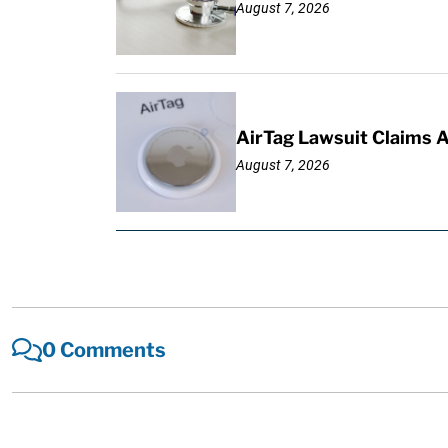
August 7, 2026
AirTag Lawsuit Claims 
August 7, 2026
0 Comments