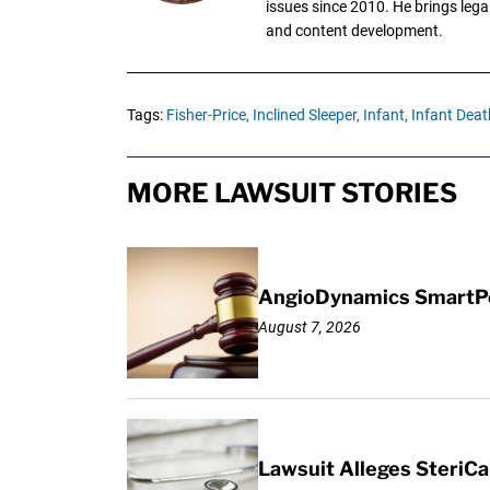
issues since 2010. He brings legal
and content development.
Tags:
Fisher-Price,
Inclined Sleeper,
Infant,
Infant Deat
MORE LAWSUIT STORIES
AngioDynamics SmartPor
August 7, 2026
Lawsuit Alleges SteriCa