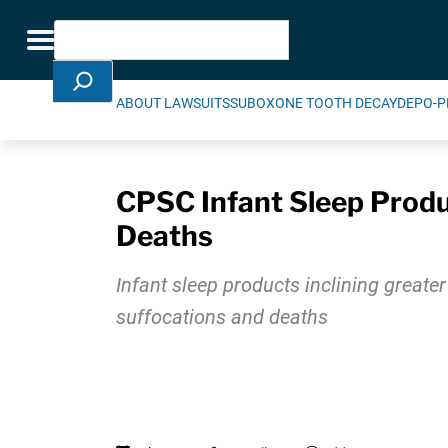
Skip Navigation
Search
Toggle navigation
ABOUT LAWSUITS
SUBOXONE TOOTH DECAY
DEPO-P
CPSC Infant Sleep Produ
Deaths
Infant sleep products inclining greate
suffocations and deaths