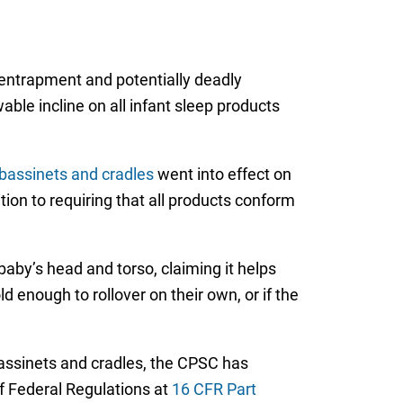
 entrapment and potentially deadly
ble incline on all infant sleep products
bassinets and cradles
went into effect on
ion to requiring that all products conform
aby’s head and torso, claiming it helps
 enough to rollover on their own, or if the
 bassinets and cradles, the CPSC has
f Federal Regulations at
16 CFR Part