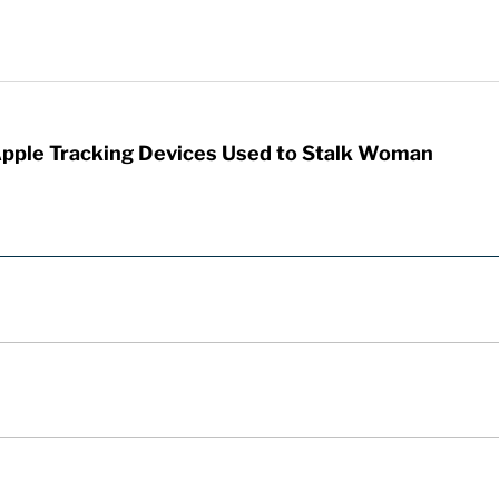
Apple Tracking Devices Used to Stalk Woman