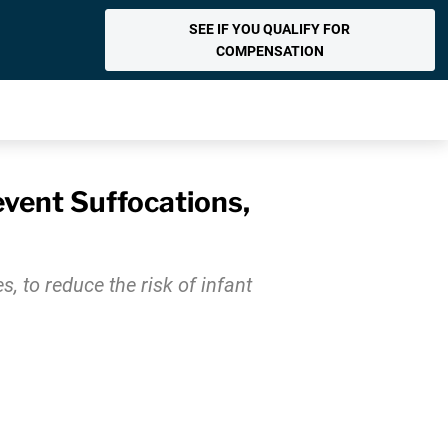
SEE IF YOU QUALIFY FOR
COMPENSATION
vent Suffocations,
, to reduce the risk of infant