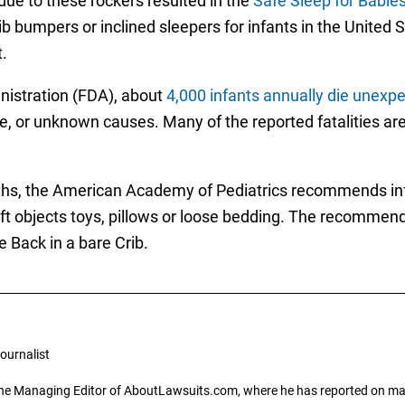
 due to these rockers resulted in the
Safe Sleep for Babie
 crib bumpers or inclined sleepers for infants in the United
.
nistration (FDA), about
4,000 infants annually die unexpe
 or unknown causes. Many of the reported fatalities are a
ths, the American Academy of Pediatrics recommends infa
oft objects toys, pillows or loose bedding. The recommend
e Back in a bare Crib.
ournalist
the Managing Editor of AboutLawsuits.com, where he has reported on mass 