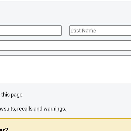
Last
Name
 this page
wsuits, recalls and warnings.
er?