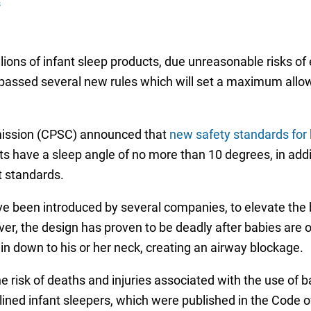
s
lions of infant sleep products, due unreasonable risks of
e passed several new rules which will set a maximum allowa
ission (CPSC) announced that
new safety standards for 
ts have a sleep angle of no more than 10 degrees, in addit
et standards.
ve been introduced by several companies, to elevate the b
r, the design has proven to be deadly after babies are old
chin down to his or her neck, creating an airway blockage.
he risk of deaths and injuries associated with the use of
ned infant sleepers, which were published in the Code o