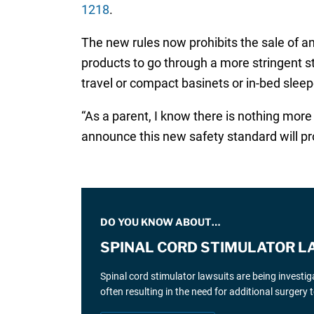
1218
.
The new rules now prohibits the sale of any
products to go through a more stringent s
travel or compact basinets or in-bed slee
“As a parent, I know there is nothing more
announce this new safety standard will pr
DO YOU KNOW ABOUT…
SPINAL CORD STIMULATOR L
Spinal cord stimulator lawsuits are being investi
often resulting in the need for additional surgery