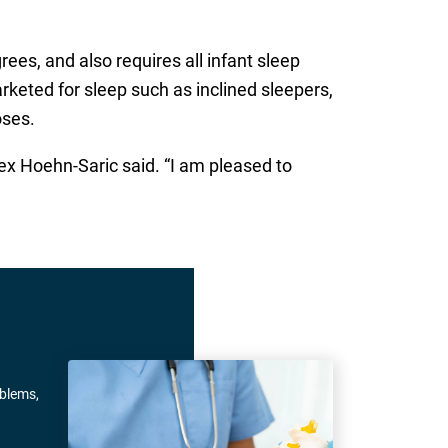
ees, and also requires all infant sleep
keted for sleep such as inclined sleepers,
oses.
lex Hoehn-Saric said. “I am pleased to
oblems,