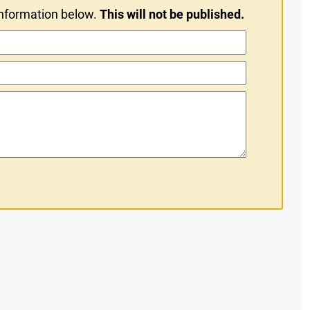
information below.
This will not be published.