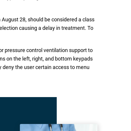
August 28, should be considered a class
selection causing a delay in treatment. To
 pressure control ventilation support to
s on the left, right, and bottom keypads
ay deny the user certain access to menu