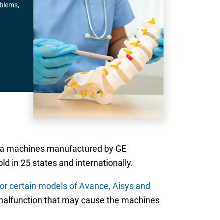
oblems,
sia machines manufactured by GE
 in 25 states and internationally.
 for certain models of Avance, Aisys and
 malfunction that may cause the machines