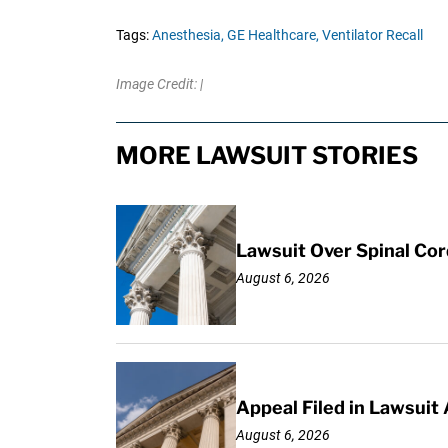
Tags:
Anesthesia,
GE Healthcare,
Ventilator Recall
Image Credit: |
MORE LAWSUIT STORIES
Lawsuit Over Spinal Co
August 6, 2026
Appeal Filed in Lawsuit
August 6, 2026