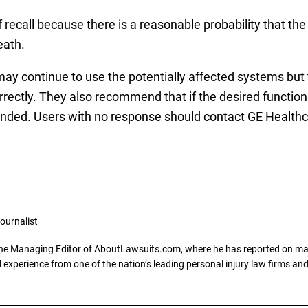
f recall because there is a reasonable probability that the
eath.
y continue to use the potentially affected systems but t
rectly. They also recommend that if the desired function 
tended. Users with no response should contact GE Healthc
ournalist
the Managing Editor of AboutLawsuits.com, where he has reported on mass 
 experience from one of the nation’s leading personal injury law firms and 