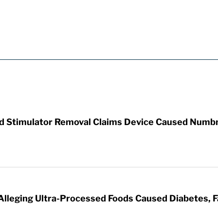
rd Stimulator Removal Claims Device Caused Numb
 Alleging Ultra-Processed Foods Caused Diabetes, F