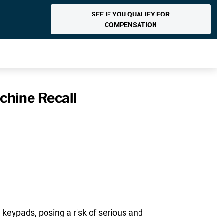
SEE IF YOU QUALIFY FOR
COMPENSATION
chine Recall
 keypads, posing a risk of serious and