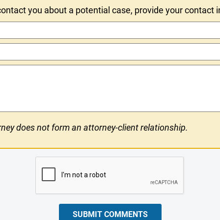
ntact you about a potential case, provide your contact 
ney does not form an attorney-client relationship.
SUBMIT COMMENTS