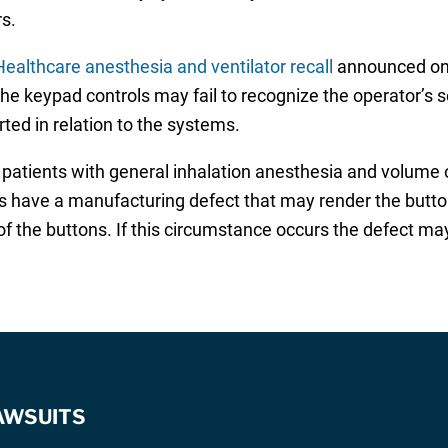
ers.
ealthcare anesthesia and ventilator recall
announced on 
 the keypad controls may fail to recognize the operator’s 
ted in relation to the systems.
patients with general inhalation anesthesia and volume or
s have a manufacturing defect that may render the button
 of the buttons. If this circumstance occurs the defect m
AWSUITS