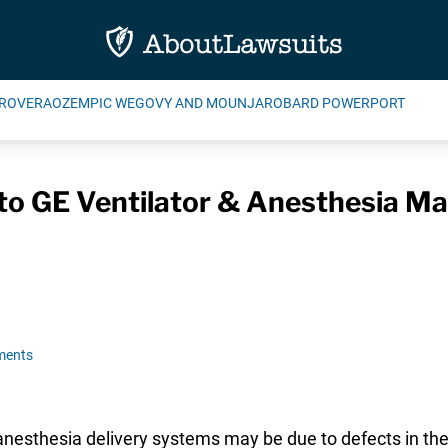
ROVERA
OZEMPIC WEGOVY AND MOUNJARO
BARD POWERPORT
to GE Ventilator & Anesthesia Ma
ments
anesthesia delivery systems may be due to defects in the