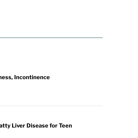
ness, Incontinence
atty Liver Disease for Teen