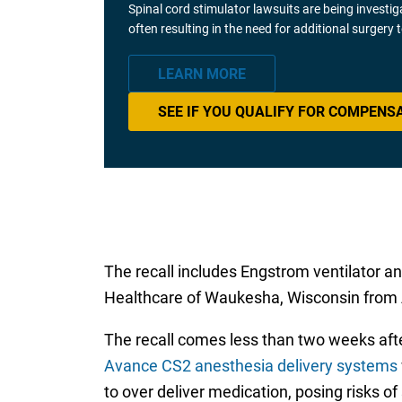
Spinal cord stimulator lawsuits are being investi
often resulting in the need for additional surgery
LEARN MORE
SEE IF YOU QUALIFY FOR COMPENS
The recall includes Engstrom ventilator 
Healthcare of Waukesha, Wisconsin from Ap
The recall comes less than two weeks af
Avance CS2 anesthesia delivery systems
to over deliver medication, posing risks of