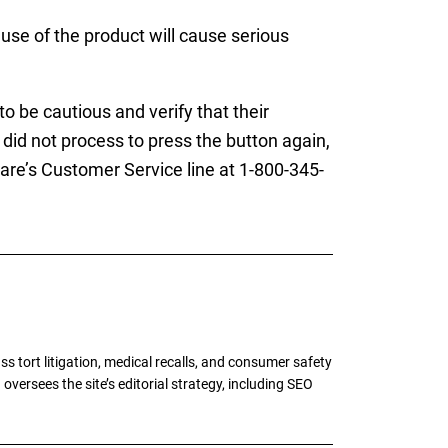
 use of the product will cause serious
o be cautious and verify that their
did not process to press the button again,
are’s Customer Service line at 1-800-345-
tort litigation, medical recalls, and consumer safety
oversees the site’s editorial strategy, including SEO