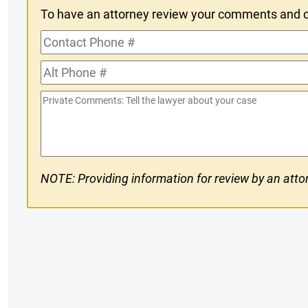
To have an attorney review your comments and co
In
Contact
Phone
Alt
#
Phone
Private
#
Comments
NOTE: Providing information for review by an attor
CAPTCHA