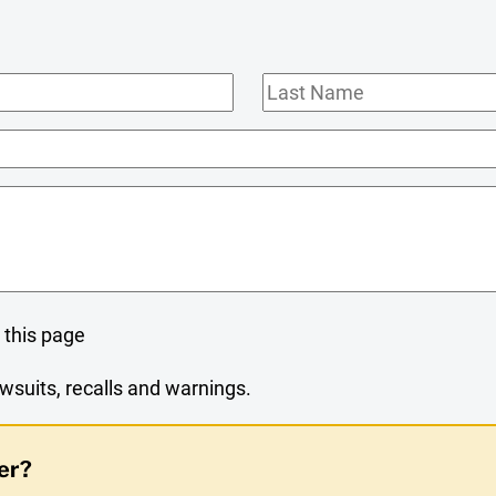
Last
Name
 this page
wsuits, recalls and warnings.
er?