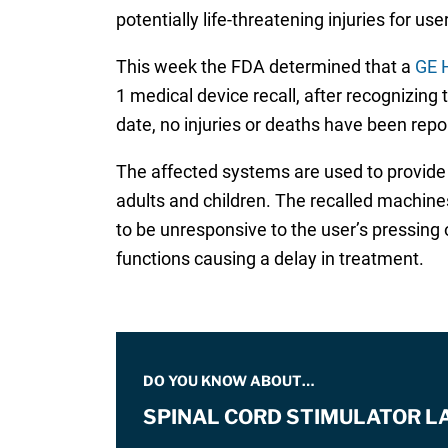
potentially life-threatening injuries for us
This week the FDA determined that a
GE H
1 medical device recall, after recognizing
date, no injuries or deaths have been repor
The affected systems are used to provide 
adults and children. The recalled machine
to be unresponsive to the user’s pressing
functions causing a delay in treatment.
DO YOU KNOW ABOUT…
SPINAL CORD STIMULATOR L