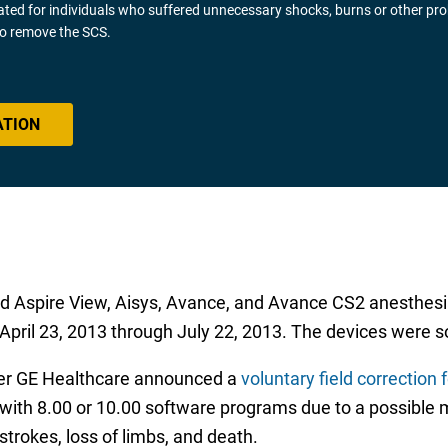
gated for individuals who suffered unnecessary shocks, burns or other pr
 to remove the SCS.
ATION
and Aspire View, Aisys, Avance, and Avance CS2 anesthe
ril 23, 2013 through July 22, 2013. The devices were sold
ter GE Healthcare announced a
voluntary field correction
with 8.00 or 10.00 software programs due to a possible
 strokes, loss of limbs, and death.