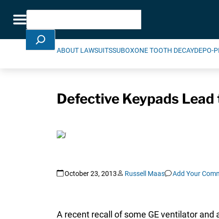
Skip Navigation
Search
Toggle navigation
ABOUT LAWSUITS
SUBOXONE TOOTH DECAY
DEPO-P
Defective Keypads Lead 
October 23, 2013
Russell Maas
Add Your Com
A recent recall of some GE ventilator and 