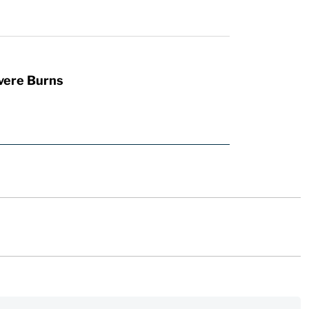
vere Burns