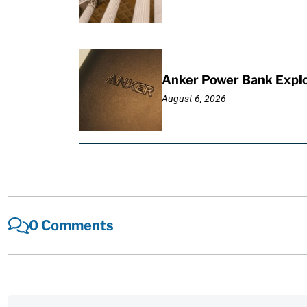
Anker Power Bank Explo
August 6, 2026
0 Comments