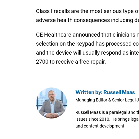
Class I recalls are the most serious type o
adverse health consequences including d
GE Healthcare announced that clinicians ma
selection on the keypad has processed cor
and the device will usually respond as in
2700 to receive a free repair.
Written by: Russell Maas
Managing Editor & Senior Legal J
Russell Maas is a paralegal and 
issues since 2010. He brings legal
and content development.