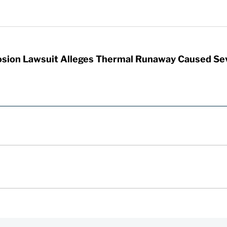
sion Lawsuit Alleges Thermal Runaway Caused Se