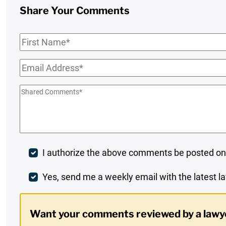
Share Your Comments
First
Name
*
Email
*
Shared
Comments
*
Post
I authorize the above comments be posted on
Comment
Weekly
Yes, send me a weekly email with the latest la
Digest
Want your comments reviewed by a lawy
Opt-