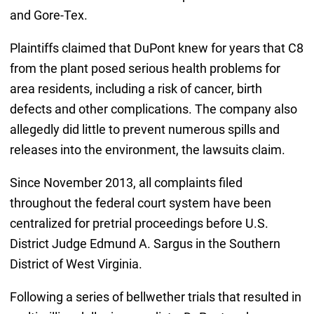
and Gore-Tex.
Plaintiffs claimed that DuPont knew for years that C8
from the plant posed serious health problems for
area residents, including a risk of cancer, birth
defects and other complications. The company also
allegedly did little to prevent numerous spills and
releases into the environment, the lawsuits claim.
Since November 2013, all complaints filed
throughout the federal court system have been
centralized for pretrial proceedings before U.S.
District Judge Edmund A. Sargus in the Southern
District of West Virginia.
Following a series of bellwether trials that resulted in