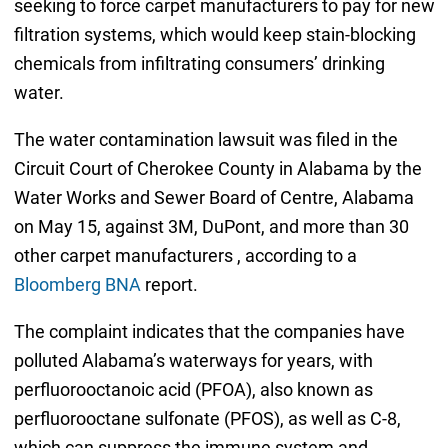
seeking to force carpet manufacturers to pay for new
filtration systems, which would keep stain-blocking
chemicals from infiltrating consumers’ drinking
water.
The water contamination lawsuit was filed in the
Circuit Court of Cherokee County in Alabama by the
Water Works and Sewer Board of Centre, Alabama
on May 15, against 3M, DuPont, and more than 30
other carpet manufacturers , according to a
Bloomberg BNA
report.
The complaint indicates that the companies have
polluted Alabama’s waterways for years, with
perfluorooctanoic acid (PFOA), also known as
perfluorooctane sulfonate (PFOS), as well as C-8,
which can suppress the immune system and