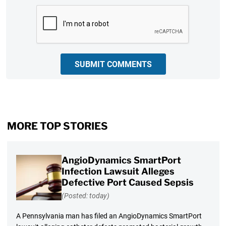
CAPTCHA
SUBMIT COMMENTS
MORE TOP STORIES
AngioDynamics SmartPort
Infection Lawsuit Alleges
Defective Port Caused Sepsis
(Posted: today)
A Pennsylvania man has filed an AngioDynamics SmartPort