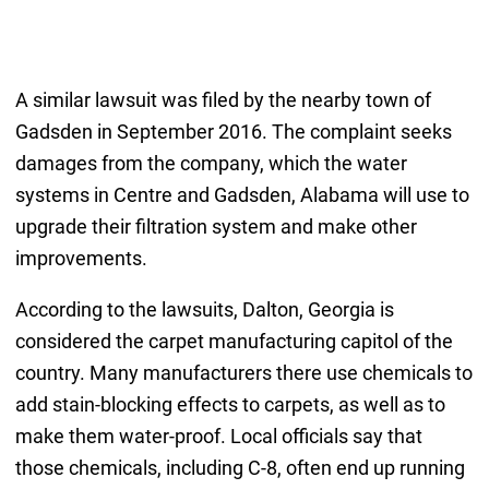
A similar lawsuit was filed by the nearby town of
Gadsden in September 2016. The complaint seeks
damages from the company, which the water
systems in Centre and Gadsden, Alabama will use to
upgrade their filtration system and make other
improvements.
According to the lawsuits, Dalton, Georgia is
considered the carpet manufacturing capitol of the
country. Many manufacturers there use chemicals to
add stain-blocking effects to carpets, as well as to
make them water-proof. Local officials say that
those chemicals, including C-8, often end up running