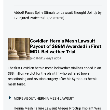
Abbott Faces Spine Stimulator Lawsuit Brought Jointly by
17 Injured Patients
(07/23/2026)
Covidien Hernia Mesh Lawsuit
Payout of $88M Awarded in First
MDL Bellwether Trial
(Posted: 2 days ago)
The first Covidien hernia mesh bellwether trial has ended in an
$88 million verdict for the plaintiff, who suffered bowel
resectioning and revision surgery after his Symbotex hernia
mesh failed.
MORE ABOUT:
HERNIA MESH LAWSUIT
Hernia Mesh Failure Lawsuit Alleges ProGrip Implant Was