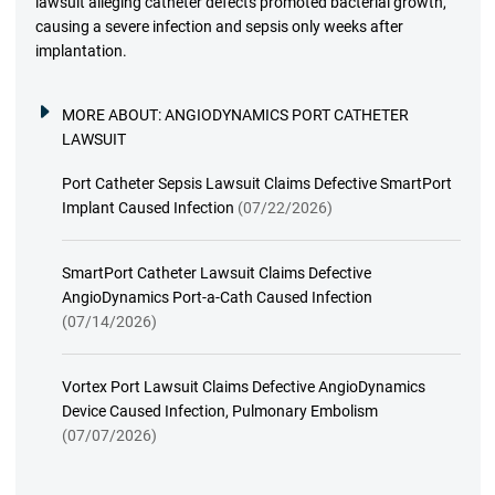
lawsuit alleging catheter defects promoted bacterial growth,
causing a severe infection and sepsis only weeks after
implantation.
MORE ABOUT:
ANGIODYNAMICS PORT CATHETER
LAWSUIT
Port Catheter Sepsis Lawsuit Claims Defective SmartPort
Implant Caused Infection
(07/22/2026)
SmartPort Catheter Lawsuit Claims Defective
AngioDynamics Port-a-Cath Caused Infection
(07/14/2026)
Vortex Port Lawsuit Claims Defective AngioDynamics
Device Caused Infection, Pulmonary Embolism
(07/07/2026)