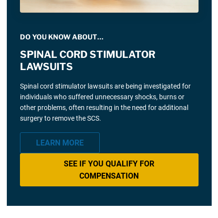
DO YOU KNOW ABOUT…
SPINAL CORD STIMULATOR
LAWSUITS
Spinal cord stimulator lawsuits are being investigated for
individuals who suffered unnecessary shocks, burns or
other problems, often resulting in the need for additional
surgery to remove the SCS.
LEARN MORE
SEE IF YOU QUALIFY FOR
COMPENSATION