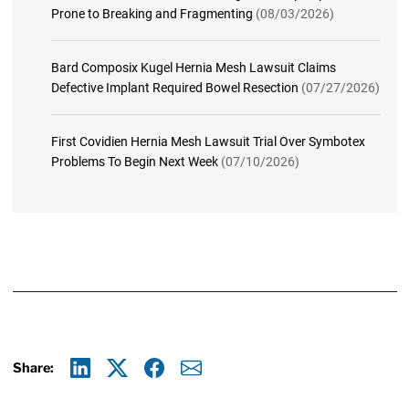
Prone to Breaking and Fragmenting
(08/03/2026)
Bard Composix Kugel Hernia Mesh Lawsuit Claims
Defective Implant Required Bowel Resection
(07/27/2026)
First Covidien Hernia Mesh Lawsuit Trial Over Symbotex
Problems To Begin Next Week
(07/10/2026)
Share:
Linkedin
X
Facebook
E-mail