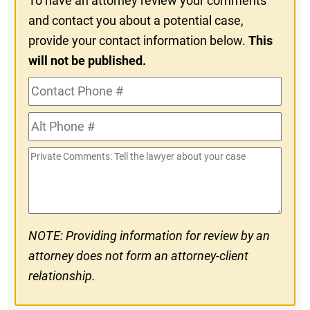
To have an attorney review your comments
and contact you about a potential case,
provide your contact information below.
This
will not be published.
Contact
Phone
Alt
#
Phone
Private
#
Comments
NOTE: Providing information for review by an
attorney does not form an attorney-client
relationship.