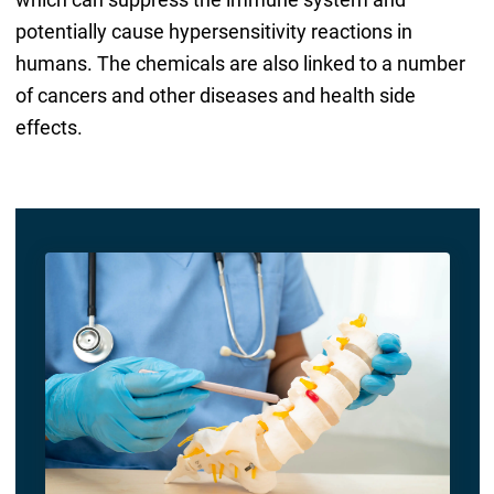
potentially cause hypersensitivity reactions in
humans. The chemicals are also linked to a number
of cancers and other diseases and health side
effects.