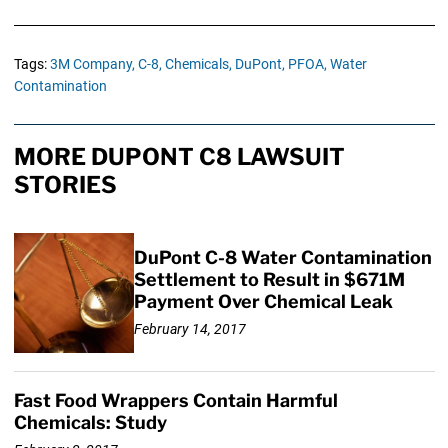
Tags:
3M Company,
C-8,
Chemicals,
DuPont,
PFOA,
Water
Contamination
MORE DUPONT C8 LAWSUIT
STORIES
DuPont C-8 Water Contamination
Settlement to Result in $671M
Payment Over Chemical Leak
February 14, 2017
Fast Food Wrappers Contain Harmful
Chemicals: Study