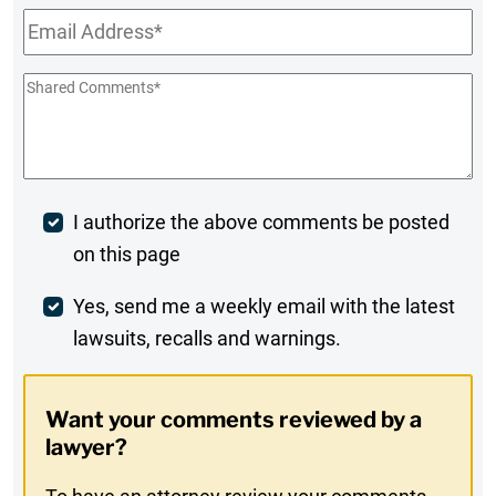
Email
*
Shared
Comments
*
Post
I authorize the above comments be posted
on this page
Comment
Weekly
Yes, send me a weekly email with the latest
lawsuits, recalls and warnings.
Digest
Opt-
Want your comments reviewed by a
In
lawyer?