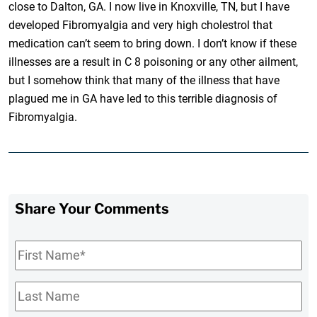
close to Dalton, GA. I now live in Knoxville, TN, but I have
developed Fibromyalgia and very high cholestrol that
medication can’t seem to bring down. I don’t know if these
illnesses are a result in C 8 poisoning or any other ailment,
but I somehow think that many of the illness that have
plagued me in GA have led to this terrible diagnosis of
Fibromyalgia.
Share Your Comments
First
Name
*
Last
Name