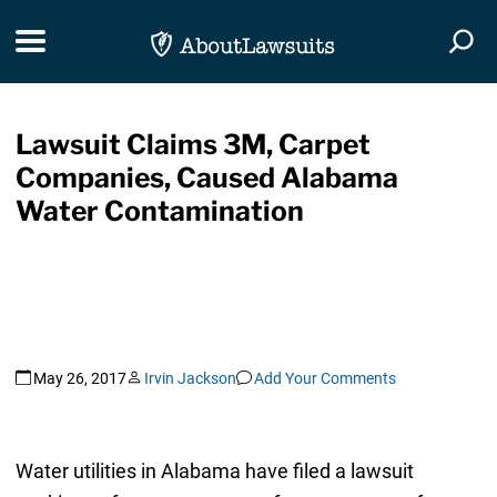
Skip Navigation
Toggle navigation
Togg
Lawsuit Claims 3M, Carpet
Companies, Caused Alabama
Water Contamination
May 26, 2017
Irvin Jackson
Add Your Comments
Water utilities in Alabama have filed a lawsuit