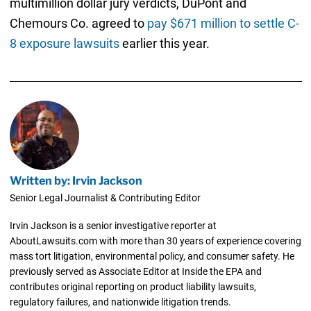
multimillion dollar jury verdicts, DuPont and
Chemours Co. agreed to
pay $671 million to settle C-
8 exposure lawsuits
earlier this year.
Written by: Irvin Jackson
Senior Legal Journalist & Contributing Editor
Irvin Jackson is a senior investigative reporter at
AboutLawsuits.com with more than 30 years of experience covering
mass tort litigation, environmental policy, and consumer safety. He
previously served as Associate Editor at Inside the EPA and
contributes original reporting on product liability lawsuits,
regulatory failures, and nationwide litigation trends.