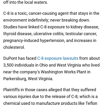
off into the local waters.
C-8 is a toxic, cancer-causing agent that stays in the
environment indefinitely; never breaking down.
Studies have linked C-8 exposure to kidney disease,
thyroid disease, ulcerative colitis, testicular cancer,
pregnancy-induced hypertension, and increases in
cholesterol.
DuPont has faced
C-8 exposure lawsuits
from about
3,500 individuals in Ohio and West Virginia who lived
near the company’s Washington Works Plant in
Parkersburg, West Virginia.
Plaintiffs in those cases alleged that they suffered
various injuries due to the release of C-8, which is a
chemical used to manufacture products like Teflon