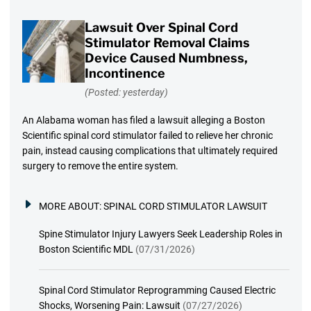
Lawsuit Over Spinal Cord
Stimulator Removal Claims
Device Caused Numbness,
Incontinence
(Posted: yesterday)
An Alabama woman has filed a lawsuit alleging a Boston
Scientific spinal cord stimulator failed to relieve her chronic
pain, instead causing complications that ultimately required
surgery to remove the entire system.
MORE ABOUT:
SPINAL CORD STIMULATOR LAWSUIT
Spine Stimulator Injury Lawyers Seek Leadership Roles in
Boston Scientific MDL
(07/31/2026)
Spinal Cord Stimulator Reprogramming Caused Electric
Shocks, Worsening Pain: Lawsuit
(07/27/2026)