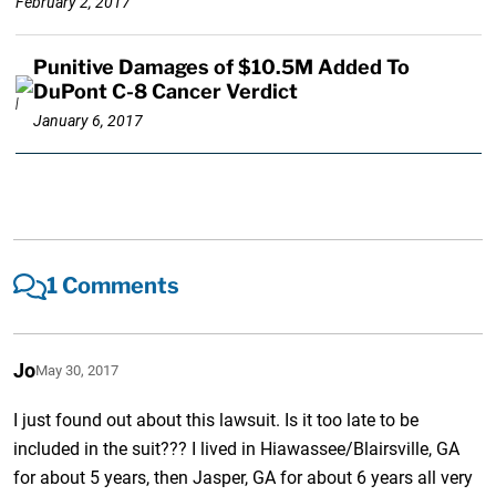
February 2, 2017
Punitive Damages of $10.5M Added To
DuPont C-8 Cancer Verdict
January 6, 2017
1 Comments
Jo
May 30, 2017
I just found out about this lawsuit. Is it too late to be
included in the suit??? I lived in Hiawassee/Blairsville, GA
for about 5 years, then Jasper, GA for about 6 years all very