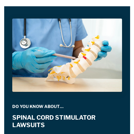
DO YOU KNOW ABOUT…
SPINAL CORD STIMULATOR
LAWSUITS