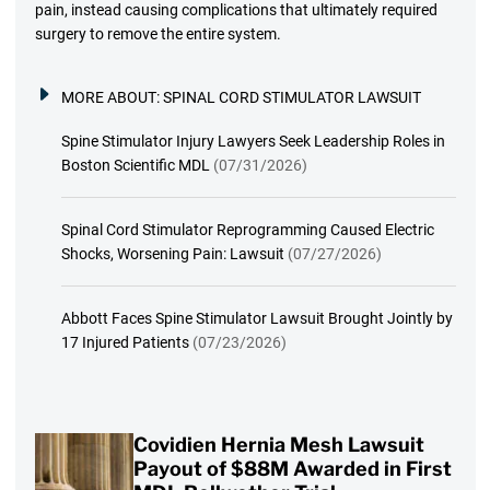
pain, instead causing complications that ultimately required
surgery to remove the entire system.
MORE ABOUT:
SPINAL CORD STIMULATOR LAWSUIT
Spine Stimulator Injury Lawyers Seek Leadership Roles in
Boston Scientific MDL
(07/31/2026)
Spinal Cord Stimulator Reprogramming Caused Electric
Shocks, Worsening Pain: Lawsuit
(07/27/2026)
Abbott Faces Spine Stimulator Lawsuit Brought Jointly by
17 Injured Patients
(07/23/2026)
Covidien Hernia Mesh Lawsuit
Payout of $88M Awarded in First