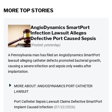
MORE TOP STORIES
AngioDynamics SmartPort
Infection Lawsuit Alleges
Defective Port Caused Sepsis
(Posted: yesterday)
A Pennsylvania man has filed an AngioDynamics SmartPort
lawsuit alleging catheter defects promoted bacterial growth,
causing a severe infection and sepsis only weeks after
implantation.
MORE ABOUT:
ANGIODYNAMICS PORT CATHETER
LAWSUIT
Port Catheter Sepsis Lawsuit Claims Defective SmartPort
Implant Caused Infection
(07/22/2026)