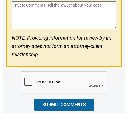
Private
#
Comments
NOTE: Providing information for review by an
attorney does not form an attorney-client
relationship.
CAPTCHA
SUBMIT COMMENTS