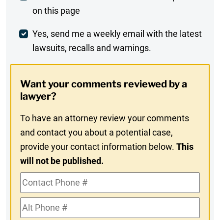
on this page
Comment
Weekly
Yes, send me a weekly email with the latest
lawsuits, recalls and warnings.
Digest
Opt-
Want your comments reviewed by a
In
lawyer?
To have an attorney review your comments
and contact you about a potential case,
provide your contact information below.
This
will not be published.
Contact
Phone
Alt
#
Phone