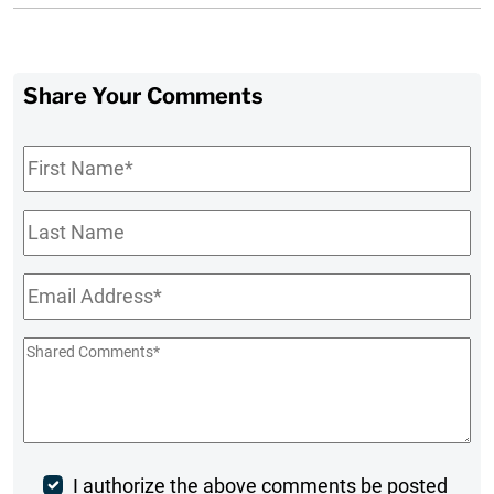
Share Your Comments
First
Name
*
Last
Name
Email
*
Shared
Comments
*
Post
I authorize the above comments be posted