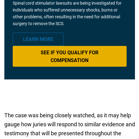
Spinal cord stimulator lawsuits are being investigated for
individuals who suffered unnecessary shocks, burns or
other problems, often resulting in the need for additional
surgery to remove the SCS.
LEARN MORE
SEE IF YOU QUALIFY FOR
COMPENSATION
The case was being closely watched, as it may help
gauge how juries will respond to similar evidence and
testimony that will be presented throughout the