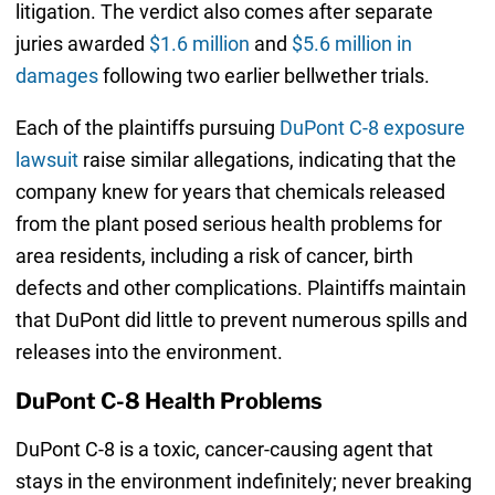
litigation. The verdict also comes after separate
juries awarded
$1.6 million
and
$5.6 million in
damages
following two earlier bellwether trials.
Each of the plaintiffs pursuing
DuPont C-8 exposure
lawsuit
raise similar allegations, indicating that the
company knew for years that chemicals released
from the plant posed serious health problems for
area residents, including a risk of cancer, birth
defects and other complications. Plaintiffs maintain
that DuPont did little to prevent numerous spills and
releases into the environment.
DuPont C-8 Health Problems
DuPont C-8 is a toxic, cancer-causing agent that
stays in the environment indefinitely; never breaking