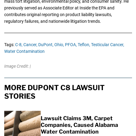
mass tort litigation, environmental policy, and consumer safety. He
previously served as Associate Editor at Inside the EPA and
contributes original reporting on product liability lawsuits,
regulatory failures, and nationwide litigation trends.
Tags:
C-8,
Cancer,
DuPont,
Ohio,
PFOA,
Teflon,
Testicular Cancer,
Water Contamination
Image Credit: |
MORE DUPONT C8 LAWSUIT
STORIES
Lawsuit Claims 3M, Carpet
Companies, Caused Alabama
Water Contamination