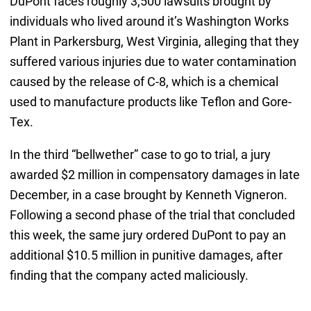
DuPont faces roughly 3,500 lawsuits brought by
individuals who lived around it’s Washington Works
Plant in Parkersburg, West Virginia, alleging that they
suffered various injuries due to water contamination
caused by the release of C-8, which is a chemical
used to manufacture products like Teflon and Gore-
Tex.
In the third “bellwether” case to go to trial, a jury
awarded $2 million in compensatory damages in late
December, in a case brought by Kenneth Vigneron.
Following a second phase of the trial that concluded
this week, the same jury ordered DuPont to pay an
additional $10.5 million in punitive damages, after
finding that the company acted maliciously.