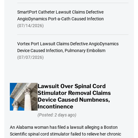
SmartPort Catheter Lawsuit Claims Defective
AngioDynamics Port-a-Cath Caused Infection
(07/14/2026)
Vortex Port Lawsuit Claims Defective AngioDynamics
Device Caused Infection, Pulmonary Embolism
(07/07/2026)
Lawsuit Over Spinal Cord
Stimulator Removal Claims
Device Caused Numbness,
Incontinence
(Posted: 2 days ago)
An Alabama woman has filed a lawsuit alleging a Boston
Scientific spinal cord stimulator failed to relieve her chronic