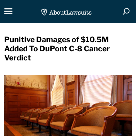
Skip Navigation
Toggle navigation
Togg
Punitive Damages of $10.5M
Added To DuPont C-8 Cancer
Verdict