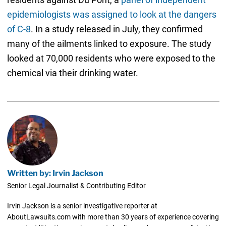
epidemiologists was assigned to look at the dangers
of C-8
. In a study released in July, they confirmed
many of the ailments linked to exposure. The study
looked at 70,000 residents who were exposed to the
chemical via their drinking water.
Written by: Irvin Jackson
Senior Legal Journalist & Contributing Editor
Irvin Jackson is a senior investigative reporter at
AboutLawsuits.com with more than 30 years of experience covering