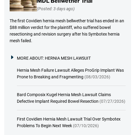
MDL Bellwether Trial
(Posted: 3 days ago)
The first Covidien hernia mesh bellwether trial has ended in an
$88 million verdict for the plaintiff, who suffered bowel
resectioning and revision surgery after his Symbotex hernia
mesh failed.
MORE ABOUT:
HERNIA MESH LAWSUIT
Hernia Mesh Failure Lawsuit Alleges ProGrip Implant Was
Prone to Breaking and Fragmenting
(08/03/2026)
Bard Composix Kugel Hernia Mesh Lawsuit Claims
Defective Implant Required Bowel Resection
(07/27/2026)
First Covidien Hernia Mesh Lawsuit Trial Over Symbotex
Problems To Begin Next Week
(07/10/2026)