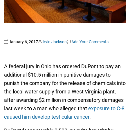
January 6, 2017
Irvin Jackson
Add Your Comments
A federal jury in Ohio has ordered DuPont to pay an
additional $10.5 million in punitive damages to
punish the company for the release of chemicals into
the local water supply from a West Virginia plant,
after awarding $2 million in compensatory damages
last week to a man who alleged that
exposure to C-8
caused him develop testicular cancer
.