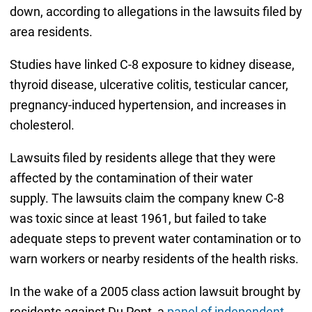
down, according to allegations in the lawsuits filed by
area residents.
Studies have linked C-8 exposure to kidney disease,
thyroid disease, ulcerative colitis, testicular cancer,
pregnancy-induced hypertension, and increases in
cholesterol.
Lawsuits filed by residents allege that they were
affected by the contamination of their water
supply. The lawsuits claim the company knew C-8
was toxic since at least 1961, but failed to take
adequate steps to prevent water contamination or to
warn workers or nearby residents of the health risks.
In the wake of a 2005 class action lawsuit brought by
residents against Du Pont, a
panel of independent