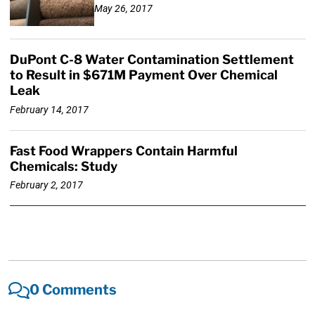
May 26, 2017
DuPont C-8 Water Contamination Settlement
to Result in $671M Payment Over Chemical
Leak
February 14, 2017
Fast Food Wrappers Contain Harmful
Chemicals: Study
February 2, 2017
0 Comments