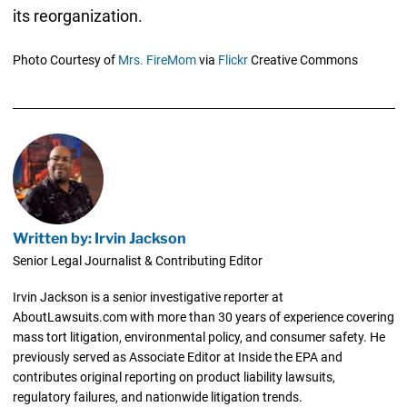
its reorganization.
Photo Courtesy of
Mrs. FireMom
via
Flickr
Creative Commons
Written by: Irvin Jackson
Senior Legal Journalist & Contributing Editor
Irvin Jackson is a senior investigative reporter at
AboutLawsuits.com with more than 30 years of experience covering
mass tort litigation, environmental policy, and consumer safety. He
previously served as Associate Editor at Inside the EPA and
contributes original reporting on product liability lawsuits,
regulatory failures, and nationwide litigation trends.