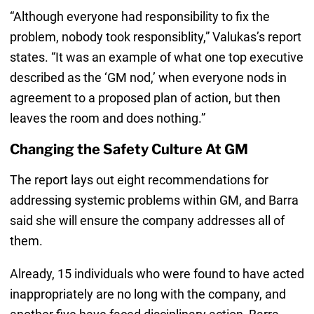
“Although everyone had responsibility to fix the
problem, nobody took responsiblity,” Valukas’s report
states. “It was an example of what one top executive
described as the ‘GM nod,’ when everyone nods in
agreement to a proposed plan of action, but then
leaves the room and does nothing.”
Changing the Safety Culture At GM
The report lays out eight recommendations for
addressing systemic problems within GM, and Barra
said she will ensure the company addresses all of
them.
Already, 15 individuals who were found to have acted
inappropriately are no long with the company, and