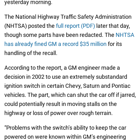
yesterday morning.
The National Highway Traffic Safety Administration
(NHTSA) posted the
full report (PDF)
later that day,
though some parts have been redacted. The
NHTSA
has already fined GM a record $35 million
for its
handling of the recall.
According to the report, a GM engineer made a
decision in 2002 to use an extremely substandard
ignition switch in certain Chevy, Saturn and Pontiac
vehicles. The part, which can shut the car off if jarred,
could potentially result in moving stalls on the
highway or loss of power over rough terrain.
“Problems with the switch’s ability to keep the car
powered on were known within GM’s engineering