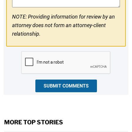
NOTE: Providing information for review by an
attorney does not form an attorney-client
relationship.
CAPTCHA
SUBMIT COMMENTS
MORE TOP STORIES