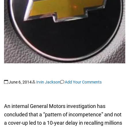
June 6, 2014
Irvin Jackson
Add Your Comments
An internal General Motors investigation has
concluded that a “pattern of incompetence” and not
a cover-up led to a 10-year delay in recalling millions