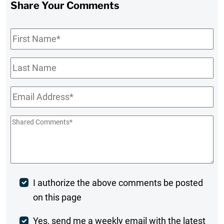
Share Your Comments
First
Name
*
Last
Name
Email
*
Shared
Comments
*
Post
I authorize the above comments be posted
on this page
Comment
Weekly
Yes, send me a weekly email with the latest