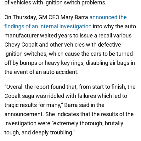
of vehicles with ignition switch problems.
On Thursday, GM CEO Mary Barra
announced the
findings of an internal investigation
into why the auto
manufacturer waited years to issue a recall various
Chevy Cobalt and other vehicles with defective
ignition switches, which cause the cars to be turned
off by bumps or heavy key rings, disabling air bags in
the event of an auto accident.
“Overall the report found that, from start to finish, the
Cobalt saga was riddled with failures which led to
tragic results for many,” Barra said in the
announcement. She indicates that the results of the
investigation were “extremely thorough, brutally
tough, and deeply troubling.”