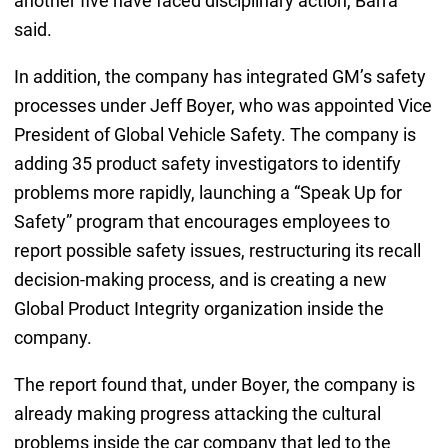
another five have faced disciplinary action, Barra
said.
In addition, the company has integrated GM’s safety
processes under Jeff Boyer, who was appointed Vice
President of Global Vehicle Safety. The company is
adding 35 product safety investigators to identify
problems more rapidly, launching a “Speak Up for
Safety” program that encourages employees to
report possible safety issues, restructuring its recall
decision-making process, and is creating a new
Global Product Integrity organization inside the
company.
The report found that, under Boyer, the company is
already making progress attacking the cultural
problems inside the car company that led to the