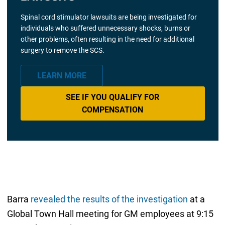
Spinal cord stimulator lawsuits are being investigated for
individuals who suffered unnecessary shocks, burns or
other problems, often resulting in the need for additional
surgery to remove the SCS.
LEARN MORE
SEE IF YOU QUALIFY FOR
COMPENSATION
Barra
revealed the results of the investigation
at a
Global Town Hall meeting for GM employees at 9:15