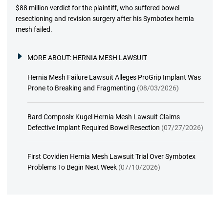
$88 million verdict for the plaintiff, who suffered bowel
resectioning and revision surgery after his Symbotex hernia
mesh failed.
MORE ABOUT:
HERNIA MESH LAWSUIT
Hernia Mesh Failure Lawsuit Alleges ProGrip Implant Was
Prone to Breaking and Fragmenting
(08/03/2026)
Bard Composix Kugel Hernia Mesh Lawsuit Claims
Defective Implant Required Bowel Resection
(07/27/2026)
First Covidien Hernia Mesh Lawsuit Trial Over Symbotex
Problems To Begin Next Week
(07/10/2026)