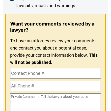
lawsuits, recalls and warnings.
Digest
Opt-
Want your comments reviewed by a
In
lawyer?
To have an attorney review your comments
and contact you about a potential case,
provide your contact information below.
This
will not be published.
Contact
Phone
Alt
#
Phone
Private
#
Comments