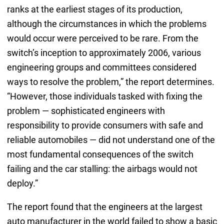
ranks at the earliest stages of its production,
although the circumstances in which the problems
would occur were perceived to be rare. From the
switch’s inception to approximately 2006, various
engineering groups and committees considered
ways to resolve the problem,” the report determines.
“However, those individuals tasked with fixing the
problem — sophisticated engineers with
responsibility to provide consumers with safe and
reliable automobiles — did not understand one of the
most fundamental consequences of the switch
failing and the car stalling: the airbags would not
deploy.”
The report found that the engineers at the largest
auto manufacturer in the world failed to show a basic