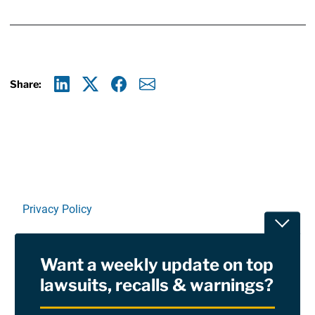
Share:
Linkedin
X
Facebook
E-mail
Privacy Policy
Toggle
Terms Of Use and Disclaimers
Want a weekly update on top
RSS
lawsuits, recalls & warnings?