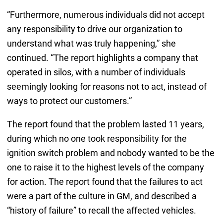
“Furthermore, numerous individuals did not accept
any responsibility to drive our organization to
understand what was truly happening,” she
continued. “The report highlights a company that
operated in silos, with a number of individuals
seemingly looking for reasons not to act, instead of
ways to protect our customers.”
The report found that the problem lasted 11 years,
during which no one took responsibility for the
ignition switch problem and nobody wanted to be the
one to raise it to the highest levels of the company
for action. The report found that the failures to act
were a part of the culture in GM, and described a
“history of failure” to recall the affected vehicles.