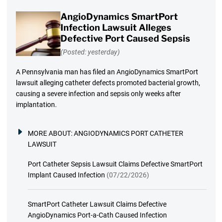
AngioDynamics SmartPort
Infection Lawsuit Alleges
Defective Port Caused Sepsis
(Posted: yesterday)
A Pennsylvania man has filed an AngioDynamics SmartPort
lawsuit alleging catheter defects promoted bacterial growth,
causing a severe infection and sepsis only weeks after
implantation.
MORE ABOUT:
ANGIODYNAMICS PORT CATHETER
LAWSUIT
Port Catheter Sepsis Lawsuit Claims Defective SmartPort
Implant Caused Infection
(07/22/2026)
SmartPort Catheter Lawsuit Claims Defective
AngioDynamics Port-a-Cath Caused Infection