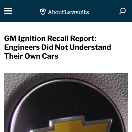
Skip Navigation
Toggle navigation
Togg
GM Ignition Recall Report:
Engineers Did Not Understand
Their Own Cars