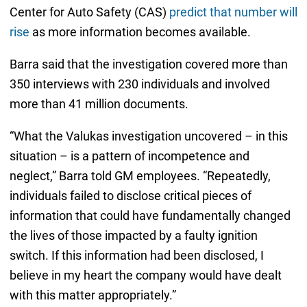
Center for Auto Safety (CAS)
predict that number will
rise
as more information becomes available.
Barra said that the investigation covered more than
350 interviews with 230 individuals and involved
more than 41 million documents.
“What the Valukas investigation uncovered – in this
situation – is a pattern of incompetence and
neglect,” Barra told GM employees. “Repeatedly,
individuals failed to disclose critical pieces of
information that could have fundamentally changed
the lives of those impacted by a faulty ignition
switch. If this information had been disclosed, I
believe in my heart the company would have dealt
with this matter appropriately.”