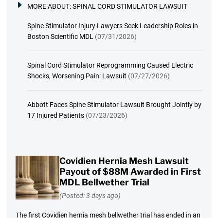
MORE ABOUT:
SPINAL CORD STIMULATOR LAWSUIT
Spine Stimulator Injury Lawyers Seek Leadership Roles in
Boston Scientific MDL
(07/31/2026)
Spinal Cord Stimulator Reprogramming Caused Electric
Shocks, Worsening Pain: Lawsuit
(07/27/2026)
Abbott Faces Spine Stimulator Lawsuit Brought Jointly by
17 Injured Patients
(07/23/2026)
Covidien Hernia Mesh Lawsuit
Payout of $88M Awarded in First
MDL Bellwether Trial
(Posted: 3 days ago)
The first Covidien hernia mesh bellwether trial has ended in an