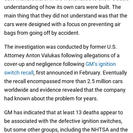
understanding of how its own cars were built. The
main thing that they did not understand was that the
cars were designed with a focus on preventing air
bags from going off by accident.
The investigation was conducted by former U.S.
Attorney Anton Valukas following allegations of a
cover-up and negligence following
GM’s ignition
switch recall
, first announced in February. Eventually
the recall encompassed more than 2.5 million cars
worldwide and evidence revealed that the company
had known about the problem for years.
GM has indicated that at least 13 deaths appear to
be associated with the defective ignition switches,
but some other groups, including the NHTSA and the