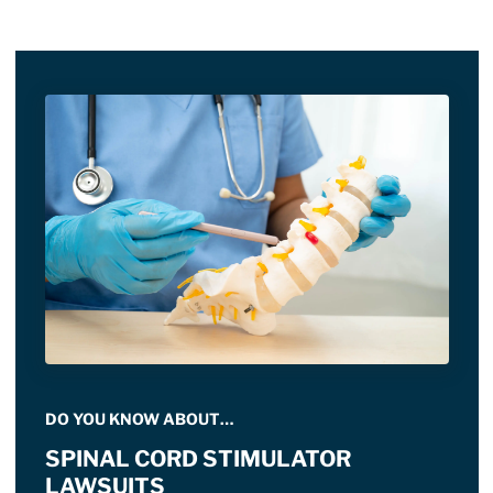
DO YOU KNOW ABOUT…
SPINAL CORD STIMULATOR
LAWSUITS