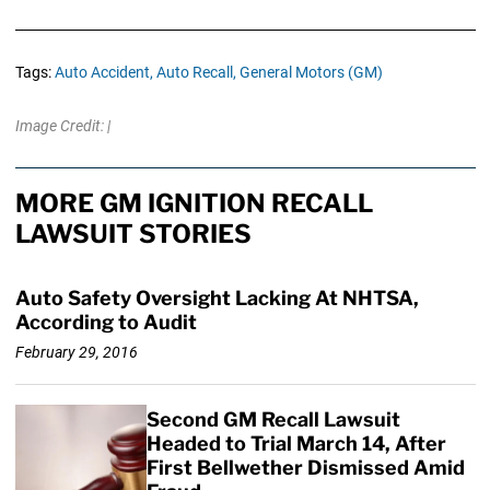
Tags:
Auto Accident,
Auto Recall,
General Motors (GM)
Image Credit: |
MORE GM IGNITION RECALL
LAWSUIT STORIES
Auto Safety Oversight Lacking At NHTSA,
According to Audit
February 29, 2016
Second GM Recall Lawsuit
Headed to Trial March 14, After
First Bellwether Dismissed Amid