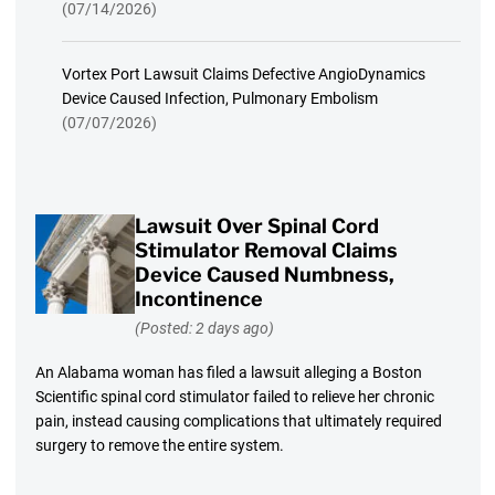
(07/14/2026)
Vortex Port Lawsuit Claims Defective AngioDynamics
Device Caused Infection, Pulmonary Embolism
(07/07/2026)
Lawsuit Over Spinal Cord
Stimulator Removal Claims
Device Caused Numbness,
Incontinence
(Posted: 2 days ago)
An Alabama woman has filed a lawsuit alleging a Boston
Scientific spinal cord stimulator failed to relieve her chronic
pain, instead causing complications that ultimately required
surgery to remove the entire system.