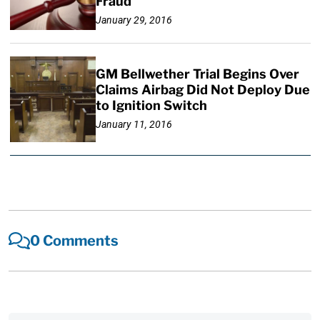
Fraud
January 29, 2016
GM Bellwether Trial Begins Over
Claims Airbag Did Not Deploy Due
to Ignition Switch
January 11, 2016
0 Comments