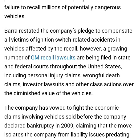
failure to recall millions of potentially dangerous
vehicles.
Barra restated the company’s pledge to compensate
all victims of ignition switch-related accidents in
vehicles affected by the recall. however, a growing
number of
GM recall lawsuits
are being filed in state
and federal courts throughout the United States,
including personal injury claims, wrongful death
claims, investor lawsuits and other class actions over
the diminished value of the vehicles.
The company has vowed to fight the economic
claims involving vehicles sold before the company
declared bankruptcy in 2009, claiming that the move
isolates the company from liability issues predating