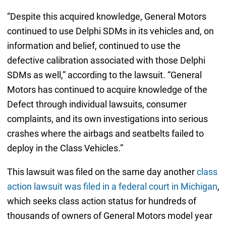
“Despite this acquired knowledge, General Motors
continued to use Delphi SDMs in its vehicles and, on
information and belief, continued to use the
defective calibration associated with those Delphi
SDMs as well,” according to the lawsuit. “General
Motors has continued to acquire knowledge of the
Defect through individual lawsuits, consumer
complaints, and its own investigations into serious
crashes where the airbags and seatbelts failed to
deploy in the Class Vehicles.”
This lawsuit was filed on the same day another
class
action lawsuit was filed in a federal court in Michigan
,
which seeks class action status for hundreds of
thousands of owners of General Motors model year