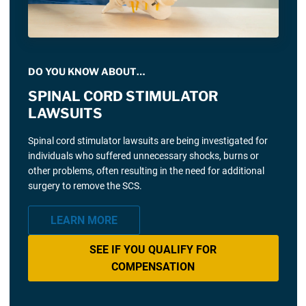
DO YOU KNOW ABOUT…
SPINAL CORD STIMULATOR
LAWSUITS
Spinal cord stimulator lawsuits are being investigated for
individuals who suffered unnecessary shocks, burns or
other problems, often resulting in the need for additional
surgery to remove the SCS.
LEARN MORE
SEE IF YOU QUALIFY FOR
COMPENSATION