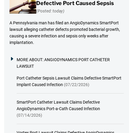
Defective Port Caused Sepsis
(Posted: today)
A Pennsylvania man has filed an AngioDynamics SmartPort
lawsuit alleging catheter defects promoted bacterial growth,
causing a severe infection and sepsis only weeks after
implantation.
MORE ABOUT:
ANGIODYNAMICS PORT CATHETER
LAWSUIT
Port Catheter Sepsis Lawsuit Claims Defective SmartPort
Implant Caused Infection
(07/22/2026)
SmartPort Catheter Lawsuit Claims Defective
AngioDynamics Port-a-Cath Caused Infection
(07/14/2026)
Vortex Port Lawsuit Claims Defective AngioDynamics