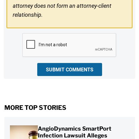
attorney does not form an attorney-client
relationship.
CAPTCHA
SUBMIT COMMENTS
MORE TOP STORIES
AngioDynamics SmartPort
Infection Lawsuit Alleges