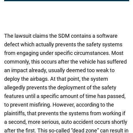
The lawsuit claims the SDM contains a software
defect which actually prevents the safety systems
from engaging under specific circumstances. Most
commonly, this occurs after the vehicle has suffered
an impact already, usually deemed too weak to
deploy the airbags. At that point, the system
allegedly prevents the deployment of the safety
features until a specific amount of time has passed,
to prevent misfiring. However, according to the
plaintiffs, that prevents the systems from working if
a second, more serious, auto accident occurs shortly
after the first. This so-called “dead zone” can result in