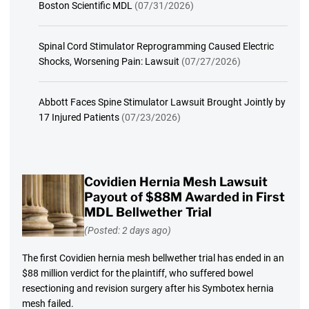
Boston Scientific MDL
(07/31/2026)
Spinal Cord Stimulator Reprogramming Caused Electric
Shocks, Worsening Pain: Lawsuit
(07/27/2026)
Abbott Faces Spine Stimulator Lawsuit Brought Jointly by
17 Injured Patients
(07/23/2026)
Covidien Hernia Mesh Lawsuit
Payout of $88M Awarded in First
MDL Bellwether Trial
(Posted: 2 days ago)
The first Covidien hernia mesh bellwether trial has ended in an
$88 million verdict for the plaintiff, who suffered bowel
resectioning and revision surgery after his Symbotex hernia
mesh failed.