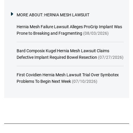
MORE ABOUT:
HERNIA MESH LAWSUIT
Hernia Mesh Failure Lawsuit Alleges ProGrip Implant Was
Prone to Breaking and Fragmenting
(08/03/2026)
Bard Composix Kugel Hernia Mesh Lawsuit Claims
Defective Implant Required Bowel Resection
(07/27/2026)
First Covidien Hernia Mesh Lawsuit Trial Over Symbotex
Problems To Begin Next Week
(07/10/2026)