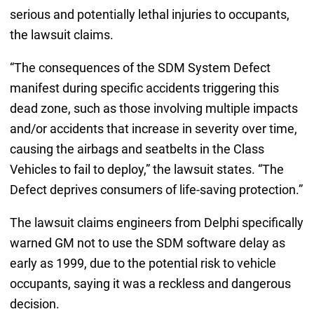
serious and potentially lethal injuries to occupants,
the lawsuit claims.
“The consequences of the SDM System Defect
manifest during specific accidents triggering this
dead zone, such as those involving multiple impacts
and/or accidents that increase in severity over time,
causing the airbags and seatbelts in the Class
Vehicles to fail to deploy,” the lawsuit states. “The
Defect deprives consumers of life-saving protection.”
The lawsuit claims engineers from Delphi specifically
warned GM not to use the SDM software delay as
early as 1999, due to the potential risk to vehicle
occupants, saying it was a reckless and dangerous
decision.