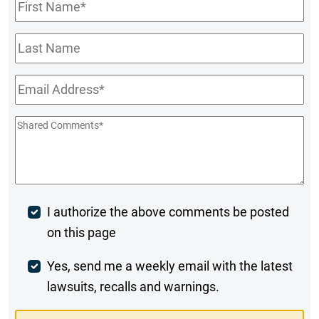
First
Name
*
Last
Name
Email
*
Shared
Comments
*
Post
I authorize the above comments be posted
on this page
Comment
Weekly
Yes, send me a weekly email with the latest
lawsuits, recalls and warnings.
Digest