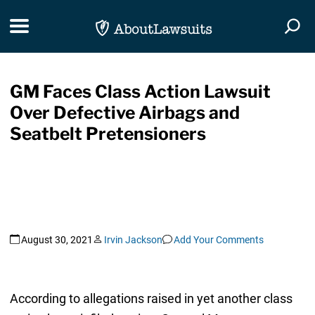
Skip Navigation
Toggle navigation
Togg
GM Faces Class Action Lawsuit
Over Defective Airbags and
Seatbelt Pretensioners
August 30, 2021
Irvin Jackson
Add Your Comments
According to allegations raised in yet another class