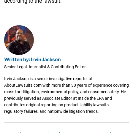
according to the lawsuit.
Written by: Irvin Jackson
Senior Legal Journalist & Contributing Editor
Irvin Jackson is a senior investigative reporter at
AboutLawsuits.com with more than 30 years of experience covering
mass tort litigation, environmental policy, and consumer safety. He
previously served as Associate Editor at Inside the EPA and
contributes original reporting on product liability lawsuits,
regulatory failures, and nationwide litigation trends.