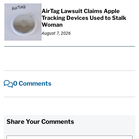
AirTag Lawsuit Claims Apple
Tracking Devices Used to Stalk
Woman
August 7, 2026
0 Comments
Share Your Comments