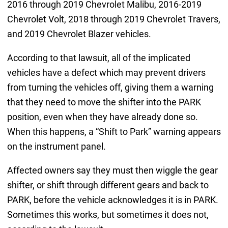
2016 through 2019 Chevrolet Malibu, 2016-2019
Chevrolet Volt, 2018 through 2019 Chevrolet Travers,
and 2019 Chevrolet Blazer vehicles.
According to that lawsuit, all of the implicated
vehicles have a defect which may prevent drivers
from turning the vehicles off, giving them a warning
that they need to move the shifter into the PARK
position, even when they have already done so.
When this happens, a “Shift to Park” warning appears
on the instrument panel.
Affected owners say they must then wiggle the gear
shifter, or shift through different gears and back to
PARK, before the vehicle acknowledges it is in PARK.
Sometimes this works, but sometimes it does not,