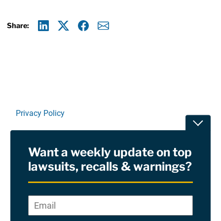
Share:
Linkedin
X
Facebook
E-mail
Privacy Policy
Toggle
Terms Of Use and Disclaimers
Want a weekly update on top
RSS
lawsuits, recalls & warnings?
Site Sponsored By:
Saiontz & Kirk, P.A
Email
*
"
*
©2026 Copyright AboutLawsuits.com. All Rights