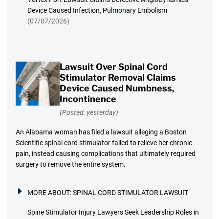
Device Caused Infection, Pulmonary Embolism
(07/07/2026)
Lawsuit Over Spinal Cord
Stimulator Removal Claims
Device Caused Numbness,
Incontinence
(Posted: yesterday)
An Alabama woman has filed a lawsuit alleging a Boston
Scientific spinal cord stimulator failed to relieve her chronic
pain, instead causing complications that ultimately required
surgery to remove the entire system.
MORE ABOUT:
SPINAL CORD STIMULATOR LAWSUIT
Spine Stimulator Injury Lawyers Seek Leadership Roles in