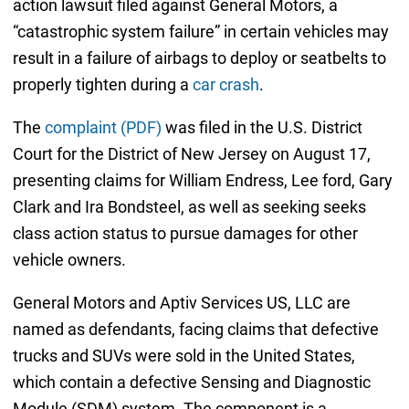
action lawsuit filed against General Motors, a
“catastrophic system failure” in certain vehicles may
result in a failure of airbags to deploy or seatbelts to
properly tighten during a
car crash
.
The
complaint (PDF)
was filed in the U.S. District
Court for the District of New Jersey on August 17,
presenting claims for William Endress, Lee ford, Gary
Clark and Ira Bondsteel, as well as seeking seeks
class action status to pursue damages for other
vehicle owners.
General Motors and Aptiv Services US, LLC are
named as defendants, facing claims that defective
trucks and SUVs were sold in the United States,
which contain a defective Sensing and Diagnostic
Module (SDM) system. The component is a