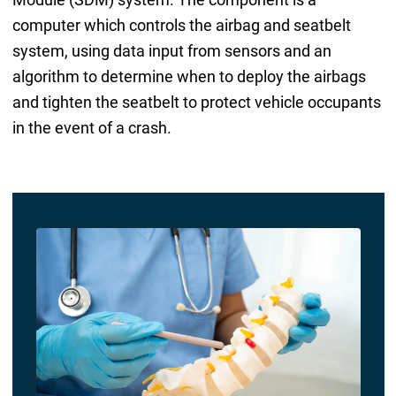
computer which controls the airbag and seatbelt
system, using data input from sensors and an
algorithm to determine when to deploy the airbags
and tighten the seatbelt to protect vehicle occupants
in the event of a crash.