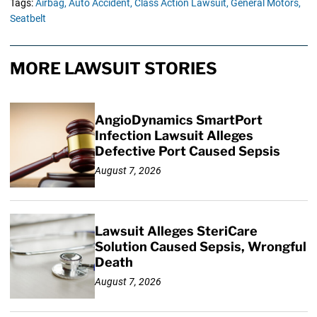
Tags:
Airbag,
Auto Accident,
Class Action Lawsuit,
General Motors,
Seatbelt
MORE LAWSUIT STORIES
AngioDynamics SmartPort
Infection Lawsuit Alleges
Defective Port Caused Sepsis
August 7, 2026
Lawsuit Alleges SteriCare
Solution Caused Sepsis, Wrongful
Death
August 7, 2026