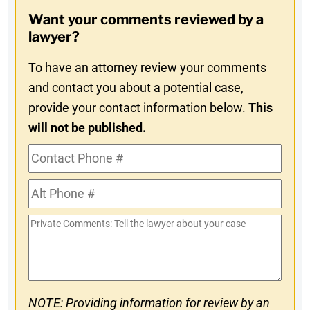
Opt-
Want your comments reviewed by a
In
lawyer?
To have an attorney review your comments
and contact you about a potential case,
provide your contact information below.
This
will not be published.
Contact
Phone
Alt
#
Phone
Private
#
Comments
NOTE: Providing information for review by an