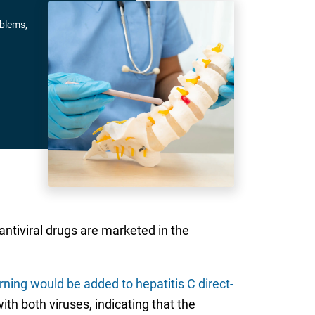
oblems,
 antiviral drugs are marketed in the
ning would be added to hepatitis C direct-
th both viruses, indicating that the