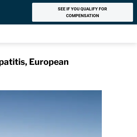
SEE IF YOU QUALIFY FOR
COMPENSATION
patitis, European