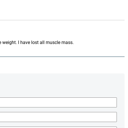
 weight. I have lost all muscle mass.