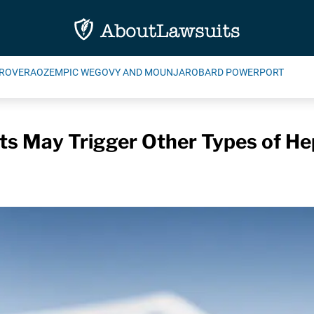
ROVERA
OZEMPIC WEGOVY AND MOUNJARO
BARD POWERPORT
cts May Trigger Other Types of He