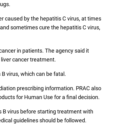
rugs.
er caused by the hepatitis C virus, at times
 and sometimes cure the hepatitis C virus,
 cancer in patients. The agency said it
 liver cancer treatment.
B virus, which can be fatal.
ediation prescribing information. PRAC also
ucts for Human Use for a final decision.
B virus before starting treatment with
edical guidelines should be followed.