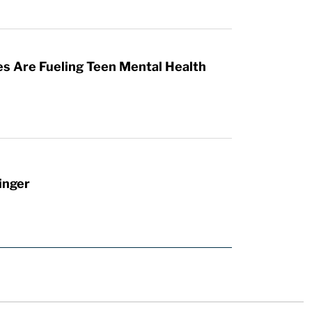
es Are Fueling Teen Mental Health
inger