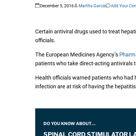
December 5, 2016
Martha Garcia
Add Your Co
Certain antiviral drugs used to treat hepa
officials.
The European Medicines Agency’s
Pharma
patients who take direct-acting antivirals t
Health officials warned patients who had he
infection are at risk of having the hepatitis
DO YOU KNOW ABOUT…
SPINAL CORD STIMULATOR L