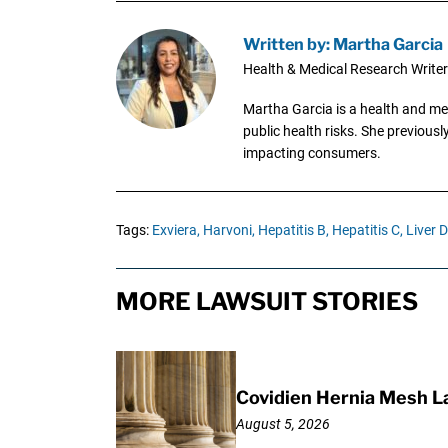
Written by: Martha Garcia
Health & Medical Research Writer
Martha Garcia is a health and me
public health risks. She previous
impacting consumers.
Tags:
Exviera,
Harvoni,
Hepatitis B,
Hepatitis C,
Liver 
MORE LAWSUIT STORIES
Covidien Hernia Mesh L
August 5, 2026