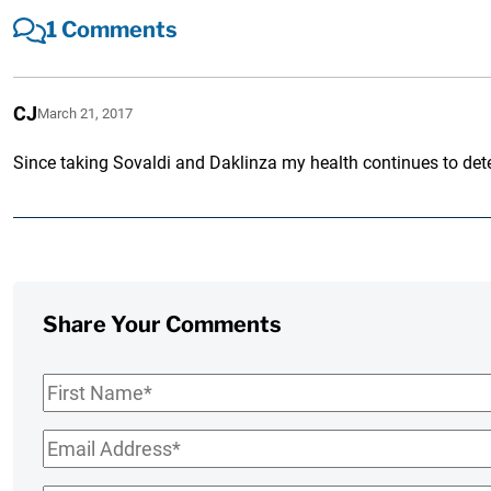
1 Comments
CJ
March 21, 2017
Since taking Sovaldi and Daklinza my health continues to deter
Share Your Comments
First
Name
*
Email
*