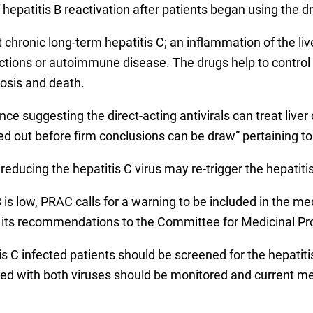
 hepatitis B reactivation after patients began using the d
 chronic long-term hepatitis C; an inflammation of the liv
ections or autoimmune disease. The drugs help to control
hosis and death.
nce suggesting the direct-acting antivirals can treat liver
ed out before firm conclusions can be draw” pertaining to
ducing the hepatitis C virus may re-trigger the hepatitis 
B is low, PRAC calls for a warning to be included in the m
ts recommendations to the Committee for Medicinal Prod
infected patients should be screened for the hepatitis 
ected with both viruses should be monitored and current m