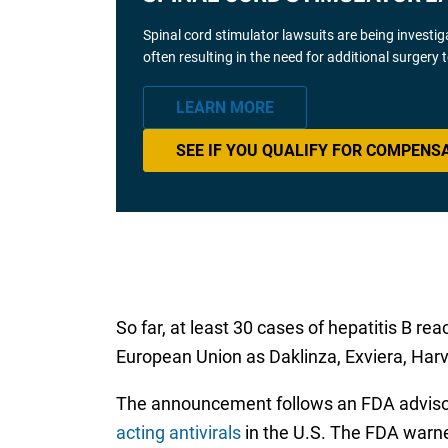
Spinal cord stimulator lawsuits are being investi
often resulting in the need for additional surgery
LEARN MORE
SEE IF YOU QUALIFY FOR COMPENS
So far, at least 30 cases of hepatitis B re
European Union as Daklinza, Exviera, Harvo
The announcement follows an FDA advisory
acting antivirals
in the U.S. The FDA warned