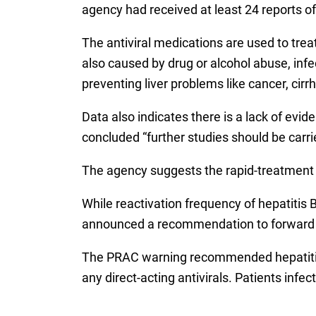
agency had received at least 24 reports of
The antiviral medications are used to treat
also caused by drug or alcohol abuse, inf
preventing liver problems like cancer, cirr
Data also indicates there is a lack of evide
concluded “further studies should be carri
The agency suggests the rapid-treatment re
While reactivation frequency of hepatitis 
announced a recommendation to forward i
The PRAC warning recommended hepatitis C 
any direct-acting antivirals. Patients inf