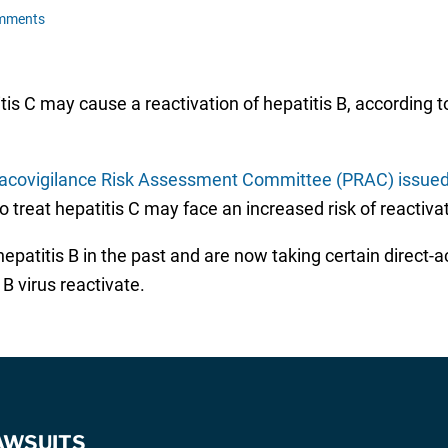
mments
titis C may cause a reactivation of hepatitis B, accordin
covigilance Risk Assessment Committee (PRAC) issued
o treat hepatitis C may face an increased risk of reactivat
patitis B in the past and are now taking certain direct-act
 B virus reactivate.
AWSUITS