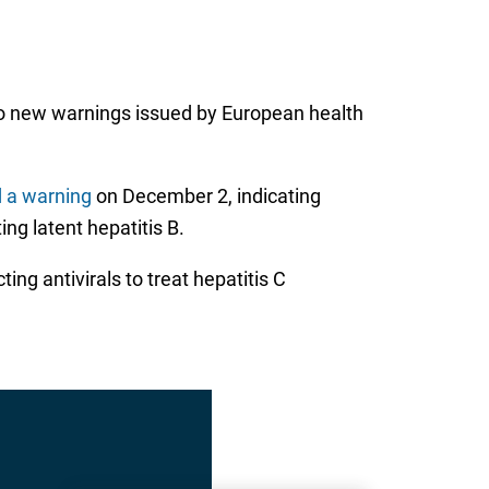
g to new warnings issued by European health
 a warning
on December 2, indicating
ing latent hepatitis B.
ing antivirals to treat hepatitis C