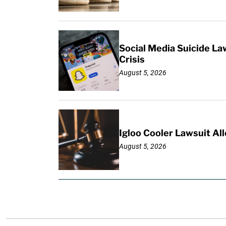
Social Media Suicide La
Crisis
August 5, 2026
Igloo Cooler Lawsuit Al
August 5, 2026