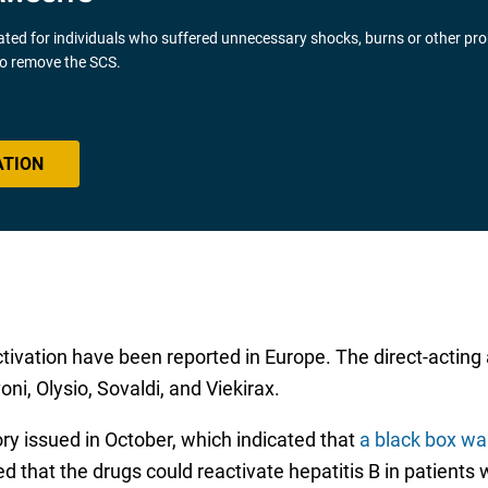
gated for individuals who suffered unnecessary shocks, burns or other pr
 to remove the SCS.
ATION
activation have been reported in Europe. The direct-acting
ni, Olysio, Sovaldi, and Viekirax.
 issued in October, which indicated that
a black box war
 that the drugs could reactivate hepatitis B in patients wi