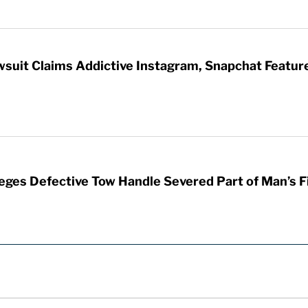
wsuit Claims Addictive Instagram, Snapchat Featur
leges Defective Tow Handle Severed Part of Man’s F