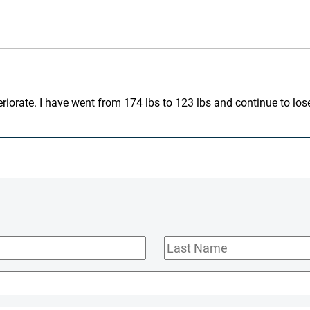
iorate. I have went from 174 lbs to 123 lbs and continue to lose
Last
Name