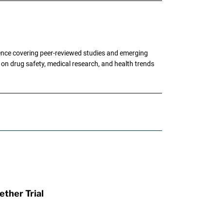
ence covering peer-reviewed studies and emerging
g on drug safety, medical research, and health trends
ther Trial