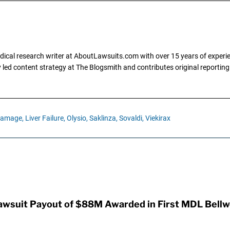
dical research writer at AboutLawsuits.com with over 15 years of experi
ly led content strategy at The Blogsmith and contributes original reportin
Damage,
Liver Failure,
Olysio,
Saklinza,
Sovaldi,
Viekirax
awsuit Payout of $88M Awarded in First MDL Bellwe