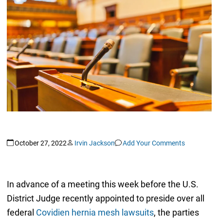
October 27, 2022
Irvin Jackson
Add Your Comments
In advance of a meeting this week before the U.S.
District Judge recently appointed to preside over all
federal
Covidien hernia mesh lawsuits
, the parties