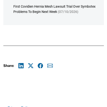
First Covidien Hernia Mesh Lawsuit Trial Over Symbotex
Problems To Begin Next Week
(07/10/2026)
Share:
Linkedin
X
Facebook
E-mail