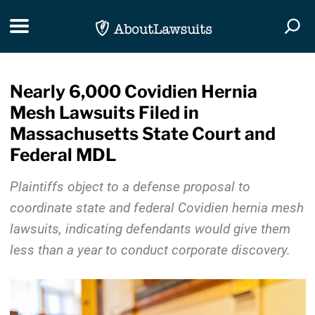
Skip Navigation
Toggle navigation
Togg
Nearly 6,000 Covidien Hernia
Mesh Lawsuits Filed in
Massachusetts State Court and
Federal MDL
Plaintiffs object to a defense proposal to
coordinate state and federal Covidien hernia mesh
lawsuits, indicating defendants would give them
less than a year to conduct corporate discovery.