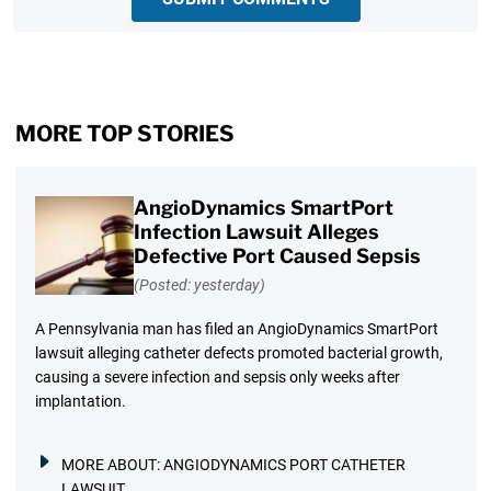
MORE TOP STORIES
AngioDynamics SmartPort
Infection Lawsuit Alleges
Defective Port Caused Sepsis
(Posted: yesterday)
A Pennsylvania man has filed an AngioDynamics SmartPort
lawsuit alleging catheter defects promoted bacterial growth,
causing a severe infection and sepsis only weeks after
implantation.
MORE ABOUT:
ANGIODYNAMICS PORT CATHETER
LAWSUIT