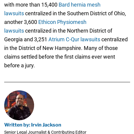
with more than 15,400
Bard hernia mesh
lawsuits
centralized in the Southern District of Ohio,
another 3,600
Ethicon Physiomesh
lawsuits
centralized in the Northern District of
Georgia and 3,251
Atrium C-Qur lawsuits
centralized
in the District of New Hampshire. Many of those
claims settled before the first claims ever went
before a jury.
Written by: Irvin Jackson
Senior Legal Journalist & Contributing Editor