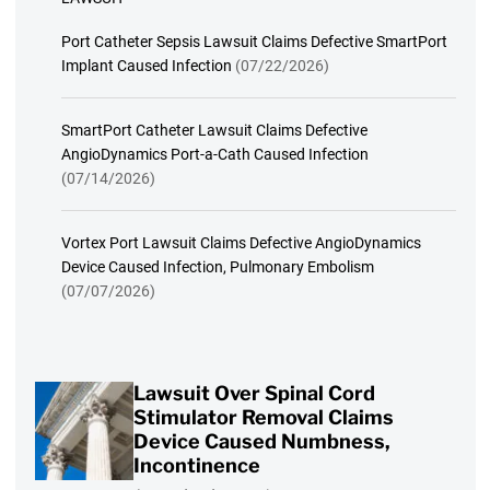
Port Catheter Sepsis Lawsuit Claims Defective SmartPort
Implant Caused Infection
(07/22/2026)
SmartPort Catheter Lawsuit Claims Defective
AngioDynamics Port-a-Cath Caused Infection
(07/14/2026)
Vortex Port Lawsuit Claims Defective AngioDynamics
Device Caused Infection, Pulmonary Embolism
(07/07/2026)
Lawsuit Over Spinal Cord
Stimulator Removal Claims
Device Caused Numbness,
Incontinence