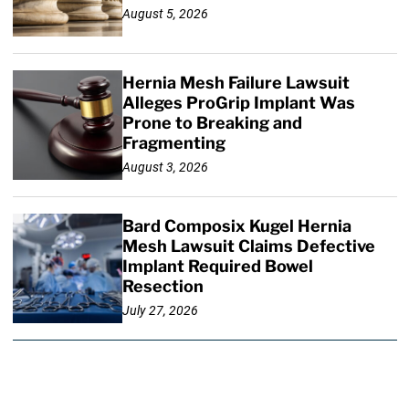
August 5, 2026
Hernia Mesh Failure Lawsuit
Alleges ProGrip Implant Was
Prone to Breaking and
Fragmenting
August 3, 2026
Bard Composix Kugel Hernia
Mesh Lawsuit Claims Defective
Implant Required Bowel
Resection
July 27, 2026