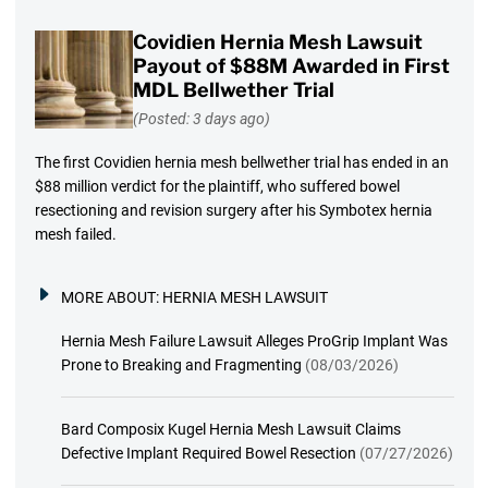
Covidien Hernia Mesh Lawsuit
Payout of $88M Awarded in First
MDL Bellwether Trial
(Posted: 3 days ago)
The first Covidien hernia mesh bellwether trial has ended in an
$88 million verdict for the plaintiff, who suffered bowel
resectioning and revision surgery after his Symbotex hernia
mesh failed.
MORE ABOUT:
HERNIA MESH LAWSUIT
Hernia Mesh Failure Lawsuit Alleges ProGrip Implant Was
Prone to Breaking and Fragmenting
(08/03/2026)
Bard Composix Kugel Hernia Mesh Lawsuit Claims
Defective Implant Required Bowel Resection
(07/27/2026)