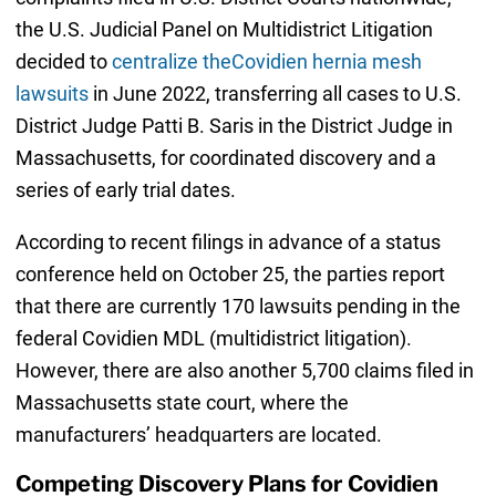
the U.S. Judicial Panel on Multidistrict Litigation
decided to
centralize theCovidien hernia mesh
lawsuits
in June 2022, transferring all cases to U.S.
District Judge Patti B. Saris in the District Judge in
Massachusetts, for coordinated discovery and a
series of early trial dates.
According to recent filings in advance of a status
conference held on October 25, the parties report
that there are currently 170 lawsuits pending in the
federal Covidien MDL (multidistrict litigation).
However, there are also another 5,700 claims filed in
Massachusetts state court, where the
manufacturers’ headquarters are located.
Competing Discovery Plans for Covidien