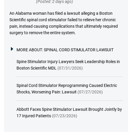
(Posted: 2 days ago)
An Alabama woman has filed a lawsuit alleging a Boston
Scientific spinal cord stimulator failed to relieve her chronic
pain, instead causing complications that ultimately required
surgery to remove the entire system.
MORE ABOUT:
SPINAL CORD STIMULATOR LAWSUIT
Spine Stimulator Injury Lawyers Seek Leadership Roles in
Boston Scientific MDL
(07/31/2026)
Spinal Cord Stimulator Reprogramming Caused Electric
Shocks, Worsening Pain: Lawsuit
(07/27/2026)
Abbott Faces Spine Stimulator Lawsuit Brought Jointly by
17 Injured Patients
(07/23/2026)