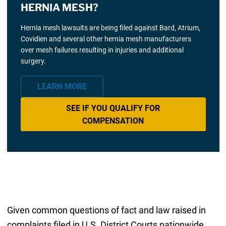
HERNIA MESH?
Hernia mesh lawsuits are being filed against Bard, Atrium,
Covidien and several other hernia mesh manufacturers
over mesh failures resulting in injuries and additional
surgery.
LEARN MORE
SEE IF YOU QUALIFY FOR
COMPENSATION
Given common questions of fact and law raised in
complaints filed in U.S. District Courts nationwide,