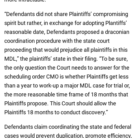
“Defendants did not share Plaintiffs’ compromising
spirit but rather, in exchange for adopting Plantiffs’
reasonable date, Defendants proposed a draconian
coordination procedure with the state court
proceeding that would prejudice all plaintiffs in this
MDL,” the plaintiffs’ state in their filing. “To be sure,
the only question the Court needs to answer for the
scheduling order CMO is whether Plaintiffs get less
than a year to work-up a major MDL case for trial or,
the more reasonable time frame of 18 months that
Plaintiffs propose. This Court should allow the
Plaintiffs 18 months to conduct discovery.”
Defendants claim coordinating the state and federal
cases would prevent duplication, promote efficiency,