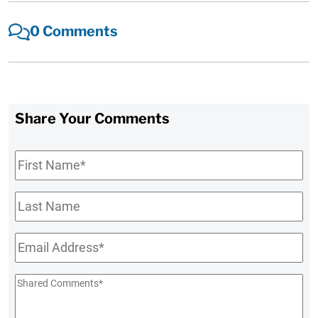
0 Comments
Share Your Comments
First
Name
*
Last
Name
Email
*
Shared
Comments
*