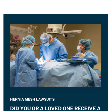
HERNIA MESH LAWSUITS
DID YOU OR A LOVED ONE RECEIVE A