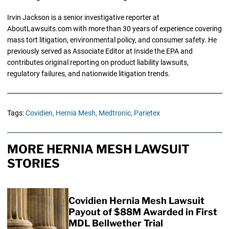
Irvin Jackson is a senior investigative reporter at
AboutLawsuits.com with more than 30 years of experience covering
mass tort litigation, environmental policy, and consumer safety. He
previously served as Associate Editor at Inside the EPA and
contributes original reporting on product liability lawsuits,
regulatory failures, and nationwide litigation trends.
Tags:
Covidien,
Hernia Mesh,
Medtronic,
Parietex
MORE HERNIA MESH LAWSUIT
STORIES
Covidien Hernia Mesh Lawsuit
Payout of $88M Awarded in First
MDL Bellwether Trial