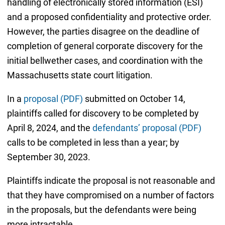
handling of electronically stored information (ESI)
and a proposed confidentiality and protective order.
However, the parties disagree on the deadline of
completion of general corporate discovery for the
initial bellwether cases, and coordination with the
Massachusetts state court litigation.
In a
proposal (PDF)
submitted on October 14,
plaintiffs called for discovery to be completed by
April 8, 2024, and the
defendants’ proposal (PDF)
calls to be completed in less than a year; by
September 30, 2023.
Plaintiffs indicate the proposal is not reasonable and
that they have compromised on a number of factors
in the proposals, but the defendants were being
more intractable.