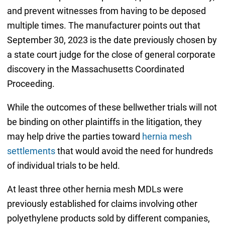
and prevent witnesses from having to be deposed
multiple times. The manufacturer points out that
September 30, 2023 is the date previously chosen by
a state court judge for the close of general corporate
discovery in the Massachusetts Coordinated
Proceeding.
While the outcomes of these bellwether trials will not
be binding on other plaintiffs in the litigation, they
may help drive the parties toward
hernia mesh
settlements
that would avoid the need for hundreds
of individual trials to be held.
At least three other hernia mesh MDLs were
previously established for claims involving other
polyethylene products sold by different companies,