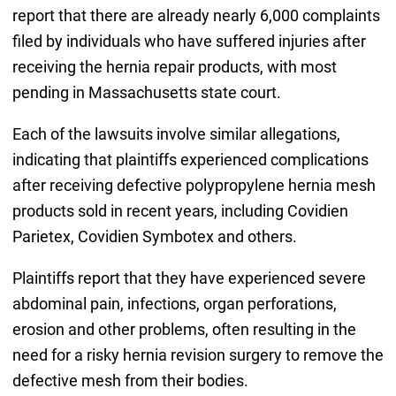
report that there are already nearly 6,000 complaints
filed by individuals who have suffered injuries after
receiving the hernia repair products, with most
pending in Massachusetts state court.
Each of the lawsuits involve similar allegations,
indicating that plaintiffs experienced complications
after receiving defective polypropylene hernia mesh
products sold in recent years, including Covidien
Parietex, Covidien Symbotex and others.
Plaintiffs report that they have experienced severe
abdominal pain, infections, organ perforations,
erosion and other problems, often resulting in the
need for a risky hernia revision surgery to remove the
defective mesh from their bodies.