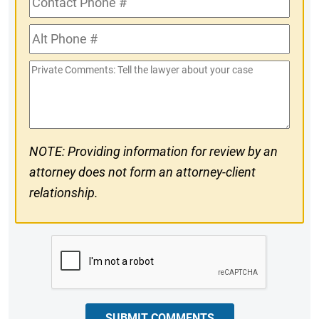
Phone
Alt
#
Phone
Private
#
Comments
NOTE: Providing information for review by an
attorney does not form an attorney-client
relationship.
CAPTCHA
SUBMIT COMMENTS