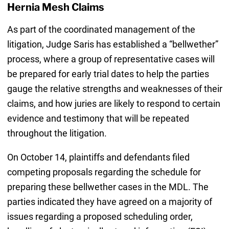
Hernia Mesh Claims
As part of the coordinated management of the
litigation, Judge Saris has established a “bellwether”
process, where a group of representative cases will
be prepared for early trial dates to help the parties
gauge the relative strengths and weaknesses of their
claims, and how juries are likely to respond to certain
evidence and testimony that will be repeated
throughout the litigation.
On October 14, plaintiffs and defendants filed
competing proposals regarding the schedule for
preparing these bellwether cases in the MDL. The
parties indicated they have agreed on a majority of
issues regarding a proposed scheduling order,