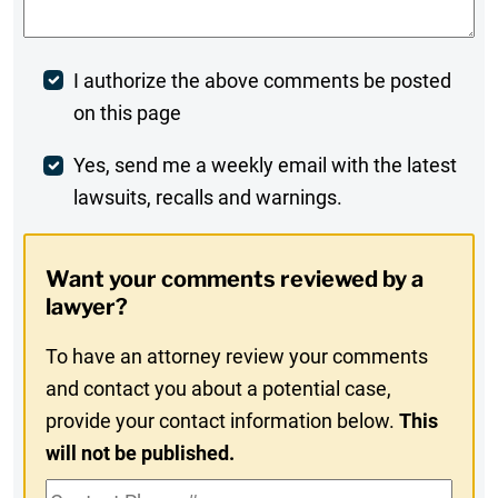
Post
I authorize the above comments be posted
on this page
Comment
Weekly
Yes, send me a weekly email with the latest
lawsuits, recalls and warnings.
Digest
Opt-
Want your comments reviewed by a
In
lawyer?
To have an attorney review your comments
and contact you about a potential case,
provide your contact information below.
This
will not be published.
Contact