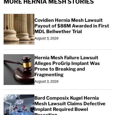
MORE HERNIA MESH STORIES
Covidien Hernia Mesh Lawsuit
Payout of $88M Awarded in First
MDL Bellwether Trial
August 5, 2026
Hernia Mesh Failure Lawsuit
Alleges ProGrip Implant Was
Prone to Breaking and
Fragmenting
August 3, 2026
Bard Composix Kugel Hernia
Mesh Lawsuit Claims Defective
Implant Required Bowel
Resection