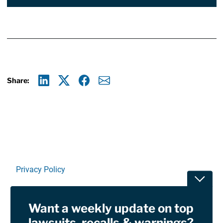
Share:
Linkedin
X
Facebook
E-mail
Privacy Policy
Toggle
Terms Of Use and Disclaimers
Want a weekly update on top
RSS
lawsuits, recalls & warnings?