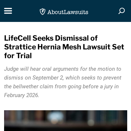
Skip Navigation
Toggle navigation
Togg
LifeCell Seeks Dismissal of
Strattice Hernia Mesh Lawsuit Set
for Trial
Judge will hear oral arguments for the motion to
dismiss on September 2, which seeks to prevent
the bellwether claim from going before a jury in
February 2026.