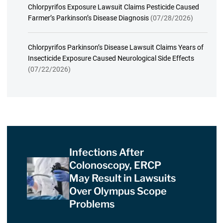
Chlorpyrifos Exposure Lawsuit Claims Pesticide Caused
Farmer’s Parkinson’s Disease Diagnosis
(07/28/2026)
Chlorpyrifos Parkinson’s Disease Lawsuit Claims Years of
Insecticide Exposure Caused Neurological Side Effects
(07/22/2026)
Infections After
Colonoscopy, ERCP
May Result in Lawsuits
Over Olympus Scope
Problems