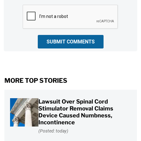
CAPTCHA
SUBMIT COMMENTS
MORE TOP STORIES
Lawsuit Over Spinal Cord
Stimulator Removal Claims
Device Caused Numbness,
Incontinence
(Posted: today)