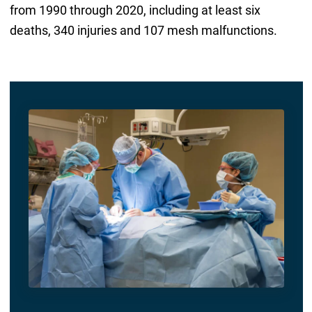
from 1990 through 2020, including at least six
deaths, 340 injuries and 107 mesh malfunctions.