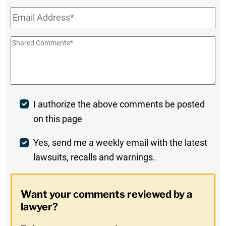
Email
*
Shared
Comments
*
Post
I authorize the above comments be posted
on this page
Comment
Weekly
Yes, send me a weekly email with the latest
lawsuits, recalls and warnings.
Digest
Opt-
Want your comments reviewed by a
In
lawyer?