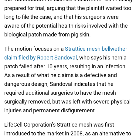
prepared for trial, arguing that the plaintiff waited too
long to file the case, and that his surgeons were
aware of the potential health risks involved with the
biological patch made from pig skin.
The motion focuses on a
Strattice mesh bellwether
claim filed by Robert Sandoval
, who says his hernia
patch failed after 10 years, resulting in an infection.
As a result of what he claims is a defective and
dangerous design, Sandoval indicates that he
required additional surgeries to have the mesh
surgically removed, but was left with severe physical
injuries and permanent disfigurement.
LifeCell Corporation’s Strattice mesh was first
introduced to the market in 2008, as an alternative to