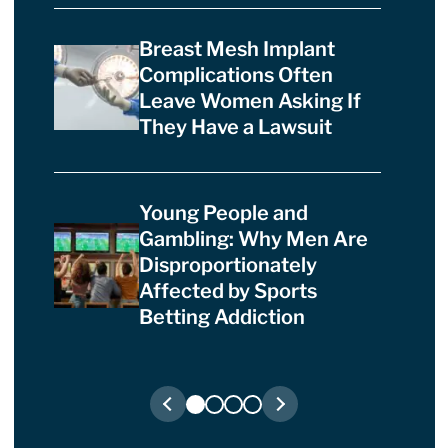
Breast Mesh Implant
Complications Often
Leave Women Asking If
They Have a Lawsuit
Young People and
Gambling: Why Men Are
Disproportionately
Affected by Sports
Betting Addiction