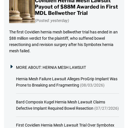
Covidien Hernia Mesh Lawsuit
Payout of $88M Awarded in First
MDL Bellwether Trial
(Posted: yesterday)
The first Covidien hernia mesh bellwether trial has ended in an
$88 million verdict for the plaintiff, who suffered bowel
resectioning and revision surgery after his Symbotex hernia
mesh failed.
MORE ABOUT:
HERNIA MESH LAWSUIT
Hernia Mesh Failure Lawsuit Alleges ProGrip Implant Was
Prone to Breaking and Fragmenting
(08/03/2026)
Bard Composix Kugel Hernia Mesh Lawsuit Claims
Defective Implant Required Bowel Resection
(07/27/2026)
First Covidien Hernia Mesh Lawsuit Trial Over Symbotex