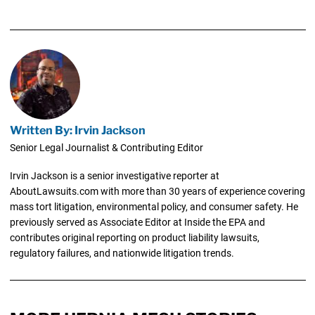
Written By: Irvin Jackson
Senior Legal Journalist & Contributing Editor
Irvin Jackson is a senior investigative reporter at
AboutLawsuits.com with more than 30 years of experience covering
mass tort litigation, environmental policy, and consumer safety. He
previously served as Associate Editor at Inside the EPA and
contributes original reporting on product liability lawsuits,
regulatory failures, and nationwide litigation trends.