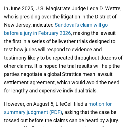
In June 2025, U.S. Magistrate Judge Leda D. Wettre,
who is presiding over the litigation in the District of
New Jersey, indicated
Sandoval’s claim will go
before a jury in February 2026
, making the lawsuit
the first in a series of bellwether trials designed to
test how juries will respond to evidence and
testimony likely to be repeated throughout dozens of
other claims. It is hoped the trial results will help the
parties negotiate a global Strattice mesh lawsuit
settlement agreement, which would avoid the need
for lengthy and expensive individual trials.
However, on August 5, LifeCell filed a
motion for
summary judgment (PDF)
, asking that the case be
tossed out before the claims can be heard by a jury.