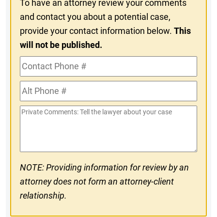
To have an attorney review your comments
and contact you about a potential case,
provide your contact information below.
This
will not be published.
Contact
Phone
Alt
#
Phone
Private
#
Comments
NOTE: Providing information for review by an
attorney does not form an attorney-client
relationship.