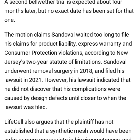
A second bellwether trial is expected about four
months later, but no exact date has been set for that
one.
The motion claims Sandoval waited too long to file
his claims for product liability, express warranty and
Consumer Protection violations, according to New
Jersey’s two-year statute of limitations. Sandoval
underwent removal surgery in 2018, and filed his
lawsuit in 2021. However, his lawsuit indicated that
he did not discover that his complications were
caused by design defects until closer to when the
lawsuit was filed.
LifeCell also argues that the plaintiff has not
established that a synthetic mesh would have been
safer or more appropriate in his circumstances, and