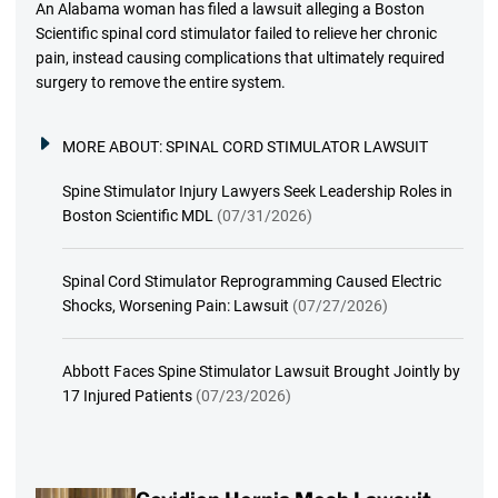
An Alabama woman has filed a lawsuit alleging a Boston
Scientific spinal cord stimulator failed to relieve her chronic
pain, instead causing complications that ultimately required
surgery to remove the entire system.
MORE ABOUT:
SPINAL CORD STIMULATOR LAWSUIT
Spine Stimulator Injury Lawyers Seek Leadership Roles in
Boston Scientific MDL
(07/31/2026)
Spinal Cord Stimulator Reprogramming Caused Electric
Shocks, Worsening Pain: Lawsuit
(07/27/2026)
Abbott Faces Spine Stimulator Lawsuit Brought Jointly by
17 Injured Patients
(07/23/2026)