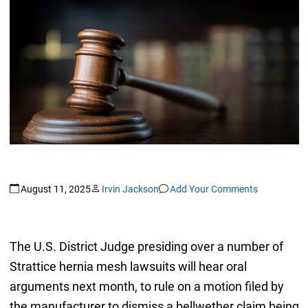
August 11, 2025
Irvin Jackson
Add Your Comments
The U.S. District Judge presiding over a number of
Strattice hernia mesh lawsuits will hear oral
arguments next month, to rule on a motion filed by
the manufacturer to dismiss a bellwether claim being