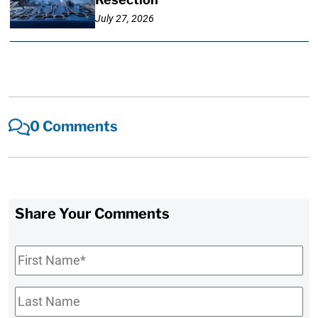
July 27, 2026
0 Comments
Share Your Comments
First
Name
*
Last
Name