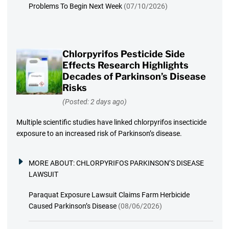
Problems To Begin Next Week
(07/10/2026)
Chlorpyrifos Pesticide Side
Effects Research Highlights
Decades of Parkinson’s Disease
Risks
(Posted: 2 days ago)
Multiple scientific studies have linked chlorpyrifos insecticide
exposure to an increased risk of Parkinson’s disease.
MORE ABOUT:
CHLORPYRIFOS PARKINSON’S DISEASE
LAWSUIT
Paraquat Exposure Lawsuit Claims Farm Herbicide
Caused Parkinson’s Disease
(08/06/2026)