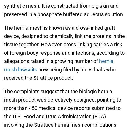
synthetic mesh. It is constructed from pig skin and
preserved in a phosphate buffered aqueous solution.
The hernia mesh is known as a cross-linked graft
device, designed to chemically link the proteins in the
tissue together. However, cross-linking carries a risk
of foreign body response and infections, according to
allegations raised in a growing number of
hernia
mesh lawsuits
now being filed by individuals who
received the Strattice product.
The complaints suggest that the biologic hernia
mesh product was defectively designed, pointing to
more than 450 medical device reports submitted to
the U.S. Food and Drug Administration (FDA)
involving the Strattice hernia mesh complications