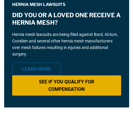
HERNIA MESH LAWSUITS
DID YOU OR A LOVED ONE RECEIVE A
HERNIA MESH?
Hernia mesh lawsuits are being filed against Bard, Atrium,
Covidien and several other hernia mesh manufacturers
over mesh failures resulting in injuries and additional
surgery.
LEARN MORE
SEE IF YOU QUALIFY FOR
COMPENSATION