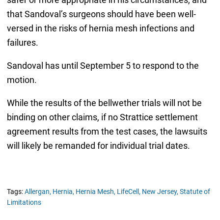
that Sandoval’s surgeons should have been well-
versed in the risks of hernia mesh infections and
failures.
Sandoval has until September 5 to respond to the
motion.
While the results of the bellwether trials will not be
binding on other claims, if no Strattice settlement
agreement results from the test cases, the lawsuits
will likely be remanded for individual trial dates.
Tags:
Allergan,
Hernia,
Hernia Mesh,
LifeCell,
New Jersey,
Statute of
Limitations