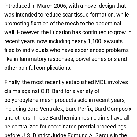
introduced in March 2006, with a novel design that
was intended to reduce scar tissue formation, while
promoting fixation of the mesh to the abdominal
wall. However, the litigation has continued to grow in
recent years, now including nearly 1,100 lawsuits
filed by individuals who have experienced problems
like inflammatory responses, bowel adhesions and
other painful complications.
Finally, the most recently established MDL involves
claims against C.R. Bard for a variety of
polypropylene mesh products sold in recent years,
including Bard Ventralex, Bard Perfix, Bard Composix
and others. These Bard hernia mesh claims have all
be centralized for coordinated pretrial proceedings
before U.S. District Judge Edmund A. Sargus in the