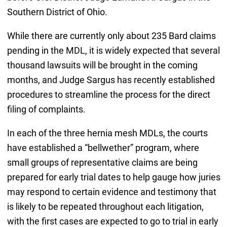
Southern District of Ohio.
While there are currently only about 235 Bard claims
pending in the MDL, it is widely expected that several
thousand lawsuits will be brought in the coming
months, and Judge Sargus has recently established
procedures to streamline the process for the direct
filing of complaints.
In each of the three hernia mesh MDLs, the courts
have established a “bellwether” program, where
small groups of representative claims are being
prepared for early trial dates to help gauge how juries
may respond to certain evidence and testimony that
is likely to be repeated throughout each litigation,
with the first cases are expected to go to trial in early