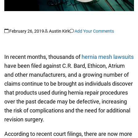
February 26, 2019
Austin Kirk
Add Your Comments
In recent months, thousands of
hernia mesh lawsuits
have been filed against C.R. Bard, Ethicon, Atrium
and other manufacturers, and a growing number of
claims continue to be brought as individuals discover
that products used during hernia repair procedures
over the past decade may be defective, increasing
the risk of complications and the need for additional
revision surgery.
According to recent court filings, there are now more