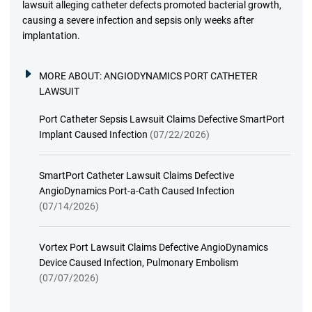
lawsuit alleging catheter defects promoted bacterial growth,
causing a severe infection and sepsis only weeks after
implantation.
MORE ABOUT:
ANGIODYNAMICS PORT CATHETER
LAWSUIT
Port Catheter Sepsis Lawsuit Claims Defective SmartPort
Implant Caused Infection
(07/22/2026)
SmartPort Catheter Lawsuit Claims Defective
AngioDynamics Port-a-Cath Caused Infection
(07/14/2026)
Vortex Port Lawsuit Claims Defective AngioDynamics
Device Caused Infection, Pulmonary Embolism
(07/07/2026)