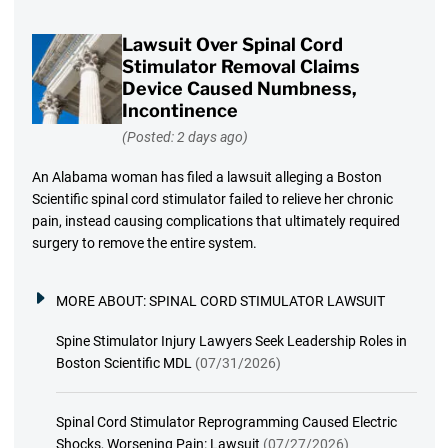
Lawsuit Over Spinal Cord
Stimulator Removal Claims
Device Caused Numbness,
Incontinence
(Posted: 2 days ago)
An Alabama woman has filed a lawsuit alleging a Boston
Scientific spinal cord stimulator failed to relieve her chronic
pain, instead causing complications that ultimately required
surgery to remove the entire system.
MORE ABOUT:
SPINAL CORD STIMULATOR LAWSUIT
Spine Stimulator Injury Lawyers Seek Leadership Roles in
Boston Scientific MDL
(07/31/2026)
Spinal Cord Stimulator Reprogramming Caused Electric
Shocks, Worsening Pain: Lawsuit
(07/27/2026)