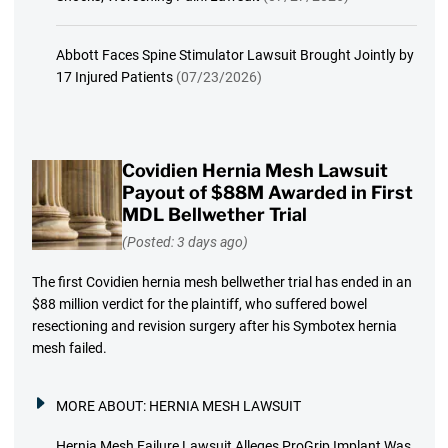
Abbott Faces Spine Stimulator Lawsuit Brought Jointly by
17 Injured Patients
(07/23/2026)
Covidien Hernia Mesh Lawsuit
Payout of $88M Awarded in First
MDL Bellwether Trial
(Posted: 3 days ago)
The first Covidien hernia mesh bellwether trial has ended in an
$88 million verdict for the plaintiff, who suffered bowel
resectioning and revision surgery after his Symbotex hernia
mesh failed.
MORE ABOUT:
HERNIA MESH LAWSUIT
Hernia Mesh Failure Lawsuit Alleges ProGrip Implant Was