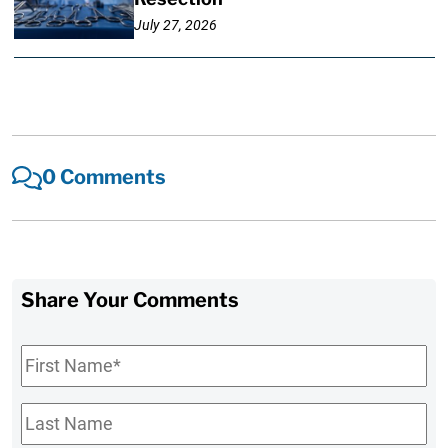
July 27, 2026
0 Comments
Share Your Comments
First
Name
*
Last
Name