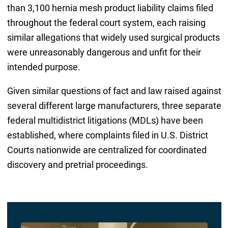
than 3,100 hernia mesh product liability claims filed
throughout the federal court system, each raising
similar allegations that widely used surgical products
were unreasonably dangerous and unfit for their
intended purpose.
Given similar questions of fact and law raised against
several different large manufacturers, three separate
federal multidistrict litigations (MDLs) have been
established, where complaints filed in U.S. District
Courts nationwide are centralized for coordinated
discovery and pretrial proceedings.