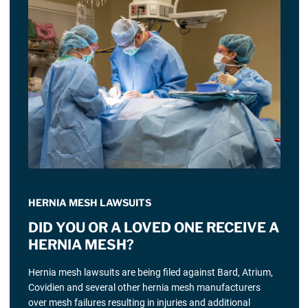
HERNIA MESH LAWSUITS
DID YOU OR A LOVED ONE RECEIVE A
HERNIA MESH?
Hernia mesh lawsuits are being filed against Bard, Atrium,
Covidien and several other hernia mesh manufacturers
over mesh failures resulting in injuries and additional