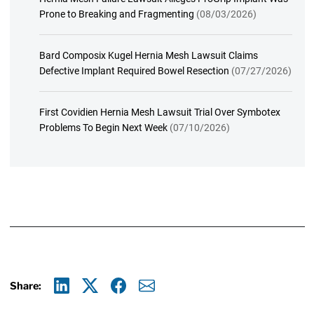
Prone to Breaking and Fragmenting
(08/03/2026)
Bard Composix Kugel Hernia Mesh Lawsuit Claims
Defective Implant Required Bowel Resection
(07/27/2026)
First Covidien Hernia Mesh Lawsuit Trial Over Symbotex
Problems To Begin Next Week
(07/10/2026)
Share:
Linkedin
X
Facebook
E-mail