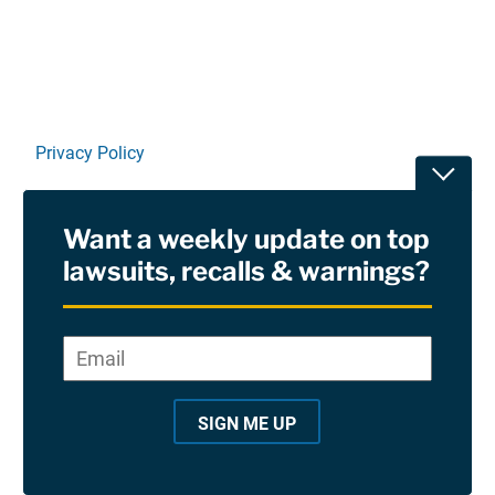
Privacy Policy
Toggle
Terms Of Use and Disclaimers
Want a weekly update on top
RSS
lawsuits, recalls & warnings?
Site Sponsored By:
Saiontz & Kirk, P.A
Email
*
"
*
©2026 Copyright AboutLawsuits.com. All Rights
"
Reserved
SIGN ME UP
i
n