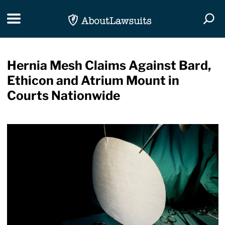
Skip Navigation
Toggle navigation
Togg
Hernia Mesh Claims Against Bard,
Ethicon and Atrium Mount in
Courts Nationwide