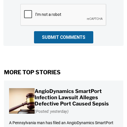
CAPTCHA
SUBMIT COMMENTS
MORE TOP STORIES
AngioDynamics SmartPort
Infection Lawsuit Alleges
Defective Port Caused Sepsis
(Posted: yesterday)
A Pennsylvania man has filed an AngioDynamics SmartPort