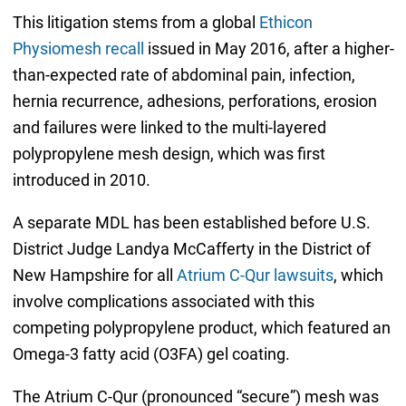
This litigation stems from a global
Ethicon
Physiomesh recall
issued in May 2016, after a higher-
than-expected rate of abdominal pain, infection,
hernia recurrence, adhesions, perforations, erosion
and failures were linked to the multi-layered
polypropylene mesh design, which was first
introduced in 2010.
A separate MDL has been established before U.S.
District Judge Landya McCafferty in the District of
New Hampshire for all
Atrium C-Qur lawsuits
, which
involve complications associated with this
competing polypropylene product, which featured an
Omega-3 fatty acid (O3FA) gel coating.
The Atrium C-Qur (pronounced “secure”) mesh was