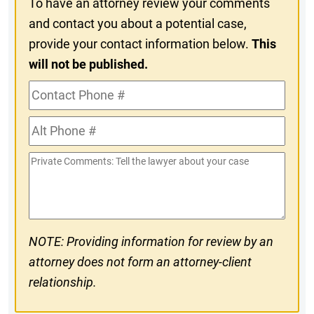
To have an attorney review your comments
and contact you about a potential case,
provide your contact information below.
This
will not be published.
Contact
Phone
Alt
#
Phone
Private
#
Comments
NOTE: Providing information for review by an
attorney does not form an attorney-client
relationship.