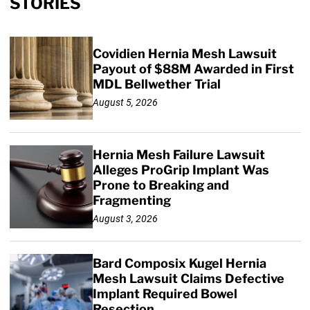
STORIES
Covidien Hernia Mesh Lawsuit
Payout of $88M Awarded in First
MDL Bellwether Trial
August 5, 2026
Hernia Mesh Failure Lawsuit
Alleges ProGrip Implant Was
Prone to Breaking and
Fragmenting
August 3, 2026
Bard Composix Kugel Hernia
Mesh Lawsuit Claims Defective
Implant Required Bowel
Resection