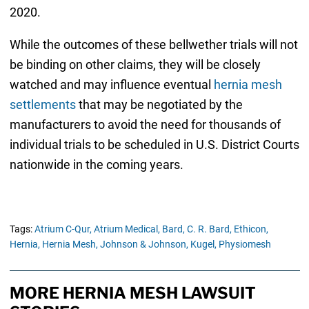
2020.
While the outcomes of these bellwether trials will not
be binding on other claims, they will be closely
watched and may influence eventual
hernia mesh
settlements
that may be negotiated by the
manufacturers to avoid the need for thousands of
individual trials to be scheduled in U.S. District Courts
nationwide in the coming years.
Tags:
Atrium C-Qur,
Atrium Medical,
Bard,
C. R. Bard,
Ethicon,
Hernia,
Hernia Mesh,
Johnson & Johnson,
Kugel,
Physiomesh
MORE HERNIA MESH LAWSUIT