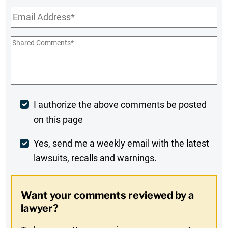
Email
*
Shared
Comments
*
Post
I authorize the above comments be posted
on this page
Comment
Weekly
Yes, send me a weekly email with the latest
lawsuits, recalls and warnings.
Digest
Opt-
Want your comments reviewed by a
In
lawyer?