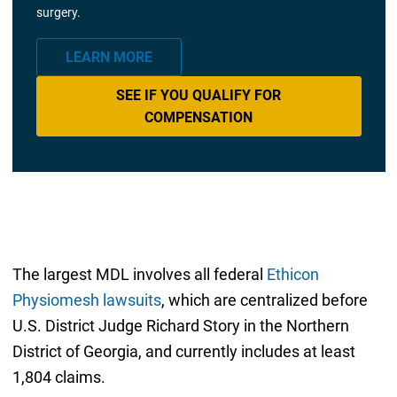
surgery.
LEARN MORE
SEE IF YOU QUALIFY FOR
COMPENSATION
The largest MDL involves all federal
Ethicon
Physiomesh lawsuits
, which are centralized before
U.S. District Judge Richard Story in the Northern
District of Georgia, and currently includes at least
1,804 claims.