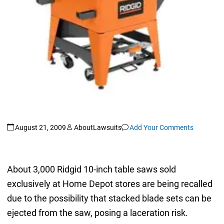
August 21, 2009
AboutLawsuits
Add Your Comments
About 3,000 Ridgid 10-inch table saws sold
exclusively at Home Depot stores are being recalled
due to the possibility that stacked blade sets can be
ejected from the saw, posing a laceration risk.