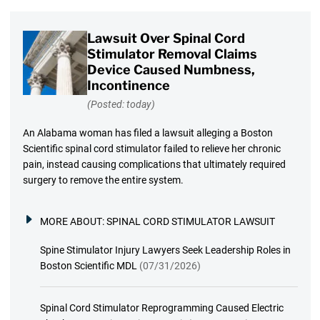
Lawsuit Over Spinal Cord
Stimulator Removal Claims
Device Caused Numbness,
Incontinence
(Posted: today)
An Alabama woman has filed a lawsuit alleging a Boston
Scientific spinal cord stimulator failed to relieve her chronic
pain, instead causing complications that ultimately required
surgery to remove the entire system.
MORE ABOUT:
SPINAL CORD STIMULATOR LAWSUIT
Spine Stimulator Injury Lawyers Seek Leadership Roles in
Boston Scientific MDL
(07/31/2026)
Spinal Cord Stimulator Reprogramming Caused Electric