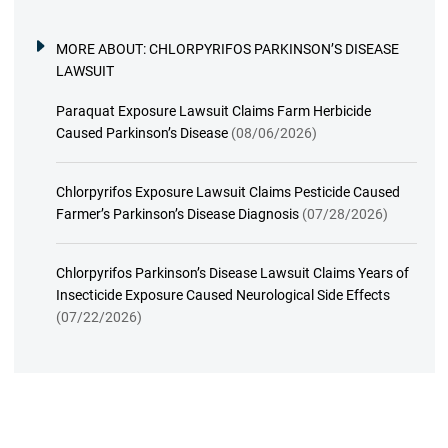
MORE ABOUT:
CHLORPYRIFOS PARKINSON’S DISEASE
LAWSUIT
Paraquat Exposure Lawsuit Claims Farm Herbicide
Caused Parkinson’s Disease
(08/06/2026)
Chlorpyrifos Exposure Lawsuit Claims Pesticide Caused
Farmer’s Parkinson’s Disease Diagnosis
(07/28/2026)
Chlorpyrifos Parkinson’s Disease Lawsuit Claims Years of
Insecticide Exposure Caused Neurological Side Effects
(07/22/2026)