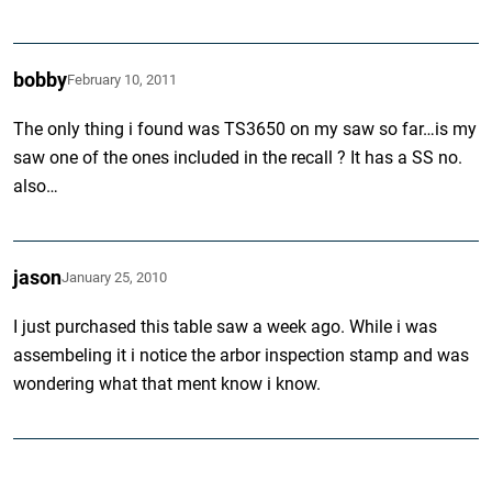
bobby
February 10, 2011
The only thing i found was TS3650 on my saw so far…is my
saw one of the ones included in the recall ? It has a SS no.
also…
jason
January 25, 2010
I just purchased this table saw a week ago. While i was
assembeling it i notice the arbor inspection stamp and was
wondering what that ment know i know.