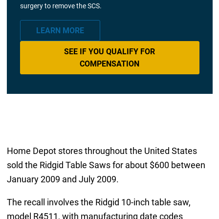
surgery to remove the SCS.
LEARN MORE
SEE IF YOU QUALIFY FOR
COMPENSATION
Home Depot stores throughout the United States
sold the Ridgid Table Saws for about $600 between
January 2009 and July 2009.
The recall involves the Ridgid 10-inch table saw,
model R4511, with manufacturing date codes