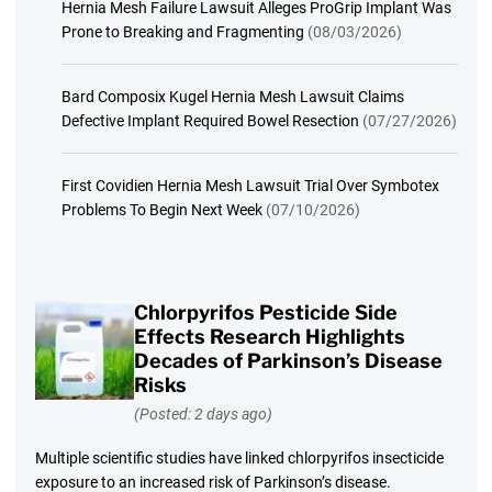
Hernia Mesh Failure Lawsuit Alleges ProGrip Implant Was
Prone to Breaking and Fragmenting
(08/03/2026)
Bard Composix Kugel Hernia Mesh Lawsuit Claims
Defective Implant Required Bowel Resection
(07/27/2026)
First Covidien Hernia Mesh Lawsuit Trial Over Symbotex
Problems To Begin Next Week
(07/10/2026)
Chlorpyrifos Pesticide Side
Effects Research Highlights
Decades of Parkinson’s Disease
Risks
(Posted: 2 days ago)
Multiple scientific studies have linked chlorpyrifos insecticide
exposure to an increased risk of Parkinson’s disease.