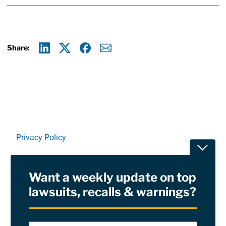
Share:
Linkedin
X
Facebook
E-mail
Privacy Policy
Toggle
Terms Of Use and Disclaimers
Want a weekly update on top
RSS
lawsuits, recalls & warnings?
Site Sponsored By:
Saiontz & Kirk, P.A