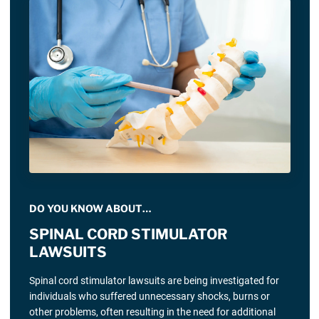
DO YOU KNOW ABOUT…
SPINAL CORD STIMULATOR
LAWSUITS
Spinal cord stimulator lawsuits are being investigated for
individuals who suffered unnecessary shocks, burns or
other problems, often resulting in the need for additional