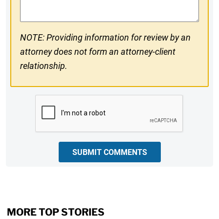
NOTE: Providing information for review by an
attorney does not form an attorney-client
relationship.
CAPTCHA
SUBMIT COMMENTS
MORE TOP STORIES