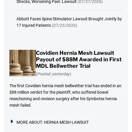
Shocks, Worsening Pain: Lawsuit
(07/27/2026)
Abbott Faces Spine Stimulator Lawsuit Brought Jointly by
17 Injured Patients
(07/23/2026)
Covidien Hernia Mesh Lawsuit
Payout of $88M Awarded in First
MDL Bellwether Trial
(Posted: yesterday)
The first Covidien hernia mesh bellwether trial has ended in an
$88 million verdict for the plaintiff, who suffered bowel
resectioning and revision surgery after his Symbotex hernia
mesh failed.
MORE ABOUT:
HERNIA MESH LAWSUIT