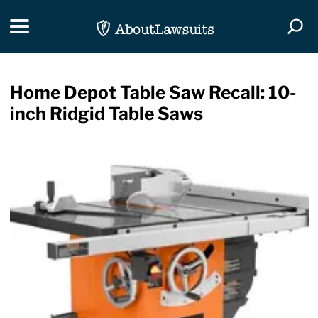
Skip Navigation
Toggle navigation
Togg
Home Depot Table Saw Recall: 10-
inch Ridgid Table Saws