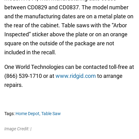
between CD0829 and CD0837. The model number
and the manufacturing dates are on a metal plate on
the rear of the cabinet. Table saws with the “Arbor
Inspected” sticker above the plate or on an orange
square on the outside of the package are not
included in the recall.
One World Technologies can be contacted toll-free at
(866) 539-1710 or at
www.ridgid.com
to arrange
repairs.
Tags:
Home Depot,
Table Saw
Image Credit: |