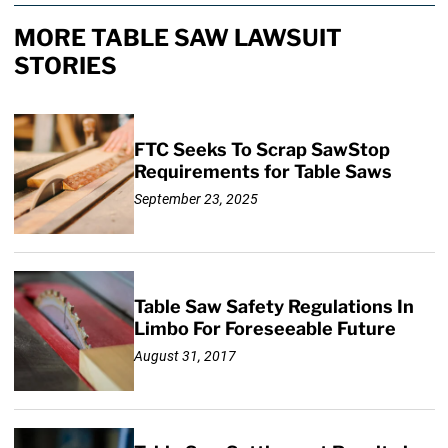
MORE TABLE SAW LAWSUIT
STORIES
FTC Seeks To Scrap SawStop
Requirements for Table Saws
September 23, 2025
Table Saw Safety Regulations In
Limbo For Foreseeable Future
August 31, 2017