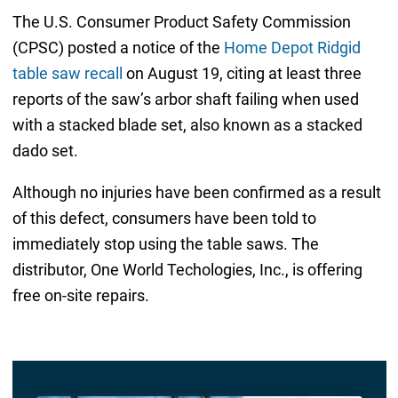
The U.S. Consumer Product Safety Commission
(CPSC) posted a notice of the
Home Depot Ridgid
table saw recall
on August 19, citing at least three
reports of the saw’s arbor shaft failing when used
with a stacked blade set, also known as a stacked
dado set.
Although no injuries have been confirmed as a result
of this defect, consumers have been told to
immediately stop using the table saws. The
distributor, One World Techologies, Inc., is offering
free on-site repairs.