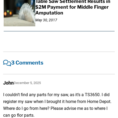
Table Saw Settlement Results in
$2M Payment for Middle Finger
Amputation
May 30, 2017
3 Comments
John
December 5, 2025
I couldn’t find any parts for my saw, as it’s a TS3650. I did
register my saw when I brought it home from Home Depot.
Where do I go from here? Please advise me as to where I
can go flor parts.