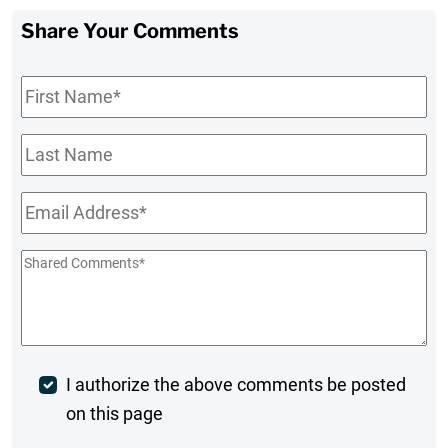
Share Your Comments
First
Name
*
Last
Name
Email
*
Shared
Comments
*
Post
I authorize the above comments be posted
on this page
Comment