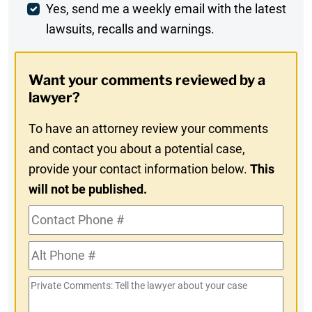
Weekly
Yes, send me a weekly email with the latest
lawsuits, recalls and warnings.
Digest
Opt-
Want your comments reviewed by a
In
lawyer?
To have an attorney review your comments
and contact you about a potential case,
provide your contact information below.
This
will not be published.
Contact
Phone
Alt
#
Phone
Private
#
Comments