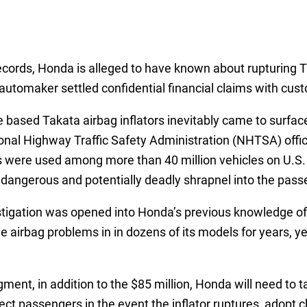
records, Honda is alleged to have known about rupturing Ta
automaker settled confidential financial claims with cust
ased Takata airbag inflators inevitably came to surface 
tional Highway Traffic Safety Administration (NHTSA) offic
gs were used among more than 40 million vehicles on U.S.
g dangerous and potentially deadly shrapnel into the pas
estigation was opened into Honda’s previous knowledge of 
 airbag problems in in dozens of its models for years, ye
ment, in addition to the $85 million, Honda will need to t
otect passengers in the event the inflator ruptures, adopt