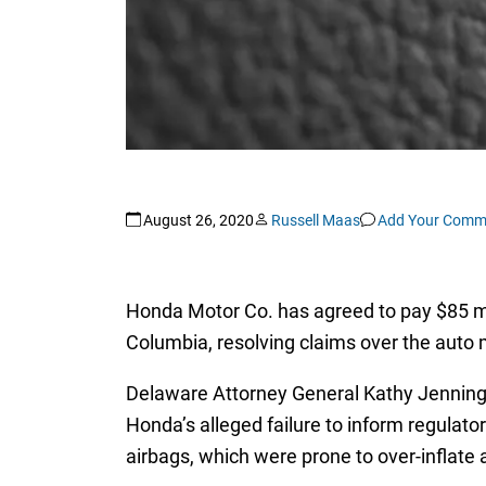
August 26, 2020
Russell Maas
Add Your Comm
Honda Motor Co. has agreed to pay $85 mill
Columbia, resolving claims over the auto ma
Delaware Attorney General Kathy Jenning
Honda’s alleged failure to inform regulat
airbags, which were prone to over-inflate