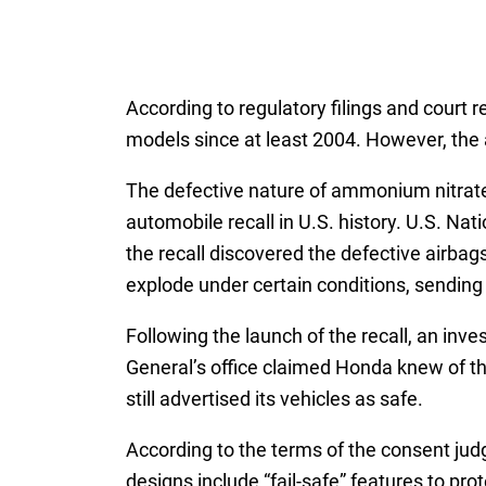
According to regulatory filings and court 
models since at least 2004. However, the 
The defective nature of ammonium nitrate b
automobile recall in U.S. history. U.S. Na
the recall discovered the defective airba
explode under certain conditions, sendin
Following the launch of the recall, an inv
General’s office claimed Honda knew of the
still advertised its vehicles as safe.
According to the terms of the consent judg
designs include “fail-safe” features to pr