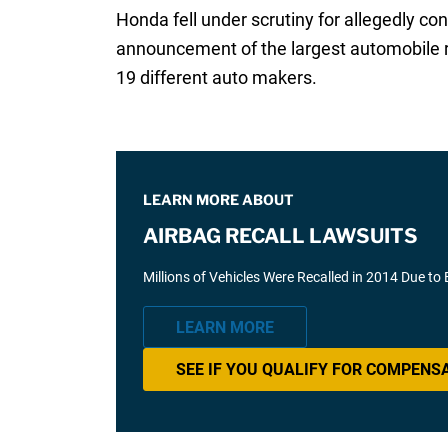
Honda fell under scrutiny for allegedly co
announcement of the largest automobile re
19 different auto makers.
LEARN MORE ABOUT
AIRBAG RECALL LAWSUITS
Millions of Vehicles Were Recalled in 2014 Due to
LEARN MORE
SEE IF YOU QUALIFY FOR COMPENS