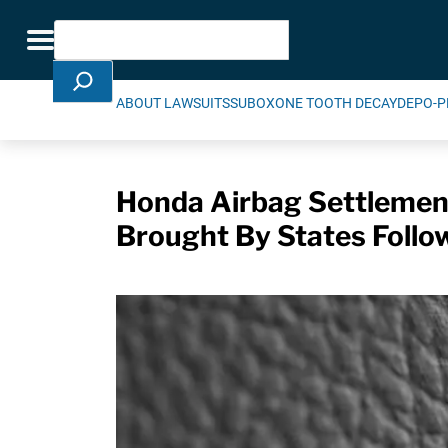
Skip Navigation
Search
Toggle navigation
ABOUT LAWSUITS
SUBOXONE TOOTH DECAY
DEPO-P
Honda Airbag Settlemen
Brought By States Follo