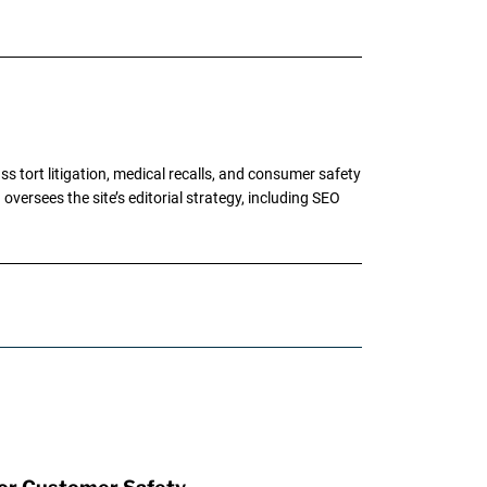
tort litigation, medical recalls, and consumer safety
oversees the site’s editorial strategy, including SEO