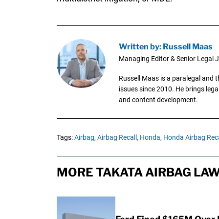
Written by: Russell Maas
Managing Editor & Senior Legal J
Russell Maas is a paralegal and 
issues since 2010. He brings legal
and content development.
Tags:
Airbag,
Airbag Recall,
Honda,
Honda Airbag Reca
MORE TAKATA AIRBAG LAW