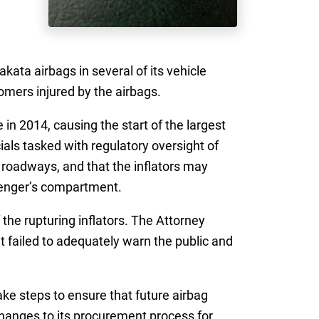
kata airbags in several of its vehicle
omers injured by the airbags.
in 2014, causing the start of the largest
ials tasked with regulatory oversight of
 roadways, and that the inflators may
senger’s compartment.
the rupturing inflators. The Attorney
t failed to adequately warn the public and
ake steps to ensure that future airbag
 changes to its procurement process for