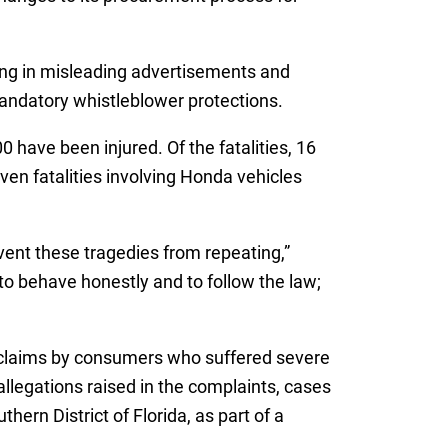
ing in misleading advertisements and
andatory whistleblower protections.
 have been injured. Of the fatalities, 16
ven fatalities involving Honda vehicles
vent these tragedies from repeating,”
o behave honestly and to follow the law;
g claims by consumers who suffered severe
llegations raised in the complaints, cases
hern District of Florida, as part of a