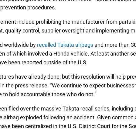
 prevention procedures.
tlement include prohibiting the manufacturer from partak
quality control, supplier oversight and implementing m
led worldwide by
recalled Takata airbags
and more than 300
en of which involved a Honda vehicle. At least another se
ve been reported outside of the U.S.
ures have already done; but this resolution will help pre
n the press release. “We continue to expect businesses t
e to hold accountable those who do not.”
en filed over the massive Takata recall series, includin
the airbag exploded following an accident. Given common a
ve been centralized in the U.S. District Court for the Sout