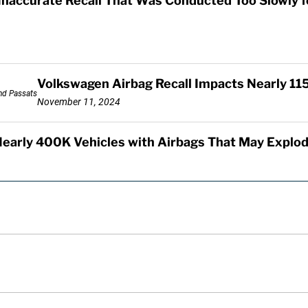
Inaccurate Recall That Was Conducted Too Slowly 
Volkswagen Airbag Recall Impacts Nearly 11
November 11, 2024
Nearly 400K Vehicles with Airbags That May Explo