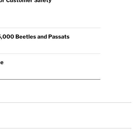
for Customer Safety
5,000 Beetles and Passats
de