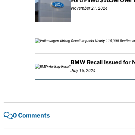
Ford Fined $165M Over 
November 21, 2024
BMW Recall Issued for 
July 16, 2024
0 Comments