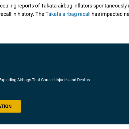
ncealing reports of Takata airbag inflators spontaneously
call in history. The
Takata airbag recall
has impacted nea
 Exploding Airbags That Caused Injuries and Deaths.
ATION