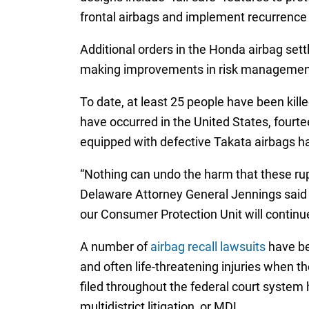
frontal airbags and implement recurrence
Additional orders in the Honda airbag set
making improvements in risk management, 
To date, at least 25 people have been kil
have occurred in the United States, fourte
equipped with defective Takata airbags ha
“Nothing can undo the harm that these rupt
Delaware Attorney General Jennings said i
our Consumer Protection Unit will continu
A number of
airbag recall lawsuits
have be
and often life-threatening injuries when 
filed throughout the federal court system ha
multidistrict litigation, or MDL.