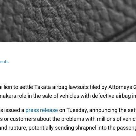
ents
ion to settle Takata airbag lawsuits filed by Attorneys G
kers role in the sale of vehicles with defective airbag in
s issued a
press release
on Tuesday, announcing the sett
ors or customers about the problems with millions of vehi
 and rupture, potentially sending shrapnel into the passe