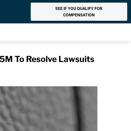
SEE IF YOU QUALIFY FOR
COMPENSATION
85M To Resolve Lawsuits