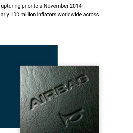
 rupturing prior to a November 2014
rly 100 million inflators worldwide across