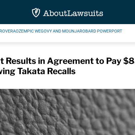
ROVERA
OZEMPIC WEGOVY AND MOUNJARO
BARD POWERPORT
t Results in Agreement to Pay $
wing Takata Recalls