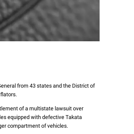
eneral from 43 states and the District of
flators.
lement of a multistate lawsuit over
cles equipped with defective Takata
nger compartment of vehicles.