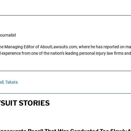
ournalist
the Managing Editor of AboutLawsuits.com, where he has reported on mass 
 experience from one of the nation’s leading personal injury law firms and 
ll,
Takata
SUIT STORIES