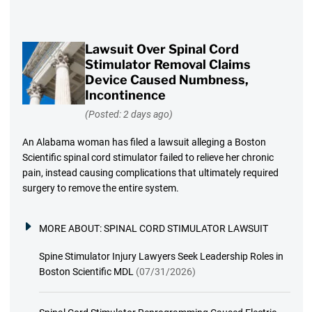
Lawsuit Over Spinal Cord
Stimulator Removal Claims
Device Caused Numbness,
Incontinence
(Posted: 2 days ago)
An Alabama woman has filed a lawsuit alleging a Boston
Scientific spinal cord stimulator failed to relieve her chronic
pain, instead causing complications that ultimately required
surgery to remove the entire system.
MORE ABOUT:
SPINAL CORD STIMULATOR LAWSUIT
Spine Stimulator Injury Lawyers Seek Leadership Roles in
Boston Scientific MDL
(07/31/2026)