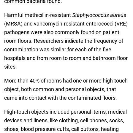
common bacteria found.
Harmful methicillin-resistant
Staphylococcus aureus
(MRSA) and vancomycin-resistant enterococci (VRE)
pathogens were also commonly found on patient
room floors. Researchers indicate the frequency of
contamination was similar for each of the five
hospitals and from room to room and bathroom floor
sites.
More than 40% of rooms had one or more high-touch
object, both common and personal objects, that
came into contact with the contaminated floors.
High-touch objects included personal items, medical
devices and linens, like clothing, cell phones, socks,
shoes, blood pressure cuffs, call buttons, heating