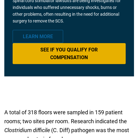
Spinal cord stimulator lawsuits are being investigated for
individuals who suffered unnecessary shocks, burns or
other problems, often resulting in the need for additional
surgery to remove the SCS.
LEARN MORE
SEE IF YOU QUALIFY FOR
COMPENSATION
A total of 318 floors were sampled in 159 patient
rooms; two sites per room. Research indicated the
Clostridium difficile
(C. Diff) pathogen was the most