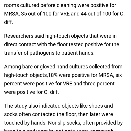
rooms cultured before cleaning were positive for
MRSA, 35 out of 100 for VRE and 44 out of 100 for C.
diff.
Researchers said high-touch objects that were in
direct contact with the floor tested positive for the
transfer of pathogens to patient hands.
Among bare or gloved hand cultures collected from
high-touch objects,18% were positive for MRSA, six
percent were positive for VRE and three percent
were positive for C. diff.
The study also indicated objects like shoes and
socks often contacted the floor, then later were
touched by hands. Nonslip socks, often provided by