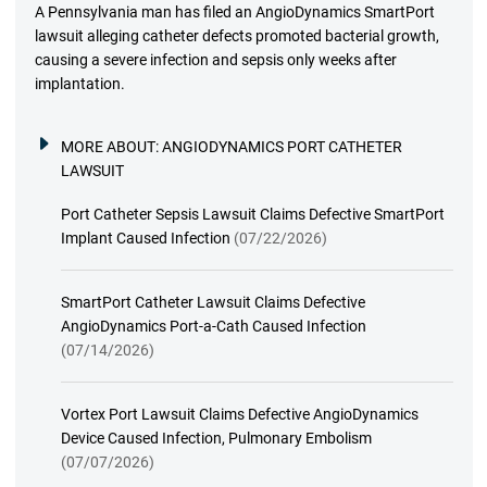
A Pennsylvania man has filed an AngioDynamics SmartPort
lawsuit alleging catheter defects promoted bacterial growth,
causing a severe infection and sepsis only weeks after
implantation.
MORE ABOUT:
ANGIODYNAMICS PORT CATHETER
LAWSUIT
Port Catheter Sepsis Lawsuit Claims Defective SmartPort
Implant Caused Infection
(07/22/2026)
SmartPort Catheter Lawsuit Claims Defective
AngioDynamics Port-a-Cath Caused Infection
(07/14/2026)
Vortex Port Lawsuit Claims Defective AngioDynamics
Device Caused Infection, Pulmonary Embolism
(07/07/2026)