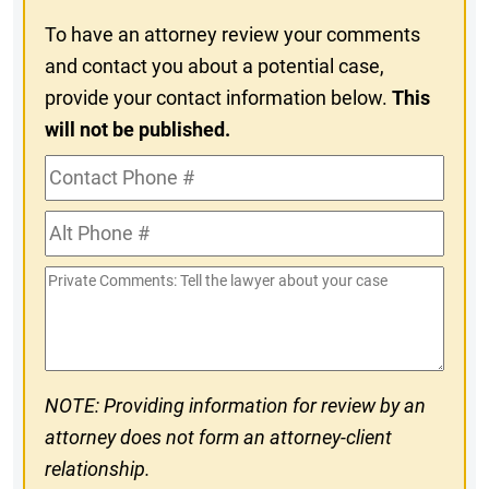
To have an attorney review your comments
and contact you about a potential case,
provide your contact information below.
This
will not be published.
Contact
Phone
Alt
#
Phone
Private
#
Comments
NOTE: Providing information for review by an
attorney does not form an attorney-client
relationship.