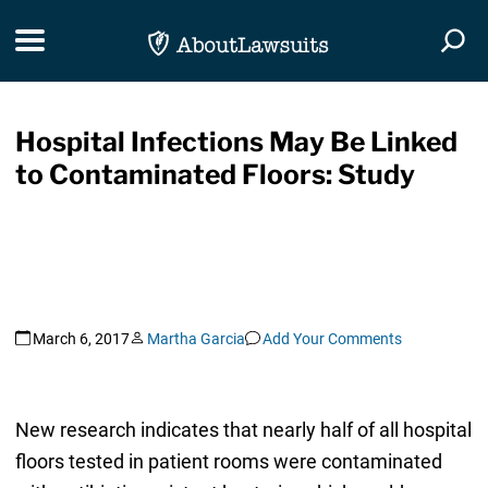
Skip Navigation
Toggle navigation
Togg
Hospital Infections May Be Linked
to Contaminated Floors: Study
March 6, 2017
Martha Garcia
Add Your Comments
New research indicates that nearly half of all hospital
floors tested in patient rooms were contaminated