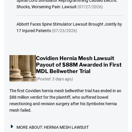
Spinal Cord Stimulator Reprogramming Caused Electric
Shocks, Worsening Pain: Lawsuit
(07/27/2026)
Abbott Faces Spine Stimulator Lawsuit Brought Jointly by
17 Injured Patients
(07/23/2026)
Covidien Hernia Mesh Lawsuit
Payout of $88M Awarded in First
MDL Bellwether Trial
(Posted: 3 days ago)
The first Covidien hernia mesh bellwether trial has ended in an
$88 million verdict for the plaintiff, who suffered bowel
resectioning and revision surgery after his Symbotex hernia
mesh failed.
MORE ABOUT:
HERNIA MESH LAWSUIT