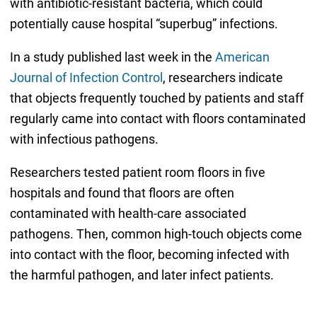
with antibiotic-resistant bacteria, which could
potentially cause hospital “superbug” infections.
In a study published last week in the
American
Journal of Infection Control
, researchers indicate
that objects frequently touched by patients and staff
regularly came into contact with floors contaminated
with infectious pathogens.
Researchers tested patient room floors in five
hospitals and found that floors are often
contaminated with health-care associated
pathogens. Then, common high-touch objects come
into contact with the floor, becoming infected with
the harmful pathogen, and later infect patients.