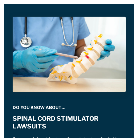
DO YOU KNOW ABOUT…
SPINAL CORD STIMULATOR
LAWSUITS