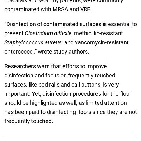
hospitals and worn by patients, were commonly
contaminated with MRSA and VRE.
“Disinfection of contaminated surfaces is essential to
prevent
Clostridium difficile
, methicillin-resistant
Staphylococcus aureus,
and vancomycin-resistant
enterococci,” wrote study authors.
Researchers warn that efforts to improve
disinfection and focus on frequently touched
surfaces, like bed rails and call buttons, is very
important. Yet, disinfection procedures for the floor
should be highlighted as well, as limited attention
has been paid to disinfecting floors since they are not
frequently touched.