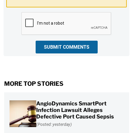
CAPTCHA
SUBMIT COMMENTS
MORE TOP STORIES
AngioDynamics SmartPort
Infection Lawsuit Alleges
Defective Port Caused Sepsis
(Posted: yesterday)