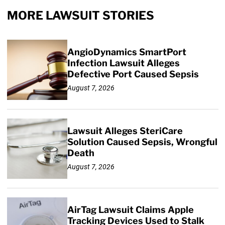
MORE LAWSUIT STORIES
AngioDynamics SmartPort
Infection Lawsuit Alleges
Defective Port Caused Sepsis
August 7, 2026
Lawsuit Alleges SteriCare
Solution Caused Sepsis, Wrongful
Death
August 7, 2026
AirTag Lawsuit Claims Apple
Tracking Devices Used to Stalk