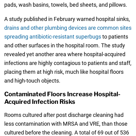
pads, wash basins, towels, bed sheets, and pillows.
A study published in February warned hospital sinks,
drains and other plumbing devices are common sites
spreading antibiotic-resistant superbugs
to patients
and other surfaces in the hospital room. The study
revealed yet another area where hospital-acquired
infections are highly contagious to patients and staff,
placing them at high risk, much like hospital floors
and high-touch objects.
Contaminated Floors Increase Hospital-
Acquired Infection Risks
Rooms cultured after post discharge cleaning had
less contamination with MRSA and VRE, than those
cultured before the cleaning. A total of 69 out of 536