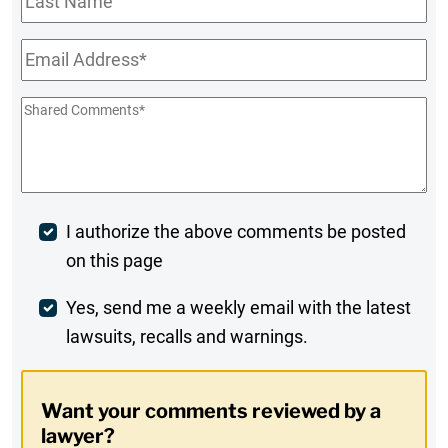
Name
Email
*
Shared
Comments
*
Post
I authorize the above comments be posted
on this page
Comment
Weekly
Yes, send me a weekly email with the latest
lawsuits, recalls and warnings.
Digest
Opt-
Want your comments reviewed by a
In
lawyer?