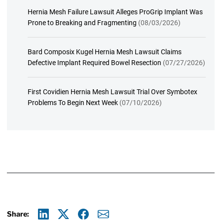
Hernia Mesh Failure Lawsuit Alleges ProGrip Implant Was
Prone to Breaking and Fragmenting
(08/03/2026)
Bard Composix Kugel Hernia Mesh Lawsuit Claims
Defective Implant Required Bowel Resection
(07/27/2026)
First Covidien Hernia Mesh Lawsuit Trial Over Symbotex
Problems To Begin Next Week
(07/10/2026)
Share: