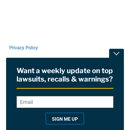
Linkedin
X
Facebook
E-mail
Privacy Policy
Toggle
Terms Of Use and Disclaimers
Want a weekly update on top
RSS
lawsuits, recalls & warnings?
Site Sponsored By:
Saiontz & Kirk, P.A
Email
*
"
*
©2026 Copyright AboutLawsuits.com. All Rights
"
Reserved
SIGN ME UP
i