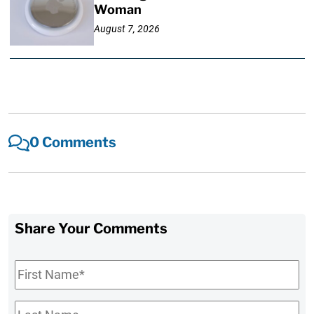
Woman
August 7, 2026
0 Comments
Share Your Comments
First
Name
*
Last