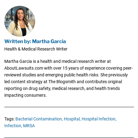
Written by: Martha Garcia
Health & Medical Research Writer
Martha Garcia is a health and medical research writer at
AboutLawsuits.com with over 15 years of experience covering peer-
reviewed studies and emerging public health risks. She previously
led content strategy at The Blogsmith and contributes original
reporting on drug safety, medical research, and health trends
impacting consumers.
Tags:
Bacterial Contamination,
Hospital,
Hospital Infection,
Infection,
MRSA