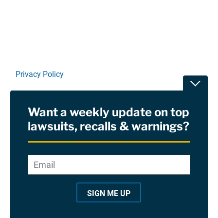
Privacy Policy
Toggle
Terms Of Use and Disclaimers
Want a weekly update on top
RSS
lawsuits, recalls & warnings?
Site Sponsored By:
Saiontz & Kirk, P.A
Email
*
"
*
©2026 Copyright AboutLawsuits.com. All Rights
"
Reserved
SIGN ME UP
i