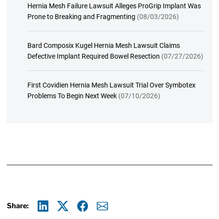
Hernia Mesh Failure Lawsuit Alleges ProGrip Implant Was
Prone to Breaking and Fragmenting
(08/03/2026)
Bard Composix Kugel Hernia Mesh Lawsuit Claims
Defective Implant Required Bowel Resection
(07/27/2026)
First Covidien Hernia Mesh Lawsuit Trial Over Symbotex
Problems To Begin Next Week
(07/10/2026)
Share:
Linkedin
X
Facebook
E-mail