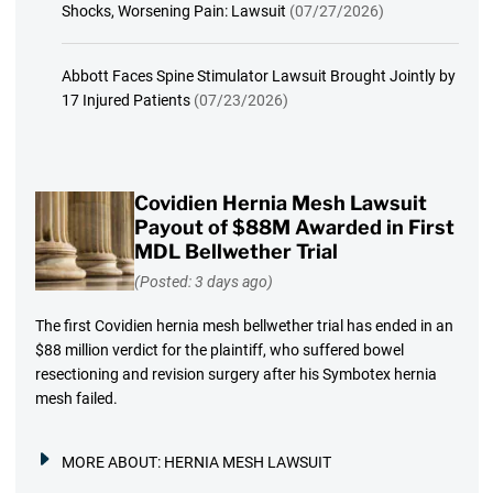
Shocks, Worsening Pain: Lawsuit
(07/27/2026)
Abbott Faces Spine Stimulator Lawsuit Brought Jointly by
17 Injured Patients
(07/23/2026)
Covidien Hernia Mesh Lawsuit
Payout of $88M Awarded in First
MDL Bellwether Trial
(Posted: 3 days ago)
The first Covidien hernia mesh bellwether trial has ended in an
$88 million verdict for the plaintiff, who suffered bowel
resectioning and revision surgery after his Symbotex hernia
mesh failed.
MORE ABOUT:
HERNIA MESH LAWSUIT