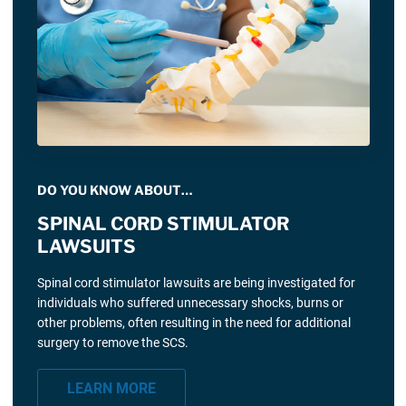
DO YOU KNOW ABOUT…
SPINAL CORD STIMULATOR
LAWSUITS
Spinal cord stimulator lawsuits are being investigated for
individuals who suffered unnecessary shocks, burns or
other problems, often resulting in the need for additional
surgery to remove the SCS.
LEARN MORE