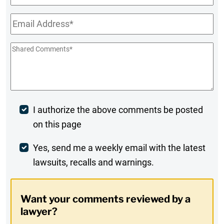
Name
Email
*
Shared
Comments
*
Post
I authorize the above comments be posted
on this page
Comment
Weekly
Yes, send me a weekly email with the latest
lawsuits, recalls and warnings.
Digest
Opt-
Want your comments reviewed by a
In
lawyer?