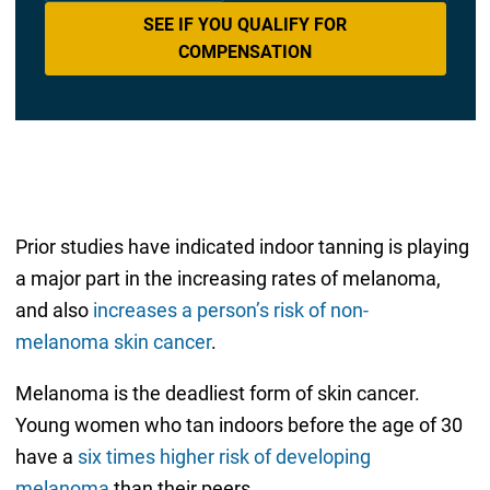
SEE IF YOU QUALIFY FOR
COMPENSATION
Prior studies have indicated indoor tanning is playing
a major part in the increasing rates of melanoma,
and also
increases a person’s risk of non-
melanoma skin cancer
.
Melanoma is the deadliest form of skin cancer.
Young women who tan indoors before the age of 30
have a
six times higher risk of developing
melanoma
than their peers.