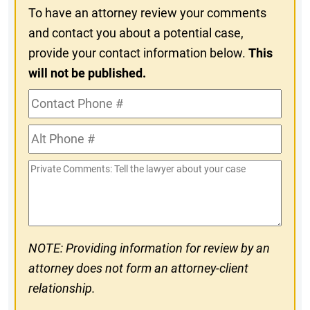
To have an attorney review your comments
and contact you about a potential case,
provide your contact information below.
This
will not be published.
Contact
Phone
Alt
#
Phone
Private
#
Comments
NOTE: Providing information for review by an
attorney does not form an attorney-client
relationship.