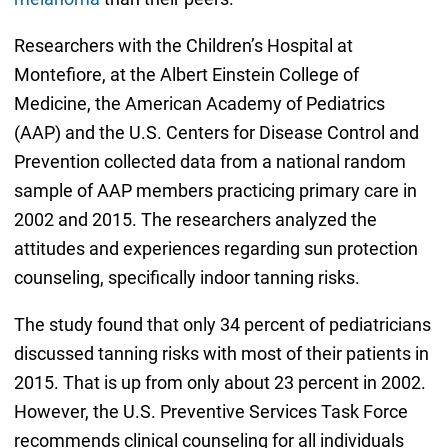
Researchers with the Children’s Hospital at
Montefiore, at the Albert Einstein College of
Medicine, the American Academy of Pediatrics
(AAP) and the U.S. Centers for Disease Control and
Prevention collected data from a national random
sample of AAP members practicing primary care in
2002 and 2015. The researchers analyzed the
attitudes and experiences regarding sun protection
counseling, specifically indoor tanning risks.
The study found that only 34 percent of pediatricians
discussed tanning risks with most of their patients in
2015. That is up from only about 23 percent in 2002.
However, the U.S. Preventive Services Task Force
recommends clinical counseling for all individuals