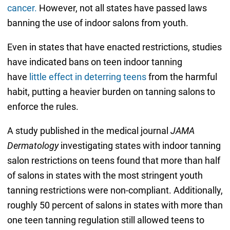
cancer.
However, not all states have passed laws
banning the use of indoor salons from youth.
Even in states that have enacted restrictions, studies
have indicated bans on teen indoor tanning
have
little effect in deterring teens
from the harmful
habit, putting a heavier burden on tanning salons to
enforce the rules.
A study published in the medical journal
JAMA
Dermatology
investigating states with indoor tanning
salon restrictions on teens found that more than half
of salons in states with the most stringent youth
tanning restrictions were non-compliant. Additionally,
roughly 50 percent of salons in states with more than
one teen tanning regulation still allowed teens to