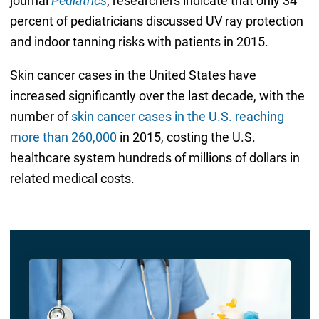
journal
Pediatrics
, researchers indicate that only 34
percent of pediatricians discussed UV ray protection
and indoor tanning risks with patients in 2015.
Skin cancer cases in the United States have
increased significantly over the last decade, with the
number of
skin cancer cases in the U.S. reaching
more than 260,000
in 2015, costing the U.S.
healthcare system hundreds of millions of dollars in
related medical costs.