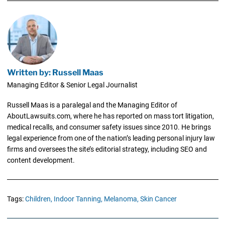
Written by: Russell Maas
Managing Editor & Senior Legal Journalist
Russell Maas is a paralegal and the Managing Editor of
AboutLawsuits.com, where he has reported on mass tort litigation,
medical recalls, and consumer safety issues since 2010. He brings
legal experience from one of the nation’s leading personal injury law
firms and oversees the site’s editorial strategy, including SEO and
content development.
Tags:
Children,
Indoor Tanning,
Melanoma,
Skin Cancer