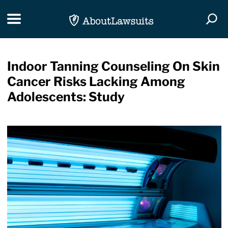
Skip Navigation
Toggle navigation
Togg
Indoor Tanning Counseling On Skin
Cancer Risks Lacking Among
Adolescents: Study