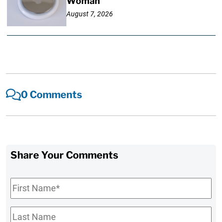
Woman
August 7, 2026
0 Comments
Share Your Comments
First
Name
*
Last