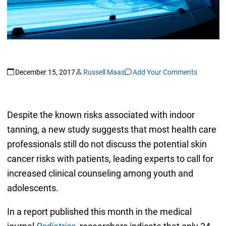
December 15, 2017
Russell Maas
Add Your Comments
Despite the known risks associated with indoor
tanning, a new study suggests that most health care
professionals still do not discuss the potential skin
cancer risks with patients, leading experts to call for
increased clinical counseling among youth and
adolescents.
In a report published this month in the medical