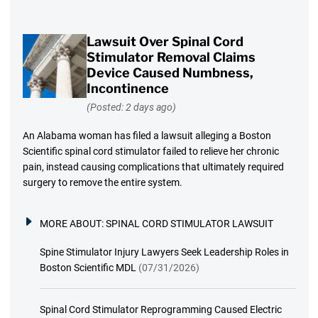
Lawsuit Over Spinal Cord
Stimulator Removal Claims
Device Caused Numbness,
Incontinence
(Posted: 2 days ago)
An Alabama woman has filed a lawsuit alleging a Boston
Scientific spinal cord stimulator failed to relieve her chronic
pain, instead causing complications that ultimately required
surgery to remove the entire system.
MORE ABOUT:
SPINAL CORD STIMULATOR LAWSUIT
Spine Stimulator Injury Lawyers Seek Leadership Roles in
Boston Scientific MDL
(07/31/2026)
Spinal Cord Stimulator Reprogramming Caused Electric