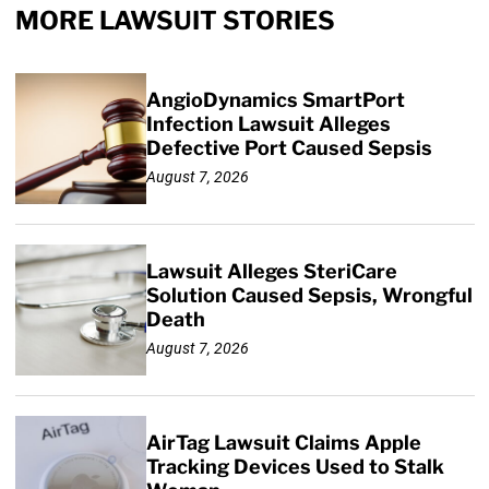
MORE LAWSUIT STORIES
AngioDynamics SmartPort
Infection Lawsuit Alleges
Defective Port Caused Sepsis
August 7, 2026
Lawsuit Alleges SteriCare
Solution Caused Sepsis, Wrongful
Death
August 7, 2026
AirTag Lawsuit Claims Apple
Tracking Devices Used to Stalk