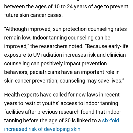
between the ages of 10 to 24 years of age to prevent
future skin cancer cases.
“Although improved, sun protection counseling rates
remain low. Indoor tanning counseling can be
improved,” the researchers noted. “Because early-life
exposure to UV radiation increases risk and clinician
counseling can positively impact prevention
behaviors, pediatricians have an important role in
skin cancer prevention; counseling may save lives.”
Health experts have called for new laws in recent
years to restrict youths’ access to indoor tanning
facilities after previous research found that indoor
tanning before the age of 30 is linked to a
six-fold
increased risk of developing skin