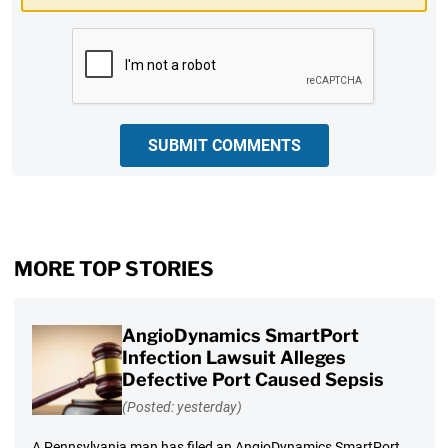
CAPTCHA
SUBMIT COMMENTS
MORE TOP STORIES
AngioDynamics SmartPort
Infection Lawsuit Alleges
Defective Port Caused Sepsis
(Posted: yesterday)
A Pennsylvania man has filed an AngioDynamics SmartPort