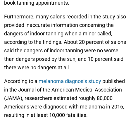
book tanning appointments.
Furthermore, many salons recorded in the study also
provided inaccurate information concerning the
dangers of indoor tanning when a minor called,
according to the findings. About 20 percent of salons
said the dangers of indoor tanning were no worse
than dangers posed by the sun, and 10 percent said
there were no dangers at all.
According to a
melanoma diagnosis study
published
in the Journal of the American Medical Association
(JAMA), researchers estimated roughly 80,000
Americans were diagnosed with melanoma in 2016,
resulting in at least 10,000 fatalities.