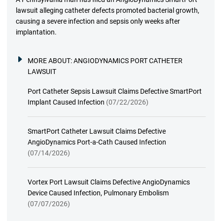
lawsuit alleging catheter defects promoted bacterial growth,
causing a severe infection and sepsis only weeks after
implantation.
MORE ABOUT:
ANGIODYNAMICS PORT CATHETER
LAWSUIT
Port Catheter Sepsis Lawsuit Claims Defective SmartPort
Implant Caused Infection
(07/22/2026)
SmartPort Catheter Lawsuit Claims Defective
AngioDynamics Port-a-Cath Caused Infection
(07/14/2026)
Vortex Port Lawsuit Claims Defective AngioDynamics
Device Caused Infection, Pulmonary Embolism
(07/07/2026)