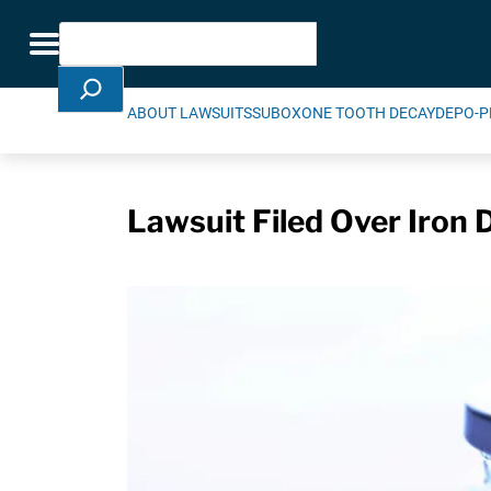
Skip Navigation
Search
Toggle navigation
ABOUT LAWSUITS
SUBOXONE TOOTH DECAY
DEPO-P
Lawsuit Filed Over Iron 