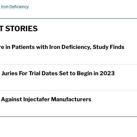
Iron Deficiency
T STORIES
re in Patients with Iron Deficiency, Study Finds
Juries For Trial Dates Set to Begin in 2023
d Against Injectafer Manufacturers