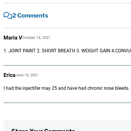
2 Comments
Maria V
October 14, 2021
1. JOINT PAINT 2. SHORT BREATH 3. WEIGHT GAIN 4.CONV
Erica
June 16, 2021
I had the injectifer may 25 and have had chronic nose bleeds.