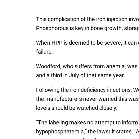
This complication of the iron injection in
Phosphorous is key in bone growth, stora
When HPP is deemed to be severe, it can c
failure.
Woodford, who suffers from anemia, was pre
and a third in July of that same year.
Following the iron deficiency injections
the manufacturers never warned this was a
levels should be watched closely.
“The labeling makes no attempt to inform 
hypophosphatemia,” the lawsuit states. “At