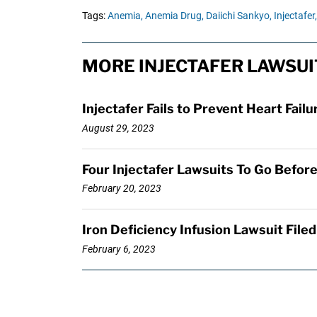
Tags:
Anemia,
Anemia Drug,
Daiichi Sankyo,
Injectafer,
MORE INJECTAFER LAWSUI
Injectafer Fails to Prevent Heart Failu
August 29, 2023
Four Injectafer Lawsuits To Go Before 
February 20, 2023
Iron Deficiency Infusion Lawsuit File
February 6, 2023