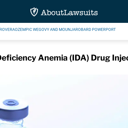
ROVERA
OZEMPIC WEGOVY AND MOUNJARO
BARD POWERPORT
Deficiency Anemia (IDA) Drug Inje