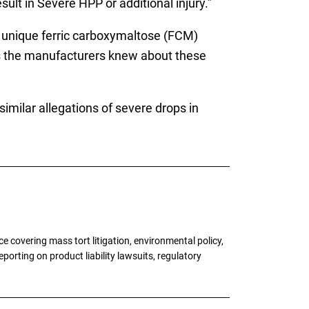
ult in Severe HPP or additional injury.”
a unique ferric carboxymaltose (FCM)
s the manufacturers knew about these
similar allegations of severe drops in
 covering mass tort litigation, environmental policy,
porting on product liability lawsuits, regulatory