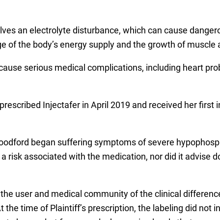
volves an electrolyte disturbance, which can cause dangero
ge of the body’s energy supply and the growth of muscle 
ause serious medical complications, including heart prob
scribed Injectafer in April 2019 and received her first 
, Woodford began suffering symptoms of severe hypophosp
 risk associated with the medication, nor did it advise 
the user and medical community of the clinical differenc
 the time of Plaintiff’s prescription, the labeling did no