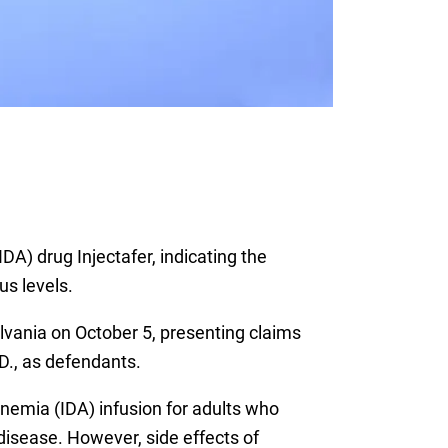
DA) drug Injectafer, indicating the
us levels.
sylvania on October 5, presenting claims
D., as defendants.
anemia (IDA) infusion for adults who
disease. However, side effects of