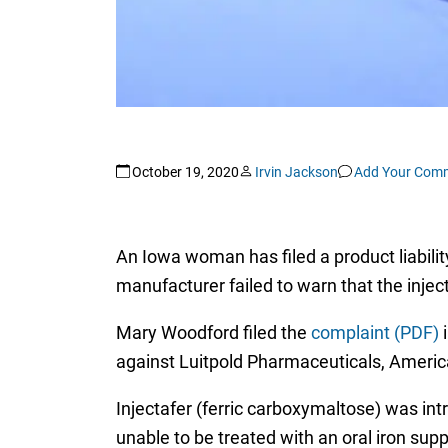
October 19, 2020
Irvin Jackson
Add Your Com
An Iowa woman has filed a product liability
manufacturer failed to warn that the inje
Mary Woodford filed the
complaint (PDF)
i
against Luitpold Pharmaceuticals, America
Injectafer (ferric carboxymaltose) was int
unable to be treated with an oral iron su