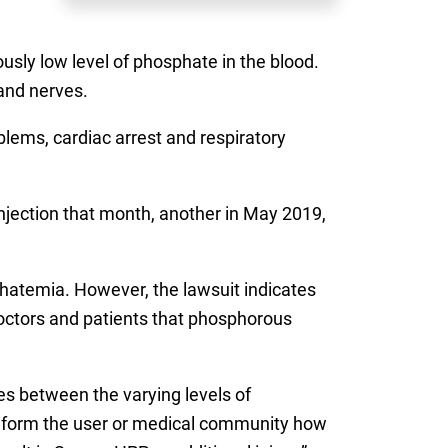
usly low level of phosphate in the blood.
and nerves.
lems, cardiac arrest and respiratory
injection that month, another in May 2019,
hatemia. However, the lawsuit indicates
doctors and patients that phosphorous
es between the varying levels of
t inform the user or medical community how