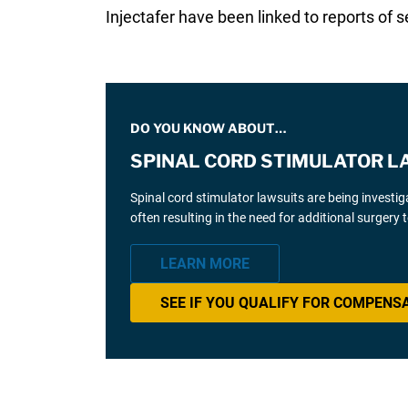
Injectafer have been linked to reports of
DO YOU KNOW ABOUT…
SPINAL CORD STIMULATOR L
Spinal cord stimulator lawsuits are being investi
often resulting in the need for additional surgery
LEARN MORE
SEE IF YOU QUALIFY FOR COMPENS