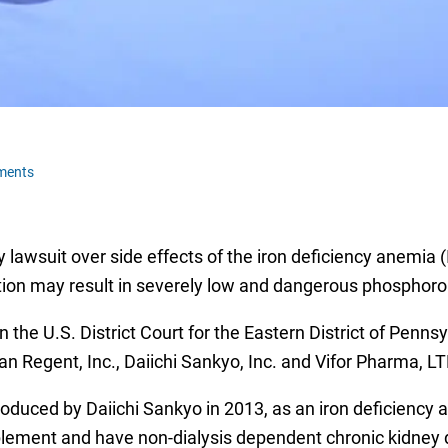
ments
 lawsuit over side effects of the iron deficiency anemia (I
ction may result in severely low and dangerous phosphoro
n the U.S. District Court for the Eastern District of Penn
n Regent, Inc., Daiichi Sankyo, Inc. and Vifor Pharma, LT
roduced by Daiichi Sankyo in 2013, as an iron deficiency 
pplement and have non-dialysis dependent chronic kidney 