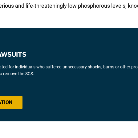
 serious and life-threateningly low phosphorous levels,
AWSUITS
gated for individuals who suffered unnecessary shocks, burns or other pr
 to remove the SCS.
ATION