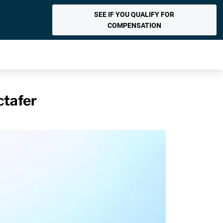
SEE IF YOU QUALIFY FOR
COMPENSATION
ctafer