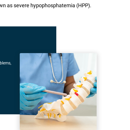
 known as severe hypophosphatemia (HPP).
oblems,