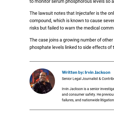
to monitor serum phosphorous levels so as 
The lawsuit notes that Injectafer is the 
compound, which is known to cause severe
risks but failed to warn the medical commu
The case joins a growing number of other I
phosphate levels linked to side effects of t
Written by: Irvin Jackson
Senior Legal Journalist & Contrib
Irvin Jackson is a senior investi
and consumer safety. He previousl
failures, and nationwide litigation