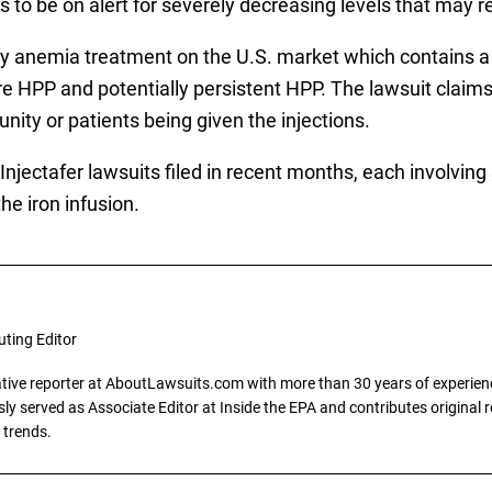
to be on alert for severely decreasing levels that may res
only anemia treatment on the U.S. market which contains 
 HPP and potentially persistent HPP. The lawsuit claim
nity or patients being given the injections.
njectafer lawsuits filed in recent months, each involving 
he iron infusion.
uting Editor
gative reporter at AboutLawsuits.com with more than 30 years of experience
y served as Associate Editor at Inside the EPA and contributes original re
 trends.