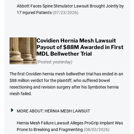
Abbott Faces Spine Stimulator Lawsuit Brought Jointly by
17 Injured Patients
(07/23/2026)
Covidien Hernia Mesh Lawsuit
Payout of $88M Awarded in First
MDL Bellwether Trial
(Posted: yesterday)
The first Covidien hernia mesh bellwether trial has ended in an
$88 million verdict for the plaintiff, who suffered bowel
resectioning and revision surgery after his Symbotex hernia
mesh failed.
MORE ABOUT:
HERNIA MESH LAWSUIT
Hernia Mesh Failure Lawsuit Alleges ProGrip Implant Was
Prone to Breaking and Fragmenting
(08/03/2026)