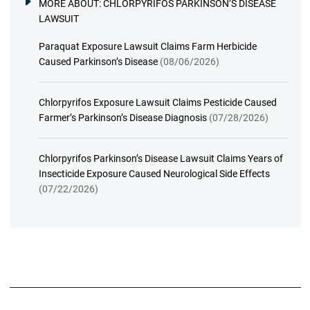
MORE ABOUT:
CHLORPYRIFOS PARKINSON’S DISEASE
LAWSUIT
Paraquat Exposure Lawsuit Claims Farm Herbicide
Caused Parkinson’s Disease
(08/06/2026)
Chlorpyrifos Exposure Lawsuit Claims Pesticide Caused
Farmer’s Parkinson’s Disease Diagnosis
(07/28/2026)
Chlorpyrifos Parkinson’s Disease Lawsuit Claims Years of
Insecticide Exposure Caused Neurological Side Effects
(07/22/2026)