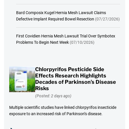
Bard Composix Kugel Hernia Mesh Lawsuit Claims
Defective Implant Required Bowel Resection
(07/27/2026)
First Covidien Hernia Mesh Lawsuit Trial Over Symbotex
Problems To Begin Next Week
(07/10/2026)
Chlorpyrifos Pesticide Side
Effects Research Highlights
Decades of Parkinson’s Disease
Risks
(Posted: 2 days ago)
Multiple scientific studies have linked chlorpyrifos insecticide
exposure to an increased risk of Parkinson’s disease.