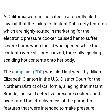
A California woman indicates in a recently filed
lawsuit that the failure of Instant Pot safety features,
which are highly-touted in marketing for the
electronic pressure cooker, caused her to suffer
severe burns when the lid was opened while the
contents were still pressurized, forcefully ejecting
scalding hot contents onto her body.
The
complaint (PDF)
was filed last week by Jillian
Elizabeth Clanton in the U.S. District Court for the
Northern District of California, alleging that Instant
Brands, Inc. sold defective pressure cookers, and
overstated the effectiveness of the purported
features that were intended to make pressure