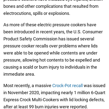
bones and other complications that resulted from
electrocutions, spills or explosions.
As more of these electric pressure cookers have
been introduced in recent years, the U.S. Consumer
Product Safety Commission has issued several
pressure cooker recalls over problems where lids
were able to be opened while contents are under
pressure, allowing hot contents to be expelled and
causing a scald or burn injury to individuals in the
immediate area.
Most recently, a massive
Crock-Pot recall
was issued
in November 2020, impacting nearly 1 million 6-Quart
Express Crock Multi-Cookers with lid locking defects,
after at least 99 burn injuries were reported.