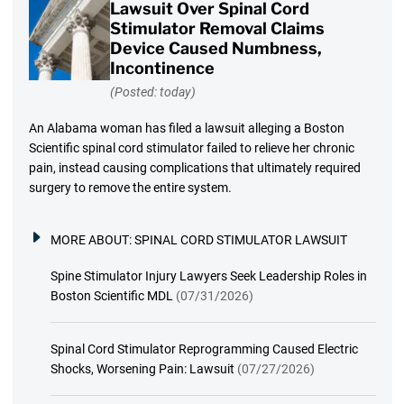
Lawsuit Over Spinal Cord
Stimulator Removal Claims
Device Caused Numbness,
Incontinence
(Posted: today)
An Alabama woman has filed a lawsuit alleging a Boston
Scientific spinal cord stimulator failed to relieve her chronic
pain, instead causing complications that ultimately required
surgery to remove the entire system.
MORE ABOUT:
SPINAL CORD STIMULATOR LAWSUIT
Spine Stimulator Injury Lawyers Seek Leadership Roles in
Boston Scientific MDL
(07/31/2026)
Spinal Cord Stimulator Reprogramming Caused Electric
Shocks, Worsening Pain: Lawsuit
(07/27/2026)