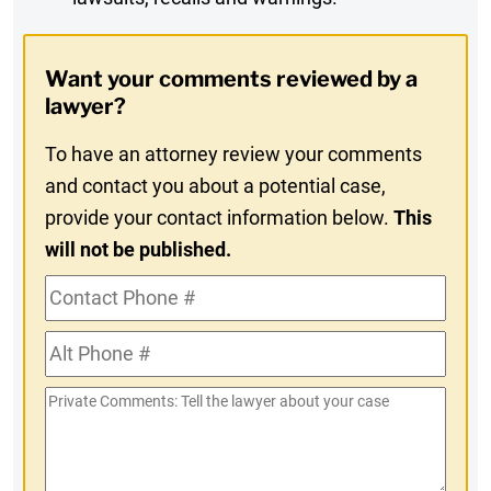
Digest
Opt-
Want your comments reviewed by a
In
lawyer?
To have an attorney review your comments
and contact you about a potential case,
provide your contact information below.
This
will not be published.
Contact
Phone
Alt
#
Phone
Private
#
Comments