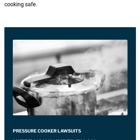
cooking safe.
PRESSURE COOKER LAWSUITS