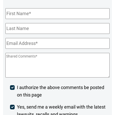
First
Name
*
Last
Name
Email
*
Shared
Comments
*
Post
I authorize the above comments be posted
on this page
Comment
Weekly
Yes, send me a weekly email with the latest
lawsuits, recalls and warnings.