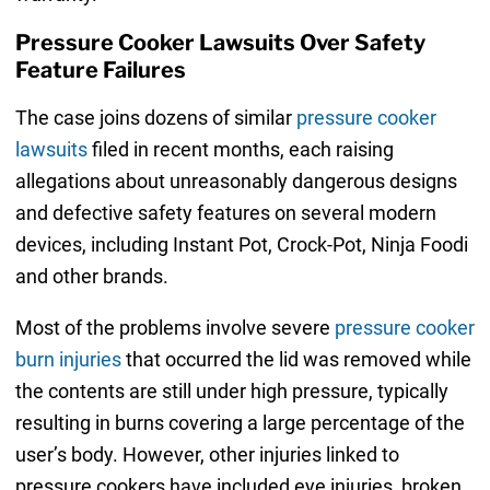
Pressure Cooker Lawsuits Over Safety
Feature Failures
The case joins dozens of similar
pressure cooker
lawsuits
filed in recent months, each raising
allegations about unreasonably dangerous designs
and defective safety features on several modern
devices, including Instant Pot, Crock-Pot, Ninja Foodi
and other brands.
Most of the problems involve severe
pressure cooker
burn injuries
that occurred the lid was removed while
the contents are still under high pressure, typically
resulting in burns covering a large percentage of the
user’s body. However, other injuries linked to
pressure cookers have included eye injuries, broken