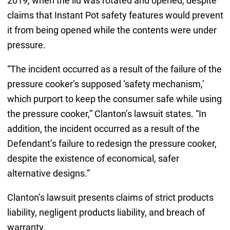
2019, when the lid was rotated and opened, despite
claims that Instant Pot safety features would prevent
it from being opened while the contents were under
pressure.
“The incident occurred as a result of the failure of the
pressure cooker’s supposed ‘safety mechanism,’
which purport to keep the consumer safe while using
the pressure cooker,” Clanton’s lawsuit states. “In
addition, the incident occurred as a result of the
Defendant’s failure to redesign the pressure cooker,
despite the existence of economical, safer
alternative designs.”
Clanton’s lawsuit presents claims of strict products
liability, negligent products liability, and breach of
warranty.