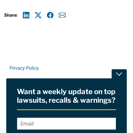
Share:
Linkedin
X
Facebook
E-mail
Privacy Policy
Toggle
Terms Of Use and Disclaimers
Want a weekly update on top
RSS
lawsuits, recalls & warnings?
Site Sponsored By:
Saiontz & Kirk, P.A
Email
*
"
*
©2026 Copyright AboutLawsuits.com. All Rights