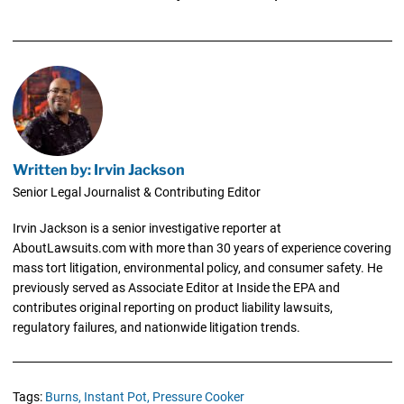
Written by: Irvin Jackson
Senior Legal Journalist & Contributing Editor
Irvin Jackson is a senior investigative reporter at
AboutLawsuits.com with more than 30 years of experience covering
mass tort litigation, environmental policy, and consumer safety. He
previously served as Associate Editor at Inside the EPA and
contributes original reporting on product liability lawsuits,
regulatory failures, and nationwide litigation trends.
Tags:
Burns,
Instant Pot,
Pressure Cooker