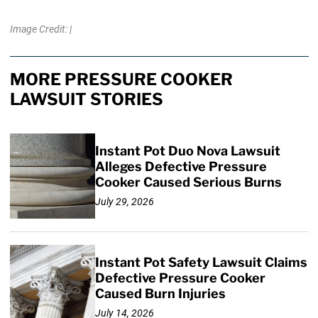
Image Credit: |
MORE PRESSURE COOKER
LAWSUIT STORIES
Instant Pot Duo Nova Lawsuit
Alleges Defective Pressure
Cooker Caused Serious Burns
July 29, 2026
Instant Pot Safety Lawsuit Claims
Defective Pressure Cooker
Caused Burn Injuries
July 14, 2026