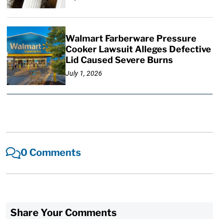
Walmart Farberware Pressure
Cooker Lawsuit Alleges Defective
Lid Caused Severe Burns
July 1, 2026
0 Comments
Share Your Comments