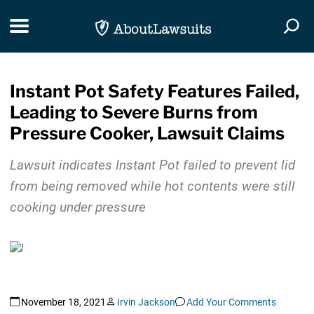
Skip Navigation
Toggle navigation
Togg
Instant Pot Safety Features Failed,
Leading to Severe Burns from
Pressure Cooker, Lawsuit Claims
Lawsuit indicates Instant Pot failed to prevent lid
from being removed while hot contents were still
cooking under pressure
November 18, 2021
Irvin Jackson
Add Your Comments