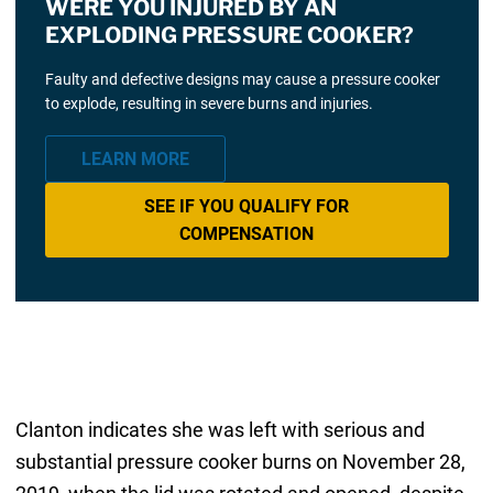
WERE YOU INJURED BY AN
EXPLODING PRESSURE COOKER?
Faulty and defective designs may cause a pressure cooker
to explode, resulting in severe burns and injuries.
LEARN MORE
SEE IF YOU QUALIFY FOR
COMPENSATION
Clanton indicates she was left with serious and
substantial pressure cooker burns on November 28,