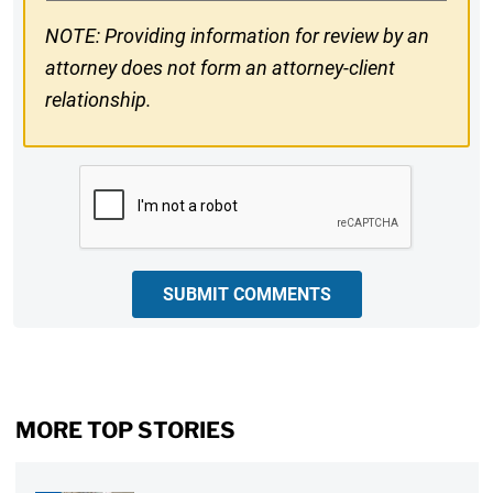
NOTE: Providing information for review by an
attorney does not form an attorney-client
relationship.
CAPTCHA
SUBMIT COMMENTS
MORE TOP STORIES