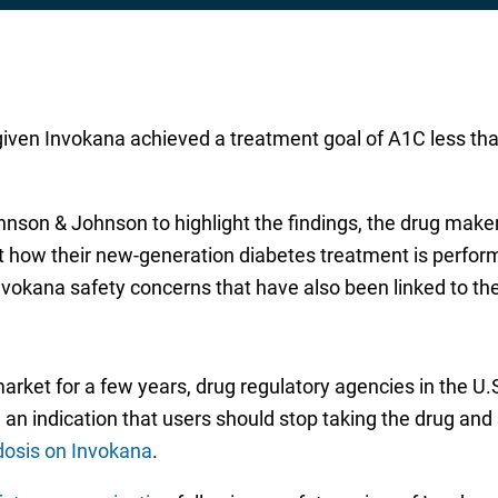
given Invokana achieved a treatment goal of A1C less th
nson & Johnson to highlight the findings, the drug maker 
ut how their new-generation diabetes treatment is perfor
nvokana safety concerns that have also been linked to th
arket for a few years, drug regulatory agencies in the 
g an indication that users should stop taking the drug an
dosis on Invokana
.