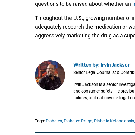
questions to be raised about whether an
I
Throughout the U.S., growing number of in
adequately research the medication or warn
aggressively marketing the drug as a super
Written by: Irvin Jackson
Senior Legal Journalist & Contrib
Irvin Jackson is a senior investi
and consumer safety. He previousl
failures, and nationwide litigation
Tags:
Diabetes,
Diabetes Drugs,
Diabetic Ketoacidosis,