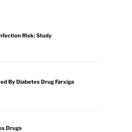
Infection Risk: Study
used By Diabetes Drug Farxiga
es Drugs