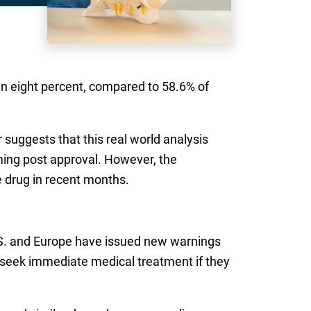
an eight percent, compared to 58.6% of
suggests that this real world analysis
ming post approval. However, the
e drug in recent months.
U.S. and Europe have issued new warnings
d seek immediate medical treatment if they