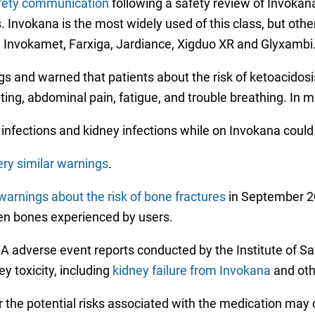
fety communication
following a safety review of Invokan
. Invokana is the most widely used of this class, but othe
e Invokamet, Farxiga, Jardiance, Xigduo XR and Glyxambi
and warned that patients about the risk of ketoacidosis,
ng, abdominal pain, fatigue, and trouble breathing. In mo
 infections and kidney infections while on Invokana could
ery similar warnings
.
arnings about the risk of bone fractures
in September 2
en bones experienced by users.
 adverse event reports conducted by the Institute of Sa
y toxicity, including
kidney failure from Invokana
and oth
 the potential risks associated with the medication may 