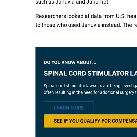
such as Januvia and Janumet.
Researchers looked at data from U.S. hea
to those who used Januvia instead. The r
DO YOU KNOW ABOUT…
SPINAL CORD STIMULATOR L
Spinal cord stimulator lawsuits are being investi
often resulting in the need for additional surgery
LEARN MORE
SEE IF YOU QUALIFY FOR COMPENS