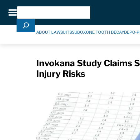
Skip Navigation
Search
Toggle navigation
ABOUT LAWSUITS
SUBOXONE TOOTH DECAY
DEPO-P
Invokana Study Claims Su
Injury Risks