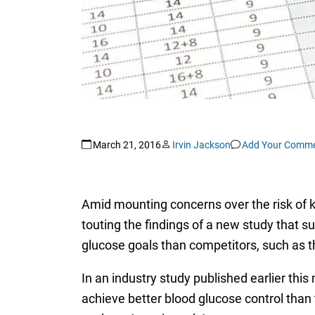
March 21, 2016
Irvin Jackson
Add Your Comm
Amid mounting concerns over the risk of ki
touting the findings of a new study that s
glucose goals than competitors, such as 
In an industry study published earlier this
achieve better blood glucose control than 