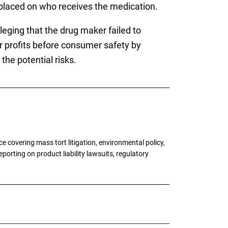
 placed on who receives the medication.
lleging that the drug maker failed to
or profits before consumer safety by
the potential risks.
 covering mass tort litigation, environmental policy,
porting on product liability lawsuits, regulatory