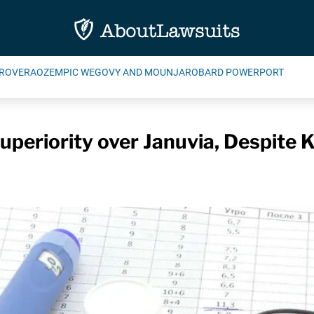
ROVERA
OZEMPIC WEGOVY AND MOUNJARO
BARD POWERPORT
periority over Januvia, Despite 