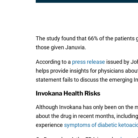
The study found that 66% of the patients 
those given Januvia.
According to a
press release
issued by Joh
helps provide insights for physicians abo
statement fails to discuss the emerging I
Invokana Health Risks
Although Invokana has only been on the m
about the drug in recent months, includin
experience
symptoms of diabetic ketoaci