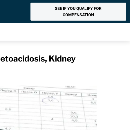
SEE IF YOU QUALIFY FOR
COMPENSATION
Ketoacidosis, Kidney