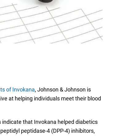
cts of Invokana
, Johnson & Johnson is
ve at helping individuals meet their blood
s indicate that Invokana helped diabetics
peptidyl peptidase-4 (DPP-4) inhibitors,