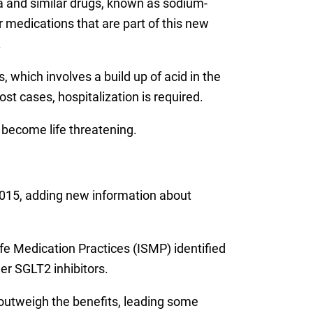
a and similar drugs, known as sodium-
r medications that are part of this new
.
 which involves a build up of acid in the
st cases, hospitalization is required.
 become life threatening.
015, adding new information about
fe Medication Practices (ISMP) identified
er SGLT2 inhibitors.
outweigh the benefits, leading some