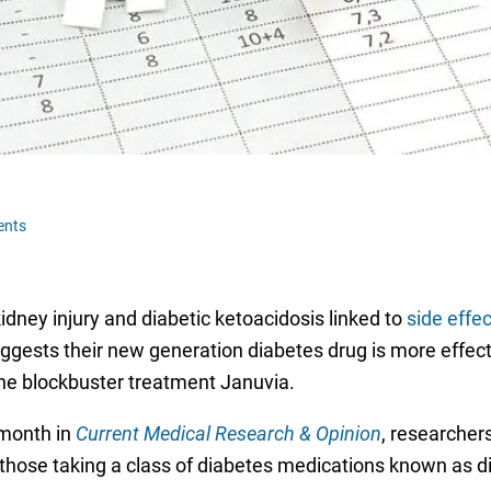
ents
dney injury and diabetic ketoacidosis linked to
side effe
uggests their new generation diabetes drug is more effecti
the blockbuster treatment Januvia.
 month in
Current Medical Research & Opinion
, researcher
those taking a class of diabetes medications known as di