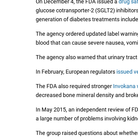
On December 4, the FDA issued a
drug sa
glucose cotransporter-2 (SGLT2) inhibitors
generation of diabetes treatments includ
The agency ordered updated label warnings 
blood that can cause severe nausea, vomiti
The agency also warned that urinary tract
In February, European regulators
issued v
The FDA also required stronger
Invokana w
decreased bone mineral density and brok
In May 2015, an independent review of FDA
a large number of problems involving kidne
The group raised questions about whether