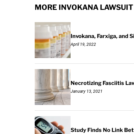
MORE INVOKANA LAWSUIT
Invokana, Farxiga, and S
April 19, 2022
Necrotizing Fasciitis La
January 13, 2021
Study Finds No Link Be