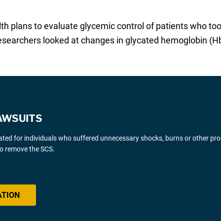
lth plans to evaluate glycemic control of patients who 
esearchers looked at changes in glycated hemoglobin (H
AWSUITS
gated for individuals who suffered unnecessary shocks, burns or other pr
 to remove the SCS.
ATION