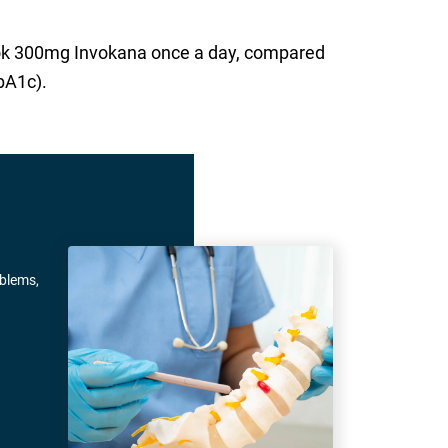
took 300mg Invokana once a day, compared
bA1c).
oblems,