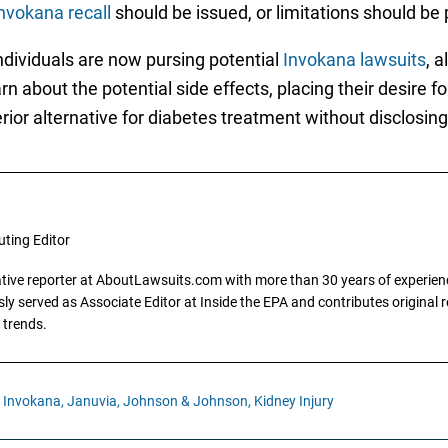
nvokana recall
should be issued, or limitations should be
dividuals are now pursing potential
Invokana lawsuits
, a
 about the potential side effects, placing their desire f
ior alternative for diabetes treatment without disclosing 
uting Editor
gative reporter at AboutLawsuits.com with more than 30 years of experience
y served as Associate Editor at Inside the EPA and contributes original re
 trends.
Invokana,
Januvia,
Johnson & Johnson,
Kidney Injury