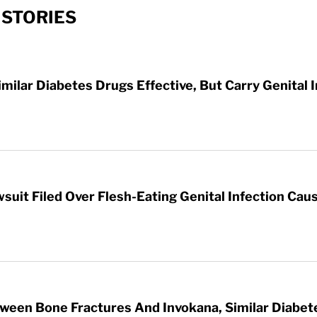
 STORIES
imilar Diabetes Drugs Effective, But Carry Genital 
wsuit Filed Over Flesh-Eating Genital Infection Ca
tween Bone Fractures And Invokana, Similar Diabet