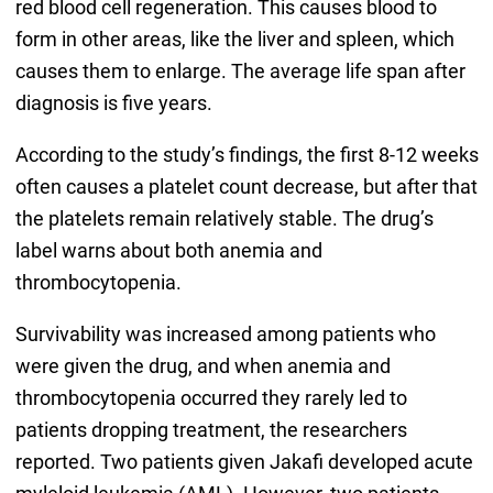
red blood cell regeneration. This causes blood to
form in other areas, like the liver and spleen, which
causes them to enlarge. The average life span after
diagnosis is five years.
According to the study’s findings, the first 8-12 weeks
often causes a platelet count decrease, but after that
the platelets remain relatively stable. The drug’s
label warns about both anemia and
thrombocytopenia.
Survivability was increased among patients who
were given the drug, and when anemia and
thrombocytopenia occurred they rarely led to
patients dropping treatment, the researchers
reported. Two patients given Jakafi developed acute