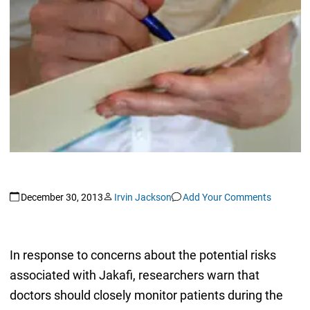
December 30, 2013
Irvin Jackson
Add Your Comments
In response to concerns about the potential risks
associated with Jakafi, researchers warn that
doctors should closely monitor patients during the