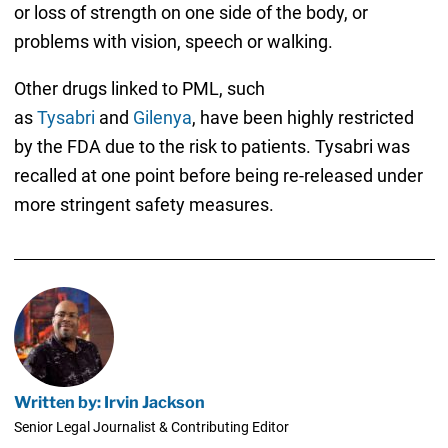
or loss of strength on one side of the body, or
problems with vision, speech or walking.
Other drugs linked to PML, such
as
Tysabri
and
Gilenya
, have been highly restricted
by the FDA due to the risk to patients. Tysabri was
recalled at one point before being re-released under
more stringent safety measures.
Written by: Irvin Jackson
Senior Legal Journalist & Contributing Editor