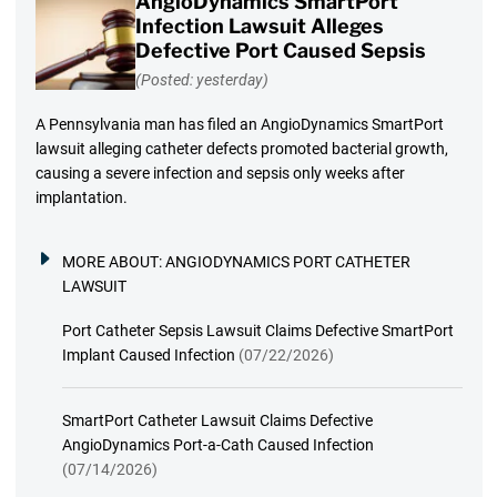
AngioDynamics SmartPort
Infection Lawsuit Alleges
Defective Port Caused Sepsis
(Posted: yesterday)
A Pennsylvania man has filed an AngioDynamics SmartPort
lawsuit alleging catheter defects promoted bacterial growth,
causing a severe infection and sepsis only weeks after
implantation.
MORE ABOUT:
ANGIODYNAMICS PORT CATHETER
LAWSUIT
Port Catheter Sepsis Lawsuit Claims Defective SmartPort
Implant Caused Infection
(07/22/2026)
SmartPort Catheter Lawsuit Claims Defective
AngioDynamics Port-a-Cath Caused Infection
(07/14/2026)