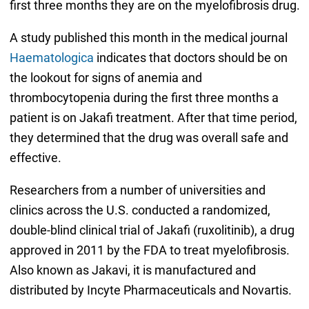
first three months they are on the myelofibrosis drug.
A study published this month in the medical journal
Haematologica
indicates that doctors should be on
the lookout for signs of anemia and
thrombocytopenia during the first three months a
patient is on Jakafi treatment. After that time period,
they determined that the drug was overall safe and
effective.
Researchers from a number of universities and
clinics across the U.S. conducted a randomized,
double-blind clinical trial of Jakafi (ruxolitinib), a drug
approved in 2011 by the FDA to treat myelofibrosis.
Also known as Jakavi, it is manufactured and
distributed by Incyte Pharmaceuticals and Novartis.