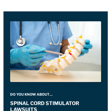
DO YOU KNOW ABOUT…
SPINAL CORD STIMULATOR
LAWSUITS