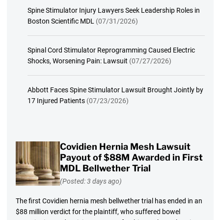
Spine Stimulator Injury Lawyers Seek Leadership Roles in
Boston Scientific MDL
(07/31/2026)
Spinal Cord Stimulator Reprogramming Caused Electric
Shocks, Worsening Pain: Lawsuit
(07/27/2026)
Abbott Faces Spine Stimulator Lawsuit Brought Jointly by
17 Injured Patients
(07/23/2026)
Covidien Hernia Mesh Lawsuit
Payout of $88M Awarded in First
MDL Bellwether Trial
(Posted: 3 days ago)
The first Covidien hernia mesh bellwether trial has ended in an
$88 million verdict for the plaintiff, who suffered bowel