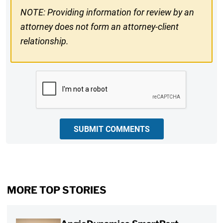
NOTE: Providing information for review by an
attorney does not form an attorney-client
relationship.
CAPTCHA
SUBMIT COMMENTS
MORE TOP STORIES