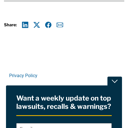
Share:
Linkedin
X
Facebook
E-mail
Privacy Policy
Toggle
Terms Of Use and Disclaimers
Want a weekly update on top
RSS
lawsuits, recalls & warnings?
Site Sponsored By:
Saiontz & Kirk, P.A
Email
*
"