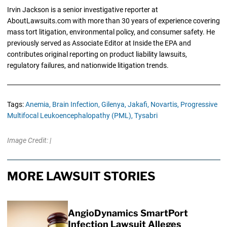
Irvin Jackson is a senior investigative reporter at
AboutLawsuits.com with more than 30 years of experience covering
mass tort litigation, environmental policy, and consumer safety. He
previously served as Associate Editor at Inside the EPA and
contributes original reporting on product liability lawsuits,
regulatory failures, and nationwide litigation trends.
Tags:
Anemia,
Brain Infection,
Gilenya,
Jakafi,
Novartis,
Progressive
Multifocal Leukoencephalopathy (PML),
Tysabri
Image Credit: |
MORE LAWSUIT STORIES
AngioDynamics SmartPort
Infection Lawsuit Alleges