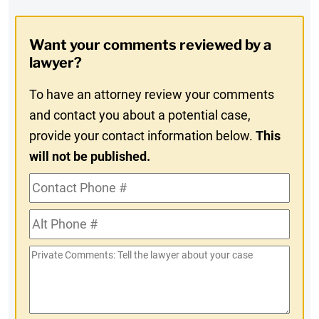
Digest
Opt-
Want your comments reviewed by a
In
lawyer?
To have an attorney review your comments
and contact you about a potential case,
provide your contact information below.
This
will not be published.
Contact
Phone
Alt
#
Phone
Private
#
Comments