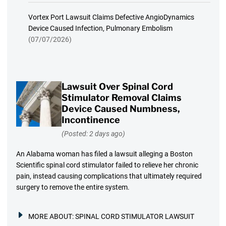
Vortex Port Lawsuit Claims Defective AngioDynamics
Device Caused Infection, Pulmonary Embolism
(07/07/2026)
Lawsuit Over Spinal Cord
Stimulator Removal Claims
Device Caused Numbness,
Incontinence
(Posted: 2 days ago)
An Alabama woman has filed a lawsuit alleging a Boston
Scientific spinal cord stimulator failed to relieve her chronic
pain, instead causing complications that ultimately required
surgery to remove the entire system.
MORE ABOUT:
SPINAL CORD STIMULATOR LAWSUIT