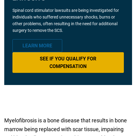
Spinal cord stimulator lawsuits are being investigated for
individuals who suffered unnecessary shocks, burns or
other problems, often resulting in the need for additional
surgery to remove the SCS.
LEARN MORE
SEE IF YOU QUALIFY FOR
COMPENSATION
Myelofibrosis is a bone disease that results in bone
marrow being replaced with scar tissue, impairing