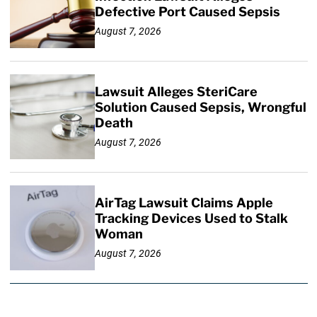
Defective Port Caused Sepsis
August 7, 2026
Lawsuit Alleges SteriCare
Solution Caused Sepsis, Wrongful
Death
August 7, 2026
AirTag Lawsuit Claims Apple
Tracking Devices Used to Stalk
Woman
August 7, 2026