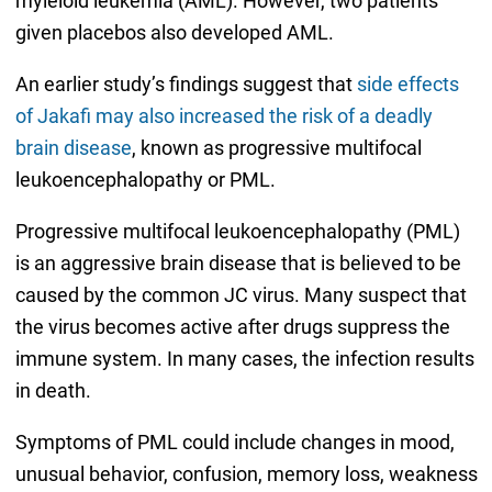
myleloid leukemia (AML). However, two patients
given placebos also developed AML.
An earlier study’s findings suggest that
side effects
of Jakafi may also increased the risk of a deadly
brain disease
, known as progressive multifocal
leukoencephalopathy or PML.
Progressive multifocal leukoencephalopathy (PML)
is an aggressive brain disease that is believed to be
caused by the common JC virus. Many suspect that
the virus becomes active after drugs suppress the
immune system. In many cases, the infection results
in death.
Symptoms of PML could include changes in mood,
unusual behavior, confusion, memory loss, weakness