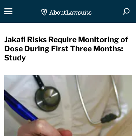
Skip Navigation
Toggle navigation
Togg
Jakafi Risks Require Monitoring of
Dose During First Three Months:
Study