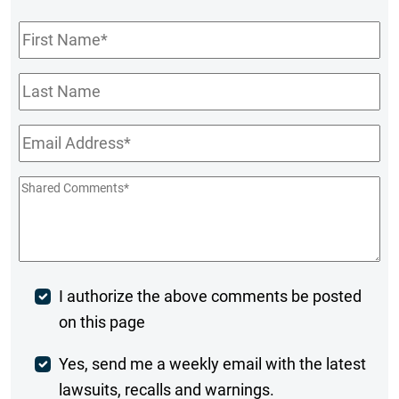
First
Name
*
Last
Name
Email
*
Shared
Comments
*
Post
I authorize the above comments be posted
on this page
Comment
Weekly
Yes, send me a weekly email with the latest
lawsuits, recalls and warnings.