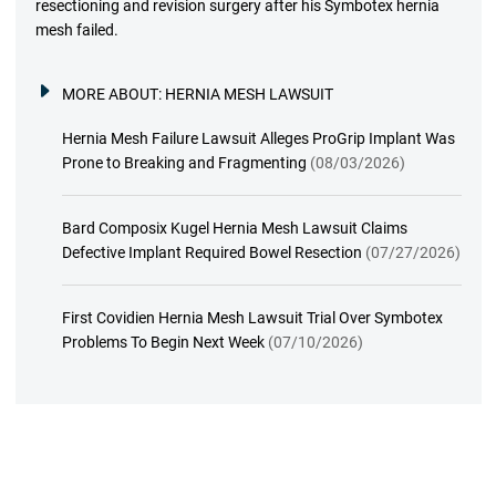
resectioning and revision surgery after his Symbotex hernia
mesh failed.
MORE ABOUT:
HERNIA MESH LAWSUIT
Hernia Mesh Failure Lawsuit Alleges ProGrip Implant Was
Prone to Breaking and Fragmenting
(08/03/2026)
Bard Composix Kugel Hernia Mesh Lawsuit Claims
Defective Implant Required Bowel Resection
(07/27/2026)
First Covidien Hernia Mesh Lawsuit Trial Over Symbotex
Problems To Begin Next Week
(07/10/2026)