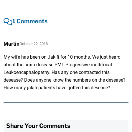
1 Comments
Martin
October 22, 2018
My wife has been on Jakifi for 10 months. We just heard
about the brain desease PML Progressive multifocal
Leukoencephalopathy. Has any one contracted this
desease? Does anyone know the numbers on the desease?
How many jakifi patients have gotten this desease?
Share Your Comments