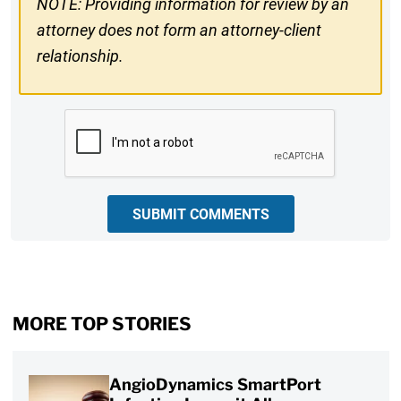
NOTE: Providing information for review by an
attorney does not form an attorney-client
relationship.
CAPTCHA
SUBMIT COMMENTS
MORE TOP STORIES
AngioDynamics SmartPort