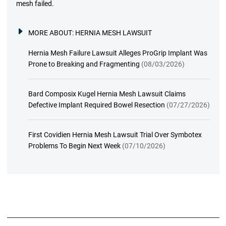
mesh failed.
MORE ABOUT:
HERNIA MESH LAWSUIT
Hernia Mesh Failure Lawsuit Alleges ProGrip Implant Was
Prone to Breaking and Fragmenting
(08/03/2026)
Bard Composix Kugel Hernia Mesh Lawsuit Claims
Defective Implant Required Bowel Resection
(07/27/2026)
First Covidien Hernia Mesh Lawsuit Trial Over Symbotex
Problems To Begin Next Week
(07/10/2026)