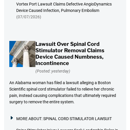
Vortex Port Lawsuit Claims Defective AngioDynamics
Device Caused Infection, Pulmonary Embolism
(07/07/2026)
Lawsuit Over Spinal Cord
Stimulator Removal Claims
Device Caused Numbness,
Incontinence
(Posted: yesterday)
An Alabama woman has filed a lawsuit alleging a Boston
Scientific spinal cord stimulator failed to relieve her chronic
pain, instead causing complications that ultimately required
surgery to remove the entire system.
MORE ABOUT:
SPINAL CORD STIMULATOR LAWSUIT