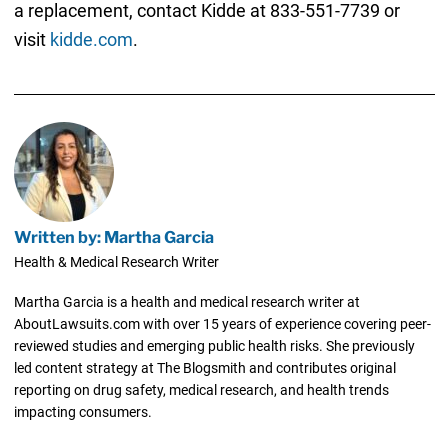
a replacement, contact Kidde at 833-551-7739 or
visit
kidde.com
.
Written by: Martha Garcia
Health & Medical Research Writer
Martha Garcia is a health and medical research writer at
AboutLawsuits.com with over 15 years of experience covering peer-
reviewed studies and emerging public health risks. She previously
led content strategy at The Blogsmith and contributes original
reporting on drug safety, medical research, and health trends
impacting consumers.