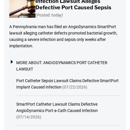
Infection Lawsuit Alleges
Defective Port Caused Sepsis
(Posted: today)
A Pennsylvania man has filed an AngioDynamics SmartPort
lawsuit alleging catheter defects promoted bacterial growth,
causing a severe infection and sepsis only weeks after
implantation.
MORE ABOUT:
ANGIODYNAMICS PORT CATHETER
LAWSUIT
Port Catheter Sepsis Lawsuit Claims Defective SmartPort
Implant Caused Infection
(07/22/2026)
SmartPort Catheter Lawsuit Claims Defective
AngioDynamics Port-a-Cath Caused Infection
(07/14/2026)