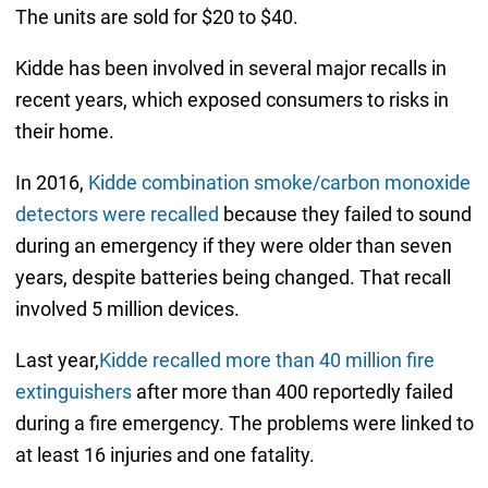
The units are sold for $20 to $40.
Kidde has been involved in several major recalls in
recent years, which exposed consumers to risks in
their home.
In 2016,
Kidde combination smoke/carbon monoxide
detectors were recalled
because they failed to sound
during an emergency if they were older than seven
years, despite batteries being changed. That recall
involved 5 million devices.
Last year,
Kidde recalled more than 40 million fire
extinguishers
after more than 400 reportedly failed
during a fire emergency. The problems were linked to
at least 16 injuries and one fatality.