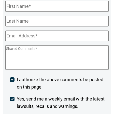
First
Name
*
Last
Name
Email
*
Shared
Comments
*
Post
I authorize the above comments be posted
on this page
Comment
Weekly
Yes, send me a weekly email with the latest
lawsuits, recalls and warnings.
Digest