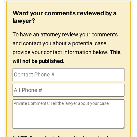
Opt-
Want your comments reviewed by a
In
lawyer?
To have an attorney review your comments
and contact you about a potential case,
provide your contact information below.
This
will not be published.
Contact
Phone
Alt
#
Phone
Private
#
Comments