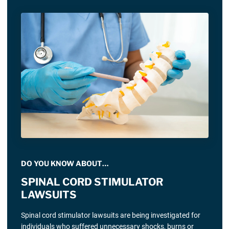
DO YOU KNOW ABOUT…
SPINAL CORD STIMULATOR
LAWSUITS
Spinal cord stimulator lawsuits are being investigated for
individuals who suffered unnecessary shocks, burns or