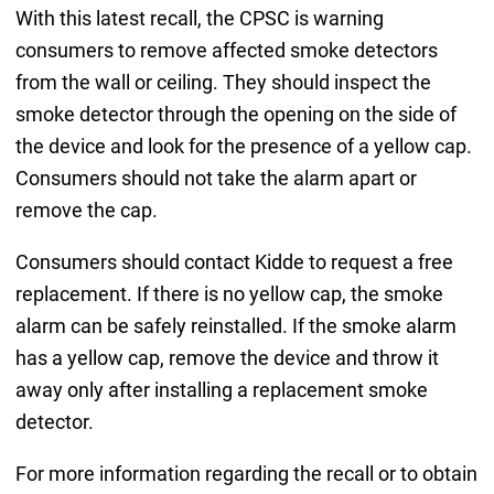
With this latest recall, the CPSC is warning
consumers to remove affected smoke detectors
from the wall or ceiling. They should inspect the
smoke detector through the opening on the side of
the device and look for the presence of a yellow cap.
Consumers should not take the alarm apart or
remove the cap.
Consumers should contact Kidde to request a free
replacement. If there is no yellow cap, the smoke
alarm can be safely reinstalled. If the smoke alarm
has a yellow cap, remove the device and throw it
away only after installing a replacement smoke
detector.
For more information regarding the recall or to obtain