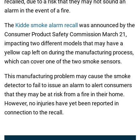
recalled, due to a risk that they may not sound an
alarm in the event of a fire.
The
Kidde smoke alarm recall
was announced by the
Consumer Product Safety Commission March 21,
impacting two different models that may have a
yellow cap left on during the manufacturing process,
which can cover one of the two smoke sensors.
This manufacturing problem may cause the smoke
detector to fail to issue an alarm to alert consumers
that they may be at risk from a fire in their home.
However, no injuries have yet been reported in
connection to the recall.