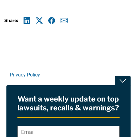
Share:
Linkedin
X
Facebook
E-mail
Privacy Policy
Toggle
Terms Of Use and Disclaimers
Want a weekly update on top
RSS
lawsuits, recalls & warnings?
Site Sponsored By:
Saiontz & Kirk, P.A
Email
*
"