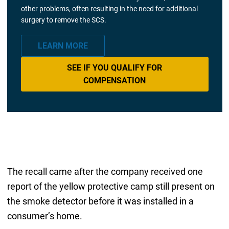
other problems, often resulting in the need for additional
surgery to remove the SCS.
LEARN MORE
SEE IF YOU QUALIFY FOR
COMPENSATION
The recall came after the company received one
report of the yellow protective camp still present on
the smoke detector before it was installed in a
consumer’s home.