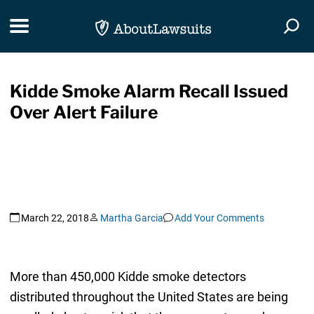
Skip Navigation
Toggle navigation
Togg
Kidde Smoke Alarm Recall Issued
Over Alert Failure
March 22, 2018
Martha Garcia
Add Your Comments
More than 450,000 Kidde smoke detectors
distributed throughout the United States are being