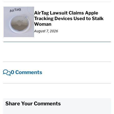
AirTag Lawsuit Claims Apple
Tracking Devices Used to Stalk
Woman
August 7, 2026
0 Comments
Share Your Comments