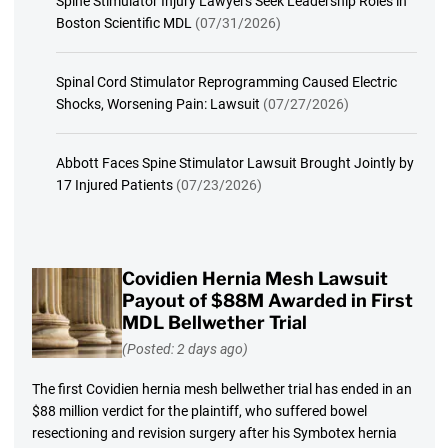
Spine Stimulator Injury Lawyers Seek Leadership Roles in
Boston Scientific MDL
(07/31/2026)
Spinal Cord Stimulator Reprogramming Caused Electric
Shocks, Worsening Pain: Lawsuit
(07/27/2026)
Abbott Faces Spine Stimulator Lawsuit Brought Jointly by
17 Injured Patients
(07/23/2026)
Covidien Hernia Mesh Lawsuit
Payout of $88M Awarded in First
MDL Bellwether Trial
(Posted: 2 days ago)
The first Covidien hernia mesh bellwether trial has ended in an
$88 million verdict for the plaintiff, who suffered bowel
resectioning and revision surgery after his Symbotex hernia