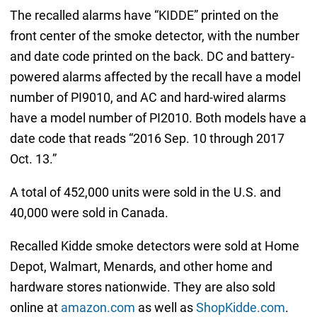
The recalled alarms have “KIDDE” printed on the
front center of the smoke detector, with the number
and date code printed on the back. DC and battery-
powered alarms affected by the recall have a model
number of PI9010, and AC and hard-wired alarms
have a model number of PI2010. Both models have a
date code that reads “2016 Sep. 10 through 2017
Oct. 13.”
A total of 452,000 units were sold in the U.S. and
40,000 were sold in Canada.
Recalled Kidde smoke detectors were sold at Home
Depot, Walmart, Menards, and other home and
hardware stores nationwide. They are also sold
online at
amazon.com
as well as
ShopKidde.com
.