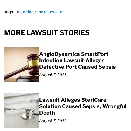
Tags:
Fire,
Kidde,
Smoke Detector
MORE LAWSUIT STORIES
AngioDynamics SmartPort
Infection Lawsuit Alleges
Defective Port Caused Sepsis
August 7, 2026
Lawsuit Alleges SteriCare
Solution Caused Sepsis, Wrongful
Death
August 7, 2026