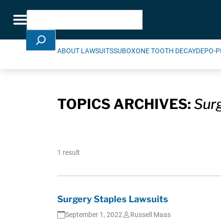
Skip Navigation
Search
Toggle navigation
ABOUT LAWSUITS
SUBOXONE TOOTH DECAY
DEPO-P
TOPICS ARCHIVES:
Surg
1 result
Surgery Staples Lawsuits
September 1, 2022
Russell Maas