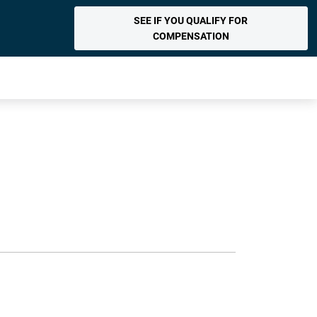
SEE IF YOU QUALIFY FOR
COMPENSATION