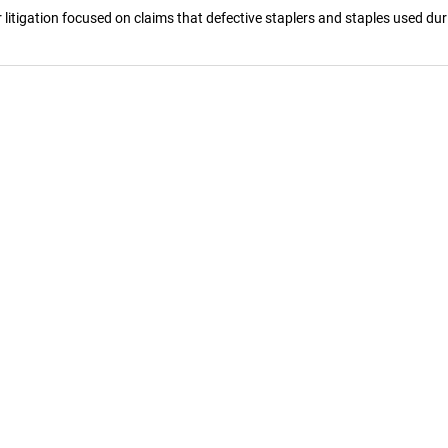
litigation focused on claims that defective staplers and staples used dur