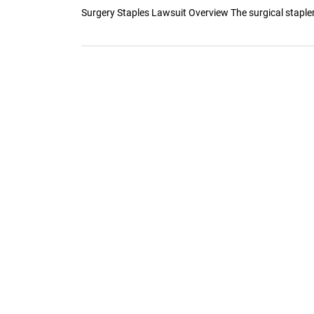
Surgery Staples Lawsuit Overview The surgical stapler 