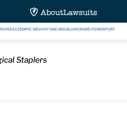
ROVERA
OZEMPIC WEGOVY AND MOUNJARO
BARD POWERPORT
ical Staplers