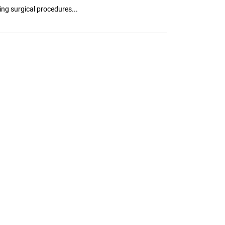
ing surgical procedures...