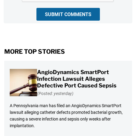
SUBMIT COMMENTS
MORE TOP STORIES
AngioDynamics SmartPort
Infection Lawsuit Alleges
Defective Port Caused Sepsis
(Posted: yesterday)
A Pennsylvania man has filed an AngioDynamics SmartPort
lawsuit alleging catheter defects promoted bacterial growth,
causing a severe infection and sepsis only weeks after
implantation.