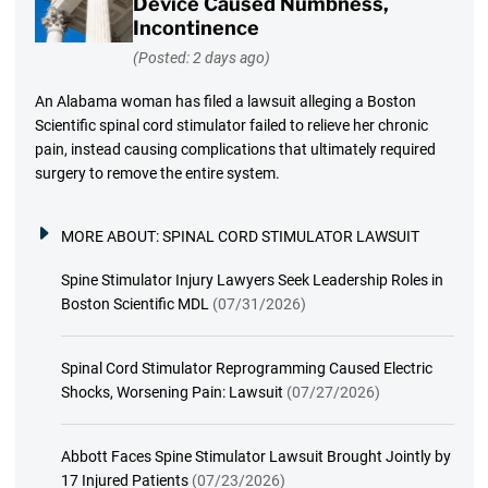
Device Caused Numbness,
Incontinence
(Posted: 2 days ago)
An Alabama woman has filed a lawsuit alleging a Boston
Scientific spinal cord stimulator failed to relieve her chronic
pain, instead causing complications that ultimately required
surgery to remove the entire system.
MORE ABOUT:
SPINAL CORD STIMULATOR LAWSUIT
Spine Stimulator Injury Lawyers Seek Leadership Roles in
Boston Scientific MDL
(07/31/2026)
Spinal Cord Stimulator Reprogramming Caused Electric
Shocks, Worsening Pain: Lawsuit
(07/27/2026)
Abbott Faces Spine Stimulator Lawsuit Brought Jointly by
17 Injured Patients
(07/23/2026)