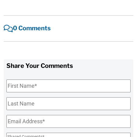
0 Comments
Share Your Comments
First
Name
*
Last
Name
Email
*
Shared