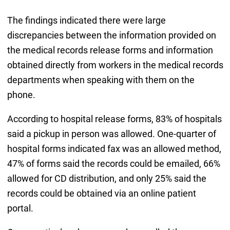
The findings indicated there were large
discrepancies between the information provided on
the medical records release forms and information
obtained directly from workers in the medical records
departments when speaking with them on the
phone.
According to hospital release forms, 83% of hospitals
said a pickup in person was allowed. One-quarter of
hospital forms indicated fax was an allowed method,
47% of forms said the records could be emailed, 66%
allowed for CD distribution, and only 25% said the
records could be obtained via an online patient
portal.