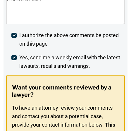
Comments
*
Post
I authorize the above comments be posted
on this page
Comment
Weekly
Yes, send me a weekly email with the latest
lawsuits, recalls and warnings.
Digest
Opt-
Want your comments reviewed by a
In
lawyer?
To have an attorney review your comments
and contact you about a potential case,
provide your contact information below.
This