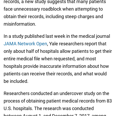
records, a new study suggests that many patients
face unnecessary roadblock when attempting to
obtain their records, including steep charges and
misinformation.
In a study published last week in the medical journal
JAMA Network Open
, Yale researchers report that
only about half of hospitals allow patients to get their
entire medical file when requested, and most
hospitals provide inaccurate information about how
patients can receive their records, and what would
be included.
Researchers conducted an undercover study on the
process of obtaining patient medical records from 83
U.S. hospitals. The research was conducted
between August 1, and December 7, 2017, among