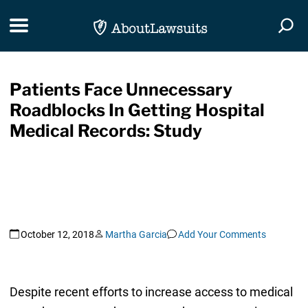
Skip Navigation
Toggle navigation
Togg
Patients Face Unnecessary
Roadblocks In Getting Hospital
Medical Records: Study
October 12, 2018
Martha Garcia
Add Your Comments
Despite recent efforts to increase access to medical