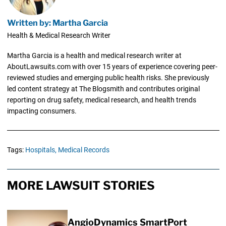
Written by: Martha Garcia
Health & Medical Research Writer
Martha Garcia is a health and medical research writer at
AboutLawsuits.com with over 15 years of experience covering peer-
reviewed studies and emerging public health risks. She previously
led content strategy at The Blogsmith and contributes original
reporting on drug safety, medical research, and health trends
impacting consumers.
Tags:
Hospitals,
Medical Records
MORE LAWSUIT STORIES
AngioDynamics SmartPort