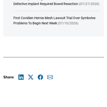
Defective Implant Required Bowel Resection
(07/27/2026)
First Covidien Hernia Mesh Lawsuit Trial Over Symbotex
Problems To Begin Next Week
(07/10/2026)
Share:
Linkedin
X
Facebook
E-mail