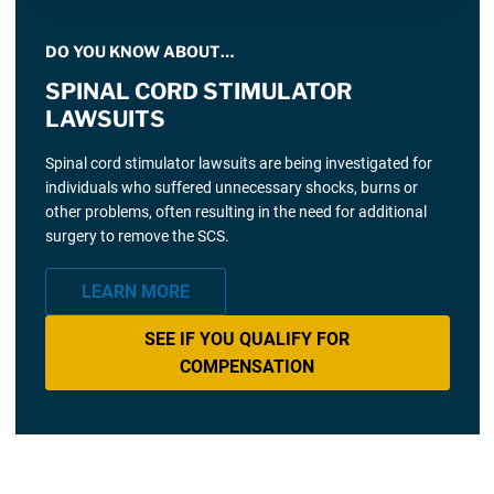
DO YOU KNOW ABOUT…
SPINAL CORD STIMULATOR
LAWSUITS
Spinal cord stimulator lawsuits are being investigated for
individuals who suffered unnecessary shocks, burns or
other problems, often resulting in the need for additional
surgery to remove the SCS.
LEARN MORE
SEE IF YOU QUALIFY FOR
COMPENSATION