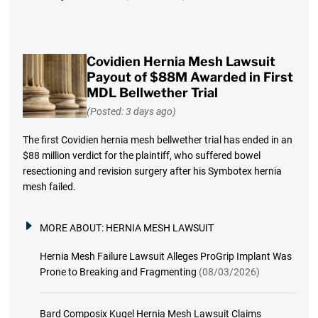
Covidien Hernia Mesh Lawsuit
Payout of $88M Awarded in First
MDL Bellwether Trial
(Posted: 3 days ago)
The first Covidien hernia mesh bellwether trial has ended in an
$88 million verdict for the plaintiff, who suffered bowel
resectioning and revision surgery after his Symbotex hernia
mesh failed.
MORE ABOUT:
HERNIA MESH LAWSUIT
Hernia Mesh Failure Lawsuit Alleges ProGrip Implant Was
Prone to Breaking and Fragmenting
(08/03/2026)
Bard Composix Kugel Hernia Mesh Lawsuit Claims