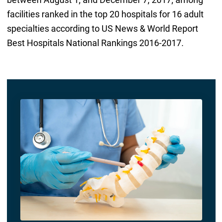
facilities ranked in the top 20 hospitals for 16 adult
specialties according to US News & World Report
Best Hospitals National Rankings 2016-2017.