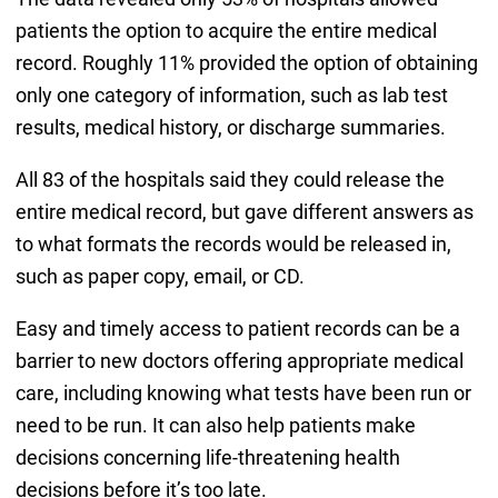
patients the option to acquire the entire medical
record. Roughly 11% provided the option of obtaining
only one category of information, such as lab test
results, medical history, or discharge summaries.
All 83 of the hospitals said they could release the
entire medical record, but gave different answers as
to what formats the records would be released in,
such as paper copy, email, or CD.
Easy and timely access to patient records can be a
barrier to new doctors offering appropriate medical
care, including knowing what tests have been run or
need to be run. It can also help patients make
decisions concerning life-threatening health
decisions before it’s too late.