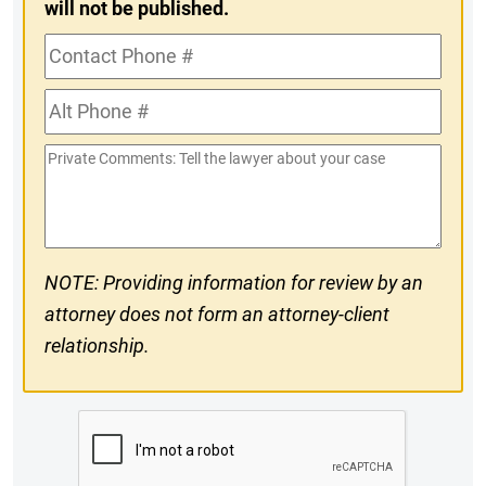
will not be published.
Contact
Phone
Alt
#
Phone
Private
#
Comments
NOTE: Providing information for review by an
attorney does not form an attorney-client
relationship.
CAPTCHA