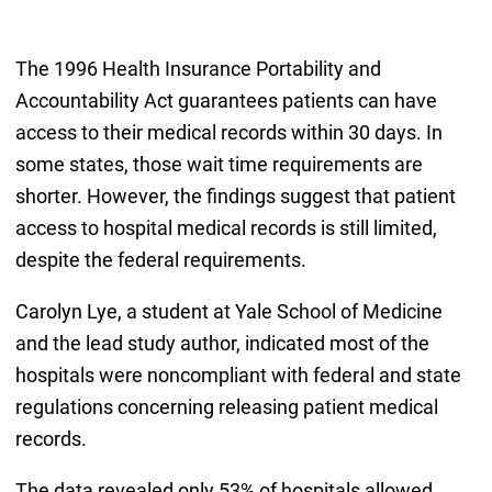
The 1996 Health Insurance Portability and
Accountability Act guarantees patients can have
access to their medical records within 30 days. In
some states, those wait time requirements are
shorter. However, the findings suggest that patient
access to hospital medical records is still limited,
despite the federal requirements.
Carolyn Lye, a student at Yale School of Medicine
and the lead study author, indicated most of the
hospitals were noncompliant with federal and state
regulations concerning releasing patient medical
records.
The data revealed only 53% of hospitals allowed