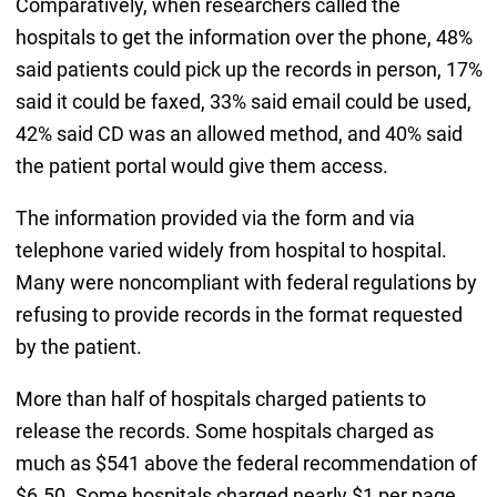
Comparatively, when researchers called the
hospitals to get the information over the phone, 48%
said patients could pick up the records in person, 17%
said it could be faxed, 33% said email could be used,
42% said CD was an allowed method, and 40% said
the patient portal would give them access.
The information provided via the form and via
telephone varied widely from hospital to hospital.
Many were noncompliant with federal regulations by
refusing to provide records in the format requested
by the patient.
More than half of hospitals charged patients to
release the records. Some hospitals charged as
much as $541 above the federal recommendation of
$6.50. Some hospitals charged nearly $1 per page