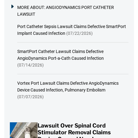
MORE ABOUT:
ANGIODYNAMICS PORT CATHETER
LAWSUIT
Port Catheter Sepsis Lawsuit Claims Defective SmartPort
Implant Caused Infection
(07/22/2026)
SmartPort Catheter Lawsuit Claims Defective
AngioDynamics Port-a-Cath Caused Infection
(07/14/2026)
Vortex Port Lawsuit Claims Defective AngioDynamics
Device Caused Infection, Pulmonary Embolism
(07/07/2026)
Lawsuit Over Spinal Cord
Stimulator Removal Claims