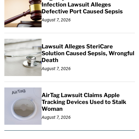
Infection Lawsuit Alleges
Defective Port Caused Sepsis
August 7, 2026
Lawsuit Alleges SteriCare
Solution Caused Sepsis, Wrongful
Death
August 7, 2026
AirTag Lawsuit Claims Apple
Tracking Devices Used to Stalk
Woman
August 7, 2026