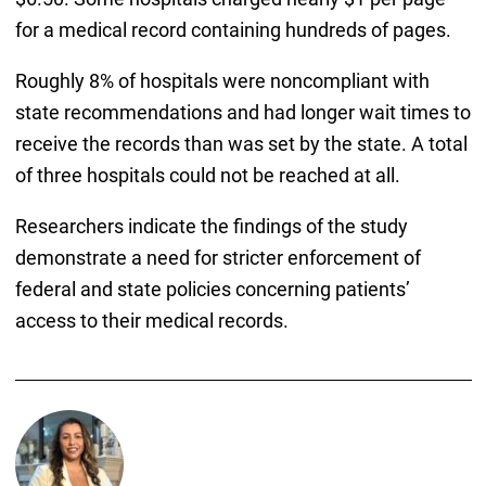
for a medical record containing hundreds of pages.
Roughly 8% of hospitals were noncompliant with
state recommendations and had longer wait times to
receive the records than was set by the state. A total
of three hospitals could not be reached at all.
Researchers indicate the findings of the study
demonstrate a need for stricter enforcement of
federal and state policies concerning patients’
access to their medical records.