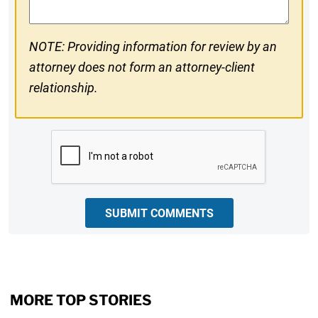
NOTE: Providing information for review by an
attorney does not form an attorney-client
relationship.
CAPTCHA
SUBMIT COMMENTS
MORE TOP STORIES