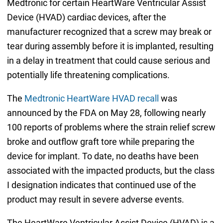
Medtronic for certain HeartWare Ventricular Assist
Device (HVAD) cardiac devices, after the
manufacturer recognized that a screw may break or
tear during assembly before it is implanted, resulting
in a delay in treatment that could cause serious and
potentially life threatening complications.
The
Medtronic HeartWare HVAD recall
was
announced by the FDA on May 28, following nearly
100 reports of problems where the strain relief screw
broke and outflow graft tore while preparing the
device for implant. To date, no deaths have been
associated with the impacted products, but the class
I designation indicates that continued use of the
product may result in severe adverse events.
The HeartWare Ventricular Assist Device (HVAD) is a