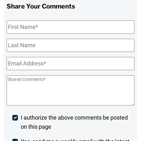
Share Your Comments
First
Name
*
Last
Name
Email
*
Shared
Comments
*
Post
I authorize the above comments be posted
on this page
Comment