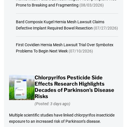
Prone to Breaking and Fragmenting
(08/03/2026)
Bard Composix Kugel Hernia Mesh Lawsuit Claims
Defective Implant Required Bowel Resection
(07/27/2026)
First Covidien Hernia Mesh Lawsuit Trial Over Symbotex
Problems To Begin Next Week
(07/10/2026)
Chlorpyrifos Pesticide Side
Effects Research Highlights
Decades of Parkinson’s Disease
Risks
(Posted: 3 days ago)
Multiple scientific studies have linked chlorpyrifos insecticide
exposure to an increased risk of Parkinson’s disease.