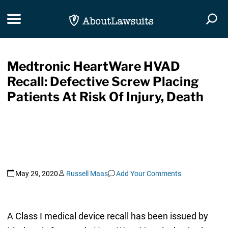
Skip Navigation
Toggle navigation
Togg
Medtronic HeartWare HVAD
Recall: Defective Screw Placing
Patients At Risk Of Injury, Death
May 29, 2020
Russell Maas
Add Your Comments
A Class I medical device recall has been issued by