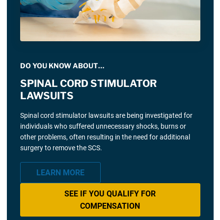
DO YOU KNOW ABOUT…
SPINAL CORD STIMULATOR
LAWSUITS
Spinal cord stimulator lawsuits are being investigated for
individuals who suffered unnecessary shocks, burns or
other problems, often resulting in the need for additional
surgery to remove the SCS.
LEARN MORE
SEE IF YOU QUALIFY FOR
COMPENSATION