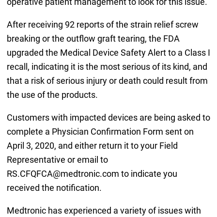
operative patient management to look for this issue.
After receiving 92 reports of the strain relief screw
breaking or the outflow graft tearing, the FDA
upgraded the Medical Device Safety Alert to a Class I
recall, indicating it is the most serious of its kind, and
that a risk of serious injury or death could result from
the use of the products.
Customers with impacted devices are being asked to
complete a Physician Confirmation Form sent on
April 3, 2020, and either return it to your Field
Representative or email to
RS.CFQFCA@medtronic.com to indicate you
received the notification.
Medtronic has experienced a variety of issues with