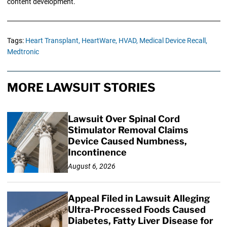
content development.
Tags:
Heart Transplant,
HeartWare,
HVAD,
Medical Device Recall,
Medtronic
MORE LAWSUIT STORIES
Lawsuit Over Spinal Cord
Stimulator Removal Claims
Device Caused Numbness,
Incontinence
August 6, 2026
Appeal Filed in Lawsuit Alleging
Ultra-Processed Foods Caused
Diabetes, Fatty Liver Disease for