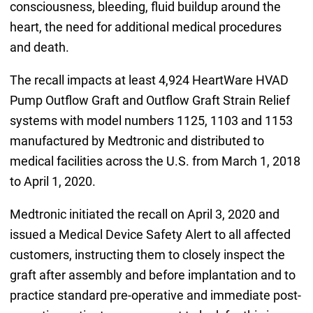
consciousness, bleeding, fluid buildup around the
heart, the need for additional medical procedures
and death.
The recall impacts at least 4,924 HeartWare HVAD
Pump Outflow Graft and Outflow Graft Strain Relief
systems with model numbers 1125, 1103 and 1153
manufactured by Medtronic and distributed to
medical facilities across the U.S. from March 1, 2018
to April 1, 2020.
Medtronic initiated the recall on April 3, 2020 and
issued a Medical Device Safety Alert to all affected
customers, instructing them to closely inspect the
graft after assembly and before implantation and to
practice standard pre-operative and immediate post-