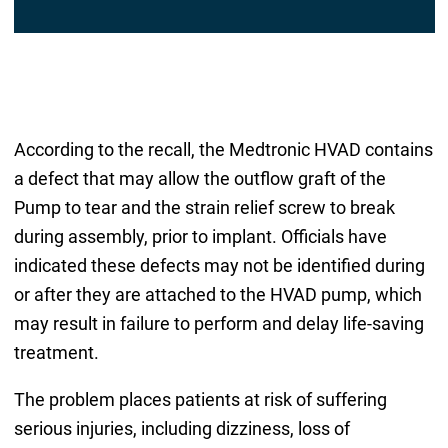
According to the recall, the Medtronic HVAD contains
a defect that may allow the outflow graft of the
Pump to tear and the strain relief screw to break
during assembly, prior to implant. Officials have
indicated these defects may not be identified during
or after they are attached to the HVAD pump, which
may result in failure to perform and delay life-saving
treatment.
The problem places patients at risk of suffering
serious injuries, including dizziness, loss of