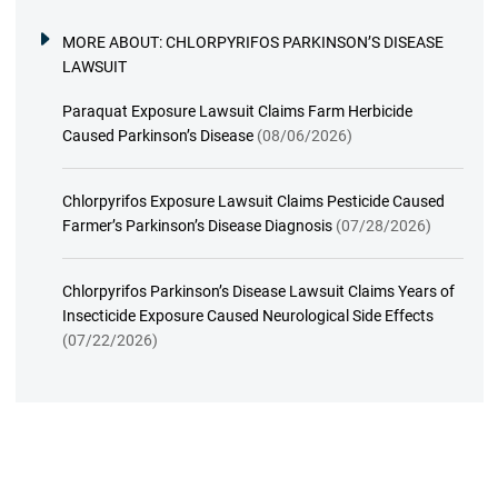
MORE ABOUT:
CHLORPYRIFOS PARKINSON’S DISEASE
LAWSUIT
Paraquat Exposure Lawsuit Claims Farm Herbicide
Caused Parkinson’s Disease
(08/06/2026)
Chlorpyrifos Exposure Lawsuit Claims Pesticide Caused
Farmer’s Parkinson’s Disease Diagnosis
(07/28/2026)
Chlorpyrifos Parkinson’s Disease Lawsuit Claims Years of
Insecticide Exposure Caused Neurological Side Effects
(07/22/2026)