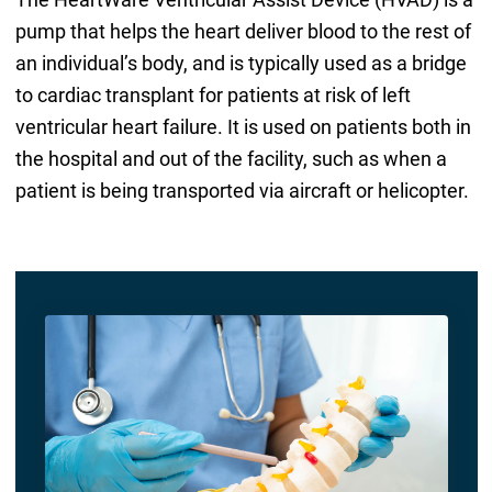
pump that helps the heart deliver blood to the rest of
an individual’s body, and is typically used as a bridge
to cardiac transplant for patients at risk of left
ventricular heart failure. It is used on patients both in
the hospital and out of the facility, such as when a
patient is being transported via aircraft or helicopter.