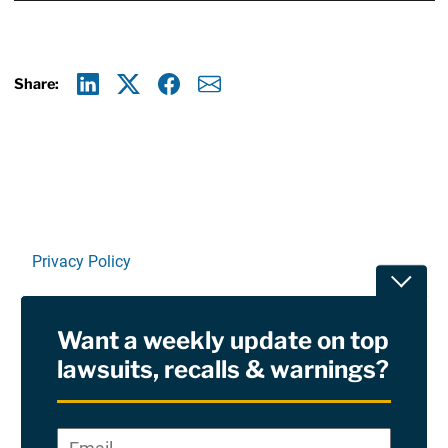
Share:
Linkedin
X
Facebook
E-mail
Privacy Policy
Toggle
Terms Of Use and Disclaimers
Want a weekly update on top
RSS
lawsuits, recalls & warnings?
Site Sponsored By:
Saiontz & Kirk, P.A
Email
*
"