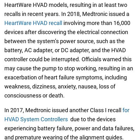
HeartWare HVAD models, resulting in at least two
recalls in recent years. In 2018, Medtronic issued a
HeartWare HVAD recall
involving more than 16,000
devices after discovering the electrical connection
between the system’s power source, such as the
battery, AC adapter, or DC adapter, and the HVAD
controller could be interrupted. Officials warned this
may cause the pump to stop working, resulting in an
exacerbation of heart failure symptoms, including
weakness, dizziness, anxiety, nausea, loss of
consciousness or death.
In 2017, Medtronic issued another Class I recall
for
HVAD System Controllers
due to the devices
experiencing battery failure, power and data failures,
and premature wearing of the alignment guides.