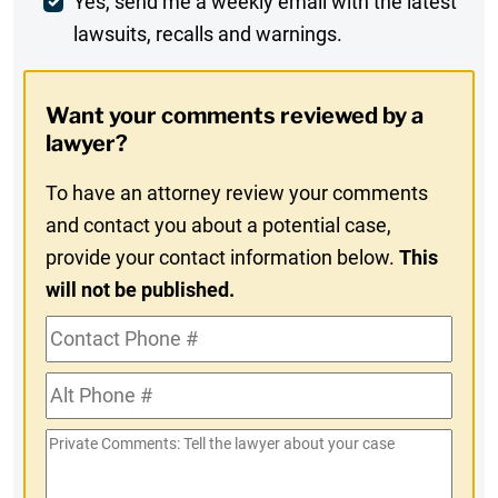
Weekly
Yes, send me a weekly email with the latest
lawsuits, recalls and warnings.
Digest
Opt-
Want your comments reviewed by a
In
lawyer?
To have an attorney review your comments
and contact you about a potential case,
provide your contact information below.
This
will not be published.
Contact
Phone
Alt
#
Phone
Private
#
Comments