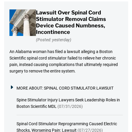
Lawsuit Over Spinal Cord
Stimulator Removal Claims
Device Caused Numbness,
Incontinence
(Posted: yesterday)
An Alabama woman has filed a lawsuit alleging a Boston
Scientific spinal cord stimulator failed to relieve her chronic
pain, instead causing complications that ultimately required
surgery to remove the entire system.
MORE ABOUT:
SPINAL CORD STIMULATOR LAWSUIT
Spine Stimulator Injury Lawyers Seek Leadership Roles in
Boston Scientific MDL
(07/31/2026)
Spinal Cord Stimulator Reprogramming Caused Electric
Shocks, Worsening Pain: Lawsuit
(07/27/2026)