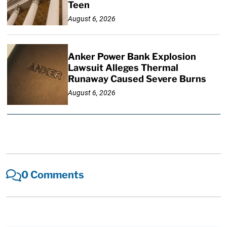
Teen
August 6, 2026
Anker Power Bank Explosion
Lawsuit Alleges Thermal
Runaway Caused Severe Burns
August 6, 2026
0 Comments