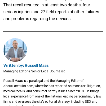
That recall resulted in at least two deaths, four
serious injuries and 27 field reports of other failures
and problems regarding the devices.
Written by: Russell Maas
Managing Editor & Senior Legal Journalist
Russell Maas is a paralegal and the Managing Editor of
AboutLawsuits.com, where he has reported on mass tort litigation,
medical recalls, and consumer safety issues since 2010. He brings
legal experience from one of the nation’s leading personal injury law
firms and oversees the site’s editorial strategy, including SEO and