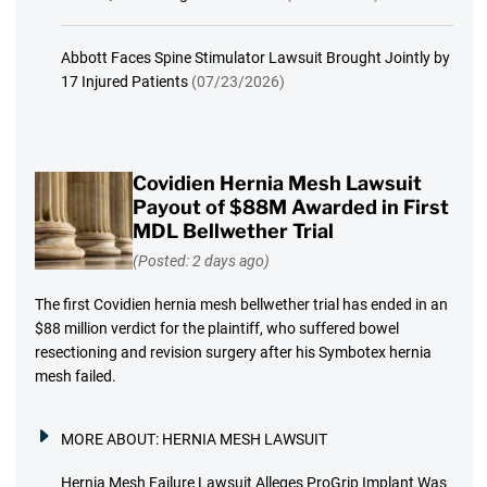
Abbott Faces Spine Stimulator Lawsuit Brought Jointly by
17 Injured Patients
(07/23/2026)
Covidien Hernia Mesh Lawsuit
Payout of $88M Awarded in First
MDL Bellwether Trial
(Posted: 2 days ago)
The first Covidien hernia mesh bellwether trial has ended in an
$88 million verdict for the plaintiff, who suffered bowel
resectioning and revision surgery after his Symbotex hernia
mesh failed.
MORE ABOUT:
HERNIA MESH LAWSUIT
Hernia Mesh Failure Lawsuit Alleges ProGrip Implant Was