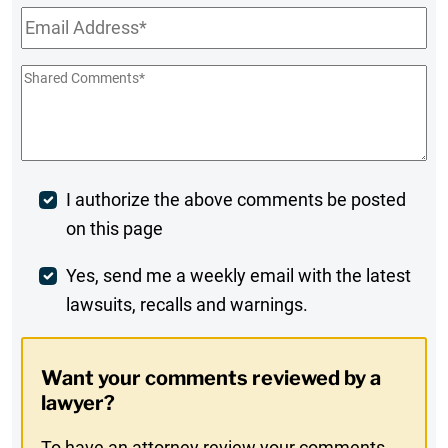
Email
*
Shared
Comments
*
Post
I authorize the above comments be posted
on this page
Comment
Weekly
Yes, send me a weekly email with the latest
lawsuits, recalls and warnings.
Digest
Opt-
Want your comments reviewed by a
In
lawyer?
To have an attorney review your comments