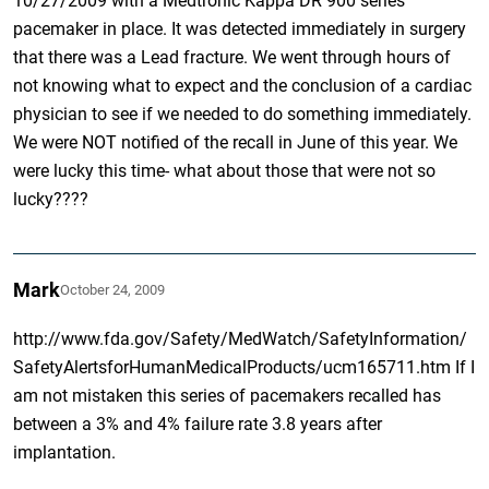
10/27/2009 with a Medtronic Kappa DR 900 series
pacemaker in place. It was detected immediately in surgery
that there was a Lead fracture. We went through hours of
not knowing what to expect and the conclusion of a cardiac
physician to see if we needed to do something immediately.
We were NOT notified of the recall in June of this year. We
were lucky this time- what about those that were not so
lucky????
Mark
October 24, 2009
http://www.fda.gov/Safety/MedWatch/SafetyInformation/
SafetyAlertsforHumanMedicalProducts/ucm165711.htm If I
am not mistaken this series of pacemakers recalled has
between a 3% and 4% failure rate 3.8 years after
implantation.