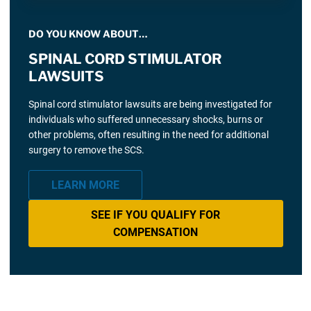
DO YOU KNOW ABOUT…
SPINAL CORD STIMULATOR
LAWSUITS
Spinal cord stimulator lawsuits are being investigated for
individuals who suffered unnecessary shocks, burns or
other problems, often resulting in the need for additional
surgery to remove the SCS.
LEARN MORE
SEE IF YOU QUALIFY FOR
COMPENSATION