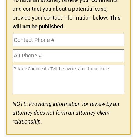
and contact you about a potential case,
provide your contact information below.
This
will not be published.
Contact
Phone
Alt
#
Phone
Private
#
Comments
NOTE: Providing information for review by an
attorney does not form an attorney-client
relationship.