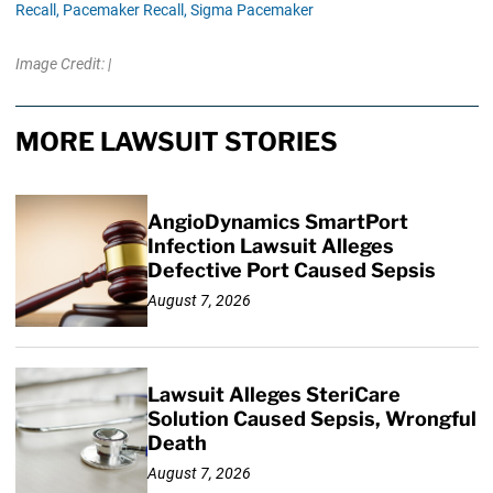
Recall,
Pacemaker Recall,
Sigma Pacemaker
Image Credit: |
MORE LAWSUIT STORIES
AngioDynamics SmartPort
Infection Lawsuit Alleges
Defective Port Caused Sepsis
August 7, 2026
Lawsuit Alleges SteriCare
Solution Caused Sepsis, Wrongful
Death
August 7, 2026