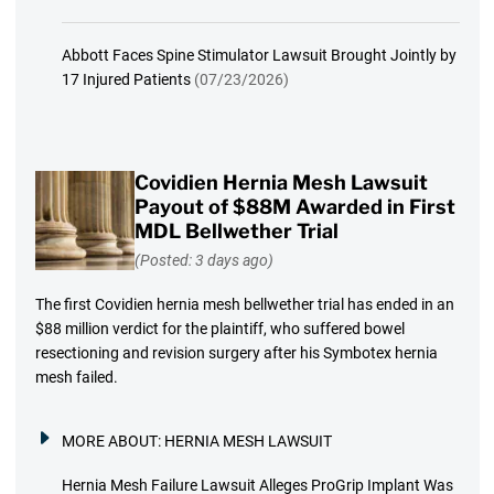
Abbott Faces Spine Stimulator Lawsuit Brought Jointly by
17 Injured Patients
(07/23/2026)
Covidien Hernia Mesh Lawsuit
Payout of $88M Awarded in First
MDL Bellwether Trial
(Posted: 3 days ago)
The first Covidien hernia mesh bellwether trial has ended in an
$88 million verdict for the plaintiff, who suffered bowel
resectioning and revision surgery after his Symbotex hernia
mesh failed.
MORE ABOUT:
HERNIA MESH LAWSUIT
Hernia Mesh Failure Lawsuit Alleges ProGrip Implant Was