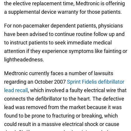
the elective replacement time, Medtronic is offerinig
a supplemental device warranty for those patients.
For non-pacemaker dependent patients, physicians
have been advised to continue routine follow up and
to instruct patients to seek immediate medical
attention if they experience symptoms like fainting or
lightheadedness.
Medtronic currently faces a number of lawsuits
regarding an October 2007
Sprint Fidelis defibrillator
lead recall
, which involved a faulty electrical wire that
connects the defibrillator to the heart. The defective
lead was removed from the market because it was
found to be prone to fracturing or breaking, which
could result in a massive electrical shock or cause