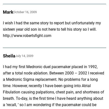
Mark
October 16, 2009
I wish I had the same story to report but unfortunately my
sixteen year old son is not here to tell his story so I will.
http://www.robertsfight.com
Sheila
July 14, 2009
I had my first Medronic duel pacemaker placed in 1992,
after a total node ablation. Between 2000 – 2002 I received
a Medronic Sigma replacement. No problems for a long
time. However, recently I have been going into Atrial
Fibulation causing palpations, chest pain, and shortness of
breath. To-day, is the first time I have heard anything about
a ‘recall, ‘ so I am wondering if the pacemaker could be