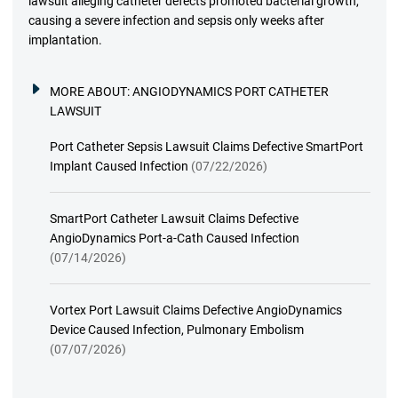
lawsuit alleging catheter defects promoted bacterial growth,
causing a severe infection and sepsis only weeks after
implantation.
MORE ABOUT:
ANGIODYNAMICS PORT CATHETER
LAWSUIT
Port Catheter Sepsis Lawsuit Claims Defective SmartPort
Implant Caused Infection
(07/22/2026)
SmartPort Catheter Lawsuit Claims Defective
AngioDynamics Port-a-Cath Caused Infection
(07/14/2026)
Vortex Port Lawsuit Claims Defective AngioDynamics
Device Caused Infection, Pulmonary Embolism
(07/07/2026)