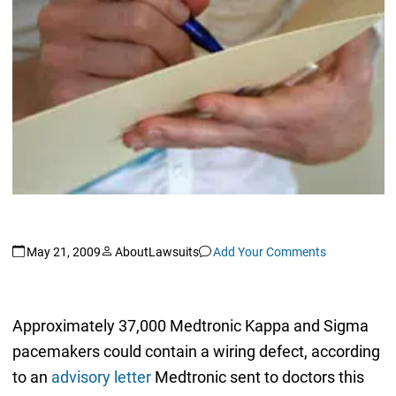
May 21, 2009
AboutLawsuits
Add Your Comments
Approximately 37,000 Medtronic Kappa and Sigma
pacemakers could contain a wiring defect, according
to an
advisory letter
Medtronic sent to doctors this