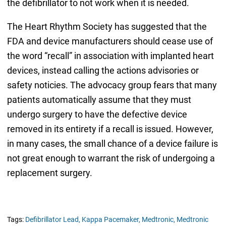
the defibrillator to not work when it is needed.
The Heart Rhythm Society has suggested that the
FDA and device manufacturers should cease use of
the word “recall” in association with implanted heart
devices, instead calling the actions advisories or
safety noticies. The advocacy group fears that many
patients automatically assume that they must
undergo surgery to have the defective device
removed in its entirety if a recall is issued. However,
in many cases, the small chance of a device failure is
not great enough to warrant the risk of undergoing a
replacement surgery.
Tags:
Defibrillator Lead,
Kappa Pacemaker,
Medtronic,
Medtronic