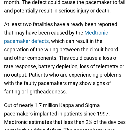
month. The defect could cause the pacemaker to fail
and potentially result in serious injury or death.
At least two fatalities have already been reported
that may have been caused by the
Medtronic
pacemaker defects
, which can result in the
separation of the wiring between the circuit board
and other components. This could cause a loss of
rate response, battery depletion, loss of telemetry or
no output. Patients who are experiencing problems
with the faulty pacemakers may show signs of
fanting or lightheadedness.
Out of nearly 1.7 million Kappa and Sigma
pacemakers implanted in patients since 1997,
Medtronic estimates that less than 2% of the devices