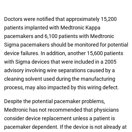
Doctors were notified that approximately 15,200
patients implanted with Medtronic Kappa
pacemakers and 6,100 patients with Medtronic
Sigma pacemakers should be monitored for potential
device failures. In addition, another 15,600 patients
with Sigma devices that were included in a 2005
advisory involving wire separations caused by a
cleaning solvent used during the manufacturing
process, may also impacted by this wiring defect.
Despite the potential pacemaker problems,
Medtronic has not recommended that physicians
consider device replacement unless a patient is
pacemaker dependent. If the device is not already at