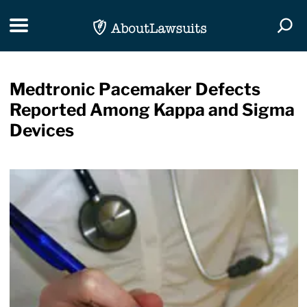
Skip Navigation
Toggle navigation
Togg
Medtronic Pacemaker Defects
Reported Among Kappa and Sigma
Devices