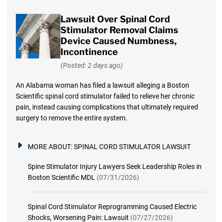
Lawsuit Over Spinal Cord
Stimulator Removal Claims
Device Caused Numbness,
Incontinence
(Posted: 2 days ago)
An Alabama woman has filed a lawsuit alleging a Boston
Scientific spinal cord stimulator failed to relieve her chronic
pain, instead causing complications that ultimately required
surgery to remove the entire system.
MORE ABOUT:
SPINAL CORD STIMULATOR LAWSUIT
Spine Stimulator Injury Lawyers Seek Leadership Roles in
Boston Scientific MDL
(07/31/2026)
Spinal Cord Stimulator Reprogramming Caused Electric
Shocks, Worsening Pain: Lawsuit
(07/27/2026)