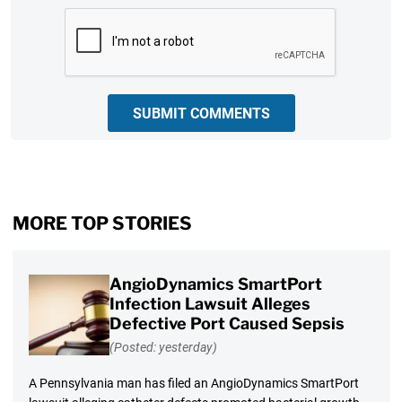
CAPTCHA
SUBMIT COMMENTS
MORE TOP STORIES
AngioDynamics SmartPort
Infection Lawsuit Alleges
Defective Port Caused Sepsis
(Posted: yesterday)
A Pennsylvania man has filed an AngioDynamics SmartPort