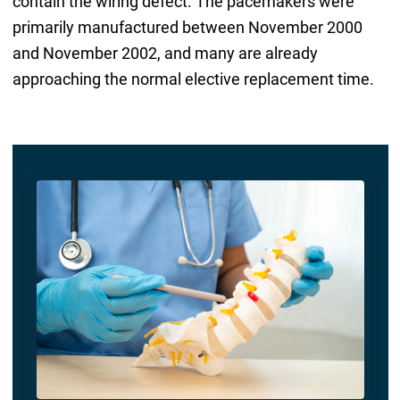
contain the wiring defect. The pacemakers were
primarily manufactured between November 2000
and November 2002, and many are already
approaching the normal elective replacement time.