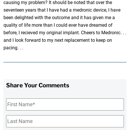
causing my problem? It should be noted that over the
seventeen years that I have had a medronic device, I have
been delighted with the outcome and it has given me a
quality of life more than I could ever have dreamed of
before, I recieved my original implant. Cheers to Medronic. . .
and I look forward to my next replacement to keep on
pacing. . .
Share Your Comments
First
Name
*
Last
Name