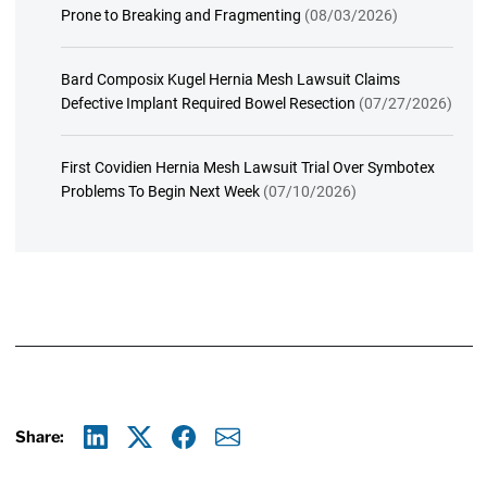
Prone to Breaking and Fragmenting
(08/03/2026)
Bard Composix Kugel Hernia Mesh Lawsuit Claims
Defective Implant Required Bowel Resection
(07/27/2026)
First Covidien Hernia Mesh Lawsuit Trial Over Symbotex
Problems To Begin Next Week
(07/10/2026)
Share:
Linkedin
X
Facebook
E-mail