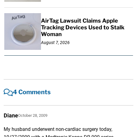
AirTag Lawsuit Claims Apple
Tracking Devices Used to Stalk
Woman
August 7, 2026
4 Comments
Diane
October 28, 2009
My husband underwent non-cardiac surgery today,