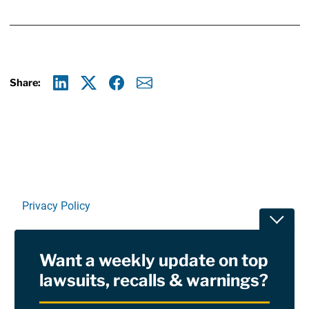
Share:
Linkedin
X
Facebook
E-mail
Privacy Policy
Toggle
Terms Of Use and Disclaimers
Want a weekly update on top
RSS
lawsuits, recalls & warnings?