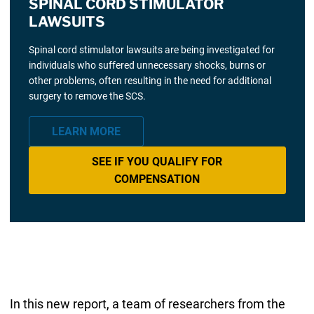
SPINAL CORD STIMULATOR
LAWSUITS
Spinal cord stimulator lawsuits are being investigated for
individuals who suffered unnecessary shocks, burns or
other problems, often resulting in the need for additional
surgery to remove the SCS.
LEARN MORE
SEE IF YOU QUALIFY FOR
COMPENSATION
In this new report, a team of researchers from the