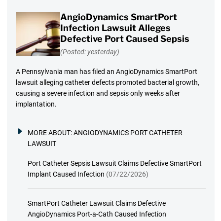
AngioDynamics SmartPort
Infection Lawsuit Alleges
Defective Port Caused Sepsis
(Posted: yesterday)
A Pennsylvania man has filed an AngioDynamics SmartPort
lawsuit alleging catheter defects promoted bacterial growth,
causing a severe infection and sepsis only weeks after
implantation.
MORE ABOUT:
ANGIODYNAMICS PORT CATHETER
LAWSUIT
Port Catheter Sepsis Lawsuit Claims Defective SmartPort
Implant Caused Infection
(07/22/2026)
SmartPort Catheter Lawsuit Claims Defective
AngioDynamics Port-a-Cath Caused Infection