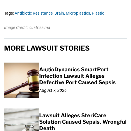
Tags:
Antibiotic Resistance,
Brain,
Microplastics,
Plastic
Image Credit: illustrissima
MORE LAWSUIT STORIES
AngioDynamics SmartPort
Infection Lawsuit Alleges
Defective Port Caused Sepsis
August 7, 2026
Lawsuit Alleges SteriCare
Solution Caused Sepsis, Wrongful
Death