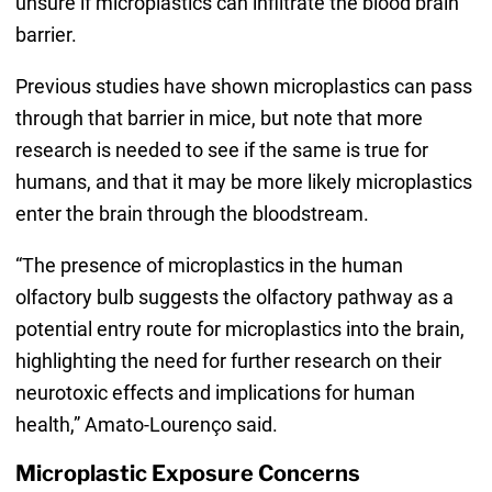
unsure if microplastics can infiltrate the blood brain
barrier.
Previous studies have shown microplastics can pass
through that barrier in mice, but note that more
research is needed to see if the same is true for
humans, and that it may be more likely microplastics
enter the brain through the bloodstream.
“The presence of microplastics in the human
olfactory bulb suggests the olfactory pathway as a
potential entry route for microplastics into the brain,
highlighting the need for further research on their
neurotoxic effects and implications for human
health,” Amato-Lourenço said.
Microplastic Exposure Concerns