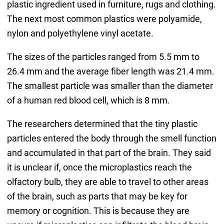
plastic ingredient used in furniture, rugs and clothing.
The next most common plastics were polyamide,
nylon and polyethylene vinyl acetate.
The sizes of the particles ranged from 5.5 mm to
26.4 mm and the average fiber length was 21.4 mm.
The smallest particle was smaller than the diameter
of a human red blood cell, which is 8 mm.
The researchers determined that the tiny plastic
particles entered the body through the smell function
and accumulated in that part of the brain. They said
it is unclear if, once the microplastics reach the
olfactory bulb, they are able to travel to other areas
of the brain, such as parts that may be key for
memory or cognition. This is because they are