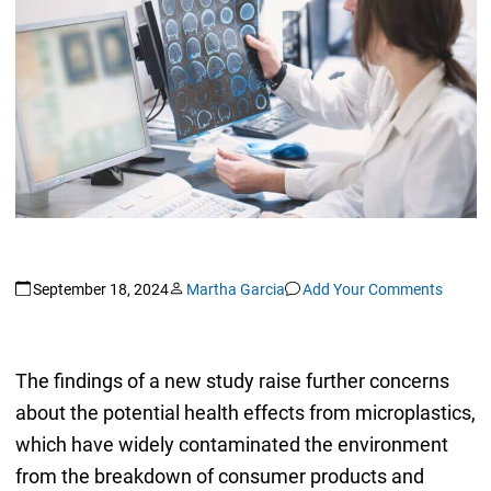
September 18, 2024
Martha Garcia
Add Your Comments
The findings of a new study raise further concerns
about the potential health effects from microplastics,
which have widely contaminated the environment
from the breakdown of consumer products and