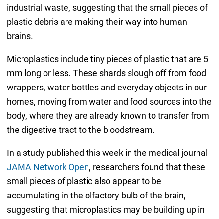
industrial waste, suggesting that the small pieces of
plastic debris are making their way into human
brains.
Microplastics include tiny pieces of plastic that are 5
mm long or less. These shards slough off from food
wrappers, water bottles and everyday objects in our
homes, moving from water and food sources into the
body, where they are already known to transfer from
the digestive tract to the bloodstream.
In a study published this week in the medical journal
JAMA Network Open
, researchers found that these
small pieces of plastic also appear to be
accumulating in the olfactory bulb of the brain,
suggesting that microplastics may be building up in