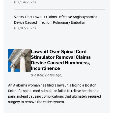
(07/14/2026)
Vortex Port Lawsuit Claims Defective AngioDynamics
Device Caused Infection, Pulmonary Embolism
(07/07/2026)
Lawsuit Over Spinal Cord
Stimulator Removal Claims
Device Caused Numbness,
Incontinence
(Posted: 2 days ago)
An Alabama woman has filed a lawsuit alleging a Boston
Scientific spinal cord stimulator failed to relieve her chronic
pain, instead causing complications that ultimately required
surgery to remove the entire system.