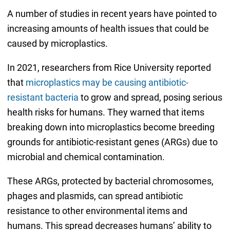
A number of studies in recent years have pointed to
increasing amounts of health issues that could be
caused by microplastics.
In 2021, researchers from Rice University reported
that
microplastics may be causing antibiotic-
resistant bacteria
to grow and spread, posing serious
health risks for humans. They warned that items
breaking down into microplastics become breeding
grounds for antibiotic-resistant genes (ARGs) due to
microbial and chemical contamination.
These ARGs, protected by bacterial chromosomes,
phages and plasmids, can spread antibiotic
resistance to other environmental items and
humans. This spread decreases humans’ ability to