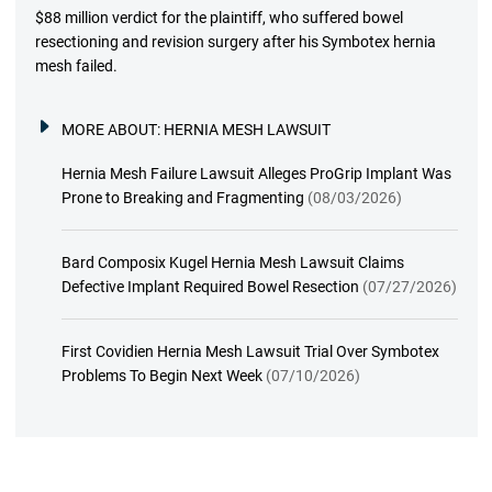
$88 million verdict for the plaintiff, who suffered bowel
resectioning and revision surgery after his Symbotex hernia
mesh failed.
MORE ABOUT:
HERNIA MESH LAWSUIT
Hernia Mesh Failure Lawsuit Alleges ProGrip Implant Was
Prone to Breaking and Fragmenting
(08/03/2026)
Bard Composix Kugel Hernia Mesh Lawsuit Claims
Defective Implant Required Bowel Resection
(07/27/2026)
First Covidien Hernia Mesh Lawsuit Trial Over Symbotex
Problems To Begin Next Week
(07/10/2026)