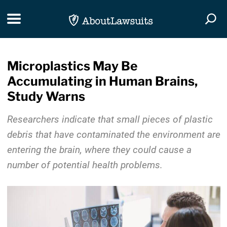
Skip Navigation
Toggle navigation
Togg
Microplastics May Be
Accumulating in Human Brains,
Study Warns
Researchers indicate that small pieces of plastic
debris that have contaminated the environment are
entering the brain, where they could cause a
number of potential health problems.