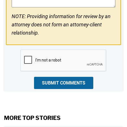
NOTE: Providing information for review by an
attorney does not form an attorney-client
relationship.
CAPTCHA
SUBMIT COMMENTS
MORE TOP STORIES