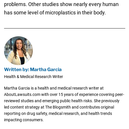
problems. Other studies show nearly every human
has some level of microplastics in their body.
Written by: Martha Garcia
Health & Medical Research Writer
Martha Garcia is a health and medical research writer at
AboutLawsuits.com with over 15 years of experience covering peer-
reviewed studies and emerging public health risks. She previously
led content strategy at The Blogsmith and contributes original
reporting on drug safety, medical research, and health trends
impacting consumers.