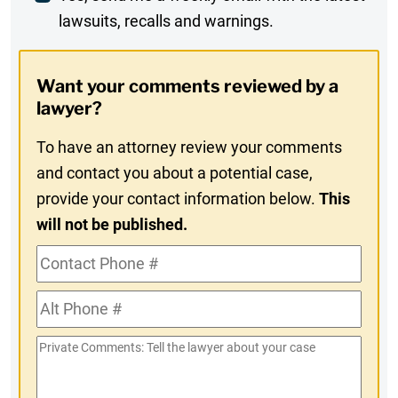
lawsuits, recalls and warnings.
Digest
Opt-
Want your comments reviewed by a
In
lawyer?
To have an attorney review your comments
and contact you about a potential case,
provide your contact information below.
This
will not be published.
Contact
Phone
Alt
#
Phone
Private
#
Comments