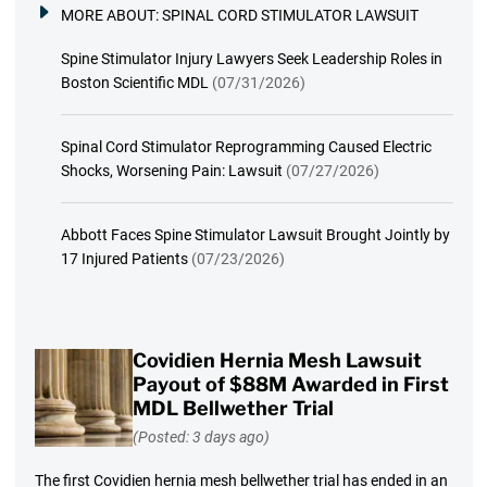
MORE ABOUT:
SPINAL CORD STIMULATOR LAWSUIT
Spine Stimulator Injury Lawyers Seek Leadership Roles in
Boston Scientific MDL
(07/31/2026)
Spinal Cord Stimulator Reprogramming Caused Electric
Shocks, Worsening Pain: Lawsuit
(07/27/2026)
Abbott Faces Spine Stimulator Lawsuit Brought Jointly by
17 Injured Patients
(07/23/2026)
Covidien Hernia Mesh Lawsuit
Payout of $88M Awarded in First
MDL Bellwether Trial
(Posted: 3 days ago)
The first Covidien hernia mesh bellwether trial has ended in an