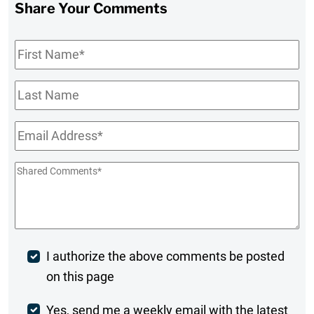
Share Your Comments
First
Name
*
Last
Name
Email
*
Shared
Comments
*
Post
I authorize the above comments be posted
on this page
Comment
Weekly
Yes, send me a weekly email with the latest