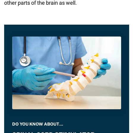
other parts of the brain as well.
DO YOU KNOW ABOUT…