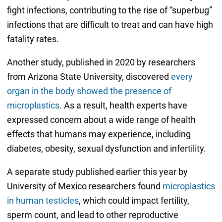
fight infections, contributing to the rise of “superbug”
infections that are difficult to treat and can have high
fatality rates.
Another study, published in 2020 by researchers
from Arizona State University, discovered
every
organ in the body showed the presence of
microplastics
. As a result, health experts have
expressed concern about a wide range of health
effects that humans may experience, including
diabetes, obesity, sexual dysfunction and infertility.
A separate study published earlier this year by
University of Mexico researchers found
microplastics
in human testicles
, which could impact fertility,
sperm count, and lead to other reproductive