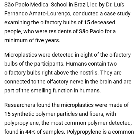
São Paolo Medical School in Brazil, led by Dr. Luís
Fernando Amato-Lourenço, conducted a case study
examining the olfactory bulbs of 15 deceased
people, who were residents of São Paolo for a
minimum of five years.
Microplastics were detected in eight of the olfactory
bulbs of the participants. Humans contain two
olfactory bulbs right above the nostrils. They are
connected to the olfactory nerve in the brain and are
part of the smelling function in humans.
Researchers found the microplastics were made of
16 synthetic polymer particles and fibers, with
polypropylene, the most common polymer detected,
found in 44% of samples. Polypropylene is a common