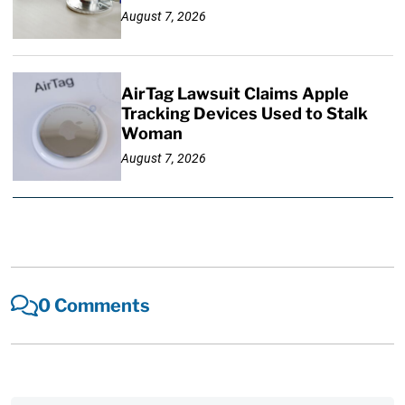
August 7, 2026
AirTag Lawsuit Claims Apple
Tracking Devices Used to Stalk
Woman
August 7, 2026
0 Comments