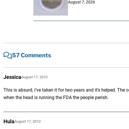
August 7, 2026
57 Comments
Jessica
August 17, 2010
This is absurd, i’ve taken it for two years and it’s helped. T
when the head is running the FDA the people perish.
Hula
August 17, 2010