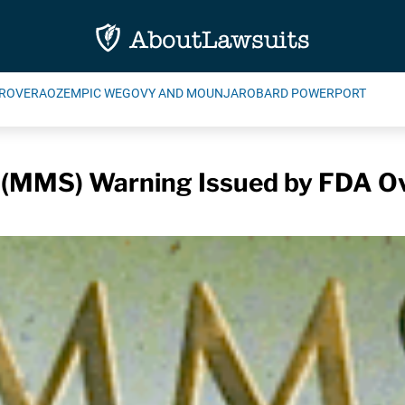
ROVERA
OZEMPIC WEGOVY AND MOUNJARO
BARD POWERPORT
n (MMS) Warning Issued by FDA Ov