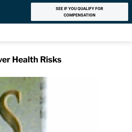
SEE IF YOU QUALIFY FOR
COMPENSATION
er Health Risks