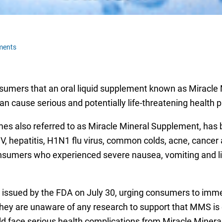
ments
nsumers that an oral liquid supplement known as Miracle
an cause serious and potentially life-threatening health 
mes also referred to as Miracle Mineral Supplement, has 
 HIV, hepatitis, H1N1 flu virus, common colds, acne, canc
onsumers who experienced severe nausea, vomiting and li
issued by the FDA on July 30, urging consumers to imme
hey are unaware of any research to support that MMS is ef
ld face serious health complications from Miracle Mineral