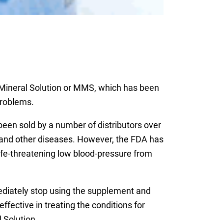
 Mineral Solution or MMS, which has been
problems.
been sold by a number of distributors over
er and other diseases. However, the FDA has
fe-threatening low blood-pressure from
diately stop using the supplement and
fective in treating the conditions for
 Solution.