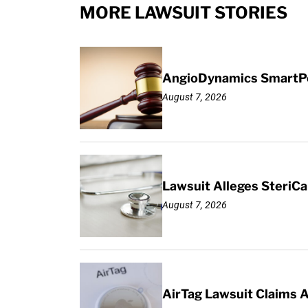
MORE LAWSUIT STORIES
AngioDynamics SmartPor
August 7, 2026
Lawsuit Alleges SteriCa
August 7, 2026
AirTag Lawsuit Claims 