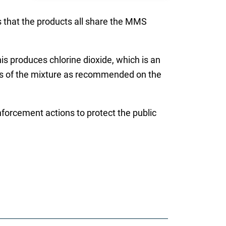
s that the products all share the MMS
is produces chlorine dioxide, which is an
oses of the mixture as recommended on the
enforcement actions to protect the public