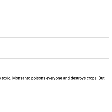
hile toxic. Monsanto poisons everyone and destroys crops. But