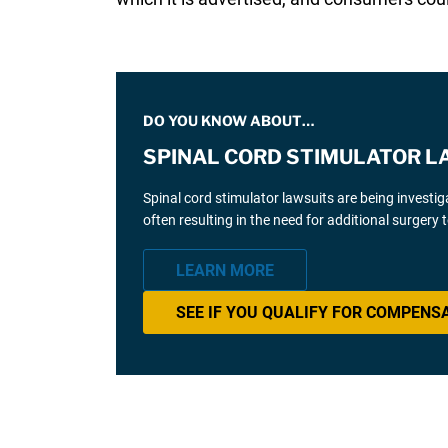
DO YOU KNOW ABOUT…
SPINAL CORD STIMULATOR L
Spinal cord stimulator lawsuits are being investi
often resulting in the need for additional surgery
LEARN MORE
SEE IF YOU QUALIFY FOR COMPENS