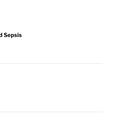
d Sepsis