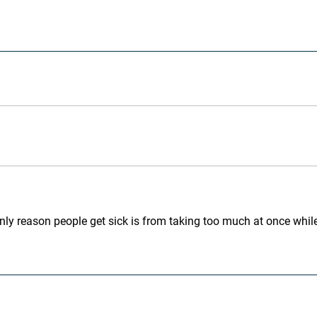
he only reason people get sick is from taking too much at once w