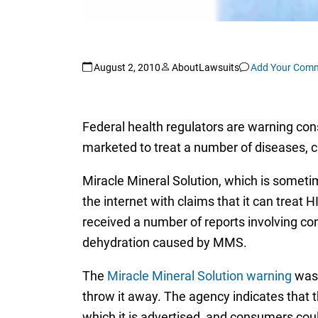
August 2, 2010
AboutLawsuits
Add Your Com
Federal health regulators are warning co
marketed to treat a number of diseases, c
Miracle Mineral Solution, which is someti
the internet with claims that it can treat
received a number of reports involving c
dehydration caused by MMS.
The
Miracle Mineral Solution warning
was 
throw it away. The agency indicates that t
which it is advertised, and consumers cou