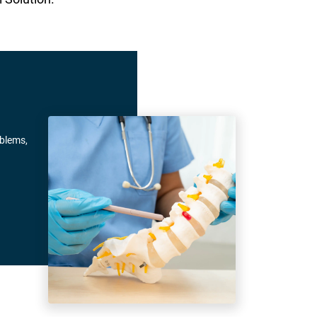
oblems,