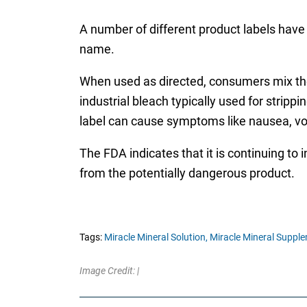
A number of different product labels have 
name.
When used as directed, consumers mix the s
industrial bleach typically used for stri
label can cause symptoms like nausea, vo
The FDA indicates that it is continuing to 
from the potentially dangerous product.
Tags:
Miracle Mineral Solution,
Miracle Mineral Supple
Image Credit: |