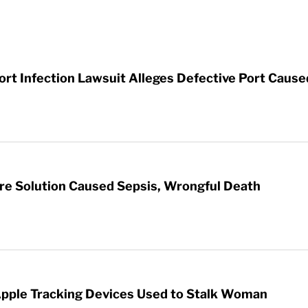
t Infection Lawsuit Alleges Defective Port Cause
re Solution Caused Sepsis, Wrongful Death
Apple Tracking Devices Used to Stalk Woman