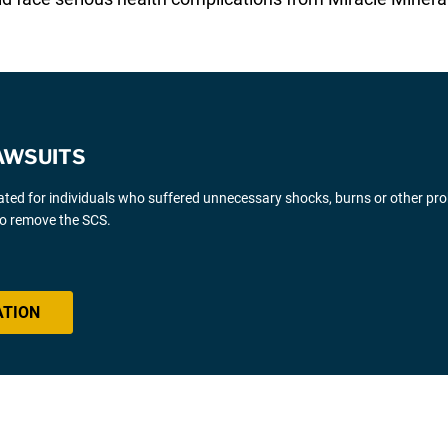
AWSUITS
gated for individuals who suffered unnecessary shocks, burns or other pr
 to remove the SCS.
ATION