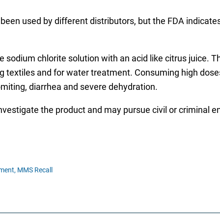
been used by different distributors, but the FDA indicate
odium chlorite solution with an acid like citrus juice. Th
pping textiles and for water treatment. Consuming high d
miting, diarrhea and severe dehydration.
investigate the product and may pursue civil or criminal 
ment,
MMS Recall