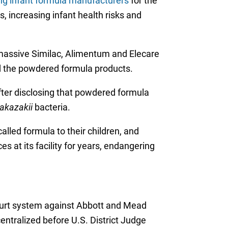
ing infant formula manufacturers
for the
, increasing infant health risks and
 massive Similac, Alimentum and Elecare
ted the powdered formula products.
fter disclosing that powdered formula
akazakii
bacteria.
lled formula to their children, and
 at its facility for years, endangering
court system against Abbott and Mead
ntralized before U.S. District Judge