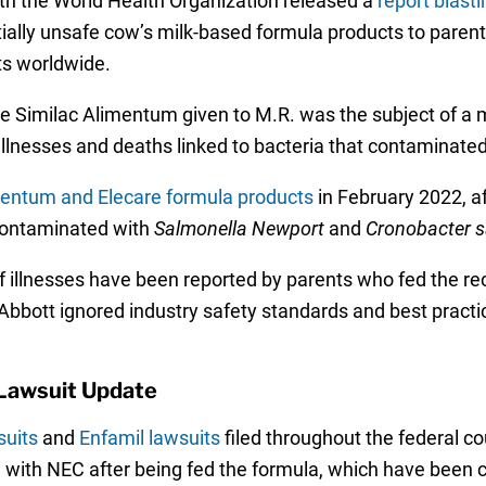
ith the World Health Organization released a
report blast
tially unsafe cow’s milk-based formula products to parents
ts worldwide.
ame Similac Alimentum given to M.R. was the subject of a
ant illnesses and deaths linked to bacteria that contamina
imentum and Elecare formula products
in February 2022, a
 contaminated with
Salmonella Newport
and
Cronobacter s
 illnesses have been reported by parents who fed the reca
bott ignored industry safety standards and best practices
Lawsuit Update
suits
and
Enfamil lawsuits
filed throughout the federal 
 with NEC after being fed the formula, which have been ce