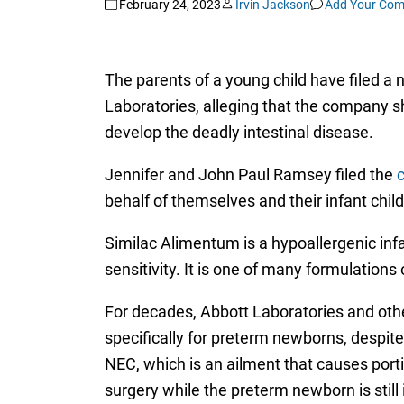
February 24, 2023
Irvin Jackson
Add Your Co
The parents of a young child have filed a
Laboratories, alleging that the company s
develop the deadly intestinal disease.
Jennifer and John Paul Ramsey filed the
behalf of themselves and their infant child,
Similac Alimentum is a hypoallergenic inf
sensitivity. It is one of many formulations
For decades, Abbott Laboratories and oth
specifically for preterm newborns, despit
NEC, which is an ailment that causes porti
surgery while the preterm newborn is still 