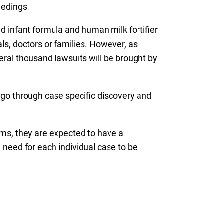
eedings.
ed infant formula and human milk fortifier
ls, doctors or families. However, as
veral thousand lawsuits will be brought by
l go through case specific discovery and
ims, they are expected to have a
need for each individual case to be