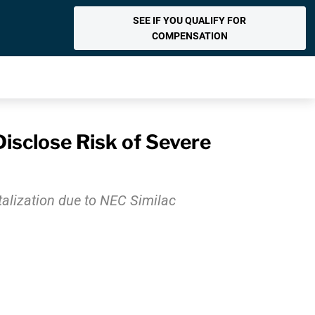
SEE IF YOU QUALIFY FOR
COMPENSATION
isclose Risk of Severe
italization due to NEC Similac