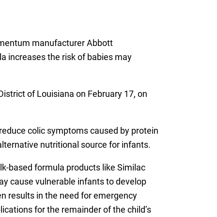
 Alimentum manufacturer Abbott
a increases the risk of babies may
District of Louisiana on February 17, on
o reduce colic symptoms caused by protein
ternative nutritional source for infants.
k-based formula products like Similac
ay cause vulnerable infants to develop
en results in the need for emergency
ications for the remainder of the child’s