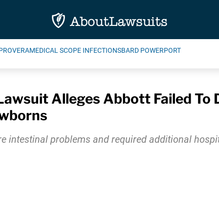
PROVERA
MEDICAL SCOPE INFECTIONS
BARD POWERPORT
wsuit Alleges Abbott Failed To D
ewborns
ere intestinal problems and required additional hosp