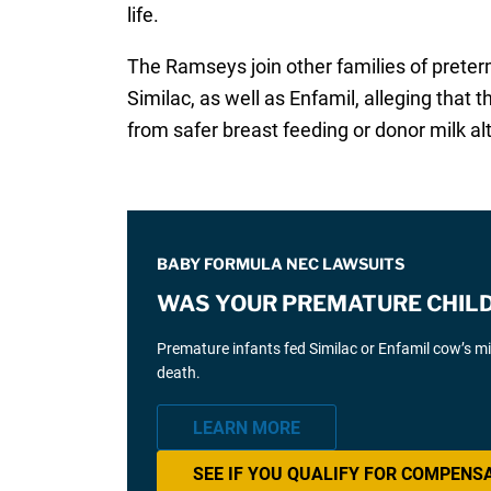
life.
The Ramseys join other families of prete
Similac, as well as Enfamil, alleging that
from safer breast feeding or donor milk al
BABY FORMULA NEC LAWSUITS
WAS YOUR PREMATURE CHILD 
Premature infants fed Similac or Enfamil cow’s mil
death.
LEARN MORE
SEE IF YOU QUALIFY FOR COMPENS