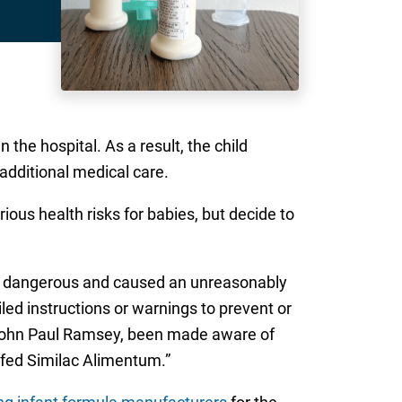
the hospital. As a result, the child
 additional medical care.
ous health risks for babies, but decide to
ly dangerous and caused an unreasonably
led instructions or warnings to prevent or
d John Paul Ramsey, been made aware of
e fed Similac Alimentum.”