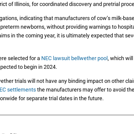
ct of Illinois, for coordinated discovery and pretrial proc
egations, indicating that manufacturers of cow’s milk-bas
 preterm newborns, without providing warnings to hospita
aims in the coming year, it is ultimately expected that se
re selected for a
NEC lawsuit bellwether pool
, which wil
expected to begin in 2024.
ther trials will not have any binding impact on other cla
EC settlements
the manufacturers may offer to avoid the 
nwide for separate trial dates in the future.