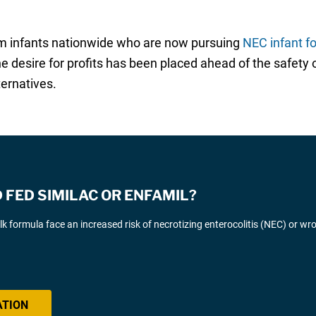
rm infants nationwide who are now pursuing
NEC infant f
 the desire for profits has been placed ahead of the safet
ternatives.
FED SIMILAC OR ENFAMIL?
k formula face an increased risk of necrotizing enterocolitis (NEC) or wr
ATION