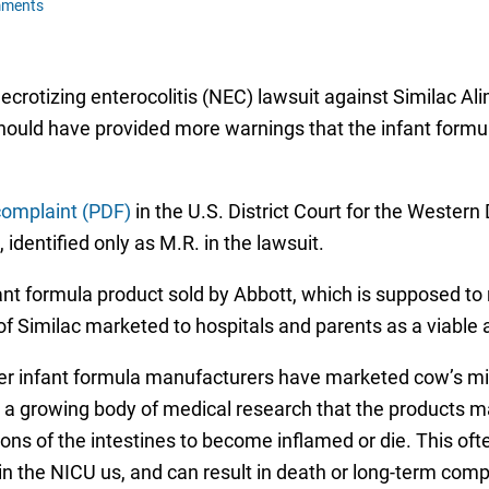
mments
 necrotizing enterocolitis (NEC) lawsuit against Similac
hould have provided more warnings that the infant formul
complaint (PDF)
in the U.S. District Court for the Western 
 identified only as M.R. in the lawsuit.
ant formula product sold by Abbott, which is supposed t
 of Similac marketed to hospitals and parents as a viable al
er infant formula manufacturers have marketed cow’s mil
e a growing body of medical research that the products m
ons of the intestines to become inflamed or die. This oft
in the NICU us, and can result in death or long-term compl