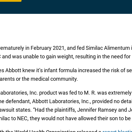
ematurely in February 2021, and fed Similac Alimentum in 
 and was unable to gain weight, resulting in the need for
Abbott knew it’s infant formula increased the risk of seri
arents or the medical community.
aboratories, Inc. product was fed to M. R. was extreme
he defendant, Abbott Laboratories, Inc., provided no detai
 lawsuit states. “Had the plaintiffs, Jennifer Ramsey an
imilac to NEC, they would not have allowed their son to b