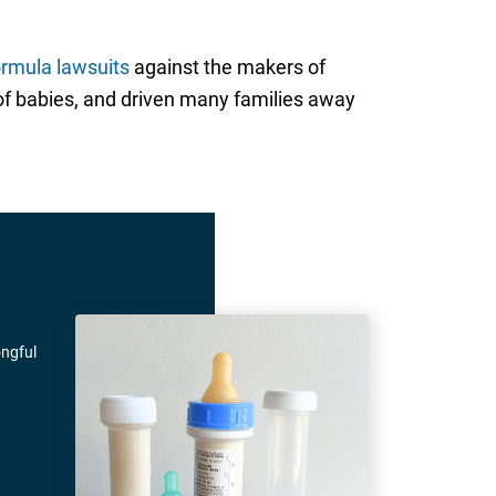
ormula lawsuits
against the makers of
y of babies, and driven many families away
ongful