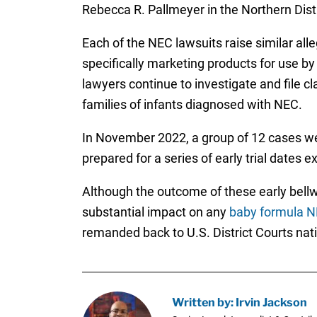
Rebecca R. Pallmeyer in the Northern Distri
Each of the NEC lawsuits raise similar all
specifically marketing products for use by
lawyers continue to investigate and file cl
families of infants diagnosed with NEC.
In November 2022, a group of 12 cases we
prepared for a series of early trial dates 
Although the outcome of these early bellwe
substantial impact on any
baby formula N
remanded back to U.S. District Courts natio
Written by: Irvin Jackson