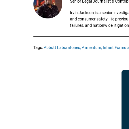
Senior Legal Journalist & Contrib
Irvin Jackson is a senior investi
and consumer safety. He previousl
failures, and nationwide litigation
Tags:
Abbott Laboratories,
Alimentum,
Infant Formula