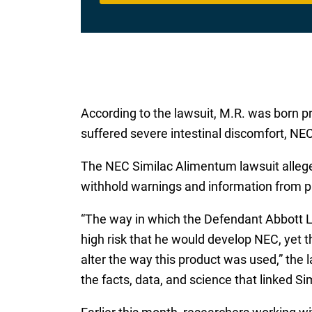
According to the lawsuit, M.R. was born pr
suffered severe intestinal discomfort, NEC
The NEC Similac Alimentum lawsuit alleges 
withhold warnings and information from p
“The way in which the Defendant Abbott L
high risk that he would develop NEC, yet t
alter the way this product was used,” the
the facts, data, and science that linked S