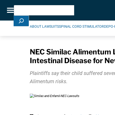
Skip Navigation
Search
Toggle navigation
ABOUT LAWSUITS
SPINAL CORD STIMULATOR
DEPO-
NEC Similac Alimentum La
Intestinal Disease for N
Plaintiffs say their child suffered sev
Alimentum risks.