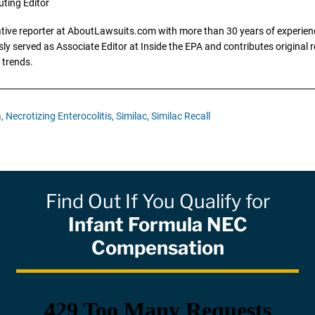
uting Editor
gative reporter at AboutLawsuits.com with more than 30 years of experience
y served as Associate Editor at Inside the EPA and contributes original re
 trends.
,
Necrotizing Enterocolitis,
Similac,
Similac Recall
Find Out If You Qualify for
Infant Formula NEC
Compensation