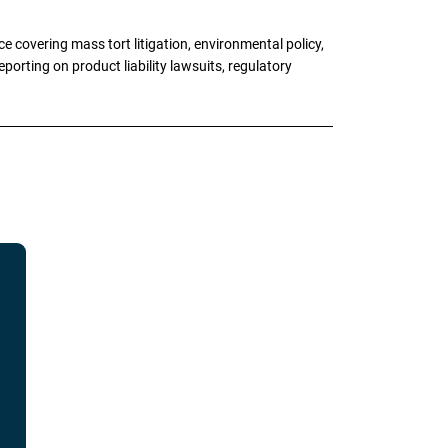
 covering mass tort litigation, environmental policy,
porting on product liability lawsuits, regulatory