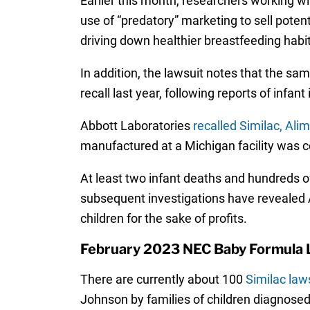
Earlier this month, researchers working w
use of “predatory” marketing to sell poten
driving down healthier breastfeeding habi
In addition, the lawsuit notes that the s
recall last year, following reports of inf
Abbott Laboratories
recalled Similac, Al
manufactured at a Michigan facility was
At least two infant deaths and hundreds of
subsequent investigations have revealed Ab
children for the sake of profits.
February 2023 NEC Baby Formula 
There are currently about 100
Similac law
Johnson by families of children diagnosed