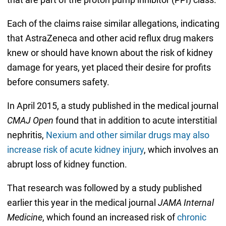
Each of the claims raise similar allegations, indicating
that AstraZeneca and other acid reflux drug makers
knew or should have known about the risk of kidney
damage for years, yet placed their desire for profits
before consumers safety.
In April 2015, a study published in the medical journal
CMAJ Open
found that in addition to acute interstitial
nephritis,
Nexium and other similar drugs may also
increase risk of acute kidney injury
, which involves an
abrupt loss of kidney function.
That research was followed by a study published
earlier this year in the medical journal
JAMA Internal
Medicine
, which found an increased risk of
chronic