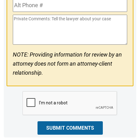
Alt
#
Phone
Private
#
Comments
NOTE: Providing information for review by an
attorney does not form an attorney-client
relationship.
CAPTCHA
SUBMIT COMMENTS