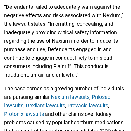
“Defendants failed to adequately warn against the
negative effects and risks associated with Nexium,”
the lawsuit states. “In omitting, concealing, and
inadequately providing critical safety information
regarding the use of Nexium in order to induce its
purchase and use, Defendants engaged in and
continue to engage in conduct likely to mislead
consumers including Plaintiff. This conduct is
fraudulent, unfair, and unlawful.”
The case comes as a growing number of individuals
are pursuing similar
Nexium lawsuits
,
Prilosec
lawsuits
,
Dexilant lawsuits
,
Prevacid lawsuits
,
Protonix lawsuits
and other claims over kidney
problems caused by popular heartburn medications
that are part of the proton pump inhibitor (PPI) class.