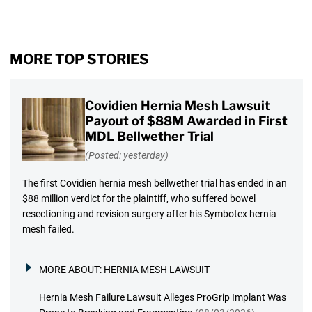
MORE TOP STORIES
Covidien Hernia Mesh Lawsuit
Payout of $88M Awarded in First
MDL Bellwether Trial
(Posted: yesterday)
The first Covidien hernia mesh bellwether trial has ended in an
$88 million verdict for the plaintiff, who suffered bowel
resectioning and revision surgery after his Symbotex hernia
mesh failed.
MORE ABOUT:
HERNIA MESH LAWSUIT
Hernia Mesh Failure Lawsuit Alleges ProGrip Implant Was