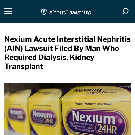
Skip Navigation
Toggle navigation
Togg
Nexium Acute Interstitial Nephritis
(AIN) Lawsuit Filed By Man Who
Required Dialysis, Kidney
Transplant