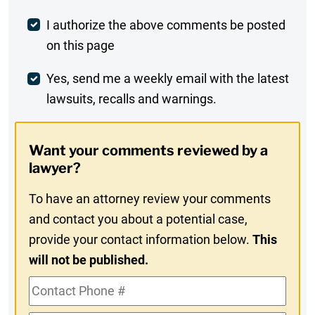
Post
I authorize the above comments be posted
on this page
Comment
Weekly
Yes, send me a weekly email with the latest
lawsuits, recalls and warnings.
Digest
Opt-
Want your comments reviewed by a
In
lawyer?
To have an attorney review your comments
and contact you about a potential case,
provide your contact information below.
This
will not be published.
Contact
Phone