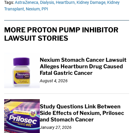
Tags:
AstraZeneca,
Dialysis,
Heartburn,
Kidney Damage,
Kidney
Transplant,
Nexium,
PPI
MORE PROTON PUMP INHIBITOR
LAWSUIT STORIES
Nexium Stomach Cancer Lawsuit
Alleges Heartburn Drug Caused
Fatal Gastric Cancer
August 4, 2026
Study Questions Link Between
Side Effects of Nexium, Prilosec
and Stomach Cancer
January 27, 2026