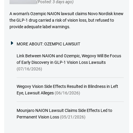
(Posted: 3 days ago)
A woman’s Ozempic NAION lawsuit claims Novo Nordisk knew
the GLP-1 drug carried a risk of vision loss, but refused to
provide adequate label warnings.
MORE ABOUT:
OZEMPIC LAWSUIT
Link Between NAION and Ozempic, Wegovy Will Be Focus
of Early Discovery in GLP-1 Vision Loss Lawsuits
(07/16/2026)
Wegovy Vision Side Effects Resulted in Blindness in Left
Eye, Lawsuit Alleges
(06/16/2026)
Mounjaro NAION Lawsuit Claims Side Effects Led to
Permanent Vision Loss
(05/21/2026)