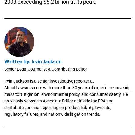
2008 exceeding $5.2 billion at its peak.
Written by: Irvin Jackson
Senior Legal Journalist & Contributing Editor
Irvin Jackson is a senior investigative reporter at
AboutLawsuits.com with more than 30 years of experience covering
mass tort litigation, environmental policy, and consumer safety. He
previously served as Associate Editor at Inside the EPA and
contributes original reporting on product liability lawsuits,
regulatory failures, and nationwide litigation trends.