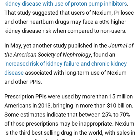
kidney disease with use of proton pump inhibitors
.
That study suggested that users of Nexium, Prilosec
and other heartburn drugs may face a 50% higher
kidney disease risk when compared to non-users.
In May, yet another study published in the
Journal of
the American Society of Nephrology
, found an
increased risk of kidney failure and chronic kidney
disease
associated with long-term use of Nexium
and other PPIs.
Prescription PPIs were used by more than 15 million
Americans in 2013, bringing in more than $10 billion.
Some estimates indicate that between 25% to 70%
of those prescriptions may be inappropriate. Nexium
is the third best selling drug in the world, with sales in