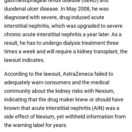
gastroesophageal reflux disease (GERD) and
duodenal ulcer disease. In May 2008, he was
diagnosed with severe, drug-induced acute
interstitial nephritis, which was upgraded to severe
chronic acute interstitial nephritis a year later. As a
result, he has to undergo dialysis treatment three
times a week and will require a kidney transplant, the
lawsuit indicates.
According to the lawsuit, AstraZeneca failed to
adequately warn consumers and the medical
community about the kidney risks with Nexium,
indicating that the drug maker knew or should have
known that acute interstitial nephritis (AIN) was a
side effect of Nexium, yet withheld information from
the warning label for years.