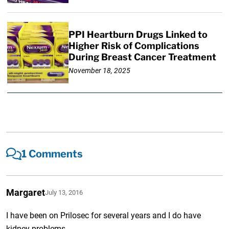
PPI Heartburn Drugs Linked to
Higher Risk of Complications
During Breast Cancer Treatment
November 18, 2025
1 Comments
Margaret
July 13, 2016
I have been on Prilosec for several years and I do have
kidney problems.