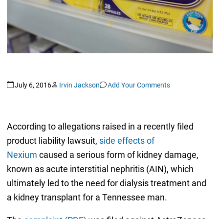
July 6, 2016
Irvin Jackson
Add Your Comments
According to allegations raised in a recently filed
product liability lawsuit,
side effects of
Nexium
caused a serious form of kidney damage,
known as acute interstitial nephritis (AIN), which
ultimately led to the need for dialysis treatment and
a kidney transplant for a Tennessee man.