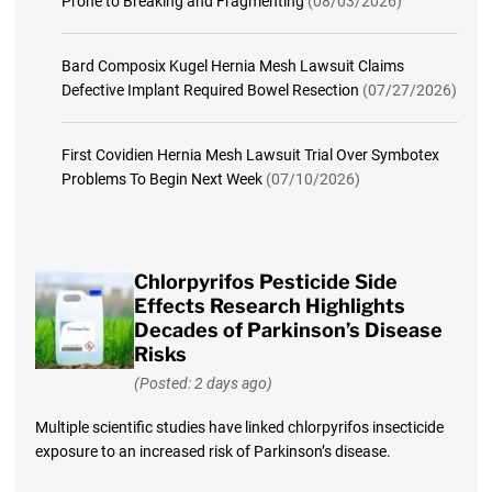
Prone to Breaking and Fragmenting
(08/03/2026)
Bard Composix Kugel Hernia Mesh Lawsuit Claims
Defective Implant Required Bowel Resection
(07/27/2026)
First Covidien Hernia Mesh Lawsuit Trial Over Symbotex
Problems To Begin Next Week
(07/10/2026)
Chlorpyrifos Pesticide Side
Effects Research Highlights
Decades of Parkinson’s Disease
Risks
(Posted: 2 days ago)
Multiple scientific studies have linked chlorpyrifos insecticide
exposure to an increased risk of Parkinson’s disease.