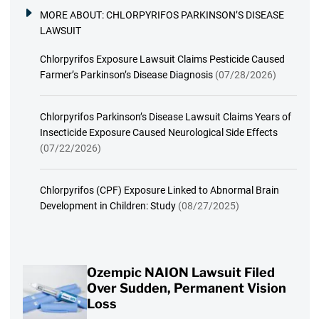
MORE ABOUT:
CHLORPYRIFOS PARKINSON’S DISEASE
LAWSUIT
Chlorpyrifos Exposure Lawsuit Claims Pesticide Caused
Farmer’s Parkinson’s Disease Diagnosis
(07/28/2026)
Chlorpyrifos Parkinson’s Disease Lawsuit Claims Years of
Insecticide Exposure Caused Neurological Side Effects
(07/22/2026)
Chlorpyrifos (CPF) Exposure Linked to Abnormal Brain
Development in Children: Study
(08/27/2025)
Ozempic NAION Lawsuit Filed
Over Sudden, Permanent Vision
Loss