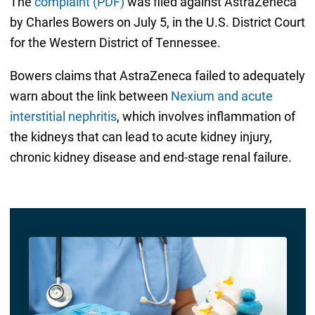
The
complaint (PDF)
was filed against AstraZeneca
by Charles Bowers on July 5, in the U.S. District Court
for the Western District of Tennessee.
Bowers claims that AstraZeneca failed to adequately
warn about the link between
Nexium and acute
interstitial nephritis
, which involves inflammation of
the kidneys that can lead to acute kidney injury,
chronic kidney disease and end-stage renal failure.