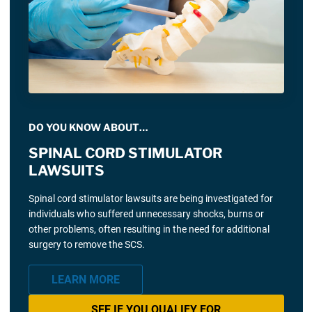
DO YOU KNOW ABOUT…
SPINAL CORD STIMULATOR
LAWSUITS
Spinal cord stimulator lawsuits are being investigated for
individuals who suffered unnecessary shocks, burns or
other problems, often resulting in the need for additional
surgery to remove the SCS.
LEARN MORE
SEE IF YOU QUALIFY FOR