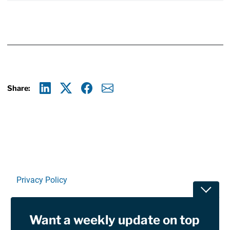
Share:
Linkedin
X
Facebook
E-mail
Privacy Policy
Toggle
Terms Of Use and Disclaimers
Want a weekly update on top
RSS