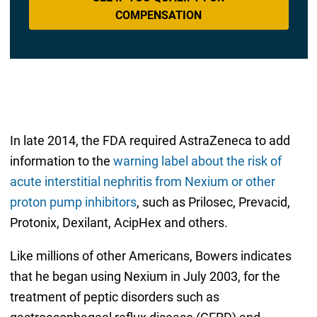
COMPENSATION
In late 2014, the FDA required AstraZeneca to add
information to the
warning label about the risk of
acute interstitial nephritis from Nexium or other
proton pump inhibitors
, such as Prilosec, Prevacid,
Protonix, Dexilant, AcipHex and others.
Like millions of other Americans, Bowers indicates
that he began using Nexium in July 2003, for the
treatment of peptic disorders such as