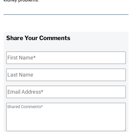
Share Your Comments
First
Name
*
Last
Name
Email
*
Shared
Comments
*