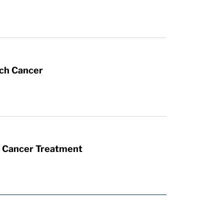
ach Cancer
t Cancer Treatment