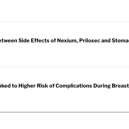
etween Side Effects of Nexium, Prilosec and Stom
nked to Higher Risk of Complications During Breas