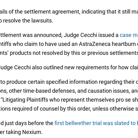
ls of the settlement agreement, indicating that it still 
o resolve the lawsuits.
ettlement was announced, Judge Cecchi issued a
case m
tiffs who claim to have used an AstraZeneca heartburn dr
ants’ products not resolved by this or previous settlemen
Judge Cecchi also outlined new requirements for how clai
ffs to produce certain specified information regarding thei
ions, other time-based defenses, and causation issues, and
. “Litigating Plaintiffs who represent themselves pro se s
ations required of counsel by this order, unless otherwise s
 just days before the
first bellwether trial was slated t
er taking Nexium.