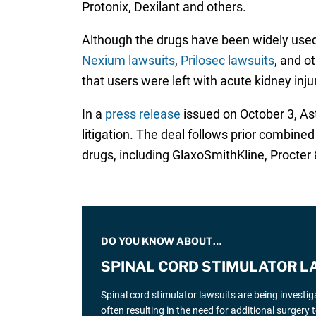
Protonix, Dexilant and others.
Although the drugs have been widely used 
Nexium lawsuits
,
Prilosec lawsuits
, and o
that users were left with acute kidney inju
In a
press release
issued on October 3, Astr
litigation. The deal follows prior combine
drugs, including GlaxoSmithKline, Procter 
DO YOU KNOW ABOUT…
SPINAL CORD STIMULATOR L
Spinal cord stimulator lawsuits are being investi
often resulting in the need for additional surgery