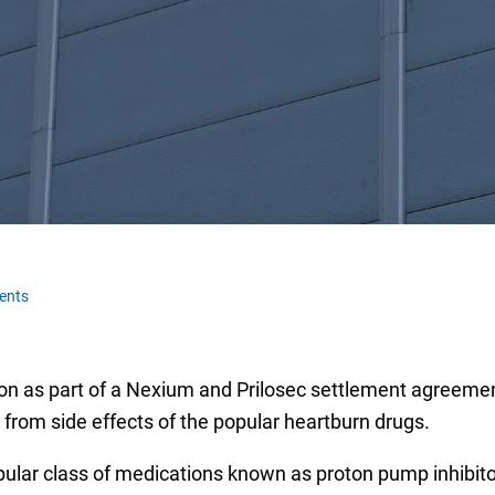
ents
on as part of a Nexium and Prilosec settlement agreemen
d from side effects of the popular heartburn drugs.
pular class of medications known as proton pump inhibitor