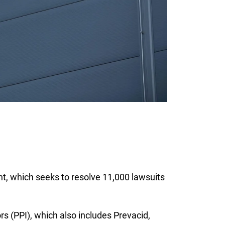
t, which seeks to resolve 11,000 lawsuits
s (PPI), which also includes Prevacid,