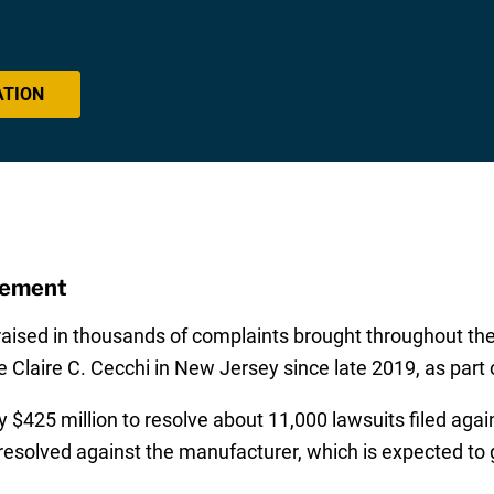
ATION
eement
ised in thousands of complaints brought throughout the f
 Claire C. Cecchi in New Jersey since late 2019, as part of
 $425 million to resolve about 11,000 lawsuits filed again
solved against the manufacturer, which is expected to go t