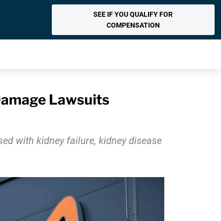
SEE IF YOU QUALIFY FOR
COMPENSATION
 Damage Lawsuits
ed with kidney failure, kidney disease