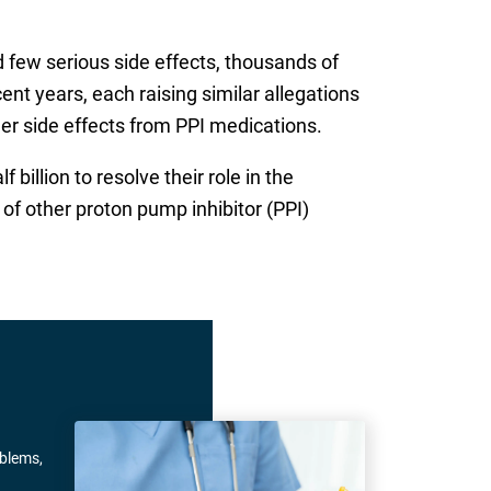
 few serious side effects, thousands of
ent years, each raising similar allegations
her side effects from PPI medications.
billion to resolve their role in the
of other proton pump inhibitor (PPI)
oblems,