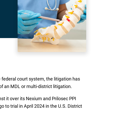
ederal court system, the litigation has
 an MDL or multi-district litigation.
st it over its Nexium and Prilosec PPI
o trial in April 2024 in the U.S. District