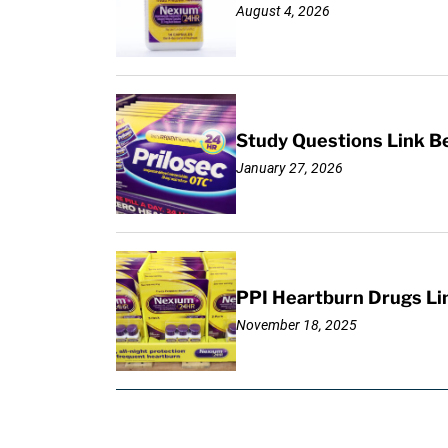
August 4, 2026
Study Questions Link B
January 27, 2026
PPI Heartburn Drugs Li
November 18, 2025