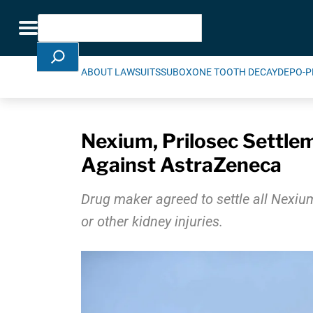
Skip Navigation
Search
Toggle navigation
ABOUT LAWSUITS
SUBOXONE TOOTH DECAY
DEPO-P
Nexium, Prilosec Settl
Against AstraZeneca
Drug maker agreed to settle all Nexium
or other kidney injuries.