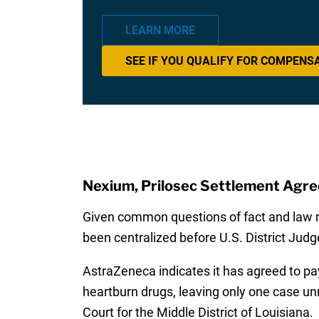
LEARN MORE
SEE IF YOU QUALIFY FOR COMPENS
Nexium, Prilosec Settlement Agr
Given common questions of fact and law ra
been centralized before U.S. District Judge
AstraZeneca indicates it has agreed to pay
heartburn drugs, leaving only one case unre
Court for the Middle District of Louisiana.