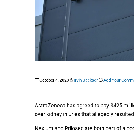
October 4, 2023
Irvin Jackson
Add Your Comm
AstraZeneca has agreed to pay $425 milli
over kidney injuries that allegedly resulte
Nexium and Prilosec are both part of a po