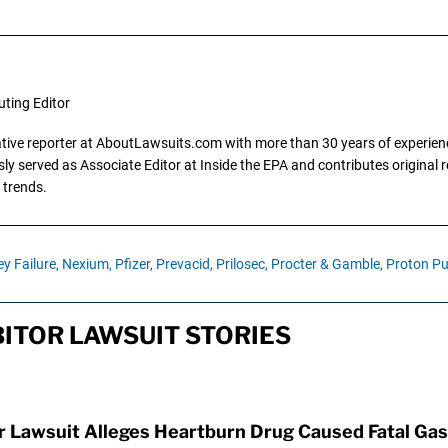
uting Editor
gative reporter at AboutLawsuits.com with more than 30 years of experience
y served as Associate Editor at Inside the EPA and contributes original re
 trends.
y Failure,
Nexium,
Pfizer,
Prevacid,
Prilosec,
Procter & Gamble,
Proton Pu
ITOR LAWSUIT STORIES
Lawsuit Alleges Heartburn Drug Caused Fatal Gas