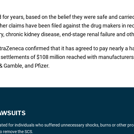
for years, based on the belief they were safe and carried
ther claims have been filed against the drug makers in rec
ry, chronic kidney disease, end-stage renal failure and ot
aZeneca confirmed that it has agreed to pay nearly a half 
d settlements of $108 million reached with manufacturers 
& Gamble, and Pfizer.
AWSUITS
gated for individuals who suffered unnecessary shocks, burns or other pr
 to remove the SCS.