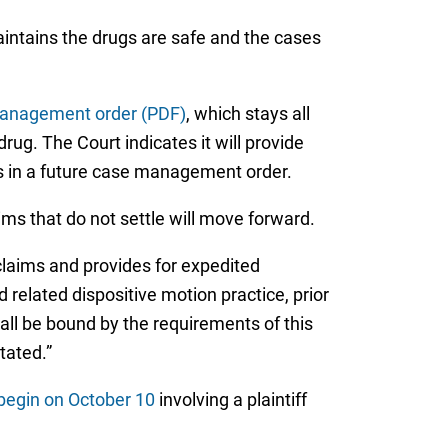
maintains the drugs are safe and the cases
anagement order (PDF)
, which stays all
ug. The Court indicates it will provide
ts in a future case management order.
ms that do not settle will move forward.
r claims and provides for expedited
 related dispositive motion practice, prior
hall be bound by the requirements of this
tated.”
o begin on October 10
involving a plaintiff