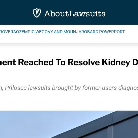
ROVERA
OZEMPIC WEGOVY AND MOUNJARO
BARD POWERPORT
ement Reached To Resolve Kidney
, Prilosec lawsuits brought by former users diagnos