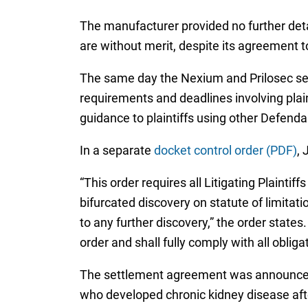
The manufacturer provided no further detai
are without merit, despite its agreement t
The same day the Nexium and Prilosec s
requirements and deadlines involving plain
guidance to plaintiffs using other Defend
In a separate
docket control order (PDF)
, 
“This order requires all Litigating Plainti
bifurcated discovery on statute of limitat
to any further discovery,” the order states
order and shall fully comply with all oblig
The settlement agreement was announced
who developed chronic kidney disease aft