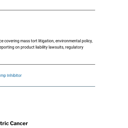
 covering mass tort litigation, environmental policy,
porting on product liability lawsuits, regulatory
mp Inhibitor
tric Cancer