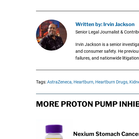
Written by: Irvin Jackson
Senior Legal Journalist & Contrib
Irvin Jackson is a senior investi
and consumer safety. He previousl
failures, and nationwide litigation
Tags:
AstraZeneca,
Heartburn,
Heartburn Drugs,
Kidne
MORE PROTON PUMP INHIB
Nexium Stomach Cancer 