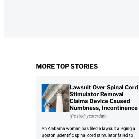
MORE TOP STORIES
Lawsuit Over Spinal Cord
Stimulator Removal
Claims Device Caused
Numbness, Incontinence
(Posted: yesterday)
An Alabama woman has filed a lawsuit alleging a
Boston Scientific spinal cord stimulator failed to