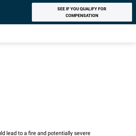
SEE IF YOU QUALIFY FOR
COMPENSATION
 lead to a fire and potentially severe