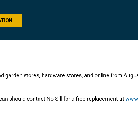
ATION
nd garden stores, hardware stores, and online from Aug
an should contact No-Sill for a free replacement at
www.