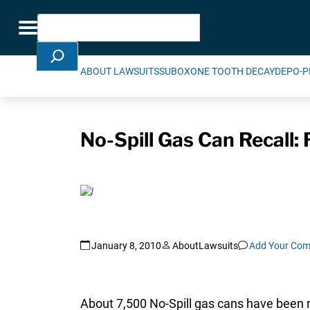
Skip Navigation
Search
Toggle navigation
ABOUT LAWSUITS
SUBOXONE TOOTH DECAY
DEPO-P
No-Spill Gas Can Recall: 
January 8, 2010
AboutLawsuits
Add Your Co
About 7,500 No-Spill gas cans have been r