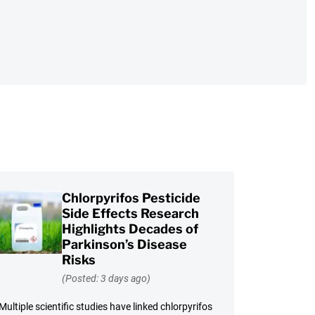
Chlorpyrifos Pesticide
Side Effects Research
Highlights Decades of
Parkinson’s Disease
Risks
(Posted: 3 days ago)
Multiple scientific studies have linked chlorpyrifos