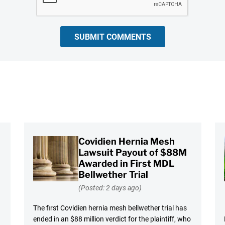
SUBMIT COMMENTS
Covidien Hernia Mesh
Lawsuit Payout of $88M
Awarded in First MDL
Bellwether Trial
(Posted: 2 days ago)
The first Covidien hernia mesh bellwether trial has
ended in an $88 million verdict for the plaintiff, who