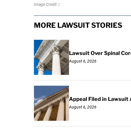
Image Credit: |
MORE LAWSUIT STORIES
Lawsuit Over Spinal Co
August 6, 2026
Appeal Filed in Lawsuit
August 6, 2026