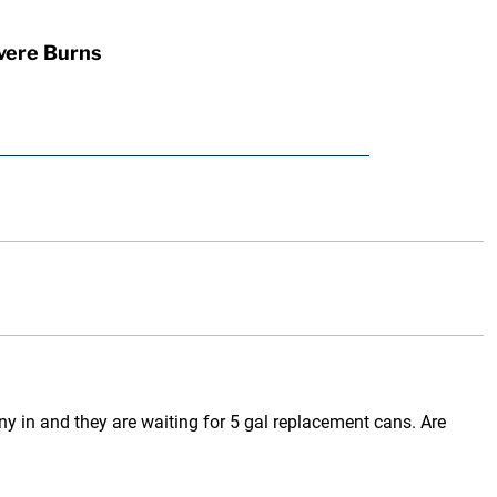
vere Burns
y in and they are waiting for 5 gal replacement cans. Are