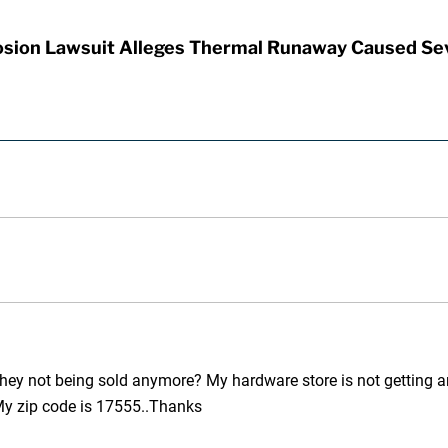
sion Lawsuit Alleges Thermal Runaway Caused Se
they not being sold anymore? My hardware store is not getting an
My zip code is 17555..Thanks