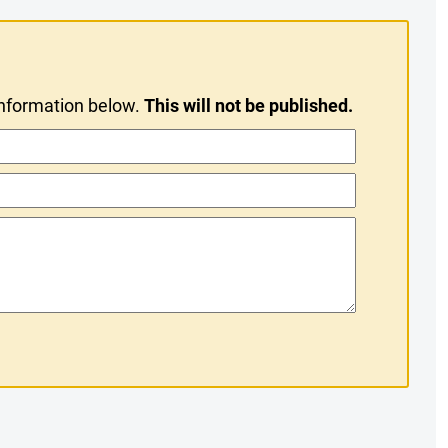
information below.
This will not be published.