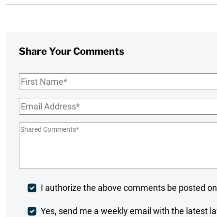
Share Your Comments
First
Name
*
Email
*
Shared
Comments
*
Post
I authorize the above comments be posted on
Comment
Weekly
Yes, send me a weekly email with the latest la