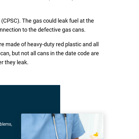
PSC). The gas could leak fuel at the
onnection to the defective gas cans.
e made of heavy-duty red plastic and all
n, but not all cans in the date code are
r they leak.
oblems,