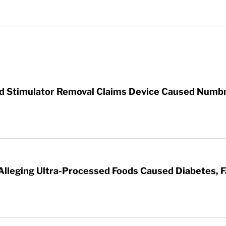
rd Stimulator Removal Claims Device Caused Numb
 Alleging Ultra-Processed Foods Caused Diabetes, F