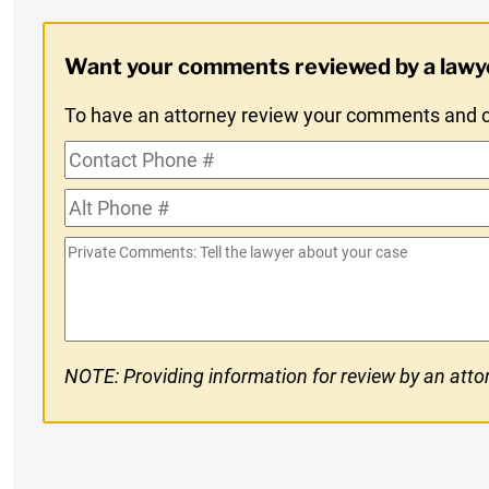
Digest
Want your comments reviewed by a lawy
Opt-
To have an attorney review your comments and co
In
Contact
Phone
Alt
#
Phone
Private
#
Comments
NOTE: Providing information for review by an attor
CAPTCHA