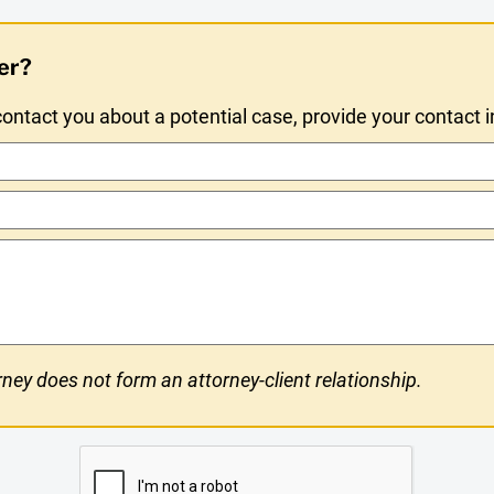
er?
ntact you about a potential case, provide your contact 
ney does not form an attorney-client relationship.