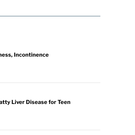
ness, Incontinence
atty Liver Disease for Teen