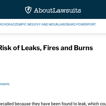
ROVERA
OZEMPIC WEGOVY AND MOUNJARO
BARD POWERPORT
Risk of Leaks, Fires and Burns
mments
ecalled because they have been found to leak, which could