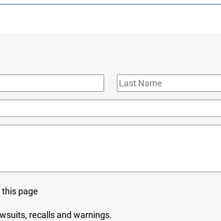
Last
Name
 this page
wsuits, recalls and warnings.