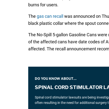
burns for users.
The
gas can recall
was announced on Thurs
black plastic collar where the spout conne
The No-Spill 5-gallon Gasoline Cans were 
of the affected cans have date codes of A
affected. The recall announcement recomm
DO YOU KNOW ABOUT…
SPINAL CORD STIMULATOR L
Spinal cord stimulator lawsuits are being investi
often resulting in the need for additional surgery