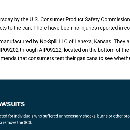
day by the U.S. Consumer Product Safety Commission (C
cts to the can. There have been no injuries reported in c
manufactured by No-Spill LLC of Lenexa, Kansas. They ar
IP09202 through AIP09222, located on the bottom of the ca
ends that consumers test their gas cans to see whethe
AWSUITS
gated for individuals who suffered unnecessary shocks, burns or other pr
 to remove the SCS.