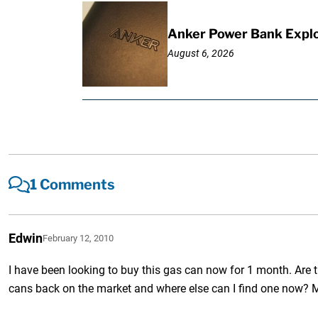
Anker Power Bank Explo
August 6, 2026
1 Comments
Edwin
February 12, 2010
I have been looking to buy this gas can now for 1 month. Are 
cans back on the market and where else can I find one now? 