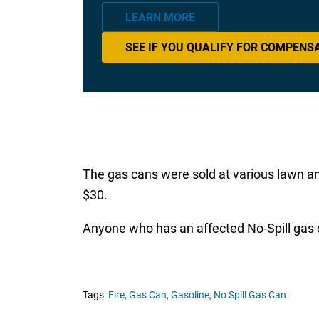
LEARN MORE
SEE IF YOU QUALIFY FOR COMPENS
The gas cans were sold at various lawn a
$30.
Anyone who has an affected No-Spill gas c
Tags:
Fire,
Gas Can,
Gasoline,
No Spill Gas Can