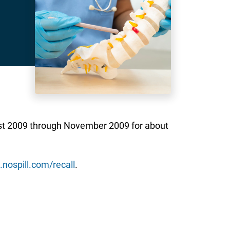
ust 2009 through November 2009 for about
nospill.com/recall
.