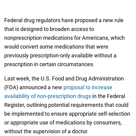
Federal drug regulators have proposed a new rule
that is designed to broaden access to
nonprescription medications for Americans, which
would convert some medications that were
previously prescription-only available without a
prescription in certain circumstances.
Last week, the U.S. Food and Drug Administration
(FDA) announced a new
proposal to increase
availability of non-prescription drugs
in the Federal
Register, outlining potential requirements that could
be implemented to ensure appropriate self-selection
or appropriate use of medications by consumers,
without the supervision of a doctor.