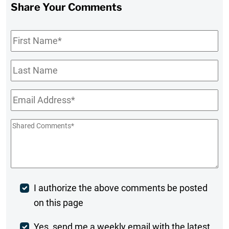
Share Your Comments
First
Name
*
Last
Name
Email
*
Shared
Comments
*
Post
I authorize the above comments be posted
on this page
Comment
Weekly
Yes, send me a weekly email with the latest