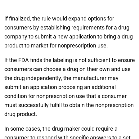
If finalized, the rule would expand options for
consumers by establishing requirements for a drug
company to submit a new application to bring a drug
product to market for nonprescription use.
If the FDA finds the labeling is not sufficient to ensure
consumers can choose a drug on their own and use
the drug independently, the manufacturer may
submit an application proposing an additional
condition for nonprescription use that a consumer
must successfully fulfill to obtain the nonprescription
drug product.
In some cases, the drug maker could require a
consumer to respond with specific answers to a set