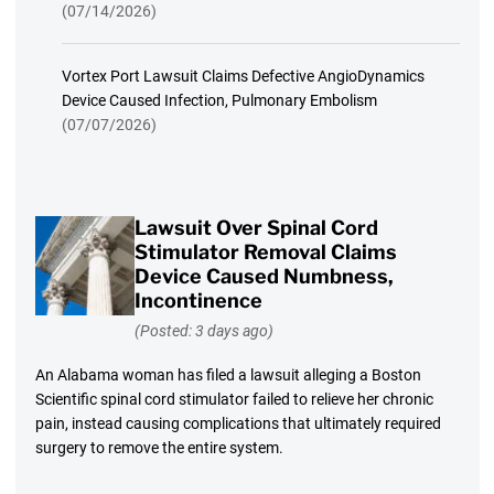
(07/14/2026)
Vortex Port Lawsuit Claims Defective AngioDynamics
Device Caused Infection, Pulmonary Embolism
(07/07/2026)
Lawsuit Over Spinal Cord
Stimulator Removal Claims
Device Caused Numbness,
Incontinence
(Posted: 3 days ago)
An Alabama woman has filed a lawsuit alleging a Boston
Scientific spinal cord stimulator failed to relieve her chronic
pain, instead causing complications that ultimately required
surgery to remove the entire system.