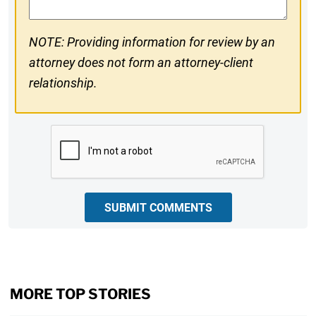
NOTE: Providing information for review by an
attorney does not form an attorney-client
relationship.
CAPTCHA
SUBMIT COMMENTS
MORE TOP STORIES