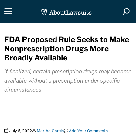
Skip Navigation
Toggle navigation
Togg
FDA Proposed Rule Seeks to Make
Nonprescription Drugs More
Broadly Available
If finalized, certain prescription drugs may become
available without a prescription under specific
circumstances.
July 5, 2022
Martha Garcia
Add Your Comments