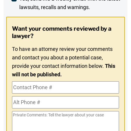
lawsuits, recalls and warnings.
Digest
Opt-
Want your comments reviewed by a
In
lawyer?
To have an attorney review your comments
and contact you about a potential case,
provide your contact information below.
This
will not be published.
Contact
Phone
Alt
#
Phone
Private
#
Comments