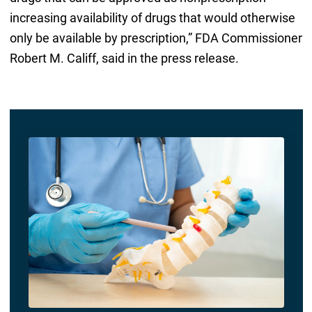
increasing availability of drugs that would otherwise
only be available by prescription,” FDA Commissioner
Robert M. Califf, said in the press release.