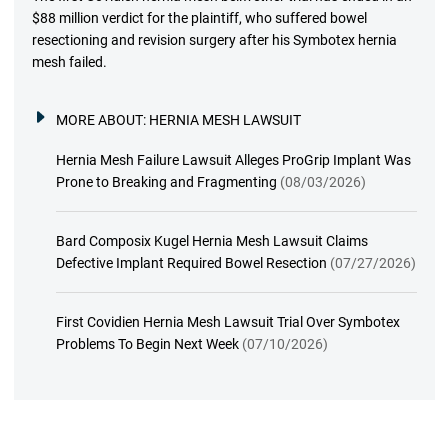
$88 million verdict for the plaintiff, who suffered bowel
resectioning and revision surgery after his Symbotex hernia
mesh failed.
MORE ABOUT:
HERNIA MESH LAWSUIT
Hernia Mesh Failure Lawsuit Alleges ProGrip Implant Was
Prone to Breaking and Fragmenting
(08/03/2026)
Bard Composix Kugel Hernia Mesh Lawsuit Claims
Defective Implant Required Bowel Resection
(07/27/2026)
First Covidien Hernia Mesh Lawsuit Trial Over Symbotex
Problems To Begin Next Week
(07/10/2026)