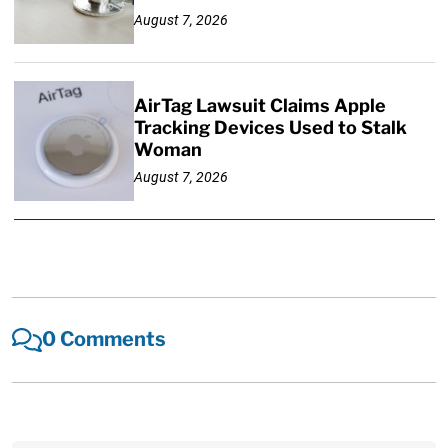
August 7, 2026
AirTag Lawsuit Claims Apple
Tracking Devices Used to Stalk
Woman
August 7, 2026
0 Comments