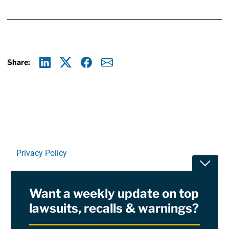
Share:
Linkedin
X
Facebook
E-mail
Privacy Policy
Toggle
Terms Of Use and Disclaimers
Want a weekly update on top
RSS
lawsuits, recalls & warnings?