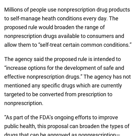
Millions of people use nonprescription drug products
to self-manage heath conditions every day. The
proposed rule would broaden the range of
nonprescription drugs available to consumers and
allow them to “self-treat certain common conditions.”
The agency said the proposed rule is intended to
“increase options for the development of safe and
effective nonprescription drugs.” The agency has not
mentioned any specific drugs which are currently
targeted to be converted from prescription to
nonprescription.
“As part of the FDA’s ongoing efforts to improve
public health, this proposal can broaden the types of
drugs that can be approved as nonprescription—