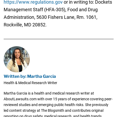
https://www.regulations.gov
or in writing to: Dockets
Management Staff (HFA-305), Food and Drug
Administration, 5630 Fishers Lane, Rm. 1061,
Rockville, MD 20852.
Written by: Martha Garcia
Health & Medical Research Writer
Martha Garcia is a health and medical research writer at
AboutLawsuits.com with over 15 years of experience covering peer-
reviewed studies and emerging public health risks. She previously
led content strategy at The Blogsmith and contributes original
reporting on drug safety, medical research, and health trends