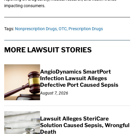
impacting consumers.
Tags:
Nonprescription Drugs,
OTC,
Prescription Drugs
MORE LAWSUIT STORIES
AngioDynamics SmartPort
Infection Lawsuit Alleges
Defective Port Caused Sepsis
August 7, 2026
Lawsuit Alleges SteriCare
Solution Caused Sepsis, Wrongful
Death