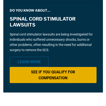
DO YOU KNOW ABOUT…
SPINAL CORD STIMULATOR
LAWSUITS
Spinal cord stimulator lawsuits are being investigated for
individuals who suffered unnecessary shocks, burns or
other problems, often resulting in the need for additional
surgery to remove the SCS.
LEARN MORE
SEE IF YOU QUALIFY FOR
COMPENSATION