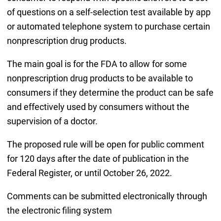
of questions on a self-selection test available by app
or automated telephone system to purchase certain
nonprescription drug products.
The main goal is for the FDA to allow for some
nonprescription drug products to be available to
consumers if they determine the product can be safe
and effectively used by consumers without the
supervision of a doctor.
The proposed rule will be open for public comment
for 120 days after the date of publication in the
Federal Register, or until October 26, 2022.
Comments can be submitted electronically through
the electronic filing system