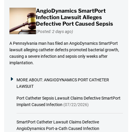
AngioDynamics SmartPort
Infection Lawsuit Alleges
Defective Port Caused Sepsis
(Posted: 2 days ago)
A Pennsylvania man has filed an AngioDynamics SmartPort
lawsuit alleging catheter defects promoted bacterial growth,
causing a severe infection and sepsis only weeks after
implantation.
MORE ABOUT:
ANGIODYNAMICS PORT CATHETER
LAWSUIT
Port Catheter Sepsis Lawsuit Claims Defective SmartPort
Implant Caused Infection
(07/22/2026)
SmartPort Catheter Lawsuit Claims Defective
AngioDynamics Port-a-Cath Caused Infection