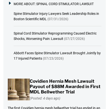
MORE ABOUT:
SPINAL CORD STIMULATOR LAWSUIT
Spine Stimulator Injury Lawyers Seek Leadership Roles in
Boston Scientific MDL
(07/31/2026)
Spinal Cord Stimulator Reprogramming Caused Electric
Shocks, Worsening Pain: Lawsuit
(07/27/2026)
Abbott Faces Spine Stimulator Lawsuit Brought Jointly by
17 Injured Patients
(07/23/2026)
Covidien Hernia Mesh Lawsuit
Payout of $88M Awarded in First
MDL Bellwether Trial
(Posted: 4 days ago)
The first Covidien hernia mesh bellwether trial has ended in an