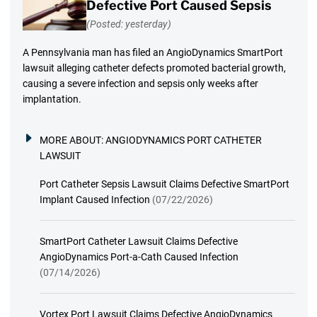
Defective Port Caused Sepsis
(Posted: yesterday)
A Pennsylvania man has filed an AngioDynamics SmartPort
lawsuit alleging catheter defects promoted bacterial growth,
causing a severe infection and sepsis only weeks after
implantation.
MORE ABOUT:
ANGIODYNAMICS PORT CATHETER
LAWSUIT
Port Catheter Sepsis Lawsuit Claims Defective SmartPort
Implant Caused Infection
(07/22/2026)
SmartPort Catheter Lawsuit Claims Defective
AngioDynamics Port-a-Cath Caused Infection
(07/14/2026)
Vortex Port Lawsuit Claims Defective AngioDynamics