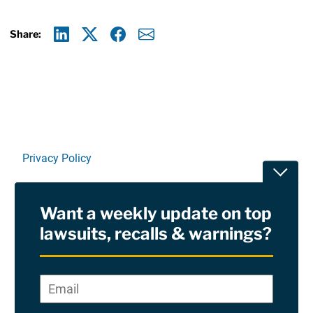
Share:
Linkedin
X
Facebook
E-mail
Privacy Policy
Toggle
Terms Of Use and Disclaimers
Want a weekly update on top
RSS
lawsuits, recalls & warnings?
Site Sponsored By:
Saiontz & Kirk, P.A
Email
*
"
*
©2026 Copyright AboutLawsuits.com. All Rights