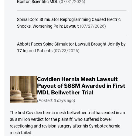
Boston Scientific MDL
(07/31/2026)
Spinal Cord Stimulator Reprogramming Caused Electric
Shocks, Worsening Pain: Lawsuit
(07/27/2026)
Abbott Faces Spine Stimulator Lawsuit Brought Jointly by
17 Injured Patients
(07/23/2026)
Covidien Hernia Mesh Lawsuit
Payout of $88M Awarded in First
MDL Bellwether Trial
(Posted: 3 days ago)
The first Covidien hernia mesh bellwether trial has ended in an
$88 million verdict for the plaintiff, who suffered bowel
resectioning and revision surgery after his Symbotex hernia
mesh failed.