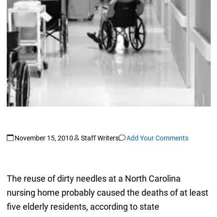
November 15, 2010
Staff Writers
Add Your Comments
The reuse of dirty needles at a North Carolina
nursing home probably caused the deaths of at least
five elderly residents, according to state