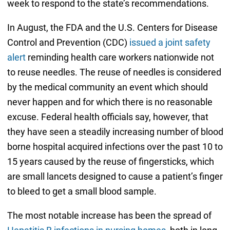
week to respond to the state’s recommendations.
In August, the FDA and the U.S. Centers for Disease
Control and Prevention (CDC)
issued a joint safety
alert
reminding health care workers nationwide not
to reuse needles. The reuse of needles is considered
by the medical community an event which should
never happen and for which there is no reasonable
excuse. Federal health officials say, however, that
they have seen a steadily increasing number of blood
borne hospital acquired infections over the past 10 to
15 years caused by the reuse of fingersticks, which
are small lancets designed to cause a patient’s finger
to bleed to get a small blood sample.
The most notable increase has been the spread of