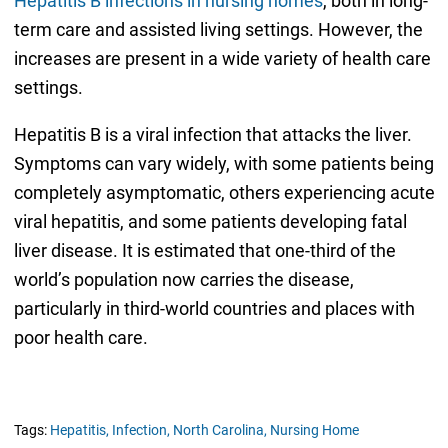
Hepatitis B infections in nursing homes
, both in long-
term care and assisted living settings. However, the
increases are present in a wide variety of health care
settings.
Hepatitis B is a viral infection that attacks the liver.
Symptoms can vary widely, with some patients being
completely asymptomatic, others experiencing acute
viral hepatitis, and some patients developing fatal
liver disease. It is estimated that one-third of the
world’s population now carries the disease,
particularly in third-world countries and places with
poor health care.
Tags:
Hepatitis,
Infection,
North Carolina,
Nursing Home