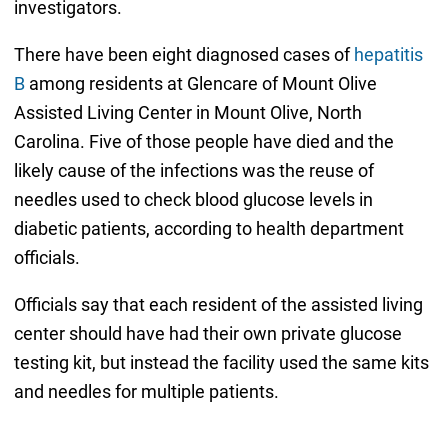
investigators.
There have been eight diagnosed cases of
hepatitis
B
among residents at Glencare of Mount Olive
Assisted Living Center in Mount Olive, North
Carolina. Five of those people have died and the
likely cause of the infections was the reuse of
needles used to check blood glucose levels in
diabetic patients, according to health department
officials.
Officials say that each resident of the assisted living
center should have had their own private glucose
testing kit, but instead the facility used the same kits
and needles for multiple patients.