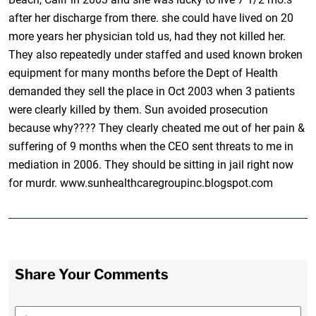
after her discharge from there. she could have lived on 20
more years her physician told us, had they not killed her.
They also repeatedly under staffed and used known broken
equipment for many months before the Dept of Health
demanded they sell the place in Oct 2003 when 3 patients
were clearly killed by them. Sun avoided prosecution
because why???? They clearly cheated me out of her pain &
suffering of 9 months when the CEO sent threats to me in
mediation in 2006. They should be sitting in jail right now
for murdr. www.sunhealthcaregroupinc.blogspot.com
Share Your Comments
First