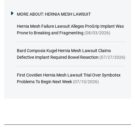
MORE ABOUT:
HERNIA MESH LAWSUIT
Hernia Mesh Failure Lawsuit Alleges ProGrip Implant Was
Prone to Breaking and Fragmenting
(08/03/2026)
Bard Composix Kugel Hernia Mesh Lawsuit Claims
Defective Implant Required Bowel Resection
(07/27/2026)
First Covidien Hernia Mesh Lawsuit Trial Over Symbotex
Problems To Begin Next Week
(07/10/2026)