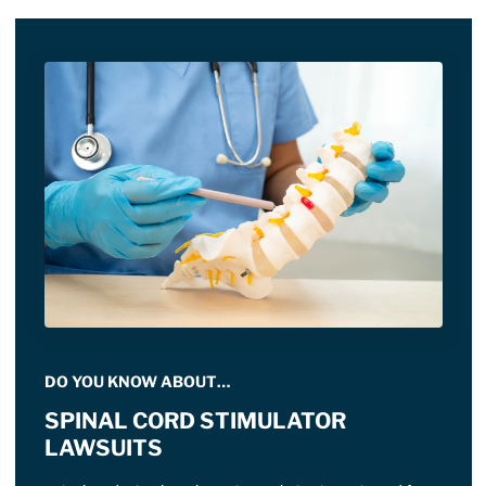
DO YOU KNOW ABOUT…
SPINAL CORD STIMULATOR
LAWSUITS