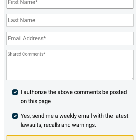
Name
*
Last
Name
Email
*
Shared
Comments
*
Post
I authorize the above comments be posted
on this page
Comment
Weekly
Yes, send me a weekly email with the latest
lawsuits, recalls and warnings.
Digest