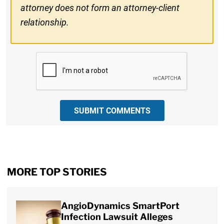
attorney does not form an attorney-client
relationship.
CAPTCHA
SUBMIT COMMENTS
MORE TOP STORIES
AngioDynamics SmartPort
Infection Lawsuit Alleges