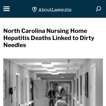
Skip Navigation
Toggle navigation
Togg
North Carolina Nursing Home
Hepatitis Deaths Linked to Dirty
Needles