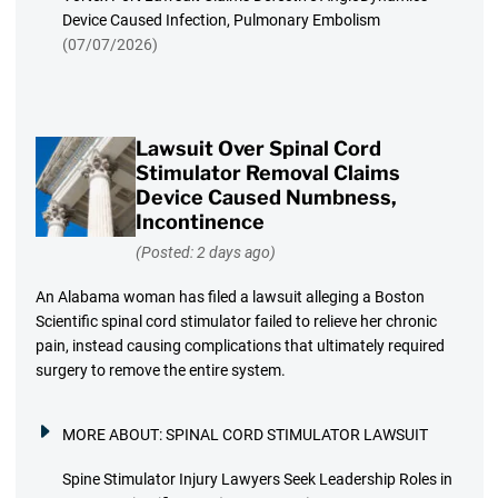
Device Caused Infection, Pulmonary Embolism
(07/07/2026)
Lawsuit Over Spinal Cord
Stimulator Removal Claims
Device Caused Numbness,
Incontinence
(Posted: 2 days ago)
An Alabama woman has filed a lawsuit alleging a Boston
Scientific spinal cord stimulator failed to relieve her chronic
pain, instead causing complications that ultimately required
surgery to remove the entire system.
MORE ABOUT:
SPINAL CORD STIMULATOR LAWSUIT
Spine Stimulator Injury Lawyers Seek Leadership Roles in