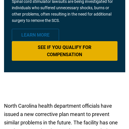
Spinal cord stimulator lawsuits are being investigated for
individuals who suffered unnecessary shocks, burns or
other problems, often resulting in the need for additional
surgery to remove the SCS.
LEARN MORE
SEE IF YOU QUALIFY FOR
COMPENSATION
North Carolina health department officials have
issued a new corrective plan meant to prevent
similar problems in the future. The facility has one