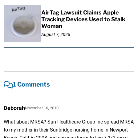
AirTag Lawsuit Claims Apple
Tracking Devices Used to Stalk
Woman
August 7, 2026
1 Comments
Deborah
November 16, 2010
What about MRSA? Sun Healthcare Group Inc spread MRSA
to my mother in their Sunbridge nursing home in Newport
Beach, Calif in 2003 and she was lucky to live 7 1/2 mo.s