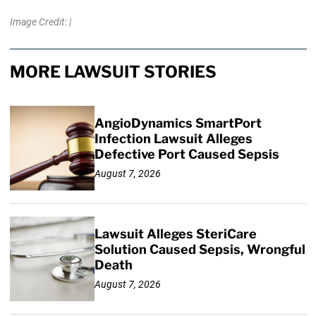
Image Credit: |
MORE LAWSUIT STORIES
AngioDynamics SmartPort
Infection Lawsuit Alleges
Defective Port Caused Sepsis
August 7, 2026
Lawsuit Alleges SteriCare
Solution Caused Sepsis, Wrongful
Death
August 7, 2026