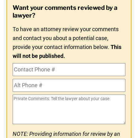
Opt-
Want your comments reviewed by a
In
lawyer?
To have an attorney review your comments
and contact you about a potential case,
provide your contact information below.
This
will not be published.
Contact
Phone
Alt
#
Phone
Private
#
Comments
NOTE: Providing information for review by an