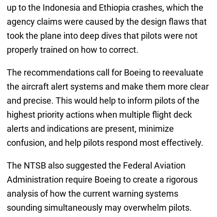
up to the Indonesia and Ethiopia crashes, which the
agency claims were caused by the design flaws that
took the plane into deep dives that pilots were not
properly trained on how to correct.
The recommendations call for Boeing to reevaluate
the aircraft alert systems and make them more clear
and precise. This would help to inform pilots of the
highest priority actions when multiple flight deck
alerts and indications are present, minimize
confusion, and help pilots respond most effectively.
The NTSB also suggested the Federal Aviation
Administration require Boeing to create a rigorous
analysis of how the current warning systems
sounding simultaneously may overwhelm pilots.