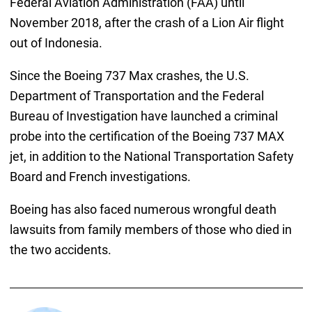
Federal Aviation Administration (FAA) until
November 2018, after the crash of a Lion Air flight
out of Indonesia.
Since the Boeing 737 Max crashes, the U.S.
Department of Transportation and the Federal
Bureau of Investigation have launched a criminal
probe into the certification of the Boeing 737 MAX
jet, in addition to the National Transportation Safety
Board and French investigations.
Boeing has also faced numerous wrongful death
lawsuits from family members of those who died in
the two accidents.