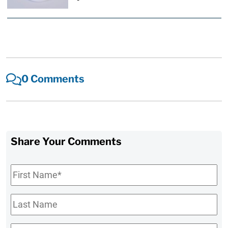
0 Comments
Share Your Comments
First
Name
*
Last
Name