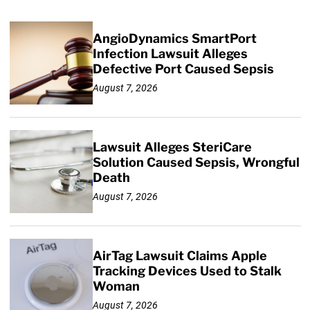
AngioDynamics SmartPort
Infection Lawsuit Alleges
Defective Port Caused Sepsis
August 7, 2026
Lawsuit Alleges SteriCare
Solution Caused Sepsis, Wrongful
Death
August 7, 2026
AirTag Lawsuit Claims Apple
Tracking Devices Used to Stalk
Woman
August 7, 2026