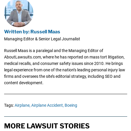
Written by: Russell Maas
Managing Editor & Senior Legal Journalist
Russell Maas is a paralegal and the Managing Editor of
AboutLawsuits.com, where he has reported on mass tort litigation,
medical recalls, and consumer safety issues since 2010. He brings
legal experience from one of the nation’s leading personal injury law
firms and oversees the site’s editorial strategy, including SEO and
content development.
Tags:
Airplane,
Airplane Accident,
Boeing
MORE LAWSUIT STORIES