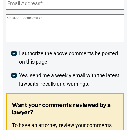
Email
*
Shared
Comments
*
Post
I authorize the above comments be posted
on this page
Comment
Weekly
Yes, send me a weekly email with the latest
lawsuits, recalls and warnings.
Digest
Opt-
Want your comments reviewed by a
In
lawyer?
To have an attorney review your comments