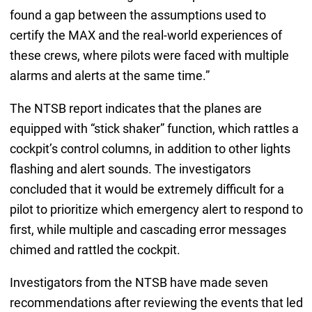
found a gap between the assumptions used to
certify the MAX and the real-world experiences of
these crews, where pilots were faced with multiple
alarms and alerts at the same time.”
The NTSB report indicates that the planes are
equipped with “stick shaker” function, which rattles a
cockpit’s control columns, in addition to other lights
flashing and alert sounds. The investigators
concluded that it would be extremely difficult for a
pilot to prioritize which emergency alert to respond to
first, while multiple and cascading error messages
chimed and rattled the cockpit.
Investigators from the NTSB have made seven
recommendations after reviewing the events that led