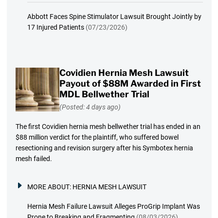
Abbott Faces Spine Stimulator Lawsuit Brought Jointly by
17 Injured Patients
(07/23/2026)
Covidien Hernia Mesh Lawsuit
Payout of $88M Awarded in First
MDL Bellwether Trial
(Posted: 4 days ago)
The first Covidien hernia mesh bellwether trial has ended in an
$88 million verdict for the plaintiff, who suffered bowel
resectioning and revision surgery after his Symbotex hernia
mesh failed.
MORE ABOUT:
HERNIA MESH LAWSUIT
Hernia Mesh Failure Lawsuit Alleges ProGrip Implant Was
Prone to Breaking and Fragmenting
(08/03/2026)