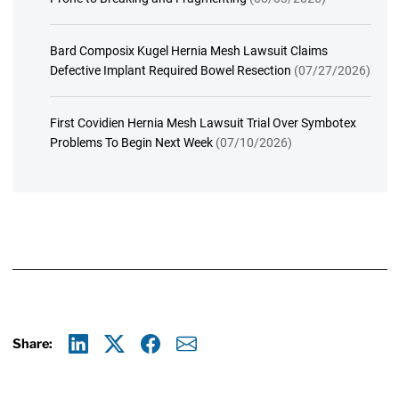
Bard Composix Kugel Hernia Mesh Lawsuit Claims
Defective Implant Required Bowel Resection
(07/27/2026)
First Covidien Hernia Mesh Lawsuit Trial Over Symbotex
Problems To Begin Next Week
(07/10/2026)
Share:
Linkedin
X
Facebook
E-mail