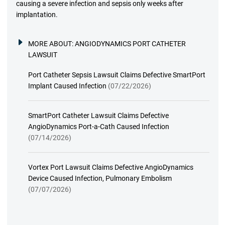
causing a severe infection and sepsis only weeks after
implantation.
MORE ABOUT:
ANGIODYNAMICS PORT CATHETER
LAWSUIT
Port Catheter Sepsis Lawsuit Claims Defective SmartPort
Implant Caused Infection
(07/22/2026)
SmartPort Catheter Lawsuit Claims Defective
AngioDynamics Port-a-Cath Caused Infection
(07/14/2026)
Vortex Port Lawsuit Claims Defective AngioDynamics
Device Caused Infection, Pulmonary Embolism
(07/07/2026)