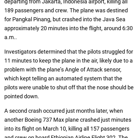
departing from Jakarta, Indonesia airport, killing all
189 passengers and crew. The plane was destined
for Pangkal Pinang, but crashed into the Java Sea
approximately 20 minutes into the flight, around 6:30
a.m..
Investigators determined that the pilots struggled for
11 minutes to keep the plane in the air, likely due to a
problem with the plane’s Angle of Attack sensor,
which kept telling an automated system that the
pilots were unable to shut off that the nose should be
pointed down.
A second crash occurred just months later, when
another Boeing 737 Max plane crashed just minutes
into its flight on March 10, killing all 157 passengers
and crew on board Ethiopian Airline Flight 302. The