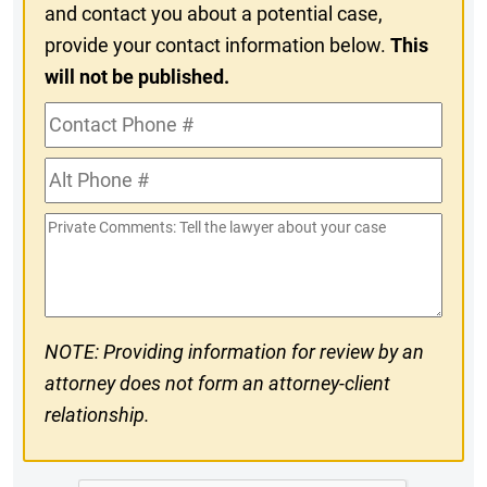
and contact you about a potential case,
provide your contact information below.
This
will not be published.
Contact
Phone
Alt
#
Phone
Private
#
Comments
NOTE: Providing information for review by an
attorney does not form an attorney-client
relationship.