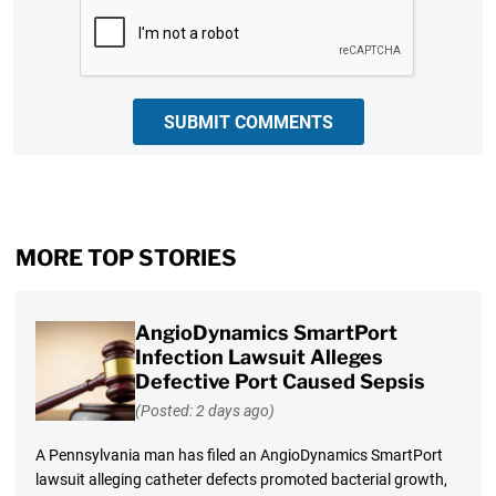
CAPTCHA
SUBMIT COMMENTS
MORE TOP STORIES
AngioDynamics SmartPort
Infection Lawsuit Alleges
Defective Port Caused Sepsis
(Posted: 2 days ago)
A Pennsylvania man has filed an AngioDynamics SmartPort
lawsuit alleging catheter defects promoted bacterial growth,