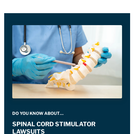
DO YOU KNOW ABOUT…
SPINAL CORD STIMULATOR
LAWSUITS