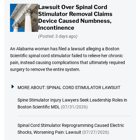
Lawsuit Over Spinal Cord
Stimulator Removal Claims
Device Caused Numbness,
Incontinence
(Posted: 3 days ago)
An Alabama woman has filed a lawsuit alleging a Boston
Scientific spinal cord stimulator failed to relieve her chronic
pain, instead causing complications that ultimately required
surgery to remove the entire system.
MORE ABOUT:
SPINAL CORD STIMULATOR LAWSUIT
Spine Stimulator Injury Lawyers Seek Leadership Roles in
Boston Scientific MDL
(07/31/2026)
Spinal Cord Stimulator Reprogramming Caused Electric
Shocks, Worsening Pain: Lawsuit
(07/27/2026)