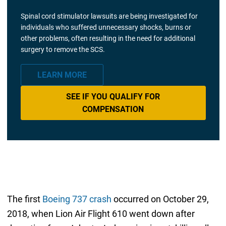
Spinal cord stimulator lawsuits are being investigated for
individuals who suffered unnecessary shocks, burns or
other problems, often resulting in the need for additional
surgery to remove the SCS.
LEARN MORE
SEE IF YOU QUALIFY FOR
COMPENSATION
The first
Boeing 737 crash
occurred on October 29,
2018, when Lion Air Flight 610 went down after