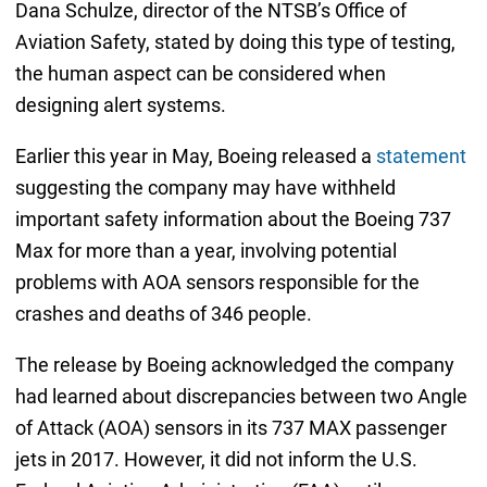
Dana Schulze, director of the NTSB’s Office of
Aviation Safety, stated by doing this type of testing,
the human aspect can be considered when
designing alert systems.
Earlier this year in May, Boeing released a
statement
suggesting the company may have withheld
important safety information about the Boeing 737
Max for more than a year, involving potential
problems with AOA sensors responsible for the
crashes and deaths of 346 people.
The release by Boeing acknowledged the company
had learned about discrepancies between two Angle
of Attack (AOA) sensors in its 737 MAX passenger
jets in 2017. However, it did not inform the U.S.