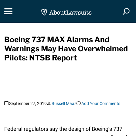
Skip Navigation
Toggle navigation
Togg
Boeing 737 MAX Alarms And
Warnings May Have Overwhelmed
Pilots: NTSB Report
September 27, 2019
Russell Maas
Add Your Comments
Federal regulators say the design of Boeing’s 737