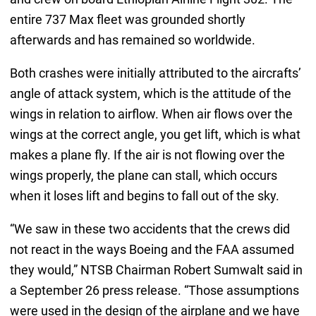
entire 737 Max fleet was grounded shortly
afterwards and has remained so worldwide.
Both crashes were initially attributed to the aircrafts’
angle of attack system, which is the attitude of the
wings in relation to airflow. When air flows over the
wings at the correct angle, you get lift, which is what
makes a plane fly. If the air is not flowing over the
wings properly, the plane can stall, which occurs
when it loses lift and begins to fall out of the sky.
“We saw in these two accidents that the crews did
not react in the ways Boeing and the FAA assumed
they would,” NTSB Chairman Robert Sumwalt said in
a September 26 press release. “Those assumptions
were used in the design of the airplane and we have