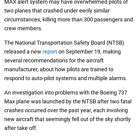
MAX alert system may have overwhelmed pilots of
two planes that crashed under eerily similar
circumstances, killing more than 300 passengers and
crew members.
The National Transportation Safety Board (NTSB)
released a new
report
on September 19, making
several recommendations for the aircraft
manufacturer, about how pilots are trained to
respond to auto-pilot systems and multiple alarms.
An investigation into problems with the Boeing 737
Max plane was launched by the NTSB after two fatal
crashes occurred over the past year, each involving
new aircraft that seemingly fell out of the sky shortly
after take off.