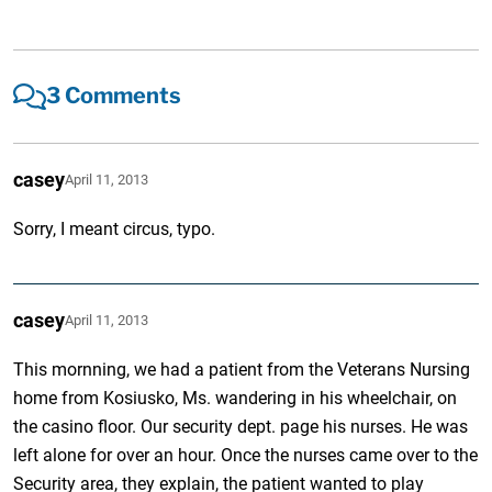
3 Comments
casey
April 11, 2013
Sorry, I meant circus, typo.
casey
April 11, 2013
This mornning, we had a patient from the Veterans Nursing
home from Kosiusko, Ms. wandering in his wheelchair, on
the casino floor. Our security dept. page his nurses. He was
left alone for over an hour. Once the nurses came over to the
Security area, they explain, the patient wanted to play