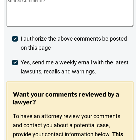
Shared
Comments
*
Post
I authorize the above comments be posted
on this page
Comment
Weekly
Yes, send me a weekly email with the latest
lawsuits, recalls and warnings.
Digest
Opt-
Want your comments reviewed by a
In
lawyer?
To have an attorney review your comments
and contact you about a potential case,
provide your contact information below.
This