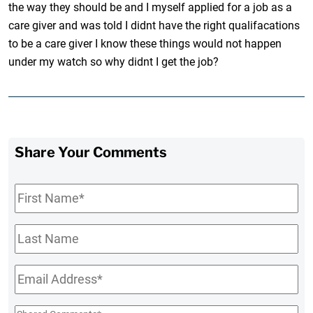
the way they should be and I myself applied for a job as a
care giver and was told I didnt have the right qualifacations
to be a care giver I know these things would not happen
under my watch so why didnt I get the job?
Share Your Comments
First
Name
*
Last
Name
Email
*