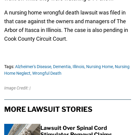
A nursing home wrongful death lawsuit was filed in
that case against the owners and managers of The
Arbor of Itasca in Illinois. The case is also pending in
Cook County Circuit Court.
Tags:
Alzheimer's Disease,
Dementia,
Illinois,
Nursing Home,
Nursing
Home Neglect,
Wrongful Death
Image Credit: |
MORE LAWSUIT STORIES
Lawsuit Over Spinal Cord
Stimulator Removal Claims