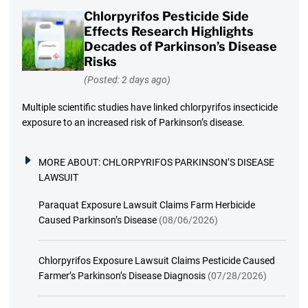
Chlorpyrifos Pesticide Side
Effects Research Highlights
Decades of Parkinson’s Disease
Risks
(Posted: 2 days ago)
Multiple scientific studies have linked chlorpyrifos insecticide
exposure to an increased risk of Parkinson’s disease.
MORE ABOUT:
CHLORPYRIFOS PARKINSON’S DISEASE
LAWSUIT
Paraquat Exposure Lawsuit Claims Farm Herbicide
Caused Parkinson’s Disease
(08/06/2026)
Chlorpyrifos Exposure Lawsuit Claims Pesticide Caused
Farmer’s Parkinson’s Disease Diagnosis
(07/28/2026)