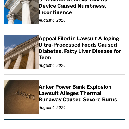
Device Caused Numbness,
Incontinence
August 6, 2026
Appeal Filed in Lawsuit Alleging
Ultra-Processed Foods Caused
Diabetes, Fatty Liver Disease for
Teen
August 6, 2026
Anker Power Bank Explosion
Lawsuit Alleges Thermal
Runaway Caused Severe Burns
August 6, 2026