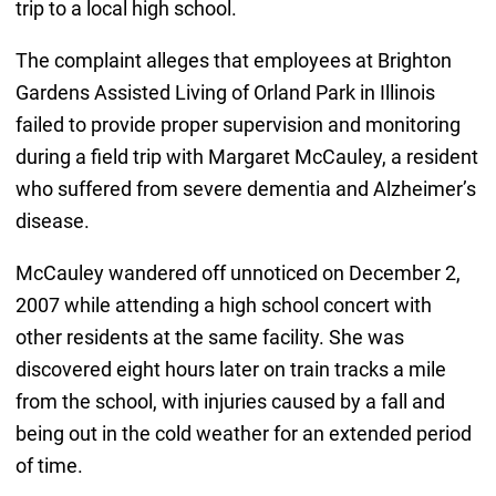
trip to a local high school.
The complaint alleges that employees at Brighton
Gardens Assisted Living of Orland Park in Illinois
failed to provide proper supervision and monitoring
during a field trip with Margaret McCauley, a resident
who suffered from severe dementia and Alzheimer’s
disease.
McCauley wandered off unnoticed on December 2,
2007 while attending a high school concert with
other residents at the same facility. She was
discovered eight hours later on train tracks a mile
from the school, with injuries caused by a fall and
being out in the cold weather for an extended period
of time.