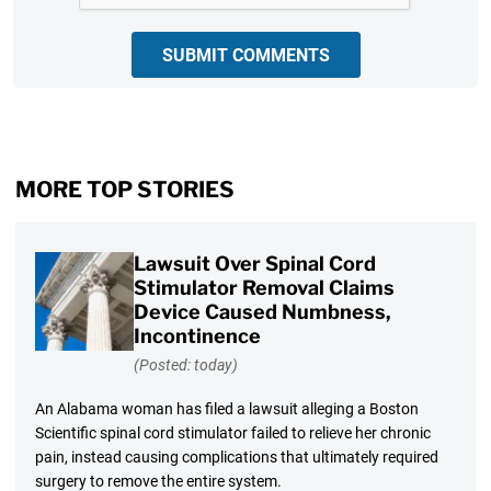
SUBMIT COMMENTS
MORE TOP STORIES
Lawsuit Over Spinal Cord
Stimulator Removal Claims
Device Caused Numbness,
Incontinence
(Posted: today)
An Alabama woman has filed a lawsuit alleging a Boston
Scientific spinal cord stimulator failed to relieve her chronic
pain, instead causing complications that ultimately required
surgery to remove the entire system.