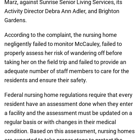
Marz, against Sunrise Senior Living Services, its
Activity Director Debra Ann Adler, and Brighton
Gardens.
According to the complaint, the nursing home
negligently failed to monitor McCauley, failed to
properly assess her risk of wandering off before
taking her on the field trip and failed to provide an
adequate number of staff members to care for the
residents and ensure their safety.
Federal nursing home regulations require that every
resident have an assessment done when they enter
a facility and the assessment must be updated on a
regular basis or with changes in their medical
condition. Based on this assessment, nursing homes