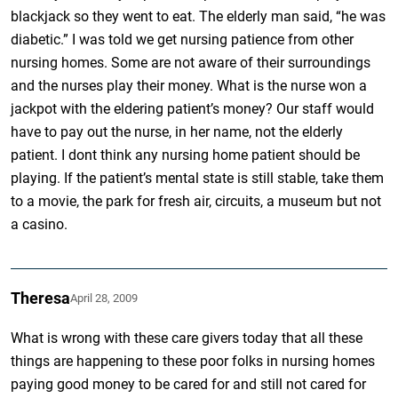
blackjack so they went to eat. The elderly man said, “he was
diabetic.” I was told we get nursing patience from other
nursing homes. Some are not aware of their surroundings
and the nurses play their money. What is the nurse won a
jackpot with the eldering patient’s money? Our staff would
have to pay out the nurse, in her name, not the elderly
patient. I dont think any nursing home patient should be
playing. If the patient’s mental state is still stable, take them
to a movie, the park for fresh air, circuits, a museum but not
a casino.
Theresa
April 28, 2009
What is wrong with these care givers today that all these
things are happening to these poor folks in nursing homes
paying good money to be cared for and still not cared for