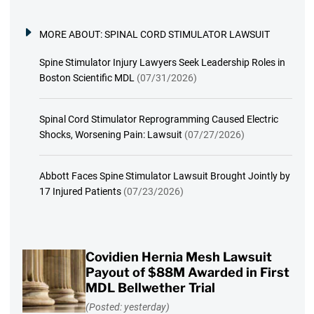
MORE ABOUT:
SPINAL CORD STIMULATOR LAWSUIT
Spine Stimulator Injury Lawyers Seek Leadership Roles in
Boston Scientific MDL
(07/31/2026)
Spinal Cord Stimulator Reprogramming Caused Electric
Shocks, Worsening Pain: Lawsuit
(07/27/2026)
Abbott Faces Spine Stimulator Lawsuit Brought Jointly by
17 Injured Patients
(07/23/2026)
Covidien Hernia Mesh Lawsuit
Payout of $88M Awarded in First
MDL Bellwether Trial
(Posted: yesterday)