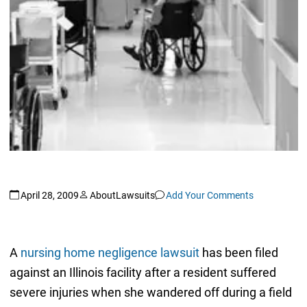
April 28, 2009
AboutLawsuits
Add Your Comments
A
nursing home negligence lawsuit
has been filed
against an Illinois facility after a resident suffered
severe injuries when she wandered off during a field