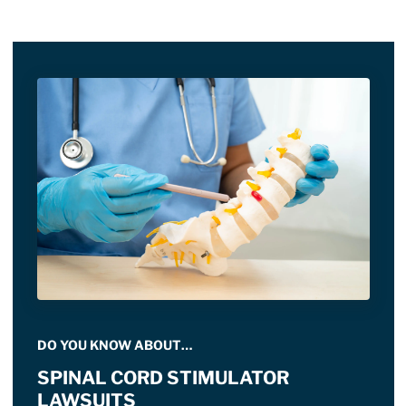
DO YOU KNOW ABOUT…
SPINAL CORD STIMULATOR
LAWSUITS