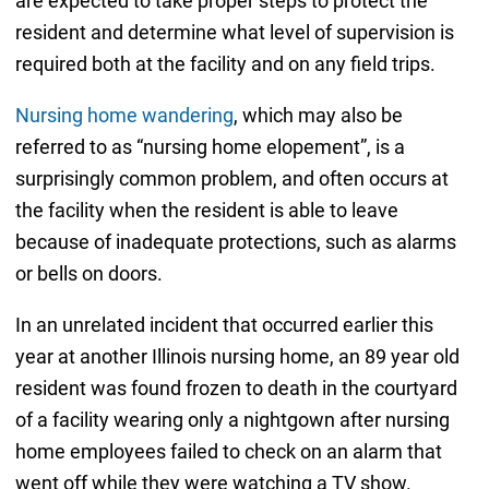
are expected to take proper steps to protect the
resident and determine what level of supervision is
required both at the facility and on any field trips.
Nursing home wandering
, which may also be
referred to as “nursing home elopement”, is a
surprisingly common problem, and often occurs at
the facility when the resident is able to leave
because of inadequate protections, such as alarms
or bells on doors.
In an unrelated incident that occurred earlier this
year at another Illinois nursing home, an 89 year old
resident was found frozen to death in the courtyard
of a facility wearing only a nightgown after nursing
home employees failed to check on an alarm that
went off while they were watching a TV show.