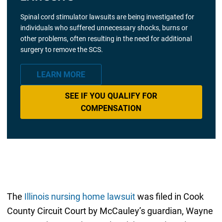
Spinal cord stimulator lawsuits are being investigated for
individuals who suffered unnecessary shocks, burns or
other problems, often resulting in the need for additional
surgery to remove the SCS.
LEARN MORE
SEE IF YOU QUALIFY FOR
COMPENSATION
The
Illinois nursing home lawsuit
was filed in Cook
County Circuit Court by McCauley’s guardian, Wayne