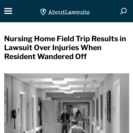
Skip Navigation
Toggle navigation
Togg
Nursing Home Field Trip Results in
Lawsuit Over Injuries When
Resident Wandered Off