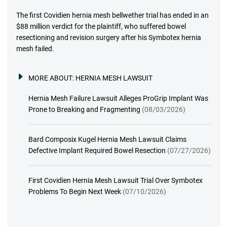
The first Covidien hernia mesh bellwether trial has ended in an
$88 million verdict for the plaintiff, who suffered bowel
resectioning and revision surgery after his Symbotex hernia
mesh failed.
MORE ABOUT:
HERNIA MESH LAWSUIT
Hernia Mesh Failure Lawsuit Alleges ProGrip Implant Was
Prone to Breaking and Fragmenting
(08/03/2026)
Bard Composix Kugel Hernia Mesh Lawsuit Claims
Defective Implant Required Bowel Resection
(07/27/2026)
First Covidien Hernia Mesh Lawsuit Trial Over Symbotex
Problems To Begin Next Week
(07/10/2026)