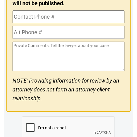
will not be published.
Contact
Phone
Alt
#
Phone
Private
#
Comments
NOTE: Providing information for review by an
attorney does not form an attorney-client
relationship.
CAPTCHA