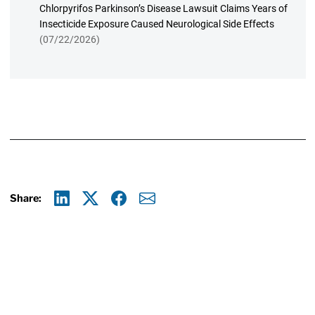
Chlorpyrifos Parkinson’s Disease Lawsuit Claims Years of
Insecticide Exposure Caused Neurological Side Effects
(07/22/2026)
Share:
Linkedin
X
Facebook
E-mail