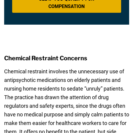
COMPENSATION
Chemical Restraint Concerns
Chemical restraint involves the unnecessary use of
antipsychotic medications on elderly patients and
nursing home residents to sedate “unruly” patients.
The practice has drawn the attention of drug
regulators and safety experts, since the drugs often
have no medical purpose and simply calm patients to
make them easier for healthcare workers to care for
them. It offers no benefit to the patient, but side