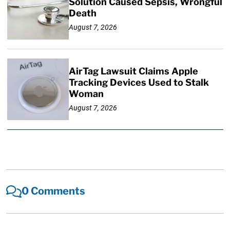
Solution Caused Sepsis, Wrongful
Death
August 7, 2026
AirTag Lawsuit Claims Apple
Tracking Devices Used to Stalk
Woman
August 7, 2026
0 Comments