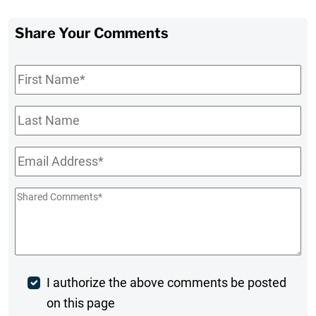
Share Your Comments
First
Name
*
Last
Name
Email
*
Shared
Comments
*
Post
I authorize the above comments be posted
on this page
Comment