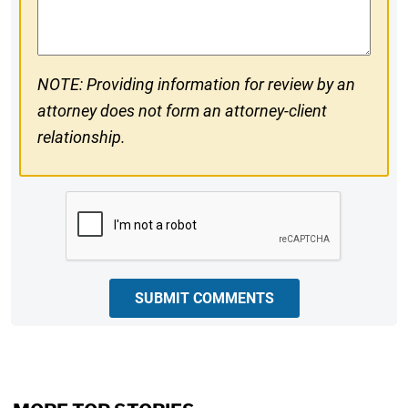
Comments
NOTE: Providing information for review by an
attorney does not form an attorney-client
relationship.
CAPTCHA
SUBMIT COMMENTS