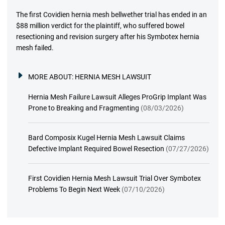
The first Covidien hernia mesh bellwether trial has ended in an
$88 million verdict for the plaintiff, who suffered bowel
resectioning and revision surgery after his Symbotex hernia
mesh failed.
MORE ABOUT:
HERNIA MESH LAWSUIT
Hernia Mesh Failure Lawsuit Alleges ProGrip Implant Was
Prone to Breaking and Fragmenting
(08/03/2026)
Bard Composix Kugel Hernia Mesh Lawsuit Claims
Defective Implant Required Bowel Resection
(07/27/2026)
First Covidien Hernia Mesh Lawsuit Trial Over Symbotex
Problems To Begin Next Week
(07/10/2026)