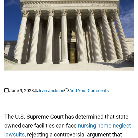
June 9, 2023
Irvin Jackson
Add Your Comments
The U.S. Supreme Court has determined that state-
owned care facilities can face
nursing home neglect
lawsuits
, rejecting a controversial argument that