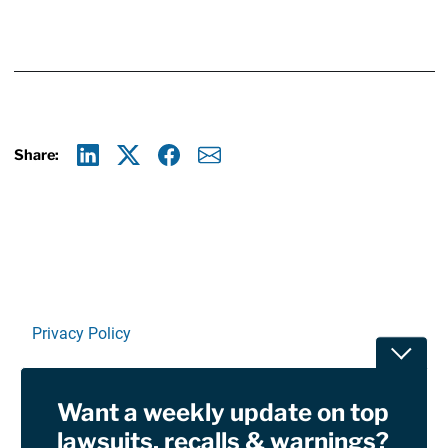
Share:
Linkedin
X
Facebook
E-mail
Privacy Policy
Toggle
Terms Of Use and Disclaimers
Want a weekly update on top
RSS
lawsuits, recalls & warnings?