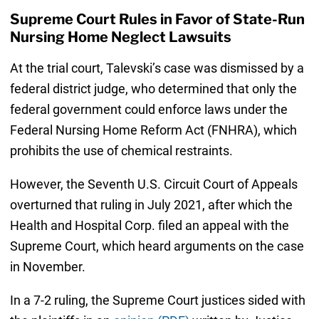
Supreme Court Rules in Favor of State-Run
Nursing Home Neglect Lawsuits
At the trial court, Talevski’s case was dismissed by a
federal district judge, who determined that only the
federal government could enforce laws under the
Federal Nursing Home Reform Act (FNHRA), which
prohibits the use of chemical restraints.
However, the Seventh U.S. Circuit Court of Appeals
overturned that ruling in July 2021, after which the
Health and Hospital Corp. filed an appeal with the
Supreme Court, which heard arguments on the case
in November.
In a 7-2 ruling, the Supreme Court justices sided with