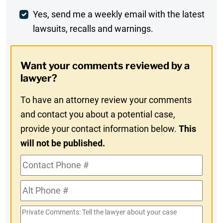
Weekly
Yes, send me a weekly email with the latest
lawsuits, recalls and warnings.
Digest
Opt-
Want your comments reviewed by a
In
lawyer?
To have an attorney review your comments
and contact you about a potential case,
provide your contact information below.
This
will not be published.
Contact
Phone
Alt
#
Phone
Private
#