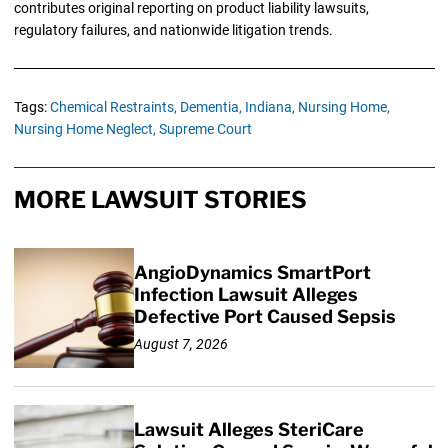
contributes original reporting on product liability lawsuits,
regulatory failures, and nationwide litigation trends.
Tags:
Chemical Restraints,
Dementia,
Indiana,
Nursing Home,
Nursing Home Neglect,
Supreme Court
MORE LAWSUIT STORIES
AngioDynamics SmartPort
Infection Lawsuit Alleges
Defective Port Caused Sepsis
August 7, 2026
Lawsuit Alleges SteriCare