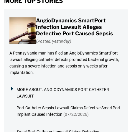
MORE TOP STORIES
AngioDynamics SmartPort
Infection Lawsuit Alleges
Defective Port Caused Sepsis
(Posted: yesterday)
A Pennsylvania man has filed an AngioDynamics SmartPort
lawsuit alleging catheter defects promoted bacterial growth,
causing a severe infection and sepsis only weeks after
implantation.
MORE ABOUT:
ANGIODYNAMICS PORT CATHETER
LAWSUIT
Port Catheter Sepsis Lawsuit Claims Defective SmartPort
Implant Caused Infection
(07/22/2026)
SmartPort Catheter Lawsuit Claims Defective