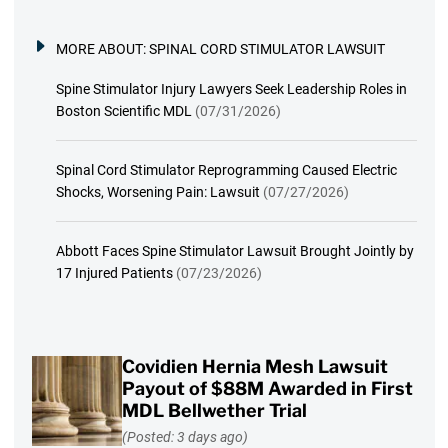
MORE ABOUT:
SPINAL CORD STIMULATOR LAWSUIT
Spine Stimulator Injury Lawyers Seek Leadership Roles in
Boston Scientific MDL
(07/31/2026)
Spinal Cord Stimulator Reprogramming Caused Electric
Shocks, Worsening Pain: Lawsuit
(07/27/2026)
Abbott Faces Spine Stimulator Lawsuit Brought Jointly by
17 Injured Patients
(07/23/2026)
Covidien Hernia Mesh Lawsuit
Payout of $88M Awarded in First
MDL Bellwether Trial
(Posted: 3 days ago)