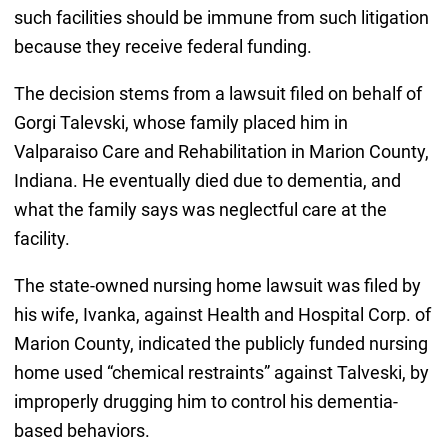
such facilities should be immune from such litigation
because they receive federal funding.
The decision stems from a lawsuit filed on behalf of
Gorgi Talevski, whose family placed him in
Valparaiso Care and Rehabilitation in Marion County,
Indiana. He eventually died due to dementia, and
what the family says was neglectful care at the
facility.
The state-owned nursing home lawsuit was filed by
his wife, Ivanka, against Health and Hospital Corp. of
Marion County, indicated the publicly funded nursing
home used “chemical restraints” against Talveski, by
improperly drugging him to control his dementia-
based behaviors.