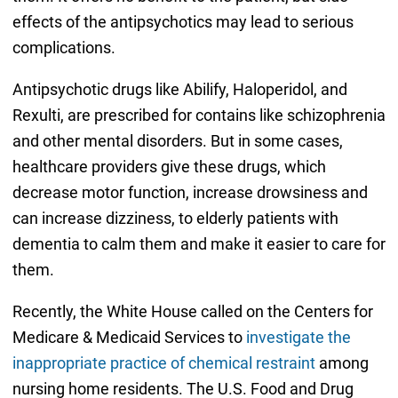
effects of the antipsychotics may lead to serious
complications.
Antipsychotic drugs like Abilify, Haloperidol, and
Rexulti, are prescribed for contains like schizophrenia
and other mental disorders. But in some cases,
healthcare providers give these drugs, which
decrease motor function, increase drowsiness and
can increase dizziness, to elderly patients with
dementia to calm them and make it easier to care for
them.
Recently, the White House called on the Centers for
Medicare & Medicaid Services to
investigate the
inappropriate practice of chemical restraint
among
nursing home residents. The U.S. Food and Drug