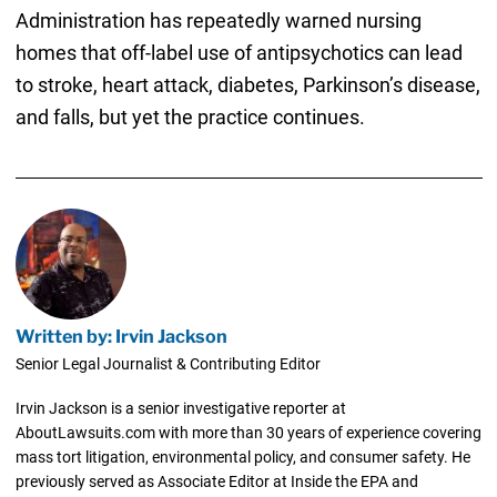
Administration has repeatedly warned nursing
homes that off-label use of antipsychotics can lead
to stroke, heart attack, diabetes, Parkinson’s disease,
and falls, but yet the practice continues.
Written by: Irvin Jackson
Senior Legal Journalist & Contributing Editor
Irvin Jackson is a senior investigative reporter at
AboutLawsuits.com with more than 30 years of experience covering
mass tort litigation, environmental policy, and consumer safety. He
previously served as Associate Editor at Inside the EPA and