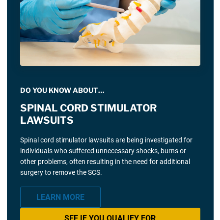
DO YOU KNOW ABOUT…
SPINAL CORD STIMULATOR
LAWSUITS
Spinal cord stimulator lawsuits are being investigated for
individuals who suffered unnecessary shocks, burns or
other problems, often resulting in the need for additional
surgery to remove the SCS.
LEARN MORE
SEE IF YOU QUALIFY FOR