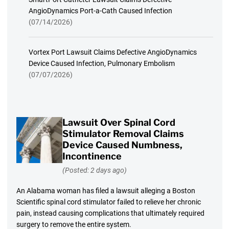
AngioDynamics Port-a-Cath Caused Infection
(07/14/2026)
Vortex Port Lawsuit Claims Defective AngioDynamics
Device Caused Infection, Pulmonary Embolism
(07/07/2026)
Lawsuit Over Spinal Cord
Stimulator Removal Claims
Device Caused Numbness,
Incontinence
(Posted: 2 days ago)
An Alabama woman has filed a lawsuit alleging a Boston
Scientific spinal cord stimulator failed to relieve her chronic
pain, instead causing complications that ultimately required
surgery to remove the entire system.