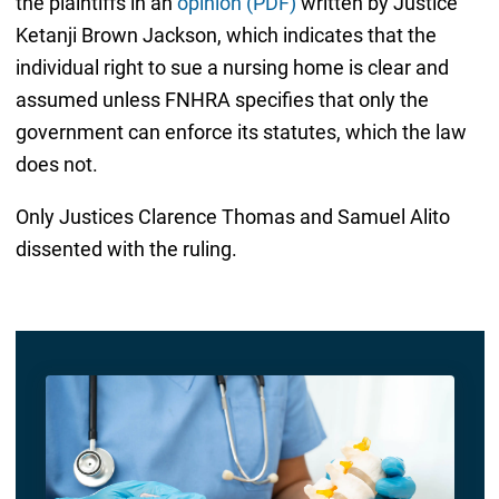
the plaintiffs in an
opinion (PDF)
written by Justice
Ketanji Brown Jackson, which indicates that the
individual right to sue a nursing home is clear and
assumed unless FNHRA specifies that only the
government can enforce its statutes, which the law
does not.
Only Justices Clarence Thomas and Samuel Alito
dissented with the ruling.